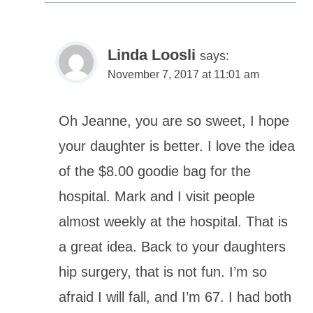
Linda Loosli
says:
November 7, 2017 at 11:01 am
Oh Jeanne, you are so sweet, I hope
your daughter is better. I love the idea
of the $8.00 goodie bag for the
hospital. Mark and I visit people
almost weekly at the hospital. That is
a great idea. Back to your daughters
hip surgery, that is not fun. I’m so
afraid I will fall, and I’m 67. I had both