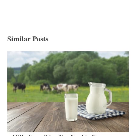
Similar Posts