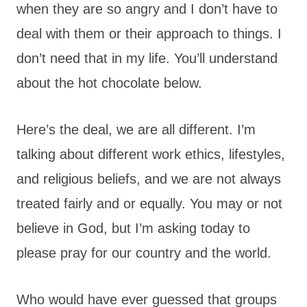
when they are so angry and I don’t have to
deal with them or their approach to things. I
don’t need that in my life. You’ll understand
about the hot chocolate below.
Here’s the deal, we are all different. I’m
talking about different work ethics, lifestyles,
and religious beliefs, and we are not always
treated fairly and or equally. You may or not
believe in God, but I’m asking today to
please pray for our country and the world.
Who would have ever guessed that groups