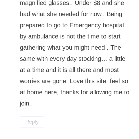
magnified glasses.. Under $8 and she
had what she needed for now.. Being
prepared to go to Emergency hospital
by ambulance is not the time to start
gathering what you might need . The
same with every day stocking… a little
at a time and it is all there and most
worries are gone. Love this site, feel so
at home here, thanks for allowing me to
join..
Reply