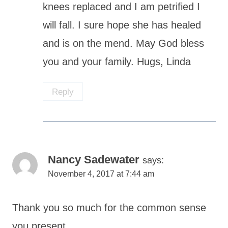
knees replaced and I am petrified I
will fall. I sure hope she has healed
and is on the mend. May God bless
you and your family. Hugs, Linda
Reply
Nancy Sadewater
says:
November 4, 2017 at 7:44 am
Thank you so much for the common sense
you present.