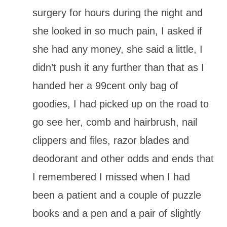
surgery for hours during the night and
she looked in so much pain, I asked if
she had any money, she said a little, I
didn’t push it any further than that as I
handed her a 99cent only bag of
goodies, I had picked up on the road to
go see her, comb and hairbrush, nail
clippers and files, razor blades and
deodorant and other odds and ends that
I remembered I missed when I had
been a patient and a couple of puzzle
books and a pen and a pair of slightly