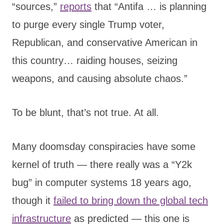
“sources,”
reports
that “Antifa … is planning
to purge every single Trump voter,
Republican, and conservative American in
this country… raiding houses, seizing
weapons, and causing absolute chaos.”
To be blunt, that’s not true. At all.
Many doomsday conspiracies have some
kernel of truth — there really was a “Y2k
bug” in computer systems 18 years ago,
though it
failed to bring down the global tech
infrastructure
as predicted — this one is