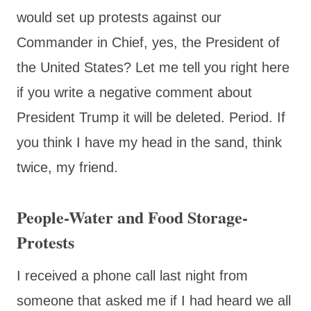
would set up protests against our
Commander in Chief, yes, the President of
the United States? Let me tell you right here
if you write a negative comment about
President Trump it will be deleted. Period. If
you think I have my head in the sand, think
twice, my friend.
People-Water and Food Storage-
Protests
I received a phone call last night from
someone that asked me if I had heard we all