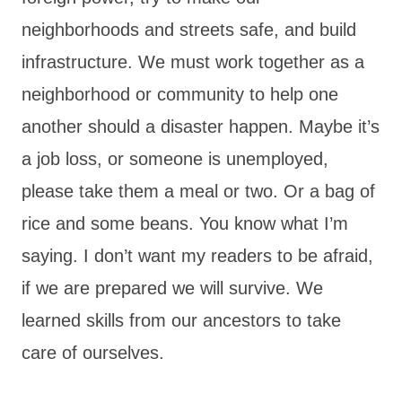
neighborhoods and streets safe, and build
infrastructure. We must work together as a
neighborhood or community to help one
another should a disaster happen. Maybe it’s
a job loss, or someone is unemployed,
please take them a meal or two. Or a bag of
rice and some beans. You know what I’m
saying. I don’t want my readers to be afraid,
if we are prepared we will survive. We
learned skills from our ancestors to take
care of ourselves.