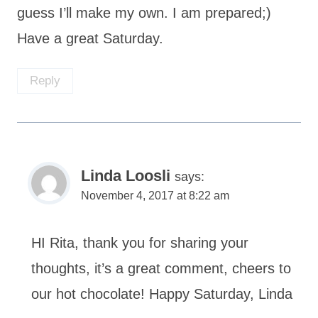
guess I’ll make my own. I am prepared;)
Have a great Saturday.
Reply
Linda Loosli
says:
November 4, 2017 at 8:22 am
HI Rita, thank you for sharing your
thoughts, it’s a great comment, cheers to
our hot chocolate! Happy Saturday, Linda