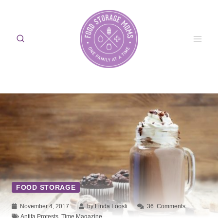
Skip
to
content
FOOD STORAGE
November 4, 2017
by Linda Loosli
36
Comments
Antifa Protests
,
Time Magazine