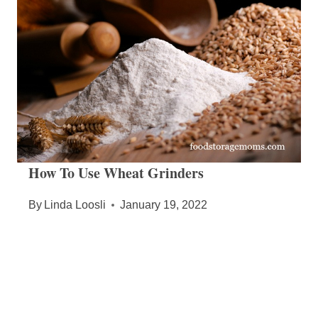
How To Use Wheat Grinders
By
Linda Loosli
January 19, 2022