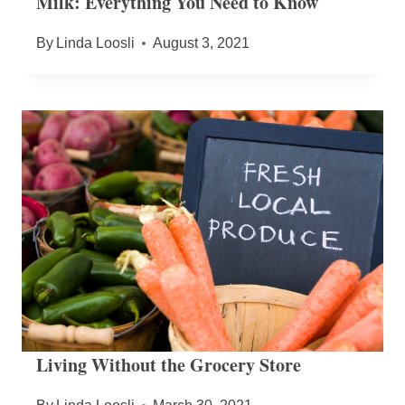
Milk: Everything You Need to Know
By
Linda Loosli
August 3, 2021
Living Without the Grocery Store