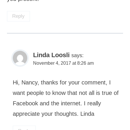
Reply
Linda Loosli
says:
November 4, 2017 at 8:26 am
Hi, Nancy, thanks for your comment, I
want people to know that not all is true of
Facebook and the internet. I really
appreciate your thoughts. Linda