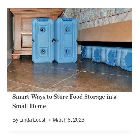
Smart Ways to Store Food Storage in a
Small Home
By
Linda Loosli
March 8, 2026