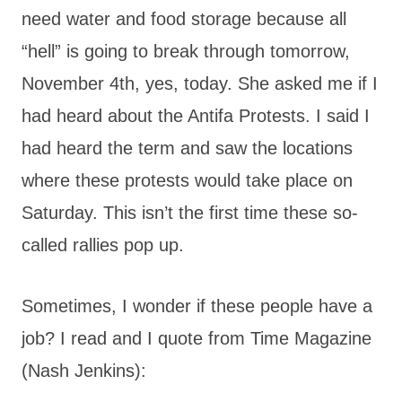
need water and food storage because all
“hell” is going to break through tomorrow,
November 4th, yes, today. She asked me if I
had heard about the Antifa Protests. I said I
had heard the term and saw the locations
where these protests would take place on
Saturday. This isn’t the first time these so-
called rallies pop up.
Sometimes, I wonder if these people have a
job? I read and I quote from Time Magazine
(Nash Jenkins):