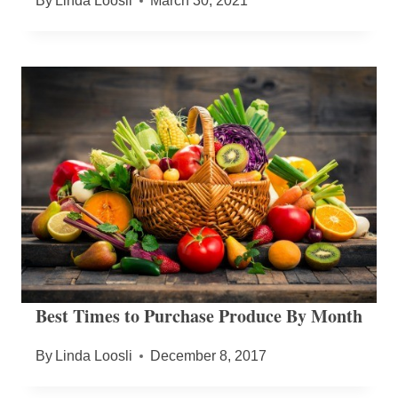
By
Linda Loosli
March 30, 2021
Best Times to Purchase Produce By Month
By
Linda Loosli
December 8, 2017