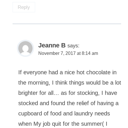
Reply
Jeanne B
says:
November 7, 2017 at 8:14 am
If everyone had a nice hot chocolate in
the morning, I think things would be a lot
brighter for all… as for stocking, I have
stocked and found the relief of having a
cupboard of food and laundry needs
when My job quit for the summer( I