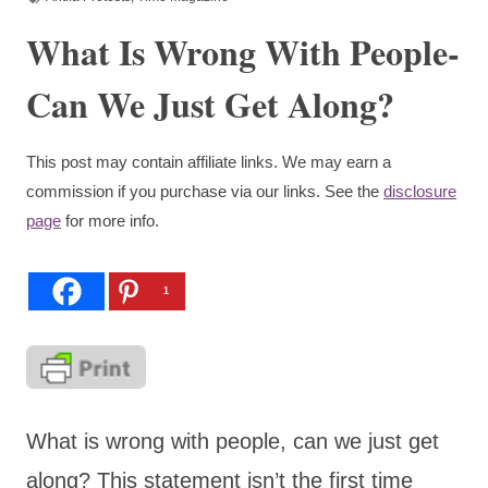
What Is Wrong With People-
Can We Just Get Along?
This post may contain affiliate links. We may earn a
commission if you purchase via our links. See the
disclosure
page
for more info.
1
What is wrong with people, can we just get
along? This statement isn’t the first time