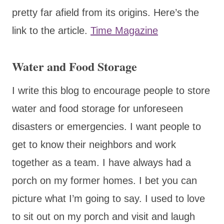
pretty far afield from its origins. Here’s the
link to the article.
Time Magazine
Water and Food Storage
I write this blog to encourage people to store
water and food storage for unforeseen
disasters or emergencies. I want people to
get to know their neighbors and work
together as a team. I have always had a
porch on my former homes. I bet you can
picture what I’m going to say. I used to love
to sit out on my porch and visit and laugh