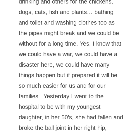
drinking and others for the chickens,
dogs, cats, fish and plants… bathing
and toilet and washing clothes too as
the pipes might break and we could be
without for a long time. Yes, I know that
we could have a war, we could have a
disaster here, we could have many
things happen but if prepared it will be
so much easier for us and for our
families.. Yesterday I went to the
hospital to be with my youngest
daughter, in her 50’s, she had fallen and
broke the ball joint in her right hip,