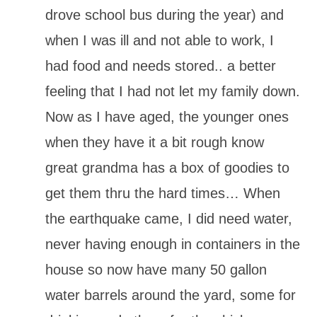
drove school bus during the year) and
when I was ill and not able to work, I
had food and needs stored.. a better
feeling that I had not let my family down.
Now as I have aged, the younger ones
when they have it a bit rough know
great grandma has a box of goodies to
get them thru the hard times… When
the earthquake came, I did need water,
never having enough in containers in the
house so now have many 50 gallon
water barrels around the yard, some for