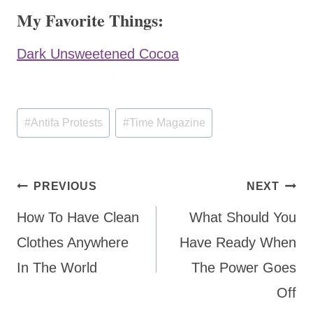
My Favorite Things:
Dark Unsweetened Cocoa
Post
#
Antifa Protests
#
Time Magazine
Tags:
Post
PREVIOUS
NEXT
navigation
How To Have Clean
What Should You
Clothes Anywhere
Have Ready When
In The World
The Power Goes
Off