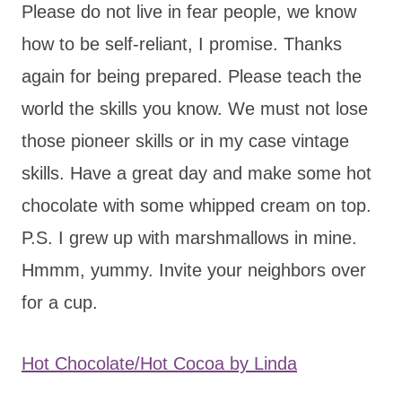
Please do not live in fear people, we know
how to be self-reliant, I promise. Thanks
again for being prepared. Please teach the
world the skills you know. We must not lose
those pioneer skills or in my case vintage
skills. Have a great day and make some hot
chocolate with some whipped cream on top.
P.S. I grew up with marshmallows in mine.
Hmmm, yummy. Invite your neighbors over
for a cup.
Hot Chocolate/Hot Cocoa by Linda