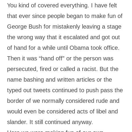
You kind of covered everything. I have felt
that ever since people began to make fun of
George Bush for mistakenly leaving a stage
the wrong way that it escalated and got out
of hand for a while until Obama took office.
Then it was “hand off” or the person was
persecuted, fired or called a racist. But the
name bashing and written articles or the
typed out tweets continued to push pass the
border of we normally considered rude and
would even be considered acts of libel and
slander. It still continued anyway.