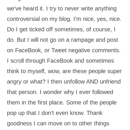
we’ve heard it. I try to never write anything
controversial on my blog. I’m nice, yes, nice.
Do I get ticked off sometimes, of course, I
do. But I will not go on a rampage and post
on FaceBook, or Tweet negative comments.
I scroll through FaceBook and sometimes
think to myself, wow, are these people super
angry or what? I then unfollow AND unfriend
that person. I wonder why I ever followed
them in the first place. Some of the people
pop up that I don’t even know. Thank
goodness I can move on to other things