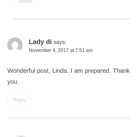
Reply
Lady di
says:
November 4, 2017 at 7:51 am
Wonderful post, Linda. I am prepared. Thank
you.
Reply