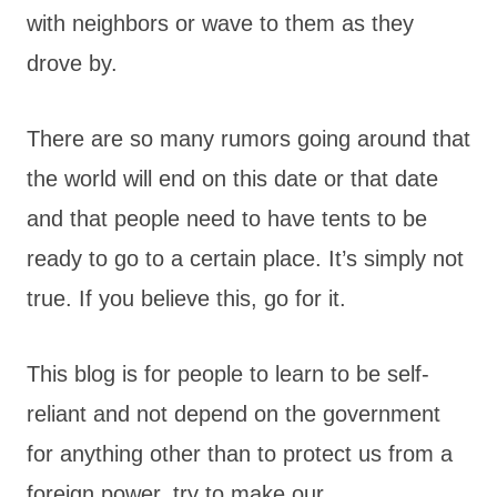
with neighbors or wave to them as they
drove by.
There are so many rumors going around that
the world will end on this date or that date
and that people need to have tents to be
ready to go to a certain place. It’s simply not
true. If you believe this, go for it.
This blog is for people to learn to be self-
reliant and not depend on the government
for anything other than to protect us from a
foreign power, try to make our