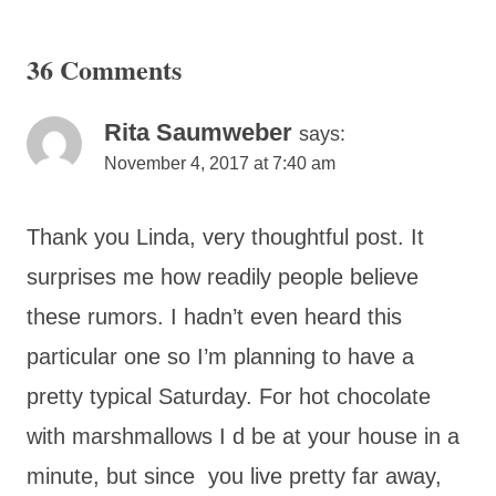
36 Comments
Rita Saumweber
says:
November 4, 2017 at 7:40 am
Thank you Linda, very thoughtful post. It
surprises me how readily people believe
these rumors. I hadn’t even heard this
particular one so I’m planning to have a
pretty typical Saturday. For hot chocolate
with marshmallows I d be at your house in a
minute, but since you live pretty far away,