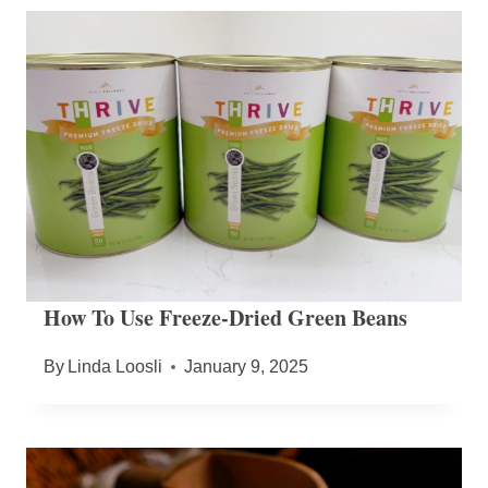
How To Use Freeze-Dried Green Beans
By
Linda Loosli
January 9, 2025