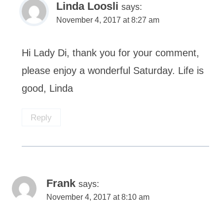
Linda Loosli
says:
November 4, 2017 at 8:27 am
Hi Lady Di, thank you for your comment,
please enjoy a wonderful Saturday. Life is
good, Linda
Reply
Frank
says:
November 4, 2017 at 8:10 am