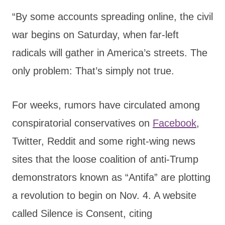
“By some accounts spreading online, the civil
war begins on Saturday, when far-left
radicals will gather in America’s streets. The
only problem: That’s simply not true.
For weeks, rumors have circulated among
conspiratorial conservatives on
Facebook
,
Twitter, Reddit and some right-wing news
sites that the loose coalition of anti-Trump
demonstrators known as “Antifa” are plotting
a revolution to begin on Nov. 4. A website
called Silence is Consent, citing