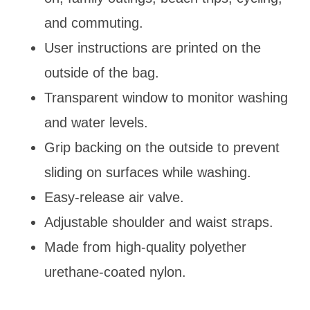
and commuting.
User instructions are printed on the
outside of the bag.
Transparent window to monitor washing
and water levels.
Grip backing on the outside to prevent
sliding on surfaces while washing.
Easy-release air valve.
Adjustable shoulder and waist straps.
Made from high-quality polyether
urethane-coated nylon.