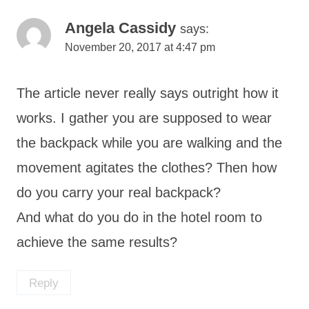
Angela Cassidy
says:
November 20, 2017 at 4:47 pm
The article never really says outright how it
works. I gather you are supposed to wear
the backpack while you are walking and the
movement agitates the clothes? Then how
do you carry your real backpack?
And what do you do in the hotel room to
achieve the same results?
Reply