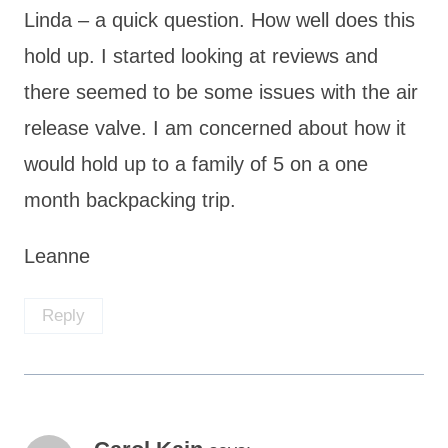
Linda – a quick question. How well does this
hold up. I started looking at reviews and
there seemed to be some issues with the air
release valve. I am concerned about how it
would hold up to a family of 5 on a one
month backpacking trip.
Leanne
Reply