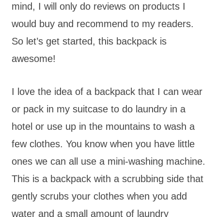
mind, I will only do reviews on products I
would buy and recommend to my readers.
So let’s get started, this backpack is
awesome!
I love the idea of a backpack that I can wear
or pack in my suitcase to do laundry in a
hotel or use up in the mountains to wash a
few clothes. You know when you have little
ones we can all use a mini-washing machine.
This is a backpack with a scrubbing side that
gently scrubs your clothes when you add
water and a small amount of laundry