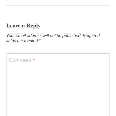
Leave a Reply
Your email address will not be published.
Required
fields are marked
*
Comment
*