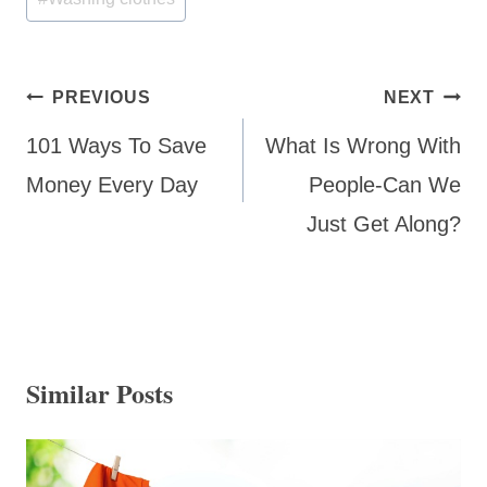
Post
PREVIOUS
NEXT
navigation
101 Ways To Save
What Is Wrong With
Money Every Day
People-Can We
Just Get Along?
Similar Posts