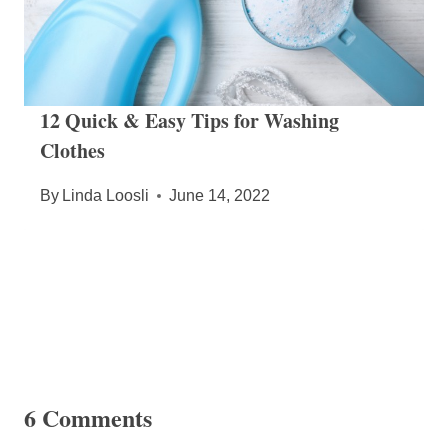
12 Quick & Easy Tips for Washing
Clothes
By
Linda Loosli
June 14, 2022
6 Comments