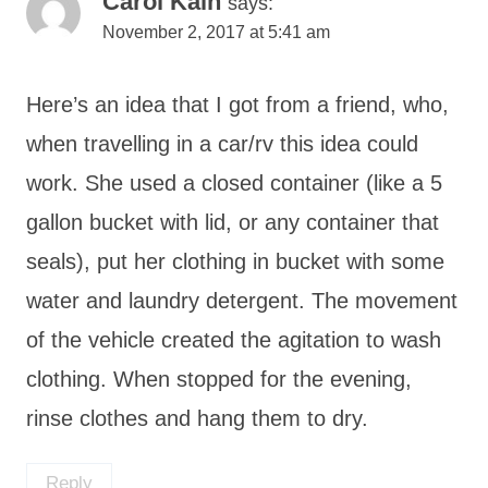
Carol Kain
says:
November 2, 2017 at 5:41 am
Here’s an idea that I got from a friend, who,
when travelling in a car/rv this idea could
work. She used a closed container (like a 5
gallon bucket with lid, or any container that
seals), put her clothing in bucket with some
water and laundry detergent. The movement
of the vehicle created the agitation to wash
clothing. When stopped for the evening,
rinse clothes and hang them to dry.
Reply