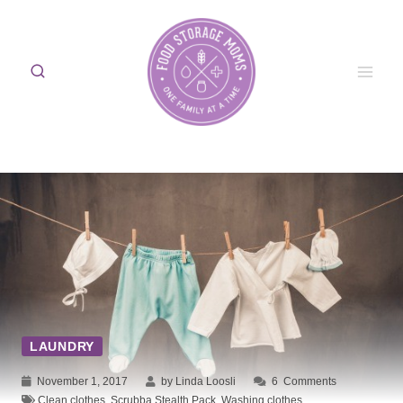
Skip
to
content
LAUNDRY
November 1, 2017
by Linda Loosli
6
Comments
Clean clothes
,
Scrubba Stealth Pack
,
Washing clothes