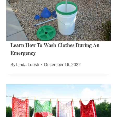
Learn How To Wash Clothes During An
Emergency
By
Linda Loosli
December 16, 2022