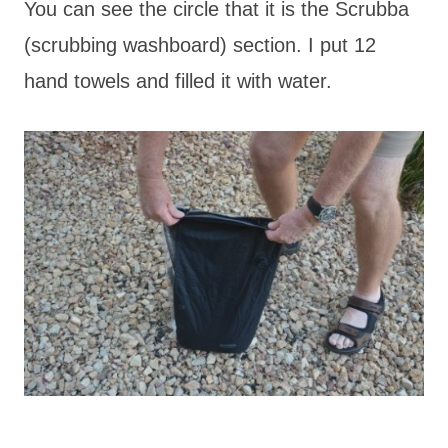
You can see the circle that it is the Scrubba
(scrubbing washboard) section. I put 12
hand towels and filled it with water.