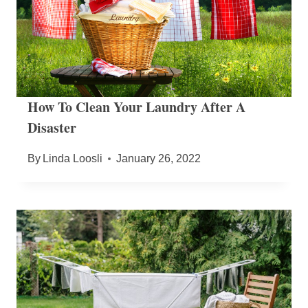
How To Clean Your Laundry After A
Disaster
By
Linda Loosli
January 26, 2022