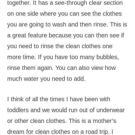
together. It has a see-through clear section
on one side where you can see the clothes
you are going to wash and then rinse. This is
a great feature because you can then see if
you need to rinse the clean clothes one
more time. If you have too many bubbles,
rinse them again. You can also view how
much water you need to add.
I think of all the times I have been with
toddlers and we would run out of underwear
or other clean clothes. This is a mother’s
dream for clean clothes on a road trip. I