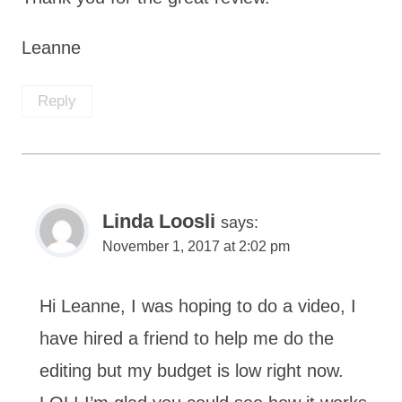
Leanne
Reply
Linda Loosli
says:
November 1, 2017 at 2:02 pm
Hi Leanne, I was hoping to do a video, I
have hired a friend to help me do the
editing but my budget is low right now.