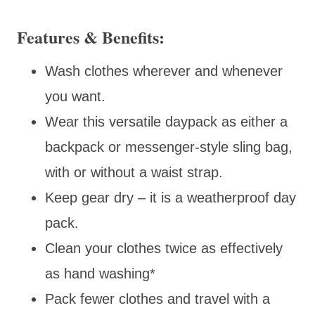
Features & Benefits:
Wash clothes wherever and whenever
you want.
Wear this versatile daypack as either a
backpack or messenger-style sling bag,
with or without a waist strap.
Keep gear dry – it is a weatherproof day
pack.
Clean your clothes twice as effectively
as hand washing*
Pack fewer clothes and travel with a