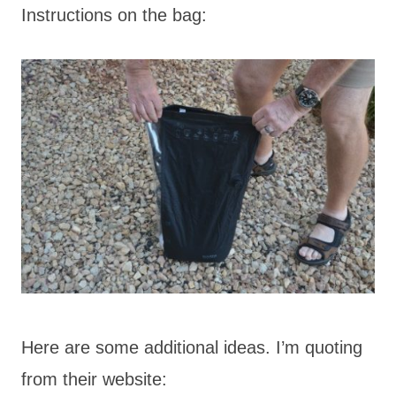
Instructions on the bag:
Here are some additional ideas. I’m quoting
from their website: