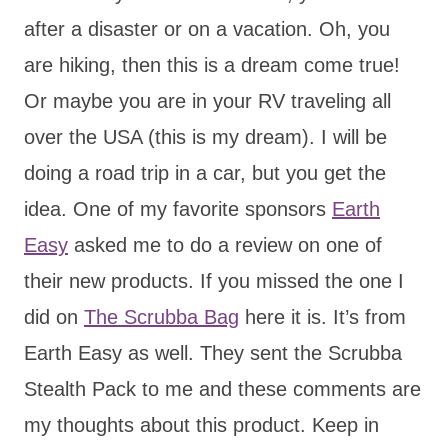
after a disaster or on a vacation. Oh, you
are hiking, then this is a dream come true!
Or maybe you are in your RV traveling all
over the USA (this is my dream). I will be
doing a road trip in a car, but you get the
idea. One of my favorite sponsors
Earth
Easy
asked me to do a review on one of
their new products. If you missed the one I
did on
The Scrubba Bag
here it is. It’s from
Earth Easy as well. They sent the Scrubba
Stealth Pack to me and these comments are
my thoughts about this product. Keep in