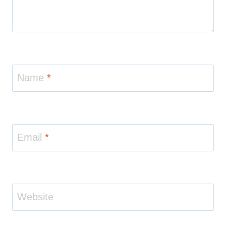
Name
*
Email
*
Website