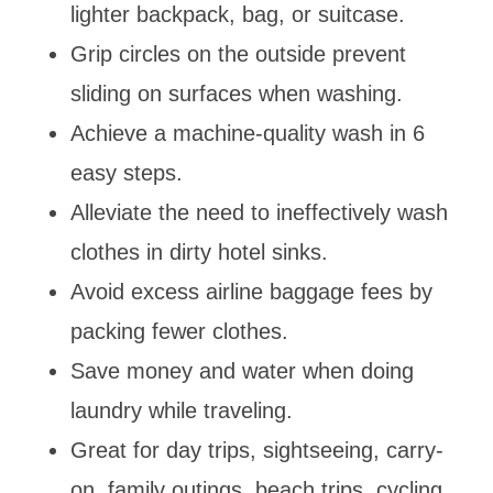
lighter backpack, bag, or suitcase.
Grip circles on the outside prevent
sliding on surfaces when washing.
Achieve a machine-quality wash in 6
easy steps.
Alleviate the need to ineffectively wash
clothes in dirty hotel sinks.
Avoid excess airline baggage fees by
packing fewer clothes.
Save money and water when doing
laundry while traveling.
Great for day trips, sightseeing, carry-
on, family outings, beach trips, cycling,