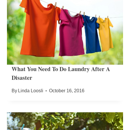
What You Need To Do Laundry After A
Disaster
By
Linda Loosli
October 16, 2016