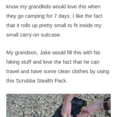
know my grandkids would love this when
they go camping for 7 days. I like the fact
that it rolls up pretty small to fit inside my
small carry-on suitcase.
My grandson, Jake would fill this with his
hiking stuff and love the fact that he can
travel and have some clean clothes by using
this Scrubba Stealth Pack.