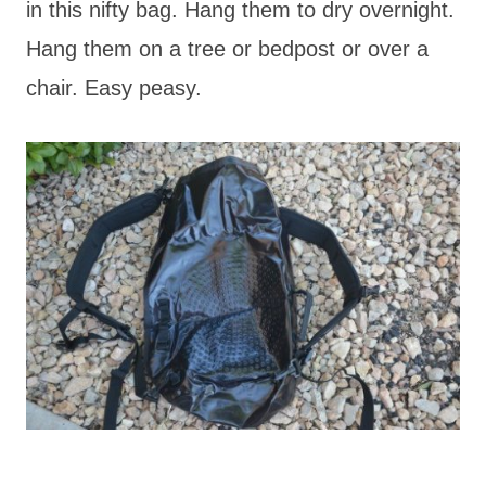
in this nifty bag. Hang them to dry overnight.
Hang them on a tree or bedpost or over a
chair. Easy peasy.