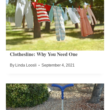
Clothesline: Why You Need One
By
Linda Loosli
September 4, 2021