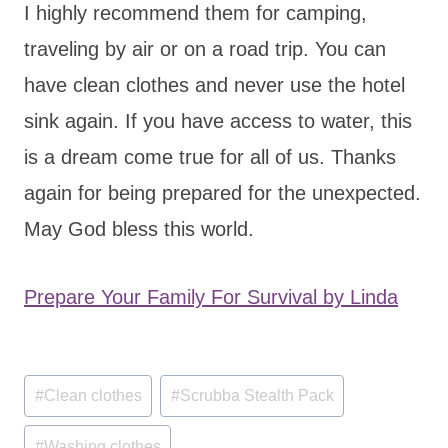
I highly recommend them for camping,
traveling by air or on a road trip. You can
have clean clothes and never use the hotel
sink again. If you have access to water, this
is a dream come true for all of us. Thanks
again for being prepared for the unexpected.
May God bless this world.
Prepare Your Family For Survival by Linda
Post
#
Clean clothes
#
Scrubba Stealth Pack
Tags:
#
Washing clothes