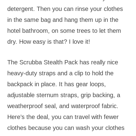
detergent. Then you can rinse your clothes
in the same bag and hang them up in the
hotel bathroom, on some trees to let them
dry. How easy is that? I love it!
The Scrubba Stealth Pack has really nice
heavy-duty straps and a clip to hold the
backpack in place. It has gear loops,
adjustable sternum straps, grip backing, a
weatherproof seal, and waterproof fabric.
Here’s the deal, you can travel with fewer
clothes because you can wash your clothes