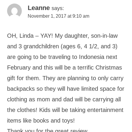
Leanne
says:
November 1, 2017 at 9:10 am
OH, Linda – YAY! My daughter, son-in-law
and 3 grandchildren (ages 6, 4 1/2, and 3)
are going to be traveling to Indonesia next
February and this will be a terrific Christmas
gift for them. They are planning to only carry
backpacks so they will have limited space for
clothing as mom and dad will be carrying all
the clothes! Kids will be taking entertainment
items like books and toys!
Thank you for the great review.