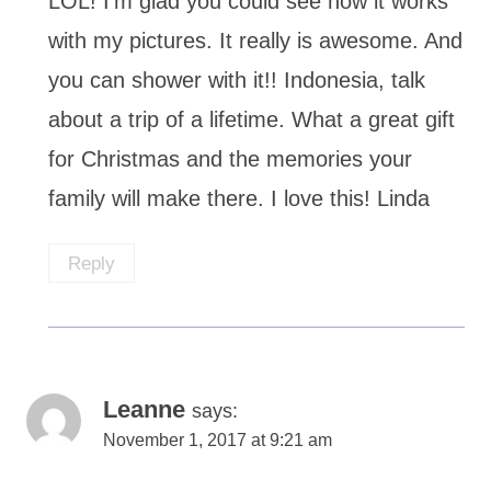
LOL! I’m glad you could see how it works
with my pictures. It really is awesome. And
you can shower with it!! Indonesia, talk
about a trip of a lifetime. What a great gift
for Christmas and the memories your
family will make there. I love this! Linda
Reply
Leanne
says:
November 1, 2017 at 9:21 am