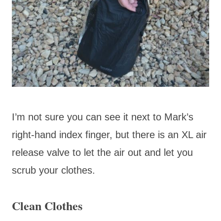
I’m not sure you can see it next to Mark’s
right-hand index finger, but there is an XL air
release valve to let the air out and let you
scrub your clothes.
Clean Clothes