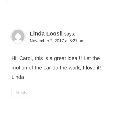
Linda Loosli
says:
November 2, 2017 at 8:27 am
Hi, Carol, this is a great idea!!! Let the
motion of the car do the work, I love it!
Linda
Reply