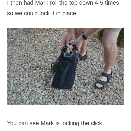
I then had Mark roll the top down 4-5 times
so we could lock it in place.
You can see Mark is locking the click