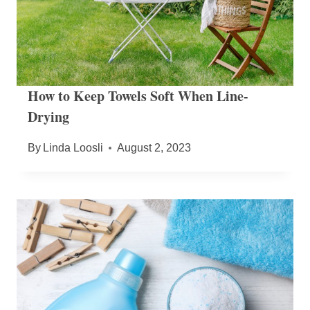
How to Keep Towels Soft When Line-
Drying
By
Linda Loosli
August 2, 2023