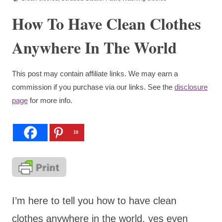
How To Have Clean Clothes
Anywhere In The World
This post may contain affiliate links. We may earn a
commission if you purchase via our links. See the
disclosure
page
for more info.
10
I’m here to tell you how to have clean
clothes anywhere in the world, yes even