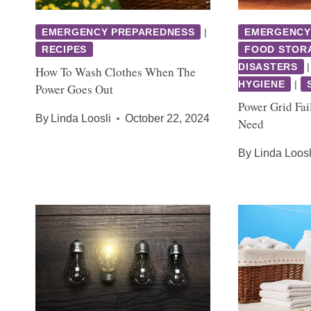
EMERGENCY PREPAREDNESS
|
EMERGENCY
RECIPES
FOOD STOR
DISASTERS
How To Wash Clothes When The
HYGIENE
|
Power Goes Out
Power Grid Fai
By
Linda Loosli
October 22, 2024
Need
By
Linda Loosl