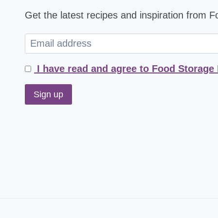
Get the latest recipes and inspiration from 
I have read and agree to Food Storage