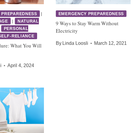
 PREPAREDNESS
|
EMERGENCY PREPAREDNESS
AGE
|
NATURAL
9 Ways to Stay Warm Without
|
PERSONAL
Electricity
SELF-RELIANCE
By
Linda Loosli
March 12, 2021
lure: What You Will
i
April 4, 2024