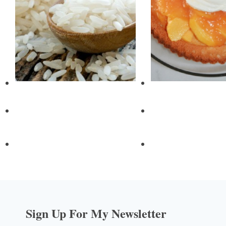
Sign Up For My Newsletter