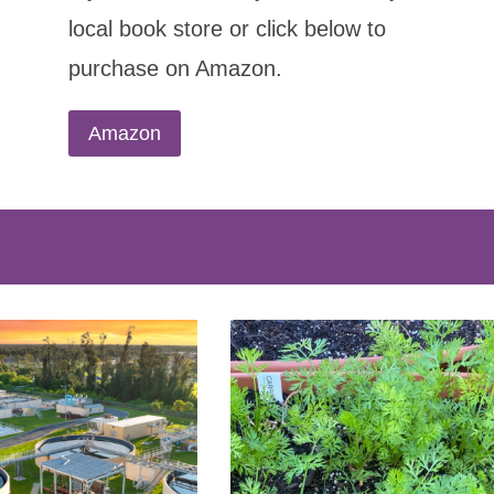
local book store or click below to
purchase on Amazon.
Amazon