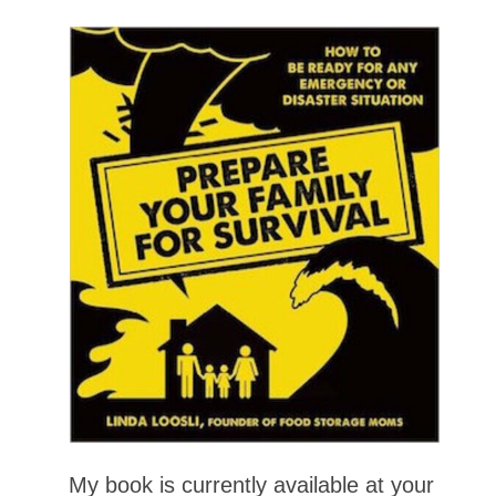
My book is currently available at your