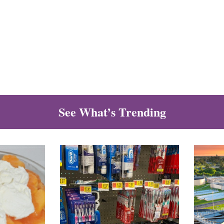
See What’s Trending