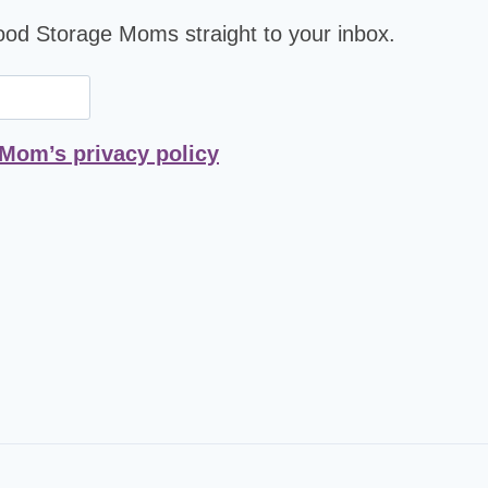
Food Storage Moms straight to your inbox.
 Mom’s privacy policy