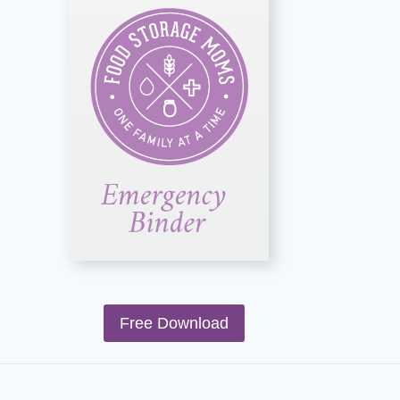
Free Download