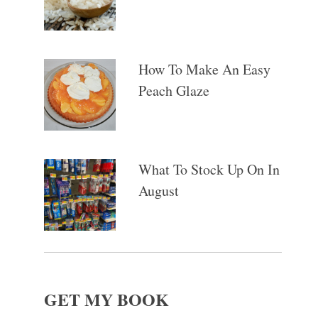
How To Make An Easy
Peach Glaze
What To Stock Up On In
August
GET MY BOOK