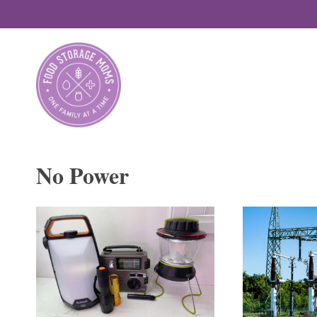
Skip
to
content
No Power