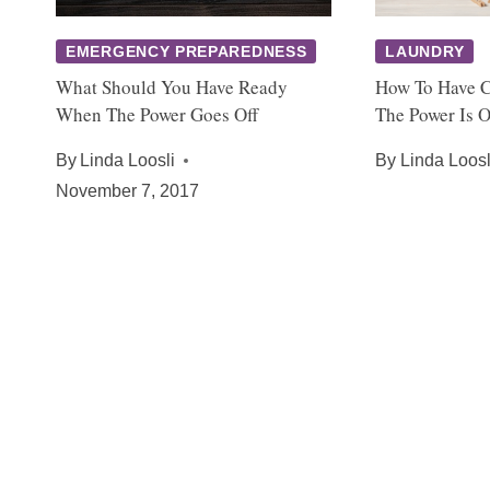
EMERGENCY PREPAREDNESS
LAUNDRY
What Should You Have Ready
How To Have 
When The Power Goes Off
The Power Is O
By
Linda Loosli
By
Linda Loosl
November 7, 2017