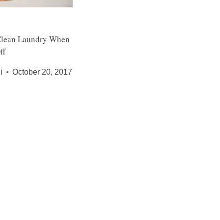
Clean Laundry When
ff
i
October 20, 2017