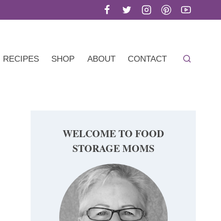
RECIPES
SHOP
ABOUT
CONTACT
WELCOME TO FOOD
STORAGE MOMS