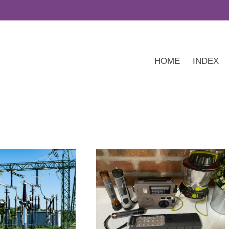
HOME
INDEX