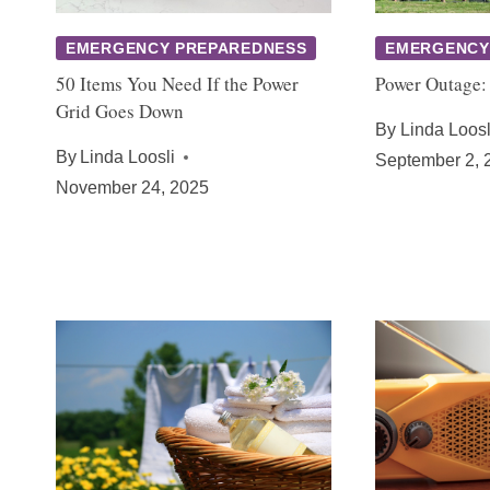
EMERGENCY PREPAREDNESS
EMERGENCY
50 Items You Need If the Power
Power Outage:
Grid Goes Down
By
Linda Loosl
By
Linda Loosli
September 2, 
November 24, 2025