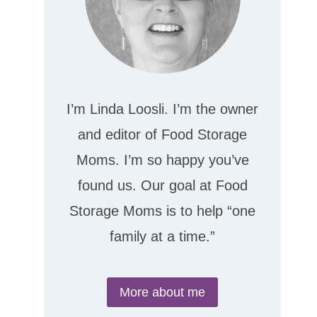
I’m Linda Loosli. I’m the owner
and editor of Food Storage
Moms. I’m so happy you’ve
found us. Our goal at Food
Storage Moms is to help “one
family at a time.”
More about me