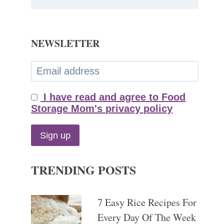
NEWSLETTER
I have read and agree to Food
Storage Mom's privacy policy
TRENDING POSTS
7 Easy Rice Recipes For
Every Day Of The Week