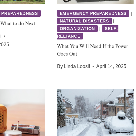
 PREPAREDNESS
EMERGENCY PREPAREDNESS
|
NATURAL DISASTERS
|
 What to do Next
ORGANIZATION
|
SELF-
i
RELIANCE
2025
What You Will Need If the Power
Goes Out
By
Linda Loosli
April 14, 2025