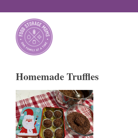
Skip
to
content
Homemade Truffles