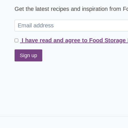
Get the latest recipes and inspiration from 
I have read and agree to Food Storage