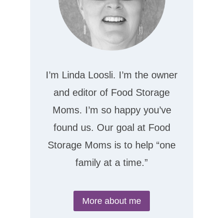
I’m Linda Loosli. I’m the owner
and editor of Food Storage
Moms. I’m so happy you’ve
found us. Our goal at Food
Storage Moms is to help “one
family at a time.”
More about me