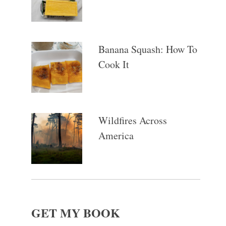
Banana Squash: How To
Cook It
Wildfires Across
America
GET MY BOOK