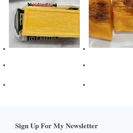
Sign Up For My Newsletter