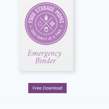
Free Download