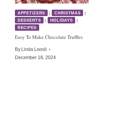
APPETIZERS
|
CHRISTMAS
|
DESSERTS
|
HOLIDAYS
|
RECIPES
Easy To Make Chocolate Truffles
By
Linda Loosli
December 18, 2024