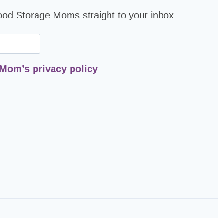
Food Storage Moms straight to your inbox.
 Mom’s privacy policy