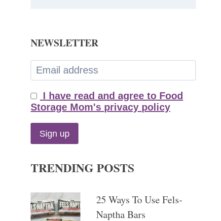
NEWSLETTER
I have read and agree to Food
Storage Mom's privacy policy
TRENDING POSTS
25 Ways To Use Fels-
Naptha Bars