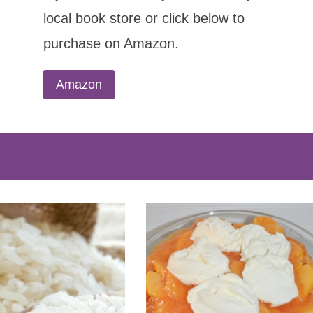
local book store or click below to
purchase on Amazon.
Amazon