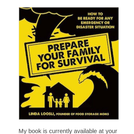
My book is currently available at your