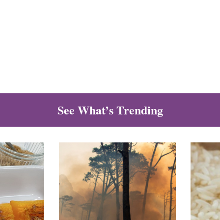
See What’s Trending