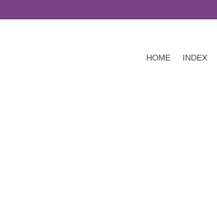
HOME
INDEX