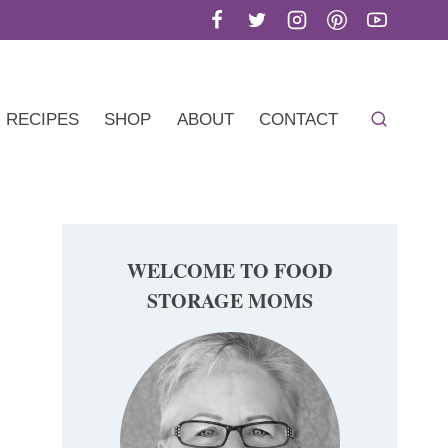
RECIPES
SHOP
ABOUT
CONTACT
WELCOME TO FOOD
STORAGE MOMS