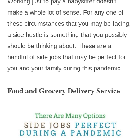
Working just to pay a babysitter doesn’t
make a whole lot of sense. For any one of
these circumstances that you may be facing,
a side hustle is something that you possibly
should be thinking about. These are a
handful of side jobs that may be perfect for
you and your family during this pandemic.
Food and Grocery Delivery Service