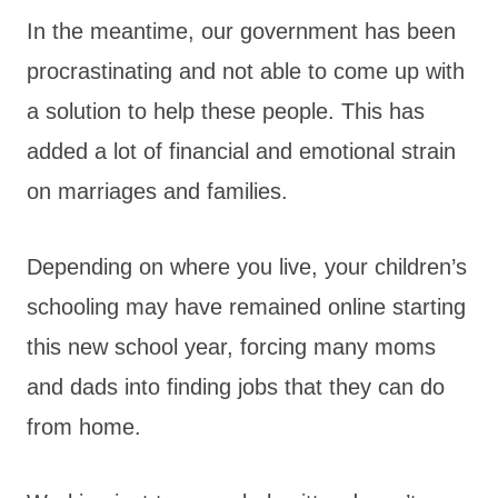
In the meantime, our government has been
procrastinating and not able to come up with
a solution to help these people. This has
added a lot of financial and emotional strain
on marriages and families.
Depending on where you live, your children’s
schooling may have remained online starting
this new school year, forcing many moms
and dads into finding jobs that they can do
from home.