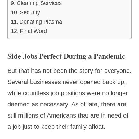
Cleaning Services
Security
Donating Plasma
Final Word
Side Jobs Perfect During a Pandemic
But that has not been the story for everyone.
Several businesses never opened back up,
while countless job positions were no longer
deemed as necessary. As of late, there are
still millions of Americans that are in need of
a job just to keep their family afloat.