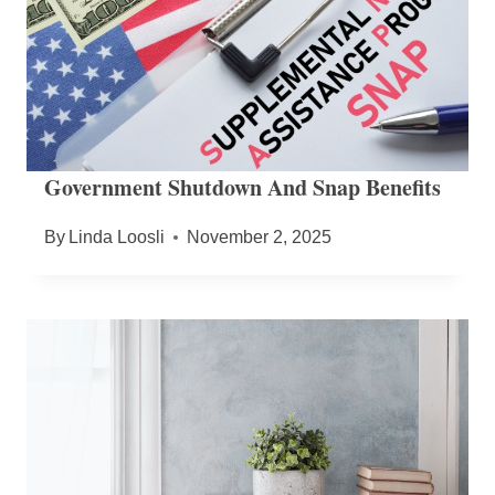
Government Shutdown And Snap Benefits
By
Linda Loosli
November 2, 2025