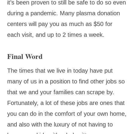
it’s been proven to still be safe to do so even
during a pandemic. Many plasma donation
centers will pay you as much as $50 for
each visit, and up to 2 times a week.
Final Word
The times that we live in today have put
many of us in a position to find other jobs so
that we and your families can scrape by.
Fortunately, a lot of these jobs are ones that
you can do in the comfort of your own home,
and also with the luxury of not having to