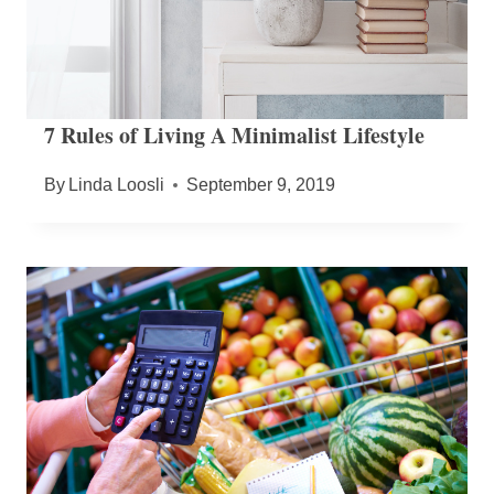
7 Rules of Living A Minimalist Lifestyle
By
Linda Loosli
September 9, 2019