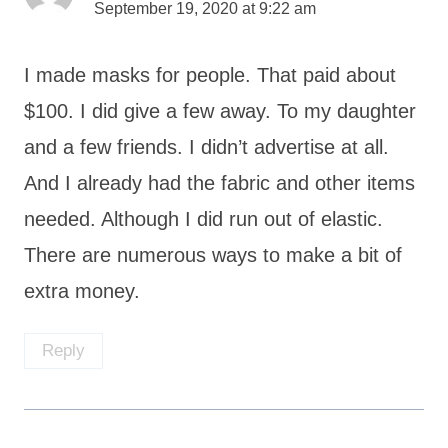
September 19, 2020 at 9:22 am
I made masks for people. That paid about
$100. I did give a few away. To my daughter
and a few friends. I didn’t advertise at all.
And I already had the fabric and other items
needed. Although I did run out of elastic.
There are numerous ways to make a bit of
extra money.
Reply