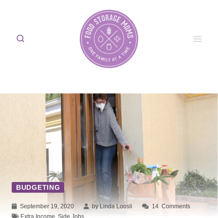
Skip
to
content
BUDGETING
September 19, 2020
by Linda Loosli
14
Comments
Extra Income
,
Side Jobs