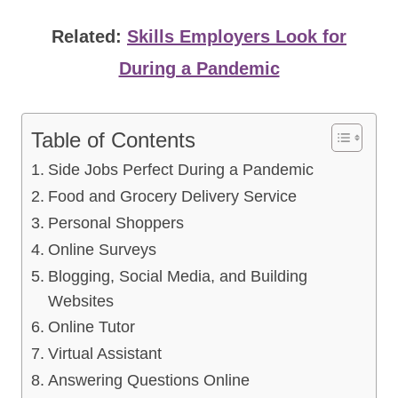
Related:
Skills Employers Look for
During a Pandemic
Table of Contents
Side Jobs Perfect During a Pandemic
Food and Grocery Delivery Service
Personal Shoppers
Online Surveys
Blogging, Social Media, and Building
Websites
Online Tutor
Virtual Assistant
Answering Questions Online