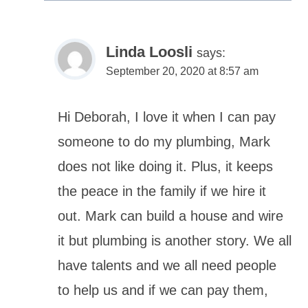
Linda Loosli
says:
September 20, 2020 at 8:57 am
Hi Deborah, I love it when I can pay
someone to do my plumbing, Mark
does not like doing it. Plus, it keeps
the peace in the family if we hire it
out. Mark can build a house and wire
it but plumbing is another story. We all
have talents and we all need people
to help us and if we can pay them,