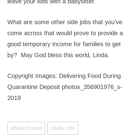
leave your kids with a babysitter.
What are some other side jobs that you’ve
come across that would prove to provide a
good temporary income for families to get
by? May God bless this world, Linda.
Copyright Images: Delivering Food During
Quarantine Deposit photos_356901976_s-
2019
Post
#
Extra Income
#
Side Jobs
Tags: