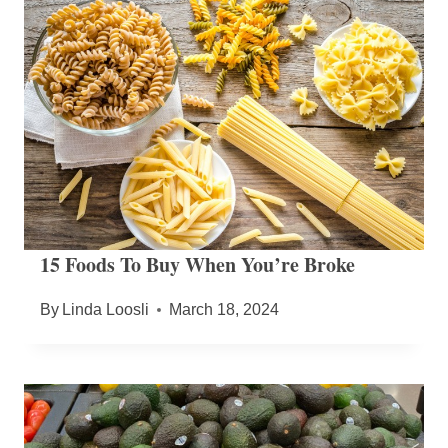
15 Foods To Buy When You’re Broke
By
Linda Loosli
March 18, 2024