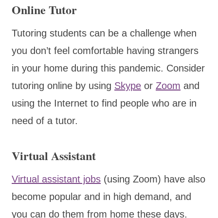
Online Tutor
Tutoring students can be a challenge when
you don’t feel comfortable having strangers
in your home during this pandemic. Consider
tutoring online by using
Skype
or
Zoom
and
using the Internet to find people who are in
need of a tutor.
Virtual Assistant
Virtual assistant jobs
(using Zoom) have also
become popular and in high demand, and
you can do them from home these days.