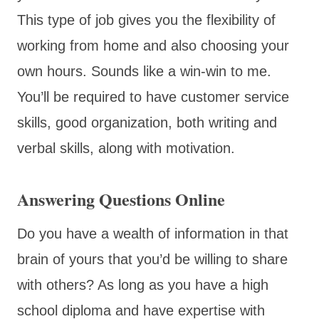
This type of job gives you the flexibility of
working from home and also choosing your
own hours. Sounds like a win-win to me.
You’ll be required to have customer service
skills, good organization, both writing and
verbal skills, along with motivation.
Answering Questions Online
Do you have a wealth of information in that
brain of yours that you’d be willing to share
with others? As long as you have a high
school diploma and have expertise with