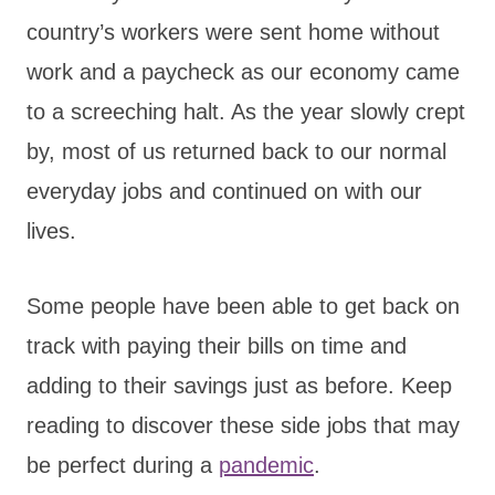
country’s workers were sent home without
work and a paycheck as our economy came
to a screeching halt. As the year slowly crept
by, most of us returned back to our normal
everyday jobs and continued on with our
lives.
Some people have been able to get back on
track with paying their bills on time and
adding to their savings just as before. Keep
reading to discover these side jobs that may
be perfect during a
pandemic
.