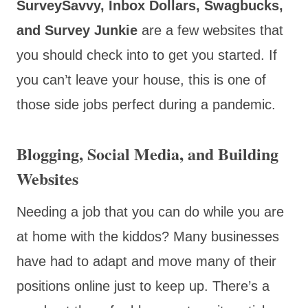
SurveySavvy, Inbox Dollars, Swagbucks,
and Survey Junkie
are a few websites that
you should check into to get you started. If
you can’t leave your house, this is one of
those side jobs perfect during a pandemic.
Blogging, Social Media, and Building
Websites
Needing a job that you can do while you are
at home with the kiddos? Many businesses
have had to adapt and move many of their
positions online just to keep up. There’s a