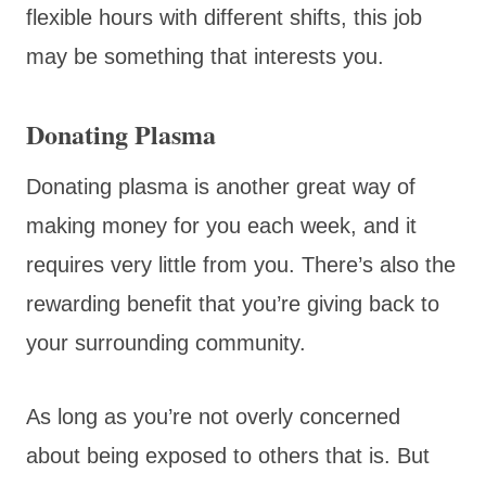
flexible hours with different shifts, this job
may be something that interests you.
Donating Plasma
Donating plasma is another great way of
making money for you each week, and it
requires very little from you. There’s also the
rewarding benefit that you’re giving back to
your surrounding community.
As long as you’re not overly concerned
about being exposed to others that is. But