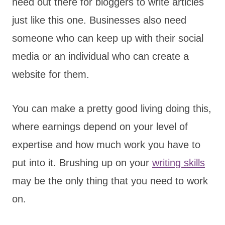
need out there for bloggers to write articles
just like this one. Businesses also need
someone who can keep up with their social
media or an individual who can create a
website for them.
You can make a pretty good living doing this,
where earnings depend on your level of
expertise and how much work you have to
put into it. Brushing up on your
writing skills
may be the only thing that you need to work
on.