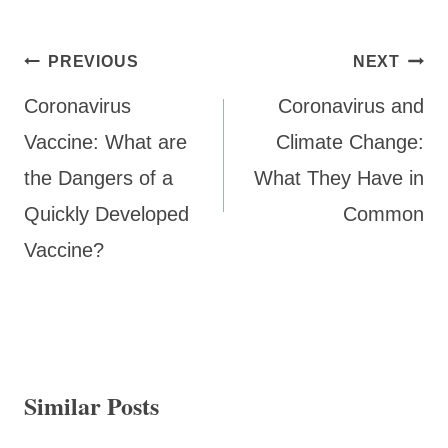
Post
PREVIOUS
NEXT
navigation
Coronavirus
Coronavirus and
Vaccine: What are
Climate Change:
the Dangers of a
What They Have in
Quickly Developed
Common
Vaccine?
Similar Posts