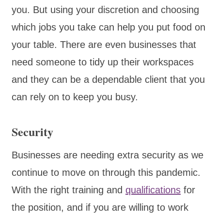
you. But using your discretion and choosing
which jobs you take can help you put food on
your table. There are even businesses that
need someone to tidy up their workspaces
and they can be a dependable client that you
can rely on to keep you busy.
Security
Businesses are needing extra security as we
continue to move on through this pandemic.
With the right training and
qualifications
for
the position, and if you are willing to work