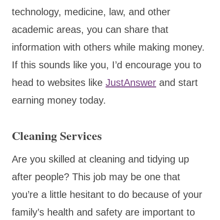
technology, medicine, law, and other
academic areas, you can share that
information with others while making money.
If this sounds like you, I’d encourage you to
head to websites like
JustAnswer
and start
earning money today.
Cleaning Services
Are you skilled at cleaning and tidying up
after people? This job may be one that
you’re a little hesitant to do because of your
family’s health and safety are important to