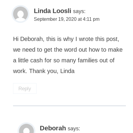
Linda Loosli
says:
September 19, 2020 at 4:11 pm
Hi Deborah, this is why I wrote this post,
we need to get the word out how to make
a little cash for so many families out of
work. Thank you, Linda
Reply
Deborah
says: