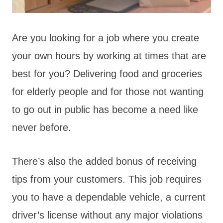
Are you looking for a job where you create
your own hours by working at times that are
best for you? Delivering food and groceries
for elderly people and for those not wanting
to go out in public has become a need like
never before.
There’s also the added bonus of receiving
tips from your customers. This job requires
you to have a dependable vehicle, a current
driver’s license without any major violations