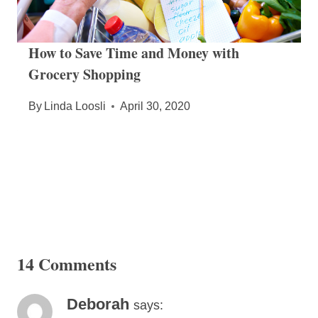
How to Save Time and Money with
Grocery Shopping
By
Linda Loosli
April 30, 2020
14 Comments
Deborah
says: