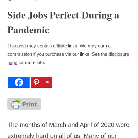
Side Jobs Perfect During a
Pandemic
This post may contain affiliate links. We may earn a
commission if you purchase via our links. See the
disclosure
page
for more info.
10
The months of March and April of 2020 were
extremely hard on all of us. Many of our