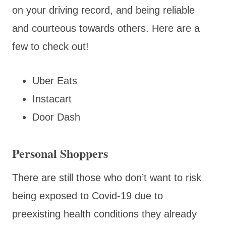
on your driving record, and being reliable
and courteous towards others. Here are a
few to check out!
Uber Eats
Instacart
Door Dash
Personal Shoppers
There are still those who don’t want to risk
being exposed to Covid-19 due to
preexisting health conditions they already