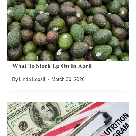
What To Stock Up On In April
By
Linda Loosli
March 30, 2026