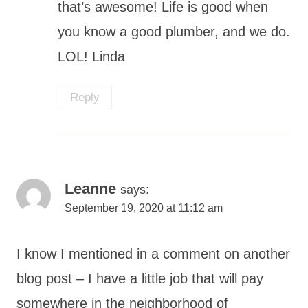
that’s awesome! Life is good when
you know a good plumber, and we do.
LOL! Linda
Reply
Leanne
says:
September 19, 2020 at 11:12 am
I know I mentioned in a comment on another
blog post – I have a little job that will pay
somewhere in the neighborhood of