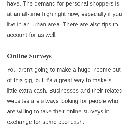
have. The demand for personal shoppers is
at an all-time high right now, especially if you
live in an urban area. There are also tips to
account for as well.
Online Surveys
You aren’t going to make a huge income out
of this gig, but it’s a great way to make a
little extra cash. Businesses and their related
websites are always looking for people who
are willing to take their online surveys in
exchange for some cool cash.