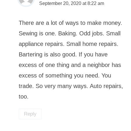
September 20, 2020 at 8:22 am
There are a lot of ways to make money.
Sewing is one. Baking. Odd jobs. Small
appliance repairs. Small home repairs.
Bartering is also good. If you have
excess of one thing and a neighbor has
excess of something you need. You
trade. So very many ways. Auto repairs,
too.
Reply