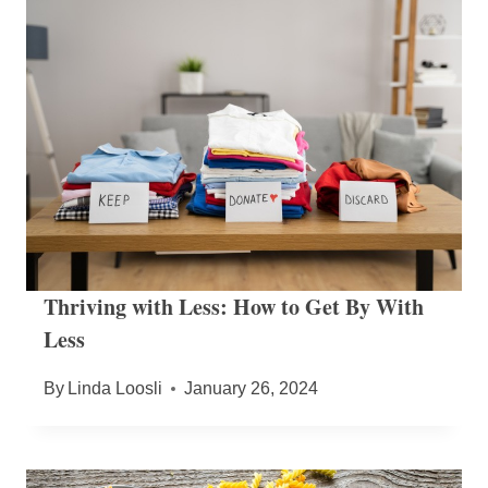
Thriving with Less: How to Get By With
Less
By
Linda Loosli
January 26, 2024