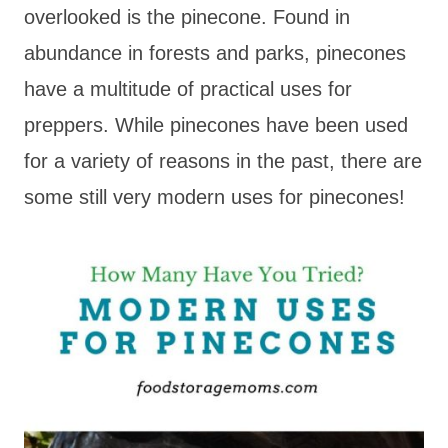
overlooked is the pinecone. Found in
abundance in forests and parks, pinecones
have a multitude of practical uses for
preppers. While pinecones have been used
for a variety of reasons in the past, there are
some still very modern uses for pinecones!