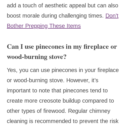
add a touch of aesthetic appeal but can also
boost morale during challenging times.
Don’t
Bother Prepping These Items
Can I use pinecones in my fireplace or
wood-burning stove?
Yes, you can use pinecones in your fireplace
or wood-burning stove. However, it’s
important to note that pinecones tend to
create more creosote buildup compared to
other types of firewood. Regular chimney
cleaning is recommended to prevent the risk