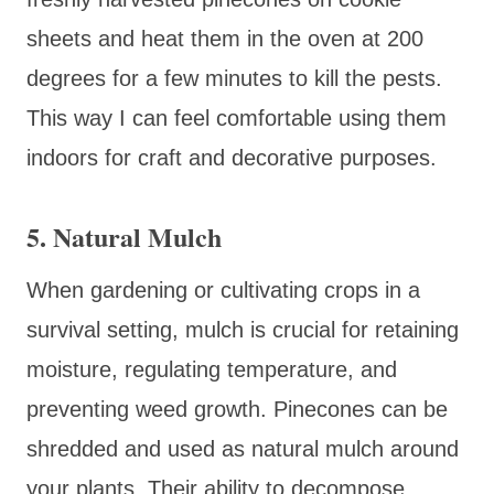
sheets and heat them in the oven at 200
degrees for a few minutes to kill the pests.
This way I can feel comfortable using them
indoors for craft and decorative purposes.
5.
Natural Mulch
When gardening or cultivating crops in a
survival setting, mulch is crucial for retaining
moisture, regulating temperature, and
preventing weed growth. Pinecones can be
shredded and used as natural mulch around
your plants. Their ability to decompose