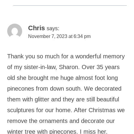
Chris
says:
November 7, 2023 at 6:34 pm
Thank you so much for a wonderful memory
of my sister-in-law, Sharon. Over 35 years
old she brought me huge almost foot long
pinecones from down south. We decorated
them with glitter and they are still beautiful
sculptures for our home. After Christmas we
remove the ornaments and decorate our
winter tree with pinecones. I miss her.