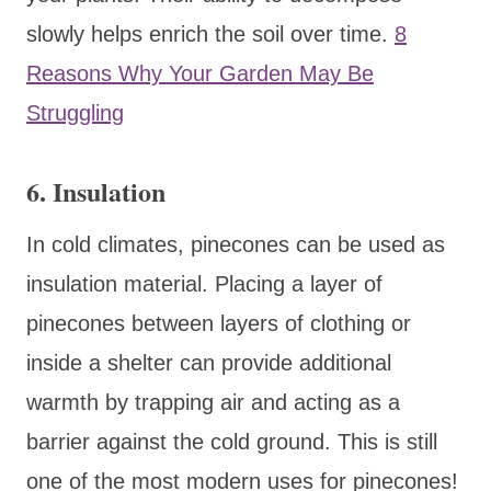
slowly helps enrich the soil over time.
8
Reasons Why Your Garden May Be
Struggling
6.
Insulation
In cold climates, pinecones can be used as
insulation material. Placing a layer of
pinecones between layers of clothing or
inside a shelter can provide additional
warmth by trapping air and acting as a
barrier against the cold ground. This is still
one of the most modern uses for pinecones!