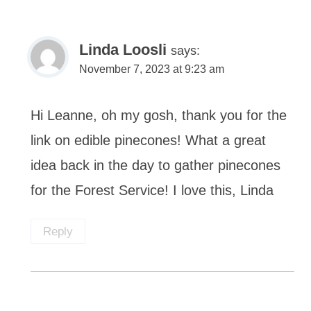
Linda Loosli
says:
November 7, 2023 at 9:23 am
Hi Leanne, oh my gosh, thank you for the
link on edible pinecones! What a great
idea back in the day to gather pinecones
for the Forest Service! I love this, Linda
Reply