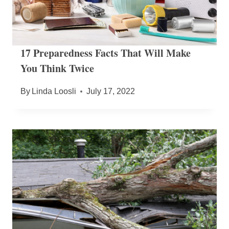
17 Preparedness Facts That Will Make
You Think Twice
By
Linda Loosli
July 17, 2022