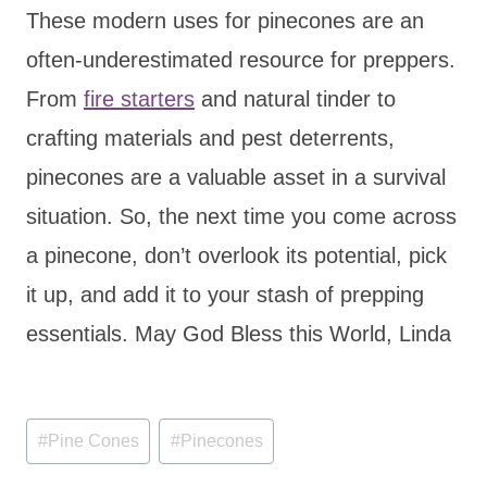
These modern uses for pinecones are an
often-underestimated resource for preppers.
From
fire starters
and natural tinder to
crafting materials and pest deterrents,
pinecones are a valuable asset in a survival
situation. So, the next time you come across
a pinecone, don’t overlook its potential, pick
it up, and add it to your stash of prepping
essentials. May God Bless this World, Linda
Post
#
Pine Cones
#
Pinecones
Tags: