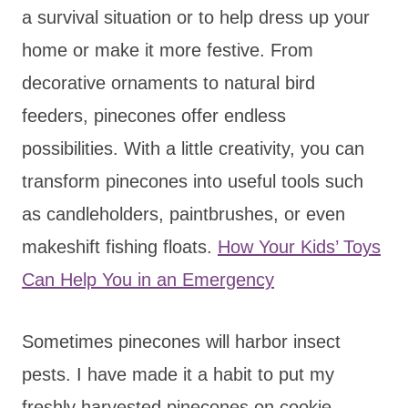
a survival situation or to help dress up your
home or make it more festive. From
decorative ornaments to natural bird
feeders, pinecones offer endless
possibilities. With a little creativity, you can
transform pinecones into useful tools such
as candleholders, paintbrushes, or even
makeshift fishing floats.
How Your Kids’ Toys
Can Help You in an Emergency
Sometimes pinecones will harbor insect
pests. I have made it a habit to put my
freshly harvested pinecones on cookie