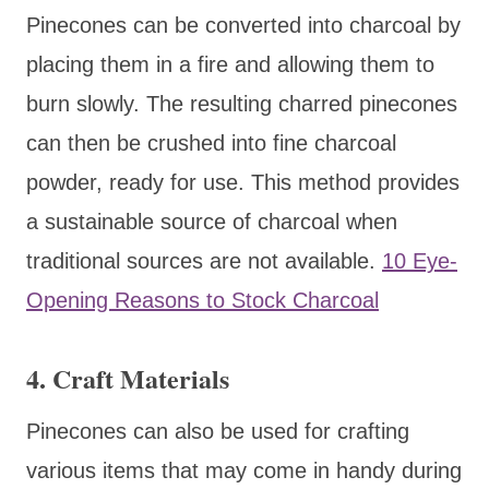
Pinecones can be converted into charcoal by
placing them in a fire and allowing them to
burn slowly. The resulting charred pinecones
can then be crushed into fine charcoal
powder, ready for use. This method provides
a sustainable source of charcoal when
traditional sources are not available.
10 Eye-
Opening Reasons to Stock Charcoal
4.
Craft Materials
Pinecones can also be used for crafting
various items that may come in handy during