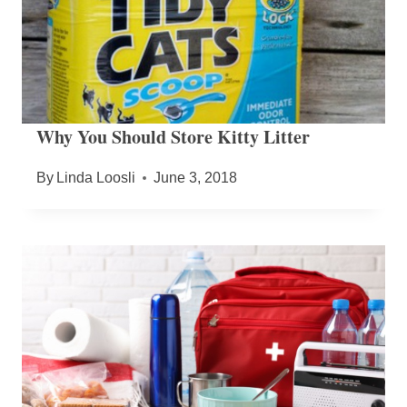
Why You Should Store Kitty Litter
By
Linda Loosli
June 3, 2018