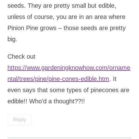
seeds. They are pretty small but edible,
unless of course, you are in an area where
Pinion Pine grows – those seeds are pretty
big.
Check out
https://www.gardeningknowhow.com/orname
ntal/trees/pine/pine-cones-edible.htm
. It
even says that some types of pinecones are
edible!! Who’d a thought??!!
Reply