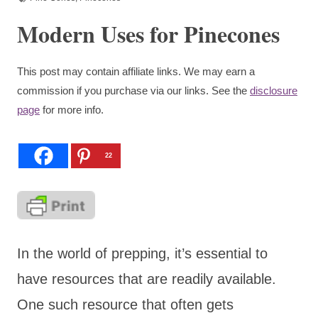
Modern Uses for Pinecones
This post may contain affiliate links. We may earn a
commission if you purchase via our links. See the
disclosure
page
for more info.
22
In the world of prepping, it’s essential to
have resources that are readily available.
One such resource that often gets