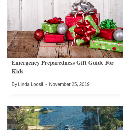
Emergency Preparedness Gift Guide For
Kids
By
Linda Loosli
November 25, 2019