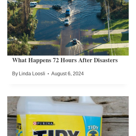
What Happens 72 Hours After Disasters
By
Linda Loosli
August 6, 2024