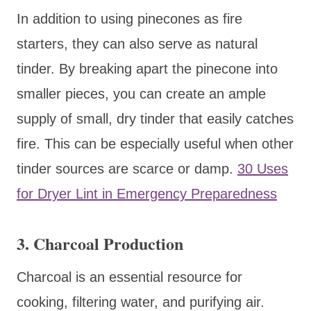
In addition to using pinecones as fire
starters, they can also serve as natural
tinder. By breaking apart the pinecone into
smaller pieces, you can create an ample
supply of small, dry tinder that easily catches
fire. This can be especially useful when other
tinder sources are scarce or damp.
30 Uses
for Dryer Lint in Emergency Preparedness
3.
Charcoal Production
Charcoal is an essential resource for
cooking, filtering water, and purifying air.