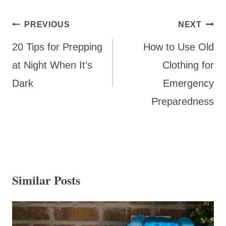
Post
PREVIOUS
NEXT
navigation
20 Tips for Prepping
How to Use Old
at Night When It’s
Clothing for
Dark
Emergency
Preparedness
Similar Posts