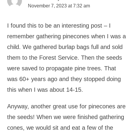
November 7, 2023 at 7:32 am
I found this to be an interesting post – I
remember gathering pinecones when I was a
child. We gathered burlap bags full and sold
them to the Forest Service. Then the seeds
were saved to propagate pine trees. That
was 60+ years ago and they stopped doing
this when I was about 14-15.
Anyway, another great use for pinecones are
the seeds! When we were finished gathering
cones, we would sit and eat a few of the