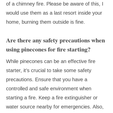
of a chimney fire. Please be aware of this, I
would use them as a last resort inside your
home, burning them outside is fine.
Are there any safety precautions when
using pinecones for fire starting?
While pinecones can be an effective fire
starter, it’s crucial to take some safety
precautions. Ensure that you have a
controlled and safe environment when
starting a fire. Keep a fire extinguisher or
water source nearby for emergencies. Also,