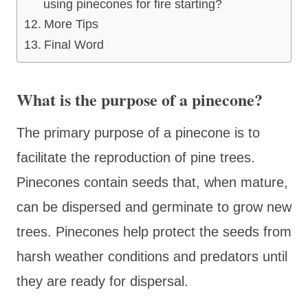
using pinecones for fire starting?
More Tips
Final Word
What is the purpose of a pinecone?
The primary purpose of a pinecone is to
facilitate the reproduction of pine trees.
Pinecones contain seeds that, when mature,
can be dispersed and germinate to grow new
trees. Pinecones help protect the seeds from
harsh weather conditions and predators until
they are ready for dispersal.