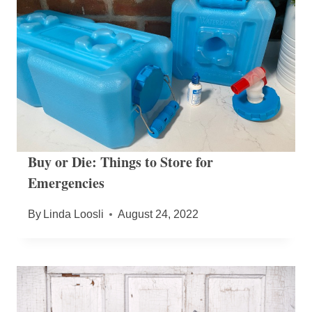
Buy or Die: Things to Store for
Emergencies
By
Linda Loosli
August 24, 2022