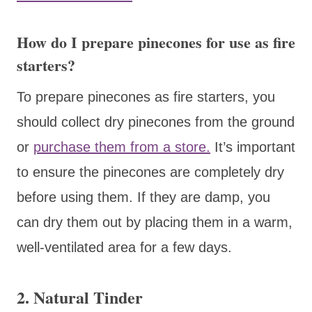
How do I prepare pinecones for use as fire
starters?
To prepare pinecones as fire starters, you
should collect dry pinecones from the ground
or
purchase them from a store.
It’s important
to ensure the pinecones are completely dry
before using them. If they are damp, you
can dry them out by placing them in a warm,
well-ventilated area for a few days.
2.
Natural Tinder