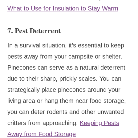
What to Use for Insulation to Stay Warm
7.
Pest Deterrent
In a survival situation, it’s essential to keep
pests away from your campsite or shelter.
Pinecones can serve as a natural deterrent
due to their sharp, prickly scales. You can
strategically place pinecones around your
living area or hang them near food storage,
you can deter rodents and other unwanted
critters from approaching.
Keeping Pests
Away from Food Storage