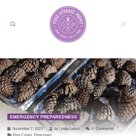
Skip
to
content
EMERGENCY PREPAREDNESS
November 7, 2023
by Linda Loosli
8
Comments
Pine Cones
,
Pinecones