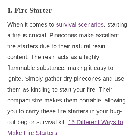
1.
Fire Starter
When it comes to
survival scenarios
, starting
a fire is crucial. Pinecones make excellent
fire starters due to their natural resin
content. The resin acts as a highly
flammable substance, making it easy to
ignite. Simply gather dry pinecones and use
them as kindling to start your fire. Their
compact size makes them portable, allowing
you to carry these fire starters in your bug-
out bag or survival kit.
15 Different Ways to
Make Fire Starters