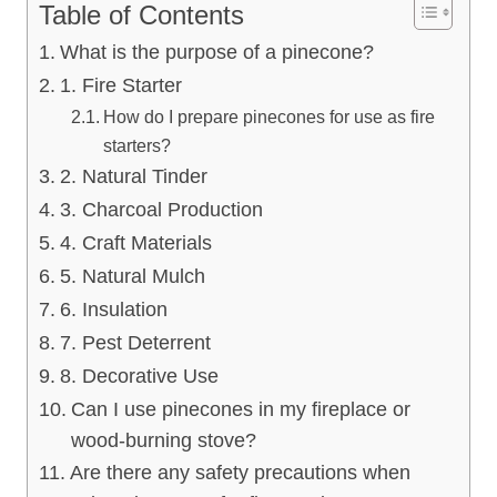
Table of Contents
What is the purpose of a pinecone?
1. Fire Starter
How do I prepare pinecones for use as fire
starters?
2. Natural Tinder
3. Charcoal Production
4. Craft Materials
5. Natural Mulch
6. Insulation
7. Pest Deterrent
8. Decorative Use
Can I use pinecones in my fireplace or
wood-burning stove?
Are there any safety precautions when