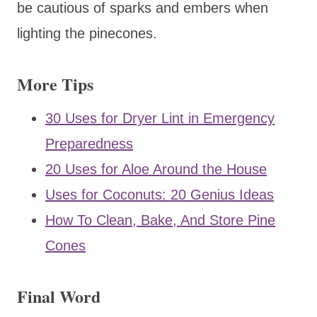
be cautious of sparks and embers when
lighting the pinecones.
More Tips
30 Uses for Dryer Lint in Emergency
Preparedness
20 Uses for Aloe Around the House
Uses for Coconuts: 20 Genius Ideas
How To Clean, Bake, And Store Pine
Cones
Final Word