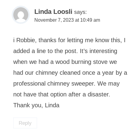
Linda Loosli
says:
November 7, 2023 at 10:49 am
i Robbie, thanks for letting me know this, I
added a line to the post. It’s interesting
when we had a wood burning stove we
had our chimney cleaned once a year by a
professional chimney sweeper. We may
not have that option after a disaster.
Thank you, Linda
Reply