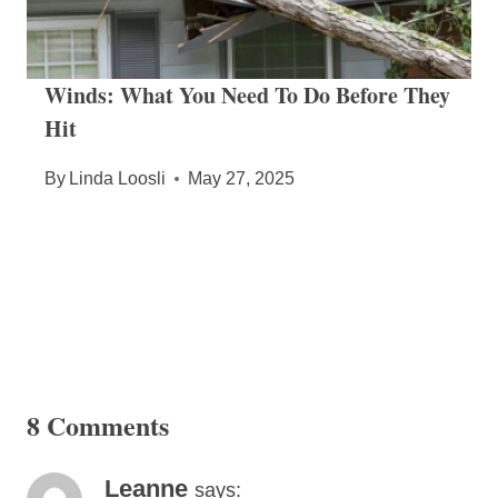
Winds: What You Need To Do Before They
Hit
By
Linda Loosli
May 27, 2025
8 Comments
Leanne
says: