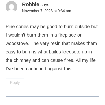
Robbie
says:
November 7, 2023 at 9:34 am
Pine cones may be good to burn outside but
I wouldn’t burn them in a fireplace or
woodstove. The very resin that makes them
easy to burn is what builds kreosote up in
the chimney and can cause fires. All my life
I’ve been cautioned against this.
Reply