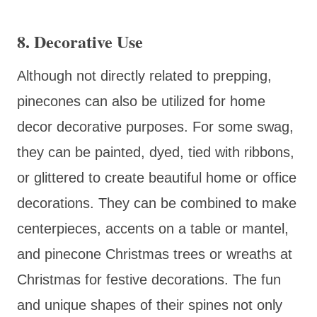
8.
Decorative Use
Although not directly related to prepping,
pinecones can also be utilized for home
decor decorative purposes. For some swag,
they can be painted, dyed, tied with ribbons,
or glittered to create beautiful home or office
decorations. They can be combined to make
centerpieces, accents on a table or mantel,
and pinecone Christmas trees or wreaths at
Christmas for festive decorations. The fun
and unique shapes of their spines not only