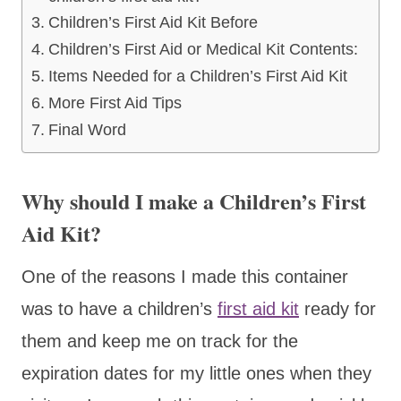
Children’s First Aid Kit Before
Children’s First Aid or Medical Kit Contents:
Items Needed for a Children’s First Aid Kit
More First Aid Tips
Final Word
Why should I make a Children’s First
Aid Kit?
One of the reasons I made this container
was to have a children’s
first aid kit
ready for
them and keep me on track for the
expiration dates for my little ones when they