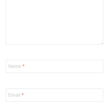
Name
*
Email
*