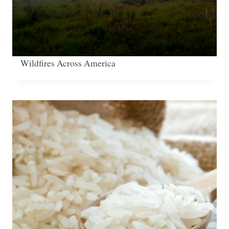
Wildfires Across America