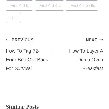
Post
#
First Aid Kit
#
First Aid Kits
#
First Aid Skills
Tags:
#
Kids
Post
PREVIOUS
NEXT
navigation
How To Tag 72-
How To Layer A
Hour Bug Out Bags
Dutch Oven
For Survival
Breakfast
Similar Posts