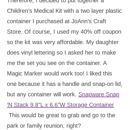
Therefore, I decided to put together a
Children’s Medical Kit with a two layer plastic
container I purchased at JoAnn’s Craft
Store. Of course, I used my 40% off coupon
so the kit was very affordable. My daughter
does vinyl lettering so I asked her to make
me the set you see on the container. A
Magic Marker would work too! I liked this
one because it has a handle and snap-on lid,
but any container will work.
Snapware Snap
‘N Stack 9.8″L x 6.6″W Storage Container
This would be great to grab and go to the
park or family reunion, right?