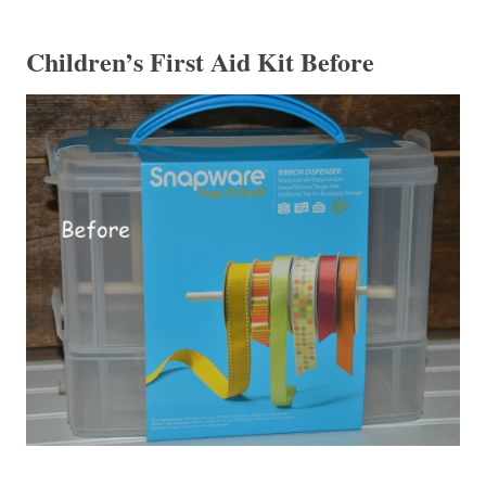
Children’s First Aid Kit Before