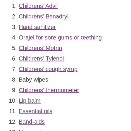
Childrens’ Advil
Childrens’ Benadryl
Hand sanitizer
Orajel for sore gums or teething
Childrens’ Motrin
Childrens’ Tylenol
Childrens’ cough syrup
Baby wipes
Childrens’ thermometer
Lip balm
Essential oils
Band-aids