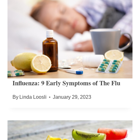
Influenza: 9 Early Symptoms of The Flu
By
Linda Loosli
January 29, 2023