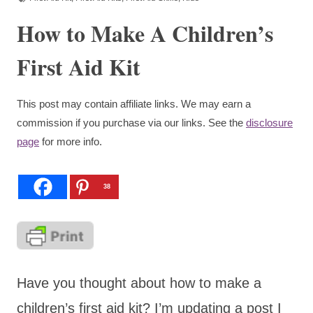
How to Make A Children’s
First Aid Kit
This post may contain affiliate links. We may earn a
commission if you purchase via our links. See the
disclosure
page
for more info.
38
Have you thought about how to make a
children’s first aid kit? I’m updating a post I