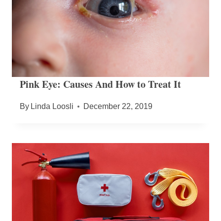
Pink Eye: Causes And How to Treat It
By
Linda Loosli
December 22, 2019