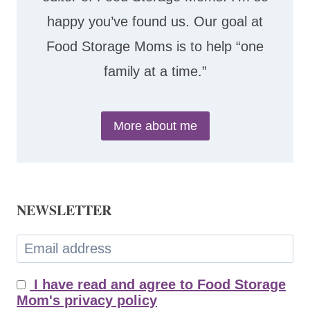
happy you’ve found us. Our goal at
Food Storage Moms is to help “one
family at a time.”
More about me
NEWSLETTER
I have read and agree to Food Storage
Mom's privacy policy