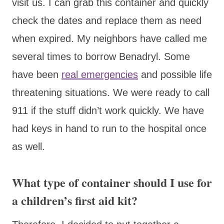
visit us. I can grab this container and quickly
check the dates and replace them as need
when expired. My neighbors have called me
several times to borrow Benadryl. Some
have been
real emergencies
and possible life
threatening situations. We were ready to call
911 if the stuff didn’t work quickly. We have
had keys in hand to run to the hospital once
as well.
What type of container should I use for
a children’s first aid kit?