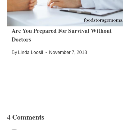
Are You Prepared For Survival Without
Doctors
By
Linda Loosli
November 7, 2018
4 Comments