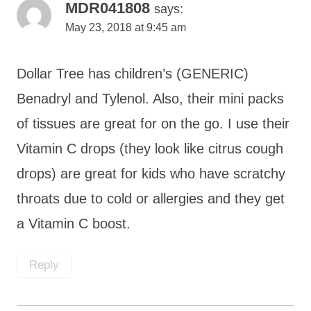
MDR041808
says:
May 23, 2018 at 9:45 am
Dollar Tree has children’s (GENERIC)
Benadryl and Tylenol. Also, their mini packs
of tissues are great for on the go. I use their
Vitamin C drops (they look like citrus cough
drops) are great for kids who have scratchy
throats due to cold or allergies and they get
a Vitamin C boost.
Reply