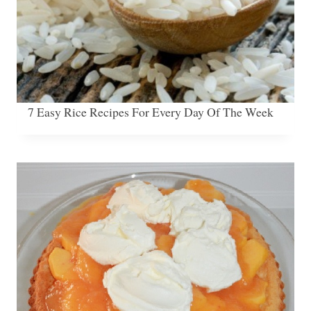
7 Easy Rice Recipes For Every Day Of The Week