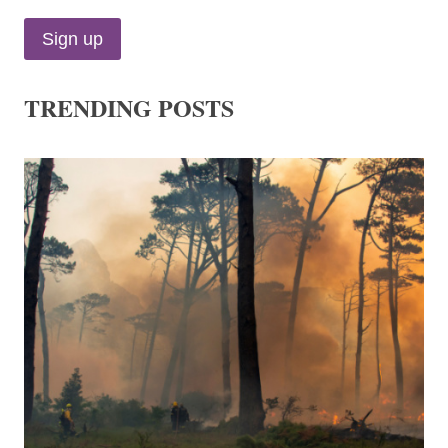
TRENDING POSTS