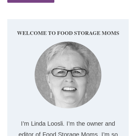
WELCOME TO FOOD STORAGE MOMS
I’m Linda Loosli. I’m the owner and
editor of Food Storage Moms. I’m so