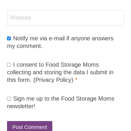
Website
Notify me via e-mail if anyone answers
my comment.
I consent to Food Storage Moms
collecting and storing the data I submit in
this form.
(Privacy Policy)
*
Sign me up to the Food Storage Moms
newsletter!