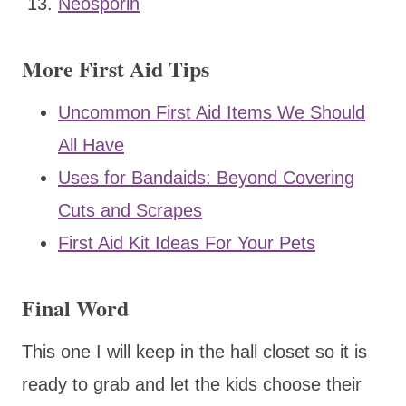
Neosporin
More First Aid Tips
Uncommon First Aid Items We Should
All Have
Uses for Bandaids: Beyond Covering
Cuts and Scrapes
First Aid Kit Ideas For Your Pets
Final Word
This one I will keep in the hall closet so it is
ready to grab and let the kids choose their