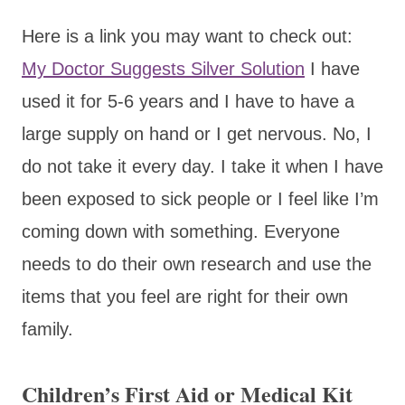
Here is a link you may want to check out:
My Doctor Suggests Silver Solution
I have
used it for 5-6 years and I have to have a
large supply on hand or I get nervous. No, I
do not take it every day. I take it when I have
been exposed to sick people or I feel like I’m
coming down with something. Everyone
needs to do their own research and use the
items that you feel are right for their own
family.
Children’s First Aid or Medical Kit