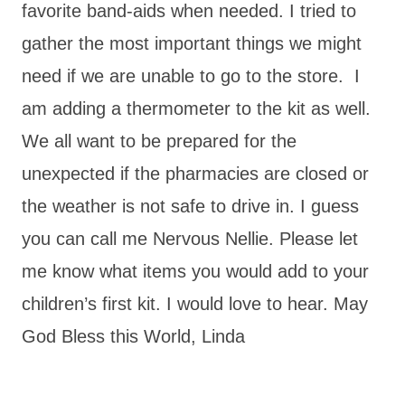
favorite band-aids when needed. I tried to
gather the most important things we might
need if we are unable to go to the store. I
am adding a thermometer to the kit as well.
We all want to be prepared for the
unexpected if the pharmacies are closed or
the weather is not safe to drive in. I guess
you can call me Nervous Nellie. Please let
me know what items you would add to your
children’s first kit. I would love to hear. May
God Bless this World, Linda