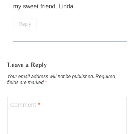
my sweet friend. Linda
Reply
Leave a Reply
Your email address will not be published.
Required
fields are marked
*
Comment
*