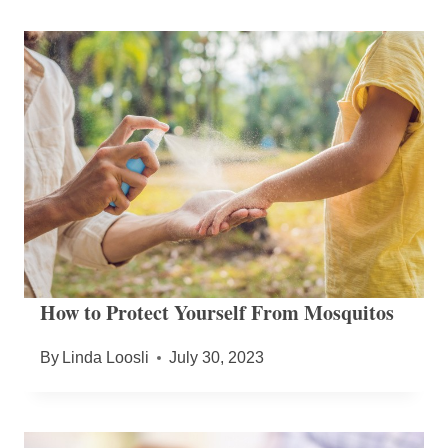
How to Protect Yourself From Mosquitos
By
Linda Loosli
July 30, 2023