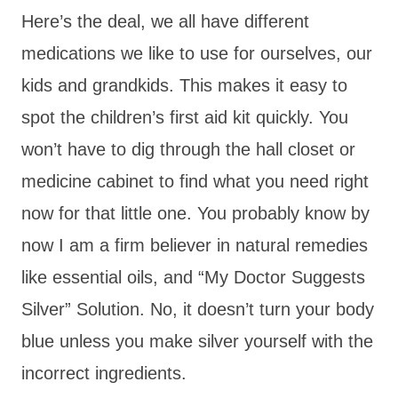
Here’s the deal, we all have different
medications we like to use for ourselves, our
kids and grandkids. This makes it easy to
spot the children’s first aid kit quickly. You
won’t have to dig through the hall closet or
medicine cabinet to find what you need right
now for that little one. You probably know by
now I am a firm believer in natural remedies
like essential oils, and “My Doctor Suggests
Silver” Solution. No, it doesn’t turn your body
blue unless you make silver yourself with the
incorrect ingredients.