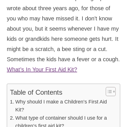
wrote about three years ago, for those of
you who may have missed it. I don’t know
about you, but it seems whenever I have my
kids or grandkids here someone gets hurt. It
might be a scratch, a bee sting or a cut.
Sometimes the kids have a fever or a cough.
What’s In Your First Aid Kit?
Table of Contents
Why should I make a Children’s First Aid
Kit?
What type of container should I use for a
children’s first aid kit?