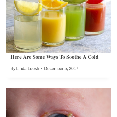
Here Are Some Ways To Soothe A Cold
By
Linda Loosli
December 5, 2017