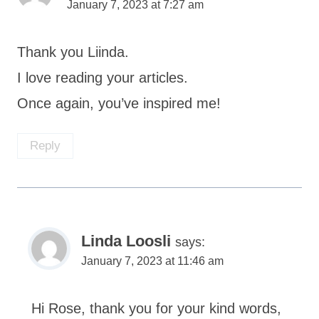
January 7, 2023 at 7:27 am
Thank you Liinda.
I love reading your articles.
Once again, you’ve inspired me!
Reply
Linda Loosli
says:
January 7, 2023 at 11:46 am
Hi Rose, thank you for your kind words,