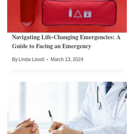
Navigating Life-Changing Emergencies: A
Guide to Facing an Emergency
By
Linda Loosli
March 13, 2024