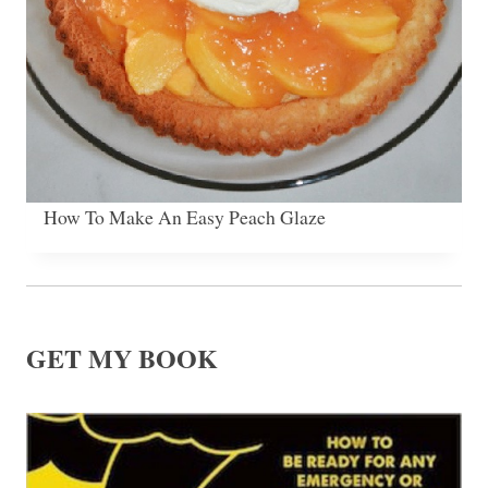
How To Make An Easy Peach Glaze
GET MY BOOK