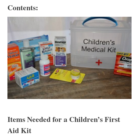
Contents:
Items Needed for a Children’s First
Aid Kit