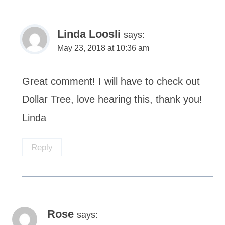
Linda Loosli
says:
May 23, 2018 at 10:36 am
Great comment! I will have to check out
Dollar Tree, love hearing this, thank you!
Linda
Reply
Rose
says: