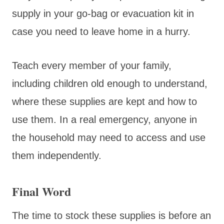
supply in your go-bag or evacuation kit in
case you need to leave home in a hurry.
Teach every member of your family,
including children old enough to understand,
where these supplies are kept and how to
use them. In a real emergency, anyone in
the household may need to access and use
them independently.
Final Word
The time to stock these supplies is before an