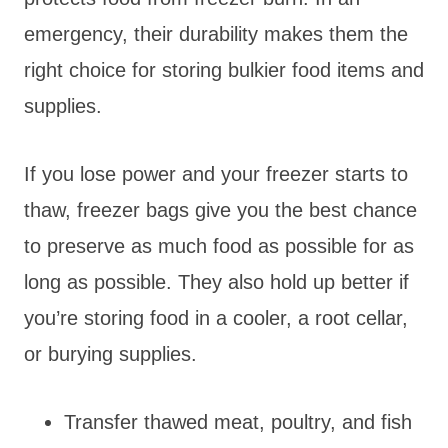
emergency, their durability makes them the
right choice for storing bulkier food items and
supplies.
If you lose power and your freezer starts to
thaw, freezer bags give you the best chance
to preserve as much food as possible for as
long as possible. They also hold up better if
you’re storing food in a cooler, a root cellar,
or burying supplies.
Transfer thawed meat, poultry, and fish