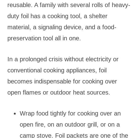
reusable. A family with several rolls of heavy-
duty foil has a cooking tool, a shelter
material, a signaling device, and a food-
preservation tool all in one.
In a prolonged crisis without electricity or
conventional cooking appliances, foil
becomes indispensable for cooking over
open flames or outdoor heat sources.
Wrap food tightly for cooking over an
open fire, on an outdoor grill, or on a
camp stove. Foil packets are one of the