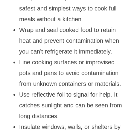
safest and simplest ways to cook full
meals without a kitchen.
Wrap and seal cooked food to retain
heat and prevent contamination when
you can’t refrigerate it immediately.
Line cooking surfaces or improvised
pots and pans to avoid contamination
from unknown containers or materials.
Use reflective foil to signal for help. It
catches sunlight and can be seen from
long distances.
Insulate windows, walls, or shelters by