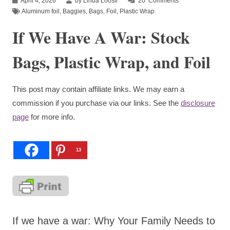
April 4, 2026
by Linda Loosli
20
Comments
Aluminum foil
,
Baggies
,
Bags
,
Foil
,
Plastic Wrap
If We Have A War: Stock
Bags, Plastic Wrap, and Foil
This post may contain affiliate links. We may earn a
commission if you purchase via our links. See the
disclosure
page
for more info.
13
If we have a war: Why Your Family Needs to