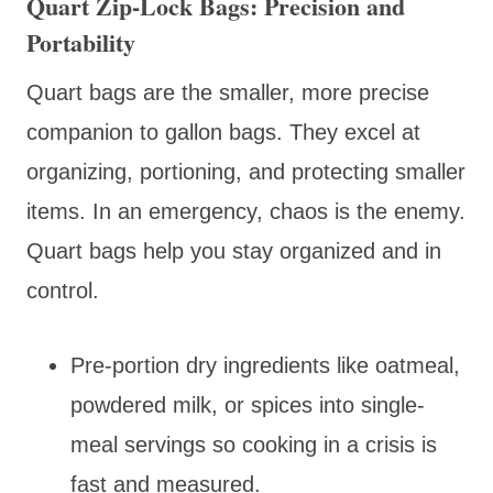
Quart Zip-Lock Bags: Precision and
Portability
Quart bags are the smaller, more precise
companion to gallon bags. They excel at
organizing, portioning, and protecting smaller
items. In an emergency, chaos is the enemy.
Quart bags help you stay organized and in
control.
Pre-portion dry ingredients like oatmeal,
powdered milk, or spices into single-
meal servings so cooking in a crisis is
fast and measured.