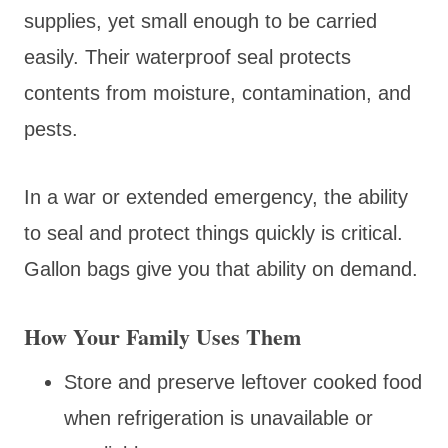
supplies, yet small enough to be carried
easily. Their waterproof seal protects
contents from moisture, contamination, and
pests.
In a war or extended emergency, the ability
to seal and protect things quickly is critical.
Gallon bags give you that ability on demand.
How Your Family Uses Them
Store and preserve leftover cooked food
when refrigeration is unavailable or