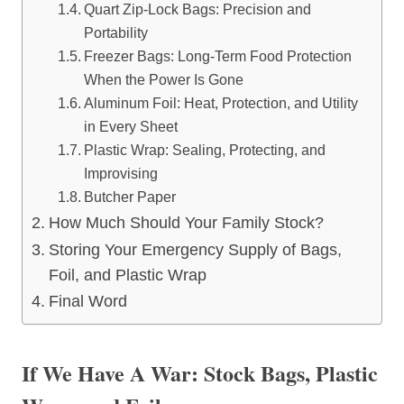
Quart Zip-Lock Bags: Precision and
Portability
Freezer Bags: Long-Term Food Protection
When the Power Is Gone
Aluminum Foil: Heat, Protection, and Utility
in Every Sheet
Plastic Wrap: Sealing, Protecting, and
Improvising
Butcher Paper
How Much Should Your Family Stock?
Storing Your Emergency Supply of Bags,
Foil, and Plastic Wrap
Final Word
If We Have A War: Stock Bags, Plastic