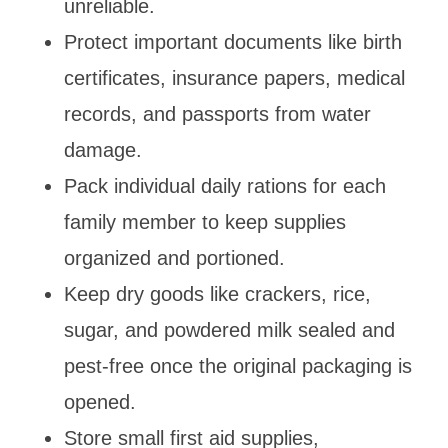
unreliable.
Protect important documents like birth
certificates, insurance papers, medical
records, and passports from water
damage.
Pack individual daily rations for each
family member to keep supplies
organized and portioned.
Keep dry goods like crackers, rice,
sugar, and powdered milk sealed and
pest-free once the original packaging is
opened.
Store small first aid supplies,