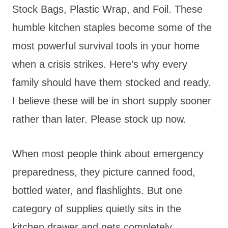
Stock Bags, Plastic Wrap, and Foil. These
humble kitchen staples become some of the
most powerful survival tools in your home
when a crisis strikes. Here’s why every
family should have them stocked and ready.
I believe these will be in short supply sooner
rather than later. Please stock up now.
When most people think about emergency
preparedness, they picture canned food,
bottled water, and flashlights. But one
category of supplies quietly sits in the
kitchen drawer and gets completely