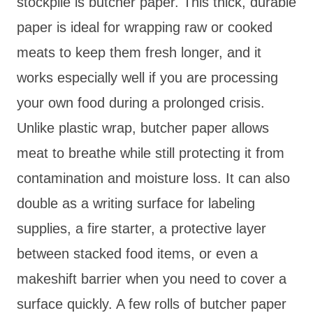
stockpile is butcher paper. This thick, durable
paper is ideal for wrapping raw or cooked
meats to keep them fresh longer, and it
works especially well if you are processing
your own food during a prolonged crisis.
Unlike plastic wrap, butcher paper allows
meat to breathe while still protecting it from
contamination and moisture loss. It can also
double as a writing surface for labeling
supplies, a fire starter, a protective layer
between stacked food items, or even a
makeshift barrier when you need to cover a
surface quickly. A few rolls of butcher paper