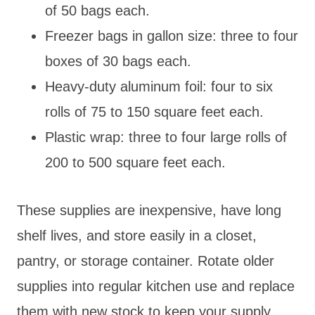
of 50 bags each.
Freezer bags in gallon size: three to four
boxes of 30 bags each.
Heavy-duty aluminum foil: four to six
rolls of 75 to 150 square feet each.
Plastic wrap: three to four large rolls of
200 to 500 square feet each.
These supplies are inexpensive, have long
shelf lives, and store easily in a closet,
pantry, or storage container. Rotate older
supplies into regular kitchen use and replace
them with new stock to keep your supply