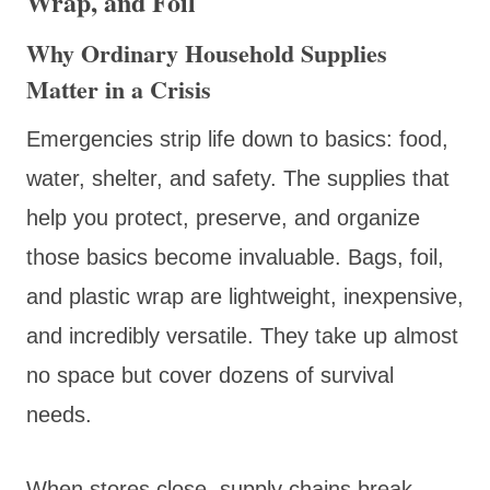
Wrap, and Foil
Why Ordinary Household Supplies
Matter in a Crisis
Emergencies strip life down to basics: food,
water, shelter, and safety. The supplies that
help you protect, preserve, and organize
those basics become invaluable. Bags, foil,
and plastic wrap are lightweight, inexpensive,
and incredibly versatile. They take up almost
no space but cover dozens of survival
needs.
When stores close, supply chains break