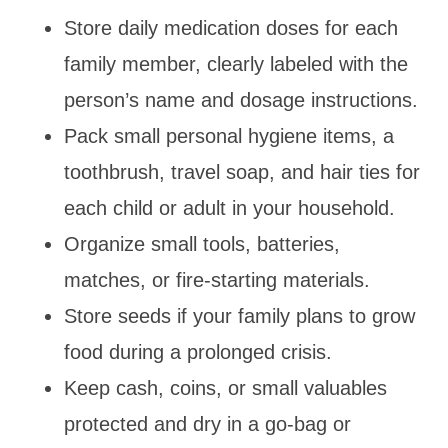
Store daily medication doses for each
family member, clearly labeled with the
person’s name and dosage instructions.
Pack small personal hygiene items, a
toothbrush, travel soap, and hair ties for
each child or adult in your household.
Organize small tools, batteries,
matches, or fire-starting materials.
Store seeds if your family plans to grow
food during a prolonged crisis.
Keep cash, coins, or small valuables
protected and dry in a go-bag or