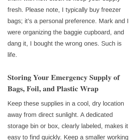
fresh. Please note, I typically buy freezer
bags; it’s a personal preference. Mark and I
were organizing the baggie cupboard, and
dang it, I bought the wrong ones. Such is
life.
Storing Your Emergency Supply of
Bags, Foil, and Plastic Wrap
Keep these supplies in a cool, dry location
away from direct sunlight. A dedicated
storage bin or box, clearly labeled, makes it
easy to find quickly. Keep a smaller working