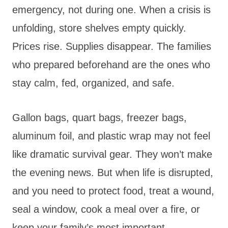
emergency, not during one. When a crisis is
unfolding, store shelves empty quickly.
Prices rise. Supplies disappear. The families
who prepared beforehand are the ones who
stay calm, fed, organized, and safe.
Gallon bags, quart bags, freezer bags,
aluminum foil, and plastic wrap may not feel
like dramatic survival gear. They won’t make
the evening news. But when life is disrupted,
and you need to protect food, treat a wound,
seal a window, cook a meal over a fire, or
keep your family’s most important