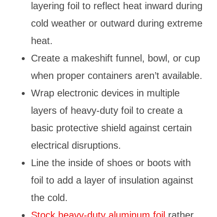
layering foil to reflect heat inward during
cold weather or outward during extreme
heat.
Create a makeshift funnel, bowl, or cup
when proper containers aren’t available.
Wrap electronic devices in multiple
layers of heavy-duty foil to create a
basic protective shield against certain
electrical disruptions.
Line the inside of shoes or boots with
foil to add a layer of insulation against
the cold.
Stock heavy-duty aluminum foil
rather