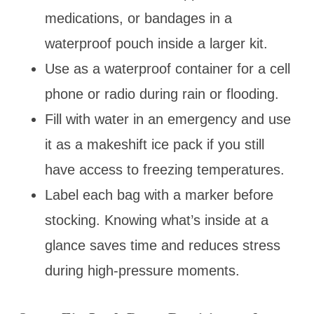
medications, or bandages in a
waterproof pouch inside a larger kit.
Use as a waterproof container for a cell
phone or radio during rain or flooding.
Fill with water in an emergency and use
it as a makeshift ice pack if you still
have access to freezing temperatures.
Label each bag with a marker before
stocking. Knowing what’s inside at a
glance saves time and reduces stress
during high-pressure moments.