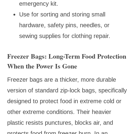
emergency kit.
Use for sorting and storing small
hardware, safety pins, needles, or
sewing supplies for clothing repair.
Freezer Bags: Long-Term Food Protection
When the Power Is Gone
Freezer bags are a thicker, more durable
version of standard zip-lock bags, specifically
designed to protect food in extreme cold or
other extreme conditions. Their heavier
plastic resists punctures, blocks air, and
protects food from freezer burn. In an