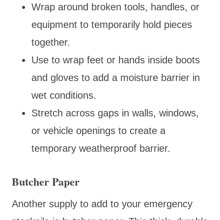
Wrap around broken tools, handles, or
equipment to temporarily hold pieces
together.
Use to wrap feet or hands inside boots
and gloves to add a moisture barrier in
wet conditions.
Stretch across gaps in walls, windows,
or vehicle openings to create a
temporary weatherproof barrier.
Butcher Paper
Another supply to add to your emergency