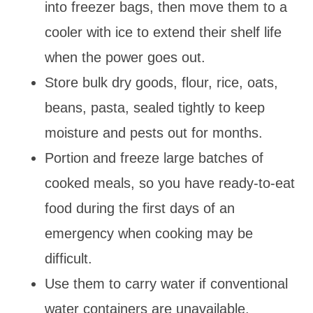
into freezer bags, then move them to a
cooler with ice to extend their shelf life
when the power goes out.
Store bulk dry goods, flour, rice, oats,
beans, pasta, sealed tightly to keep
moisture and pests out for months.
Portion and freeze large batches of
cooked meals, so you have ready-to-eat
food during the first days of an
emergency when cooking may be
difficult.
Use them to carry water if conventional
water containers are unavailable.