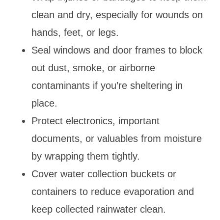
clean and dry, especially for wounds on
hands, feet, or legs.
Seal windows and door frames to block
out dust, smoke, or airborne
contaminants if you’re sheltering in
place.
Protect electronics, important
documents, or valuables from moisture
by wrapping them tightly.
Cover water collection buckets or
containers to reduce evaporation and
keep collected rainwater clean.