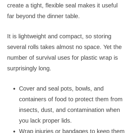
create a tight, flexible seal makes it useful
far beyond the dinner table.
It is lightweight and compact, so storing
several rolls takes almost no space. Yet the
number of survival uses for plastic wrap is
surprisingly long.
Cover and seal pots, bowls, and
containers of food to protect them from
insects, dust, and contamination when
you lack proper lids.
Wrap injuries or bandages to keep them