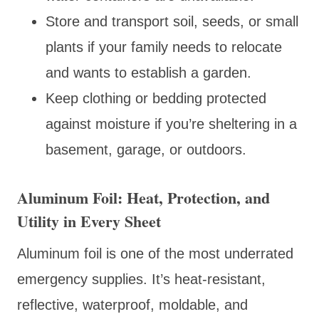
Store and transport soil, seeds, or small
plants if your family needs to relocate
and wants to establish a garden.
Keep clothing or bedding protected
against moisture if you’re sheltering in a
basement, garage, or outdoors.
Aluminum Foil: Heat, Protection, and
Utility in Every Sheet
Aluminum foil is one of the most underrated
emergency supplies. It’s heat-resistant,
reflective, waterproof, moldable, and