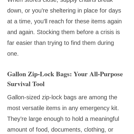
down, or you’re sheltering in place for days
at a time, you’ll reach for these items again
and again. Stocking them before a crisis is
far easier than trying to find them during
one.
Gallon Zip-Lock Bags: Your All-Purpose
Survival Tool
Gallon-sized zip-lock bags are among the
most versatile items in any emergency kit.
They’re large enough to hold a meaningful
amount of food, documents, clothing, or