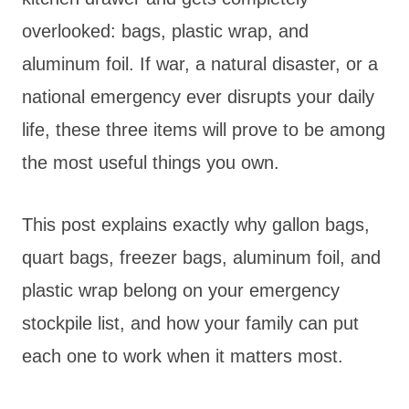
overlooked: bags, plastic wrap, and
aluminum foil. If war, a natural disaster, or a
national emergency ever disrupts your daily
life, these three items will prove to be among
the most useful things you own.
This post explains exactly why gallon bags,
quart bags, freezer bags, aluminum foil, and
plastic wrap belong on your emergency
stockpile list, and how your family can put
each one to work when it matters most.