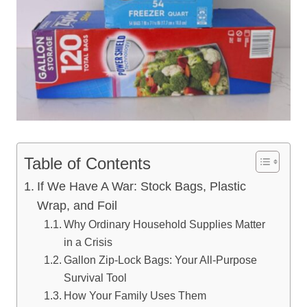
Table of Contents
If We Have A War: Stock Bags, Plastic
Wrap, and Foil
Why Ordinary Household Supplies Matter
in a Crisis
Gallon Zip-Lock Bags: Your All-Purpose
Survival Tool
How Your Family Uses Them