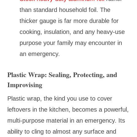
than standard household foil. The
thicker gauge is far more durable for
cooking, insulation, and any heavy-use
purpose your family may encounter in
an emergency.
Plastic Wrap: Sealing, Protecting, and
Improvising
Plastic wrap, the kind you use to cover
leftovers in the kitchen, becomes a powerful,
multi-purpose material in an emergency. Its
ability to cling to almost any surface and