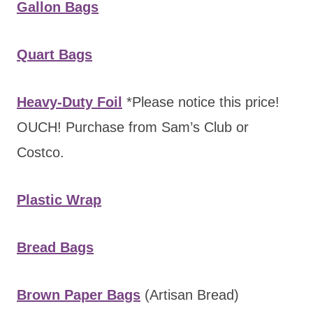
Gallon Bags
Quart Bags
Heavy-Duty Foil
*Please notice this price!
OUCH! Purchase from Sam’s Club or
Costco.
Plastic Wrap
Bread Bags
Brown Paper Bags
(Artisan Bread)