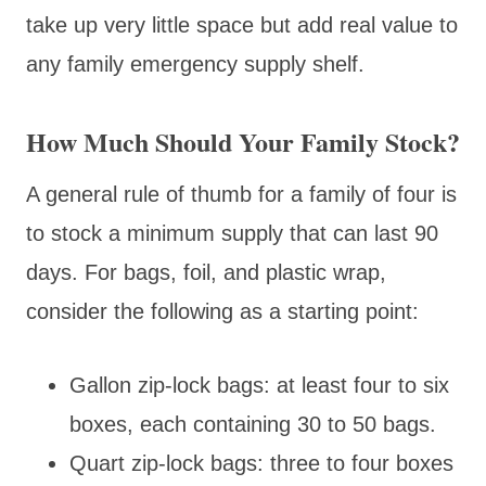
take up very little space but add real value to
any family emergency supply shelf.
How Much Should Your Family Stock?
A general rule of thumb for a family of four is
to stock a minimum supply that can last 90
days. For bags, foil, and plastic wrap,
consider the following as a starting point:
Gallon zip-lock bags: at least four to six
boxes, each containing 30 to 50 bags.
Quart zip-lock bags: three to four boxes