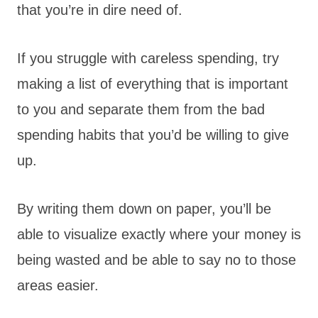
that you’re in dire need of.
If you struggle with careless spending, try
making a list of everything that is important
to you and separate them from the bad
spending habits that you’d be willing to give
up.
By writing them down on paper, you’ll be
able to visualize exactly where your money is
being wasted and be able to say no to those
areas easier.