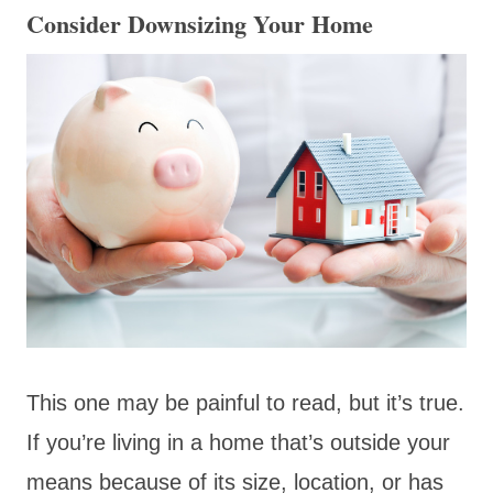
Consider Downsizing Your Home
This one may be painful to read, but it’s true.
If you’re living in a home that’s outside your
means because of its size, location, or has