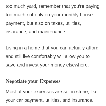
too much yard, remember that you’re paying
too much not only on your monthly house
payment, but also on taxes, utilities,
insurance, and maintenance.
Living in a home that you can actually afford
and still live comfortably will allow you to
save and invest your money elsewhere.
Negotiate your Expenses
Most of your expenses are set in stone, like
your car payment, utilities, and insurance.