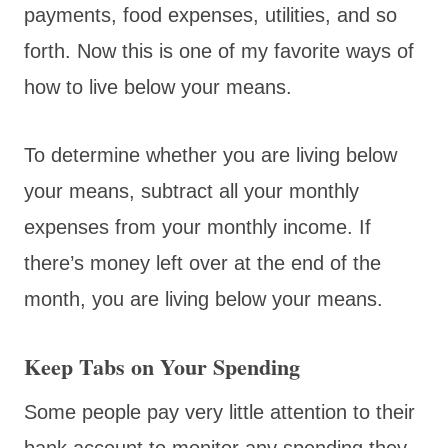
payments, food expenses, utilities, and so
forth. Now this is one of my favorite ways of
how to live below your means.
To determine whether you are living below
your means, subtract all your monthly
expenses from your monthly income. If
there’s money left over at the end of the
month, you are living below your means.
Keep Tabs on Your Spending
Some people pay very little attention to their
bank account to monitor any spending they