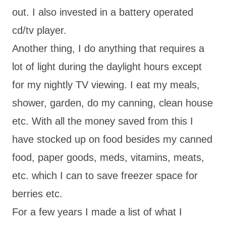
out. I also invested in a battery operated
cd/tv player.
Another thing, I do anything that requires a
lot of light during the daylight hours except
for my nightly TV viewing. I eat my meals,
shower, garden, do my canning, clean house
etc. With all the money saved from this I
have stocked up on food besides my canned
food, paper goods, meds, vitamins, meats,
etc. which I can to save freezer space for
berries etc.
For a few years I made a list of what I