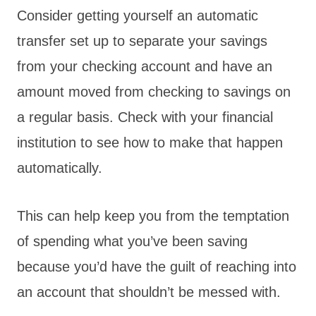
Consider getting yourself an automatic
transfer set up to separate your savings
from your checking account and have an
amount moved from checking to savings on
a regular basis. Check with your financial
institution to see how to make that happen
automatically.
This can help keep you from the temptation
of spending what you’ve been saving
because you’d have the guilt of reaching into
an account that shouldn’t be messed with.