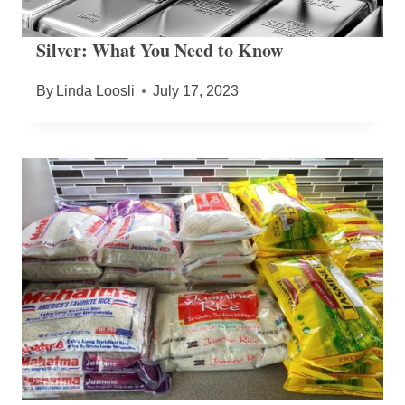
Silver: What You Need to Know
By
Linda Loosli
July 17, 2023