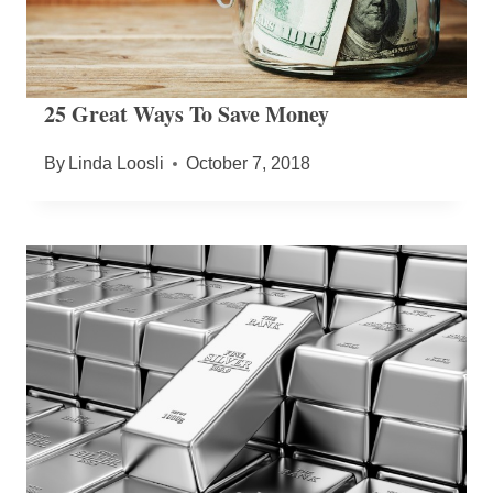
25 Great Ways To Save Money
By
Linda Loosli
October 7, 2018