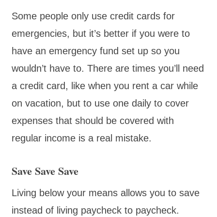
Some people only use credit cards for
emergencies, but it’s better if you were to
have an emergency fund set up so you
wouldn’t have to. There are times you’ll need
a credit card, like when you rent a car while
on vacation, but to use one daily to cover
expenses that should be covered with
regular income is a real mistake.
Save Save Save
Living below your means allows you to save
instead of living paycheck to paycheck.