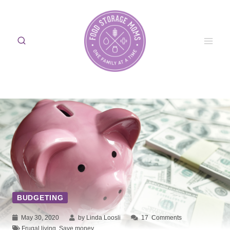
Skip
to
content
BUDGETING
May 30, 2020
by Linda Loosli
17
Comments
Frugal living
,
Save money