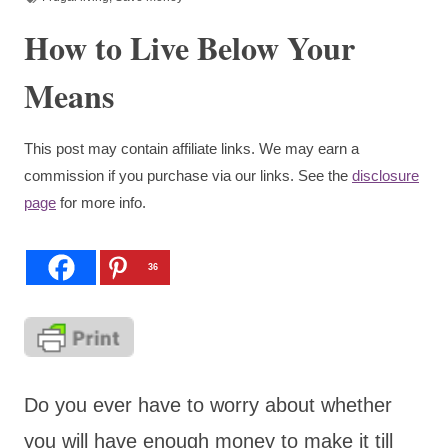
How to Live Below Your
Means
This post may contain affiliate links. We may earn a
commission if you purchase via our links. See the
disclosure
page
for more info.
36
Do you ever have to worry about whether
you will have enough money to make it till