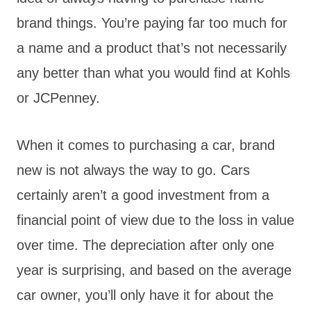
brand things. You’re paying far too much for
a name and a product that’s not necessarily
any better than what you would find at Kohls
or JCPenney.
When it comes to purchasing a car, brand
new is not always the way to go. Cars
certainly aren’t a good investment from a
financial point of view due to the loss in value
over time. The depreciation after only one
year is surprising, and based on the average
car owner, you’ll only have it for about the