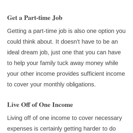
Get a Part-time Job
Getting a part-time job is also one option you
could think about. It doesn’t have to be an
ideal dream job, just one that you can have
to help your family tuck away money while
your other income provides sufficient income
to cover your monthly obligations.
Live Off of One Income
Living off of one income to cover necessary
expenses is certainly getting harder to do