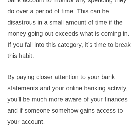
do over a period of time. This can be
disastrous in a small amount of time if the
money going out exceeds what is coming in.
If you fall into this category, it’s time to break
this habit.
By paying closer attention to your bank
statements and your online banking activity,
you’ll be much more aware of your finances
and if someone somehow gains access to
your account.