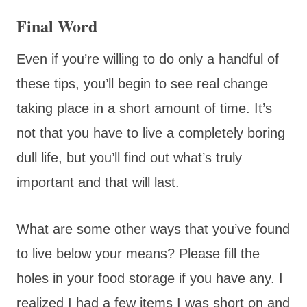
Final Word
Even if you’re willing to do only a handful of
these tips, you’ll begin to see real change
taking place in a short amount of time. It’s
not that you have to live a completely boring
dull life, but you’ll find out what’s truly
important and that will last.
What are some other ways that you’ve found
to live below your means? Please fill the
holes in your food storage if you have any. I
realized I had a few items I was short on and