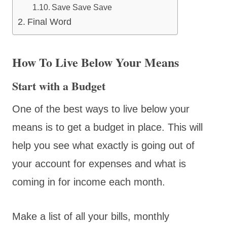
Save Save Save
Final Word
How To Live Below Your Means
Start with a Budget
One of the best ways to live below your
means is to get a budget in place. This will
help you see what exactly is going out of
your account for expenses and what is
coming in for income each month.
Make a list of all your bills, monthly