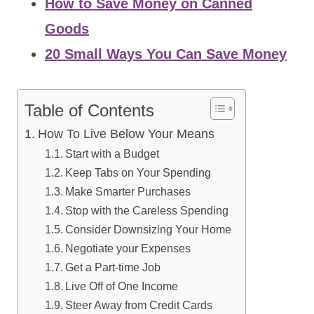
How to Save Money on Canned
Goods
20 Small Ways You Can Save Money
Table of Contents
How To Live Below Your Means
Start with a Budget
Keep Tabs on Your Spending
Make Smarter Purchases
Stop with the Careless Spending
Consider Downsizing Your Home
Negotiate your Expenses
Get a Part-time Job
Live Off of One Income
Steer Away from Credit Cards