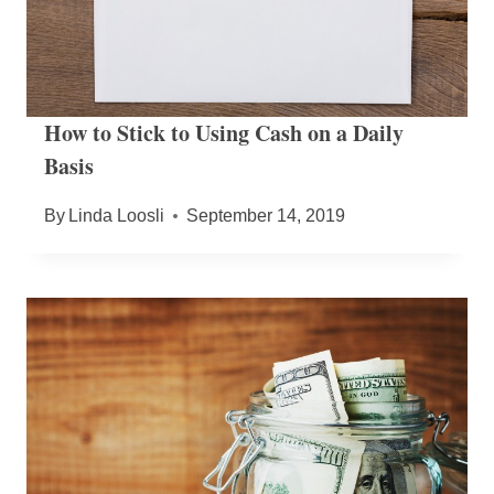
How to Stick to Using Cash on a Daily
Basis
By
Linda Loosli
September 14, 2019