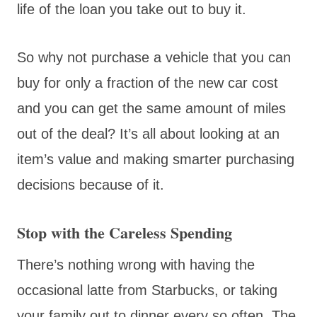
life of the loan you take out to buy it.
So why not purchase a vehicle that you can
buy for only a fraction of the new car cost
and you can get the same amount of miles
out of the deal? It’s all about looking at an
item’s value and making smarter purchasing
decisions because of it.
Stop with the Careless Spending
There’s nothing wrong with having the
occasional latte from Starbucks, or taking
your family out to dinner every so often. The