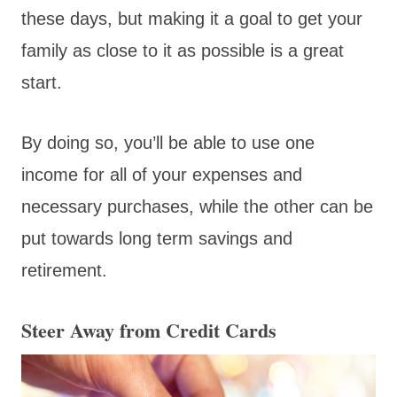
these days, but making it a goal to get your
family as close to it as possible is a great
start.
By doing so, you’ll be able to use one
income for all of your expenses and
necessary purchases, while the other can be
put towards long term savings and
retirement.
Steer Away from Credit Cards