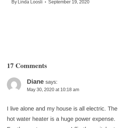
By
Linda Loosli
September 19, 2020
17 Comments
Diane
says:
May 30, 2020 at 10:18 am
I live alone and my house is all electric. The
hot water heater is a huge power expense.