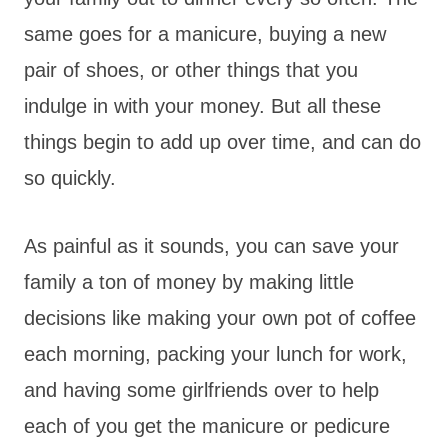
same goes for a manicure, buying a new
pair of shoes, or other things that you
indulge in with your money. But all these
things begin to add up over time, and can do
so quickly.
As painful as it sounds, you can save your
family a ton of money by making little
decisions like making your own pot of coffee
each morning, packing your lunch for work,
and having some girlfriends over to help
each of you get the manicure or pedicure