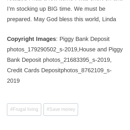
I’m stocking up BIG time. We must be
prepared. May God bless this world, Linda
Copyright Images
: Piggy Bank Deposit
photos_179290502_s-2019,House and Piggy
Bank Deposit photos_21683395_s-2019,
Credit Cards Depositphotos_8762109_s-
2019
Post
#
Frugal living
#
Save money
Tags: