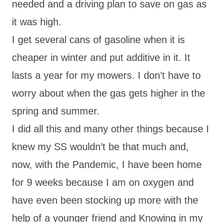
needed and a driving plan to save on gas as
it was high.
I get several cans of gasoline when it is
cheaper in winter and put additive in it. It
lasts a year for my mowers. I don’t have to
worry about when the gas gets higher in the
spring and summer.
I did all this and many other things because I
knew my SS wouldn’t be that much and,
now, with the Pandemic, I have been home
for 9 weeks because I am on oxygen and
have even been stocking up more with the
help of a younger friend and Knowing in my