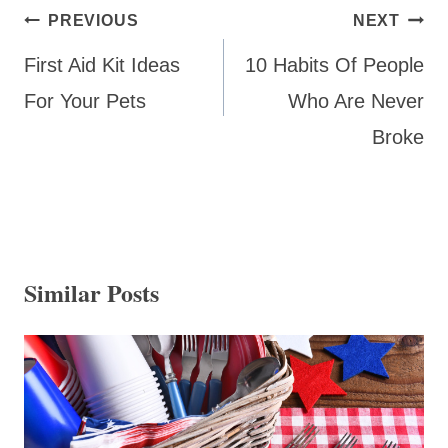
Post
PREVIOUS
NEXT
navigation
First Aid Kit Ideas
10 Habits Of People
For Your Pets
Who Are Never
Broke
Similar Posts