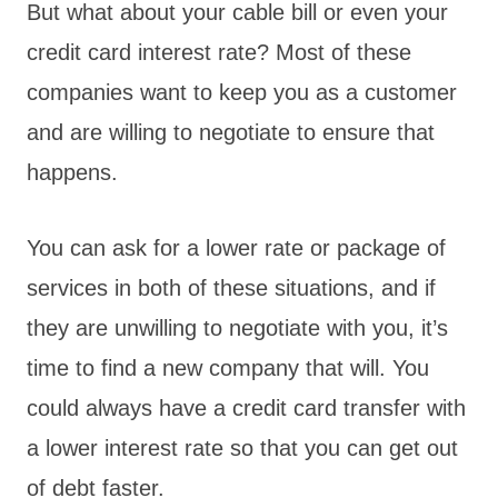
But what about your cable bill or even your
credit card interest rate? Most of these
companies want to keep you as a customer
and are willing to negotiate to ensure that
happens.
You can ask for a lower rate or package of
services in both of these situations, and if
they are unwilling to negotiate with you, it’s
time to find a new company that will. You
could always have a credit card transfer with
a lower interest rate so that you can get out
of debt faster.