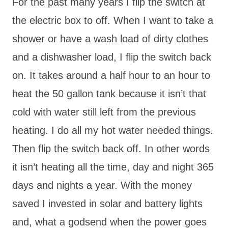
For the past many years I flip the switch at
the electric box to off. When I want to take a
shower or have a wash load of dirty clothes
and a dishwasher load, I flip the switch back
on. It takes around a half hour to an hour to
heat the 50 gallon tank because it isn’t that
cold with water still left from the previous
heating. I do all my hot water needed things.
Then flip the switch back off. In other words
it isn’t heating all the time, day and night 365
days and nights a year. With the money
saved I invested in solar and battery lights
and, what a godsend when the power goes