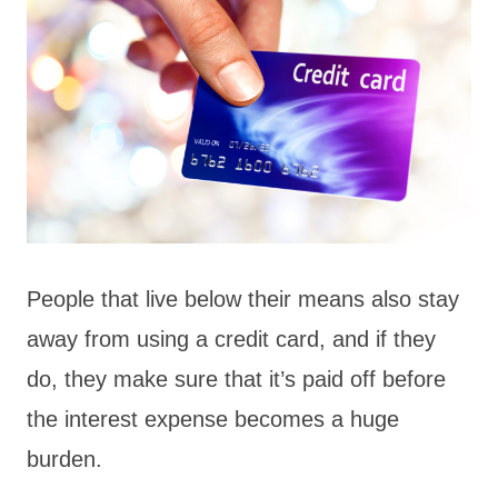
People that live below their means also stay
away from using a credit card, and if they
do, they make sure that it’s paid off before
the interest expense becomes a huge
burden.