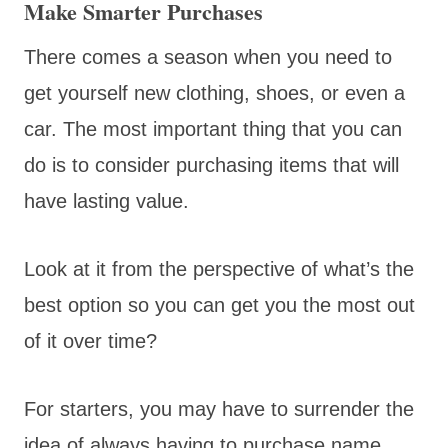
Make Smarter Purchases
There comes a season when you need to
get yourself new clothing, shoes, or even a
car. The most important thing that you can
do is to consider purchasing items that will
have lasting value.
Look at it from the perspective of what’s the
best option so you can get you the most out
of it over time?
For starters, you may have to surrender the
idea of always having to purchase name