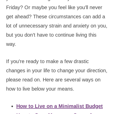
Friday? Or maybe you feel like you’ll never
get ahead? These circumstances can add a
lot of unnecessary strain and anxiety on you,
but you don’t have to continue living this
way.
If you’re ready to make a few drastic
changes in your life to change your direction,
please read on. Here are several ways on
how to live below your means.
How to Live on a Minimalist Budget