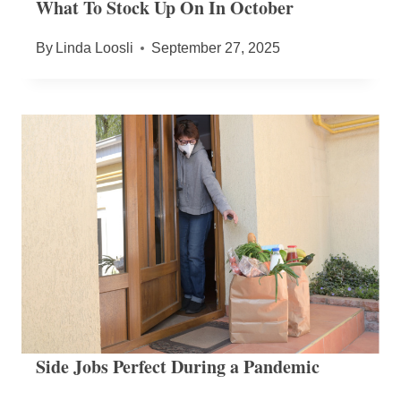
What To Stock Up On In October
By
Linda Loosli
September 27, 2025
Side Jobs Perfect During a Pandemic