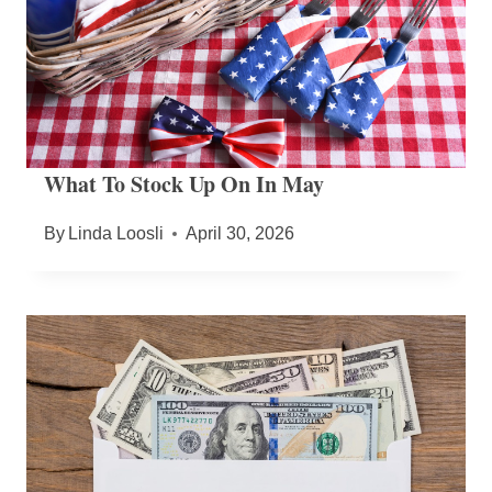
What To Stock Up On In May
By
Linda Loosli
April 30, 2026