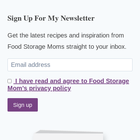
Sign Up For My Newsletter
Get the latest recipes and inspiration from
Food Storage Moms straight to your inbox.
I have read and agree to Food Storage
Mom’s privacy policy