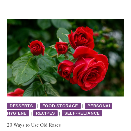
DESSERTS
|
FOOD STORAGE
|
PERSONAL
HYGIENE
|
RECIPES
|
SELF-RELIANCE
20 Ways to Use Old Roses