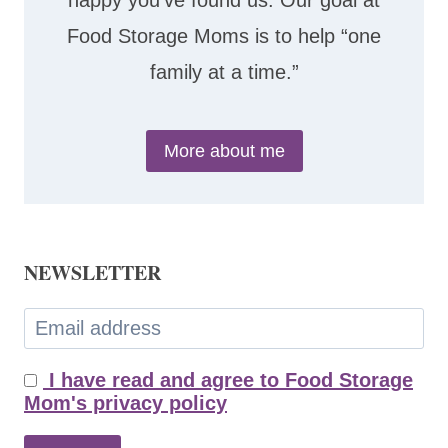
happy you’ve found us. Our goal at
Food Storage Moms is to help “one
family at a time.”
More about me
NEWSLETTER
I have read and agree to Food Storage
Mom's privacy policy