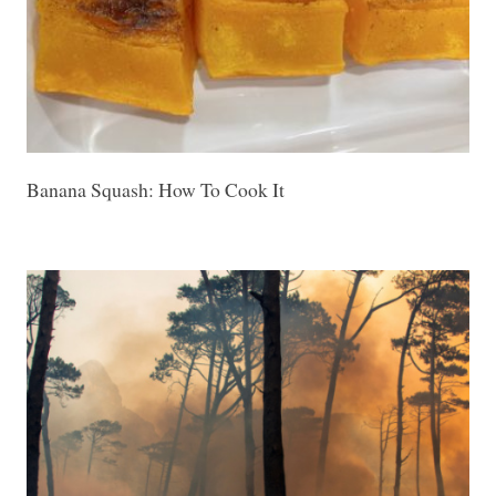
Banana Squash: How To Cook It