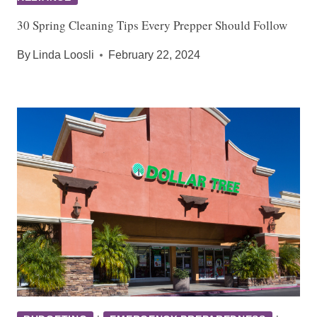
30 Spring Cleaning Tips Every Prepper Should Follow
By
Linda Loosli
February 22, 2024