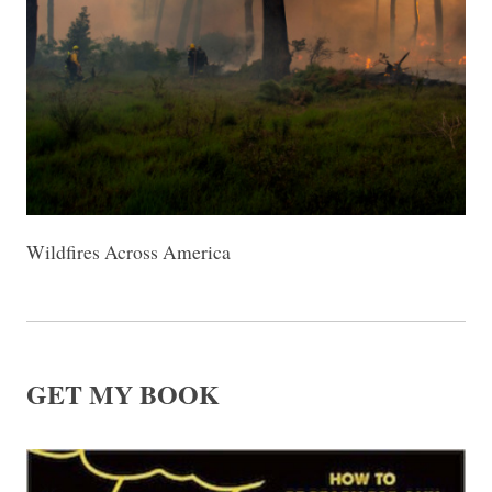
Wildfires Across America
GET MY BOOK