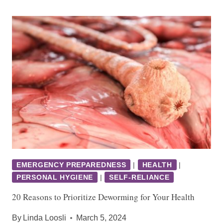
EMERGENCY PREPAREDNESS
|
HEALTH
|
PERSONAL HYGIENE
|
SELF-RELIANCE
20 Reasons to Prioritize Deworming for Your Health
By
Linda Loosli
March 5, 2024