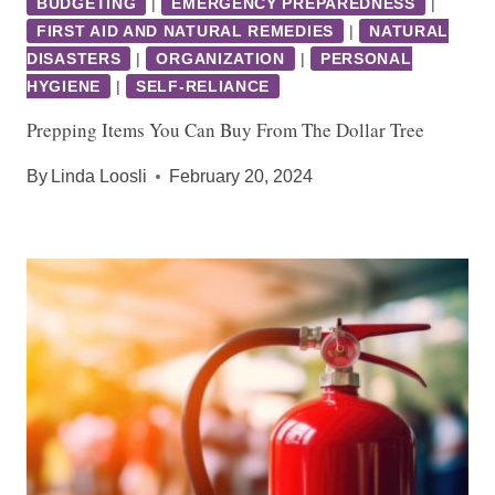
BUDGETING
|
EMERGENCY PREPAREDNESS
|
FIRST AID AND NATURAL REMEDIES
|
NATURAL
DISASTERS
|
ORGANIZATION
|
PERSONAL
HYGIENE
|
SELF-RELIANCE
Prepping Items You Can Buy From The Dollar Tree
By
Linda Loosli
February 20, 2024