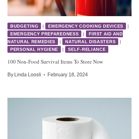
BUDGETING
|
EMERGENCY COOKING DEVICES
|
EMERGENCY PREPAREDNESS
|
FIRST AID AND
NATURAL REMEDIES
|
NATURAL DISASTERS
|
PERSONAL HYGIENE
|
SELF-RELIANCE
100 Non-Food Survival Items To Store Now
By
Linda Loosli
February 18, 2024