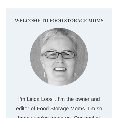
WELCOME TO FOOD STORAGE MOMS
I’m Linda Loosli. I’m the owner and
editor of Food Storage Moms. I’m so