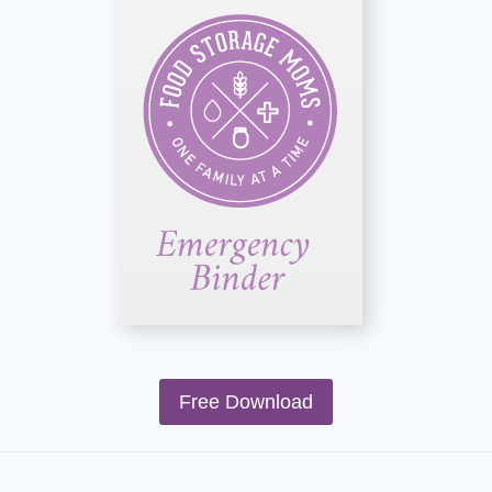
Free Download