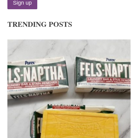
TRENDING POSTS