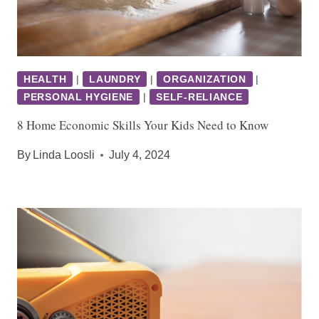
HEALTH
|
LAUNDRY
|
ORGANIZATION
|
PERSONAL HYGIENE
|
SELF-RELIANCE
8 Home Economic Skills Your Kids Need to Know
By
Linda Loosli
July 4, 2024