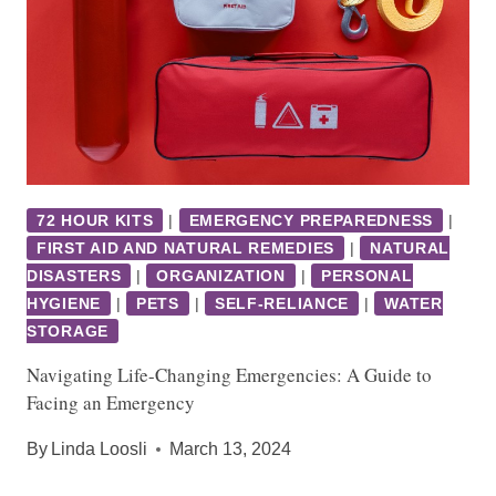
72 HOUR KITS
|
EMERGENCY PREPAREDNESS
|
FIRST AID AND NATURAL REMEDIES
|
NATURAL
DISASTERS
|
ORGANIZATION
|
PERSONAL
HYGIENE
|
PETS
|
SELF-RELIANCE
|
WATER
STORAGE
Navigating Life-Changing Emergencies: A Guide to
Facing an Emergency
By
Linda Loosli
March 13, 2024