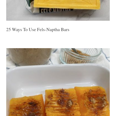
25 Ways To Use Fels-Naptha Bars