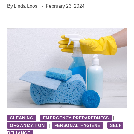
By
Linda Loosli
February 23, 2024
CLEANING
|
EMERGENCY PREPAREDNESS
|
ORGANIZATION
|
PERSONAL HYGIENE
|
SELF-
RELIANCE