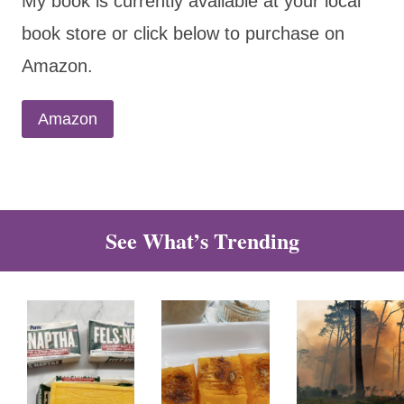
My book is currently available at your local
book store or click below to purchase on
Amazon.
Amazon
See What’s Trending