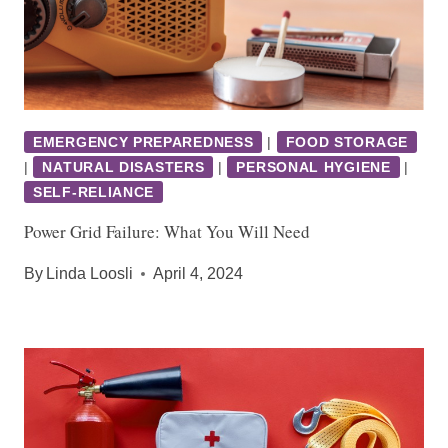
EMERGENCY PREPAREDNESS
|
FOOD STORAGE
|
NATURAL DISASTERS
|
PERSONAL HYGIENE
|
SELF-RELIANCE
Power Grid Failure: What You Will Need
By
Linda Loosli
April 4, 2024