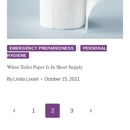
EMERGENCY PREPAREDNESS
|
PERSONAL
HYGIENE
When Toilet Paper Is In Short Supply
By
Linda Loosli
October 15, 2021
Page
Previous
Next
1
2
3
navigation
Page
Page