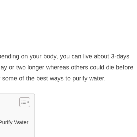
ending on your body, you can live about 3-days
ay or two longer whereas others could die before
w some of the best ways to purify water.
urify Water