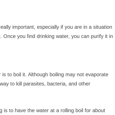
eally important, especially if you are in a situation
 Once you find drinking water, you can purify it in
is to boil it. Although boiling may not evaporate
e way to kill parasites, bacteria, and other
is to have the water at a rolling boil for about