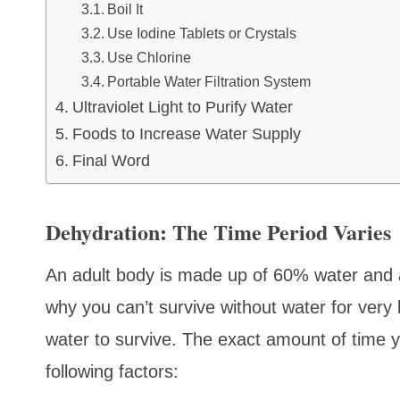
Boil It
Use Iodine Tablets or Crystals
Use Chlorine
Portable Water Filtration System
Ultraviolet Light to Purify Water
Foods to Increase Water Supply
Final Word
Dehydration: The Time Period Varies
An adult body is made up of 60% water and a
why you can’t survive without water for very
water to survive. The exact amount of time y
following factors: