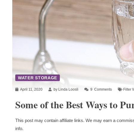
WATER STORAGE
April 11, 2020
by Linda Loosli
9
Comments
Filter 
Some of the Best Ways to Pu
This post may contain affiliate links. We may earn a commiss
info.