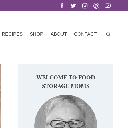
RECIPES
SHOP
ABOUT
CONTACT
WELCOME TO FOOD
STORAGE MOMS