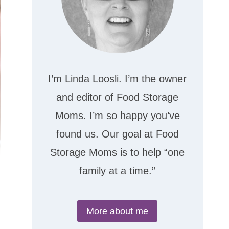
I’m Linda Loosli. I’m the owner
and editor of Food Storage
Moms. I’m so happy you’ve
found us. Our goal at Food
Storage Moms is to help “one
family at a time.”
More about me