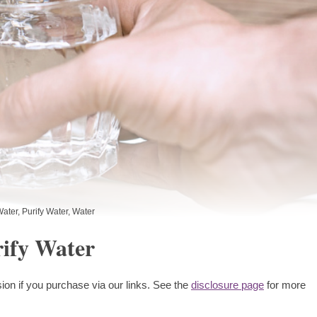
Water
,
Purify Water
,
Water
rify Water
ion if you purchase via our links. See the
disclosure page
for more