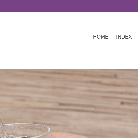
HOME
INDEX