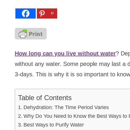
37
How long can you live without water
? Dep
without any water. Some people may last a d
3-days. This is why it is so important to kno
Table of Contents
Dehydration: The Time Period Varies
Why Do You Need to Know the Best Ways to P
Best Ways to Purify Water