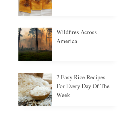
Wildfires Across
America
7 Easy Rice Recipes
For Every Day Of The
Week