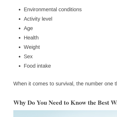
Environmental conditions
Activity level
Age
Health
Weight
Sex
Food intake
When it comes to survival, the number one t
Why Do You Need to Know the Best Wa