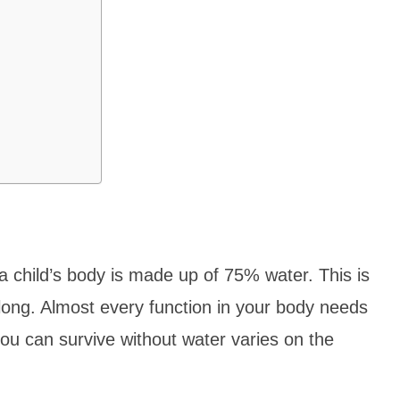
 child’s body is made up of 75% water. This is
 long. Almost every function in your body needs
ou can survive without water varies on the