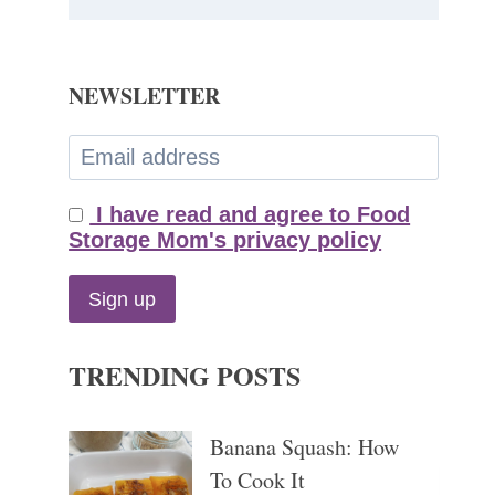
NEWSLETTER
I have read and agree to Food
Storage Mom's privacy policy
TRENDING POSTS
Banana Squash: How
To Cook It