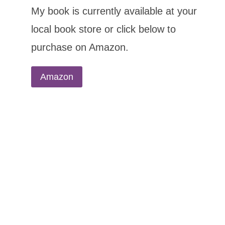
My book is currently available at your
local book store or click below to
purchase on Amazon.
Amazon