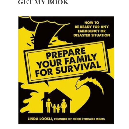
GET MY BOOK