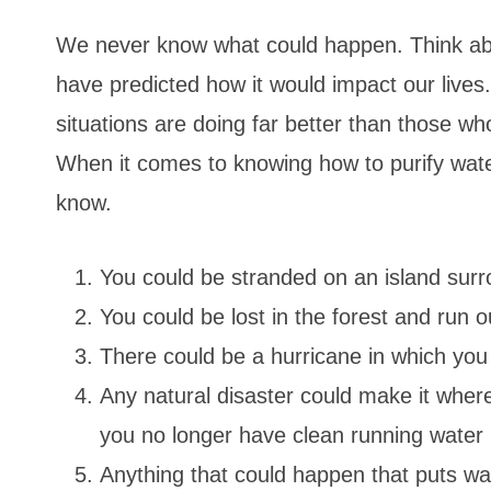
We never know what could happen. Think ab
have predicted how it would impact our liv
situations are doing far better than those wh
When it comes to knowing how to purify wate
know.
You could be stranded on an island surr
You could be lost in the forest and run o
There could be a hurricane in which you 
Any natural disaster could make it where
you no longer have clean running water 
Anything that could happen that puts wat