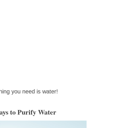
hing you need is water!
ys to Purify Water