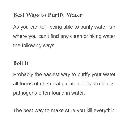
Best Ways to Purify Water
As you can tell, being able to purify water is r
where you can’t find any clean drinking water.
the following ways:
Boil It
Probably the easiest way to purify your water 
all forms of chemical pollution, it is a reliabl
pathogens often found in water.
The best way to make sure you kill everything 