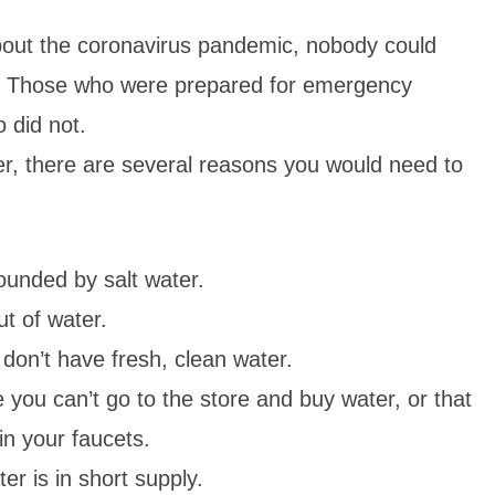
out the coronavirus pandemic, nobody could
es. Those who were prepared for emergency
o did not.
r, there are several reasons you would need to
ounded by salt water.
ut of water.
don’t have fresh, clean water.
 you can’t go to the store and buy water, or that
in your faucets.
er is in short supply.