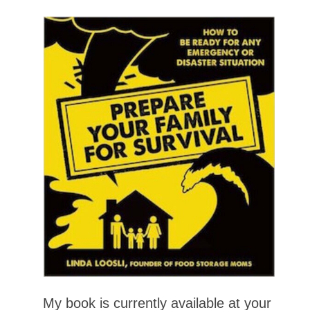
My book is currently available at your