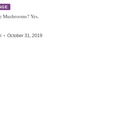
AGE
e Mushrooms? Yes,
i
October 31, 2019