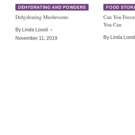
DEHYDRATING AND POWDERS
FOOD STOR
Dehydrating Mushrooms
Can You Freez
You Can
By
Linda Loosli
By
Linda Loosl
November 11, 2019