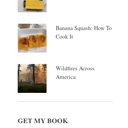
Banana Squash: How To
Cook It
Wildfires Across
America
GET MY BOOK