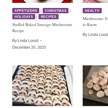
APPETIZERS
|
CHRISTMAS
|
HEALTH
HOLIDAYS
|
RECIPES
Mushrooms: E
Stuffed Baked Sausage Mushrooms
to Know
Recipe
By
Linda Loosl
By
Linda Loosli
December 20, 2025