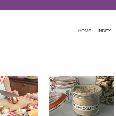
HOME
INDEX