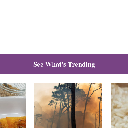
See What’s Trending