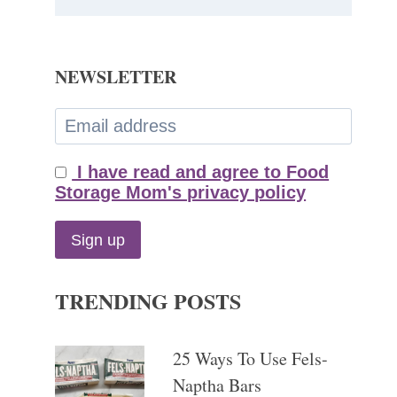
NEWSLETTER
I have read and agree to Food
Storage Mom's privacy policy
TRENDING POSTS
25 Ways To Use Fels-
Naptha Bars