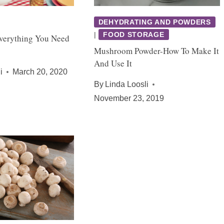
DEHYDRATING AND POWDERS
|
FOOD STORAGE
verything You Need
Mushroom Powder-How To Make It
And Use It
i
March 20, 2020
By
Linda Loosli
November 23, 2019