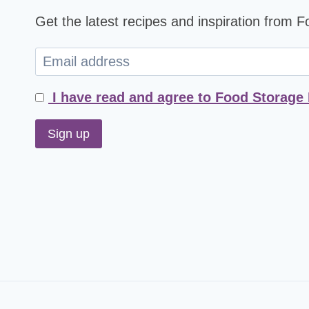
Get the latest recipes and inspiration from 
I have read and agree to Food Storage