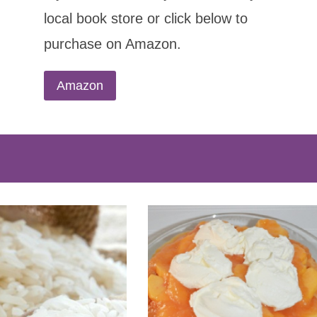
local book store or click below to
purchase on Amazon.
Amazon