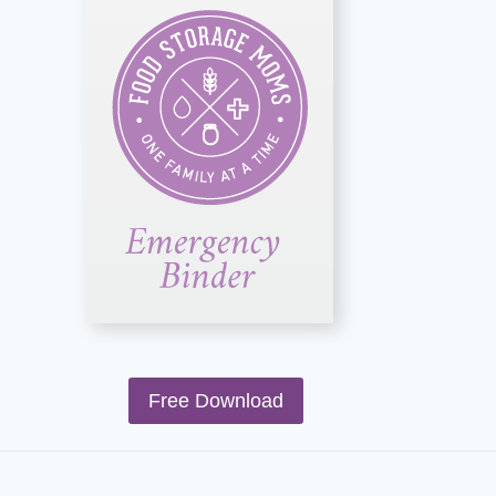
Free Download