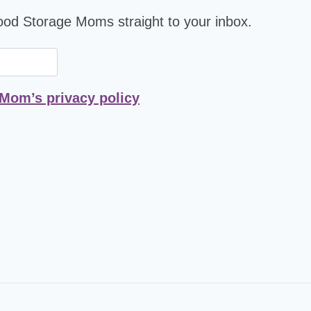
Food Storage Moms straight to your inbox.
 Mom’s privacy policy