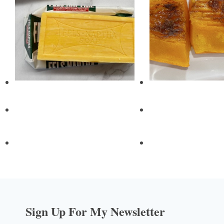
Sign Up For My Newsletter