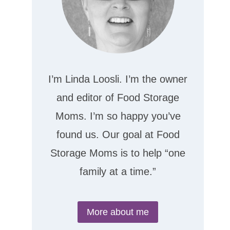
I’m Linda Loosli. I’m the owner
and editor of Food Storage
Moms. I’m so happy you’ve
found us. Our goal at Food
Storage Moms is to help “one
family at a time.”
More about me