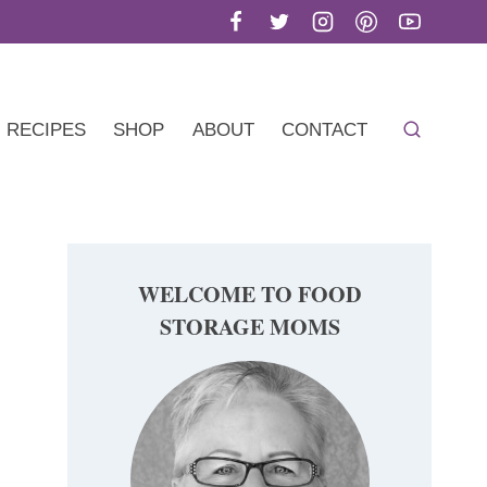
RECIPES
SHOP
ABOUT
CONTACT
WELCOME TO FOOD
STORAGE MOMS