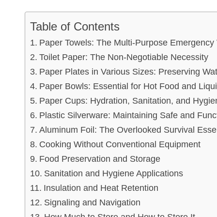
Table of Contents
Paper Towels: The Multi-Purpose Emergency
Toilet Paper: The Non-Negotiable Necessity
Paper Plates in Various Sizes: Preserving Wa
Paper Bowls: Essential for Hot Food and Liq
Paper Cups: Hydration, Sanitation, and Hyg
Plastic Silverware: Maintaining Safe and Func
Aluminum Foil: The Overlooked Survival Essen
Cooking Without Conventional Equipment
Food Preservation and Storage
Sanitation and Hygiene Applications
Insulation and Heat Retention
Signaling and Navigation