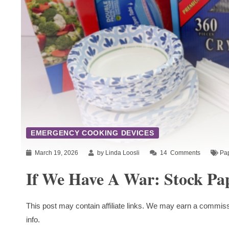
EMERGENCY COOKING DEVICES
March 19, 2026
by Linda Loosli
14
Comments
Pa
If We Have A War: Stock Pa
This post may contain affiliate links. We may earn a commiss
info.