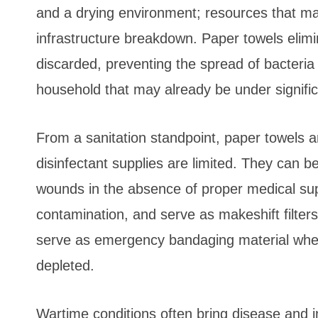
and a drying environment; resources that may
infrastructure breakdown. Paper towels elim
discarded, preventing the spread of bacteria
household that may already be under signific
From a sanitation standpoint, paper towels a
disinfectant supplies are limited. They can 
wounds in the absence of proper medical sup
contamination, and serve as makeshift filter
serve as emergency bandaging material when 
depleted.
Wartime conditions often bring disease and i