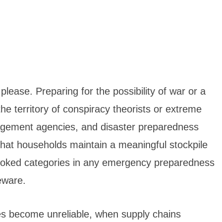
lease. Preparing for the possibility of war or a
he territory of conspiracy theorists or extreme
gement agencies, and disaster preparedness
at households maintain a meaningful stockpile
looked categories in any emergency preparedness
eware.
ies become unreliable, when supply chains