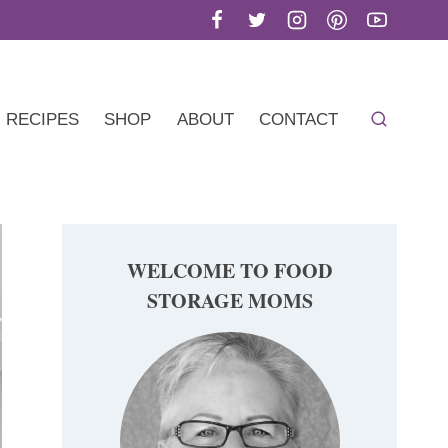
RECIPES
SHOP
ABOUT
CONTACT
WELCOME TO FOOD
STORAGE MOMS