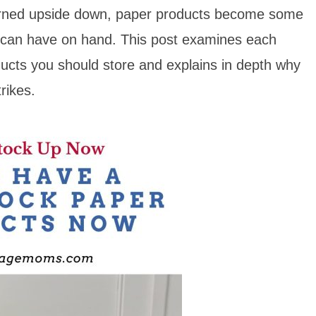
turned upside down, paper products become some
u can have on hand. This post examines each
ucts you should store and explains in depth why
rikes.