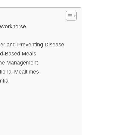
 Workhorse
ter and Preventing Disease
uid-Based Meals
iene Management
tional Mealtimes
tial