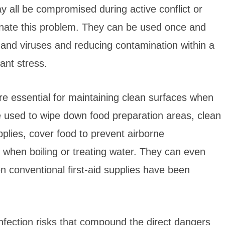
 all be compromised during active conflict or
inate this problem. They can be used once and
 and viruses and reducing contamination within a
ant stress.
re essential for maintaining clean surfaces when
be used to wipe down food preparation areas, clean
plies, cover food to prevent airborne
s when boiling or treating water. They can even
conventional first-aid supplies have been
nfection risks that compound the direct dangers