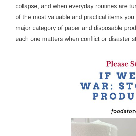
collapse, and when everyday routines are 
of the most valuable and practical items yo
major category of paper and disposable prod
each one matters when conflict or disaster st