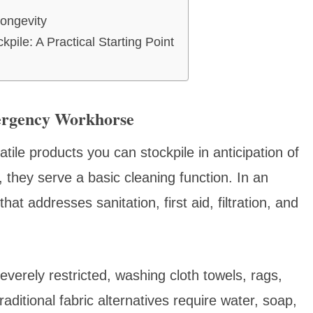
ongevity
ile: A Practical Starting Point
ergency Workhorse
tile products you can stockpile in anticipation of
, they serve a basic cleaning function. In an
at addresses sanitation, first aid, filtration, and
verely restricted, washing cloth towels, rags,
ditional fabric alternatives require water, soap,