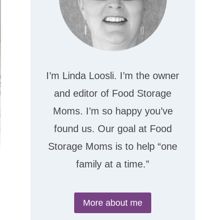
I’m Linda Loosli. I’m the owner
and editor of Food Storage
Moms. I’m so happy you’ve
found us. Our goal at Food
Storage Moms is to help “one
family at a time.”
More about me