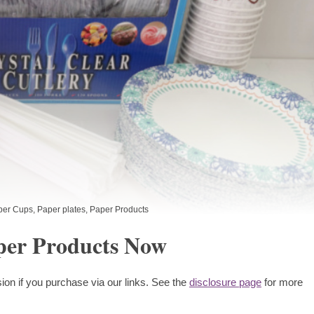
per Cups
,
Paper plates
,
Paper Products
per Products Now
ion if you purchase via our links. See the
disclosure page
for more