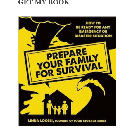
GET MY BOOK