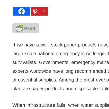
13
If we have a war: stock paper products now, p
large-scale national emergency is no longer t
survivalists. Governments, emergency mana
experts worldwide have long recommended th
of essential supplies. Among the most over
plan are paper products and disposable tabl
When infrastructure fails, when water suppl