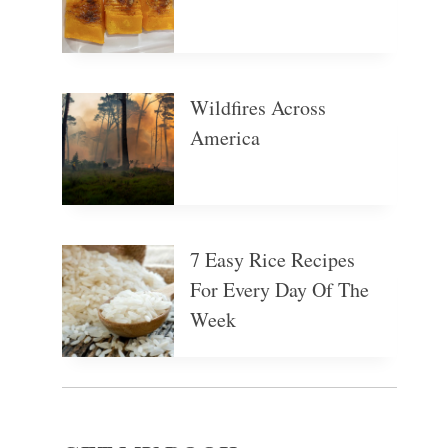
Wildfires Across
America
7 Easy Rice Recipes
For Every Day Of The
Week