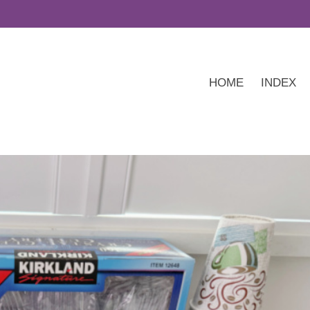
HOME
INDEX