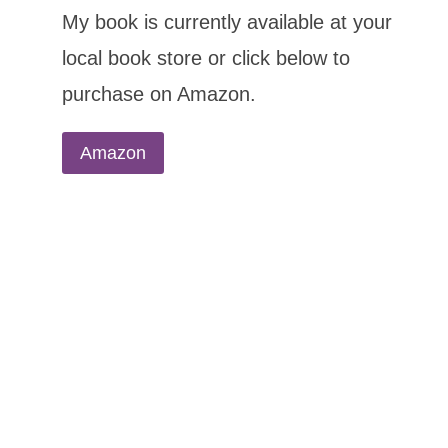
My book is currently available at your
local book store or click below to
purchase on Amazon.
Amazon