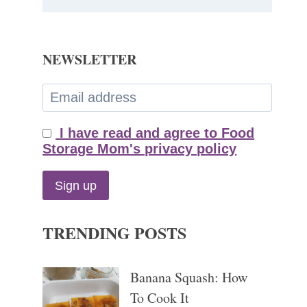
NEWSLETTER
I have read and agree to Food
Storage Mom's privacy policy
TRENDING POSTS
Banana Squash: How
To Cook It