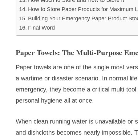
How Much to Store and How to Store It
How to Store Paper Products for Maximum L
Building Your Emergency Paper Product Stockp
Final Word
Paper Towels: The Multi-Purpose Em
Paper towels are one of the single most versa
a wartime or disaster scenario. In normal life
emergency, they become a critical multi-tool th
personal hygiene all at once.
When clean running water is unavailable or se
and dishcloths becomes nearly impossible. Tra