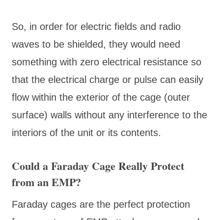
So, in order for electric fields and radio
waves to be shielded, they would need
something with zero electrical resistance so
that the electrical charge or pulse can easily
flow within the exterior of the cage (outer
surface) walls without any interference to the
interiors of the unit or its contents.
Could a Faraday Cage Really Protect
from an EMP?
Faraday cages are the perfect protection