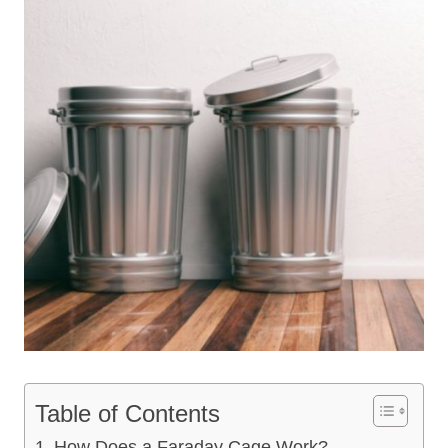
Table of Contents
How Does a Faraday Cage Work?