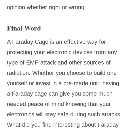
opinion whether right or wrong.
Final Word
A Faraday Cage is an effective way for
protecting your electronic devices from any
type of EMP attack and other sources of
radiation. Whether you choose to build one
yourself or invest in a pre-made unit, having
a Faraday cage can give you some much-
needed peace of mind knowing that your
electronics will stay safe during such attacks.
What did you find interesting about Faraday