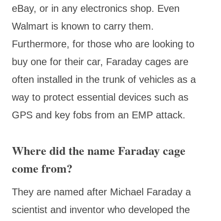
eBay, or in any electronics shop. Even
Walmart is known to carry them.
Furthermore, for those who are looking to
buy one for their car, Faraday cages are
often installed in the trunk of vehicles as a
way to protect essential devices such as
GPS and key fobs from an EMP attack.
Where did the name Faraday cage
come from?
They are named after Michael Faraday a
scientist and inventor who developed the