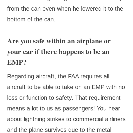
from the can even when he lowered it to the
bottom of the can.
Are you safe within an airplane or
your car if there happens to be an
EMP?
Regarding aircraft, the FAA requires all
aircraft to be able to take on an EMP with no
loss or function to safety. That requirement
means a lot to us as passengers! You hear
about lightning strikes to commercial airliners
and the plane survives due to the metal