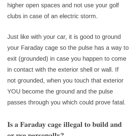
higher open spaces and not use your golf
clubs in case of an electric storm.
Just like with your car, it is good to ground
your Faraday cage so the pulse has a way to
exit (grounded) in case you happen to come
in contact with the exterior shell or wall. If
not grounded, when you touch that exterior
YOU become the ground and the pulse
passes through you which could prove fatal.
Is a Faraday cage illegal to build and
or use personally?