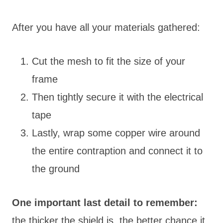
After you have all your materials gathered:
Cut the mesh to fit the size of your
frame
Then tightly secure it with the electrical
tape
Lastly, wrap some copper wire around
the entire contraption and connect it to
the ground
One important last detail to remember:
the thicker the shield is, the better chance it