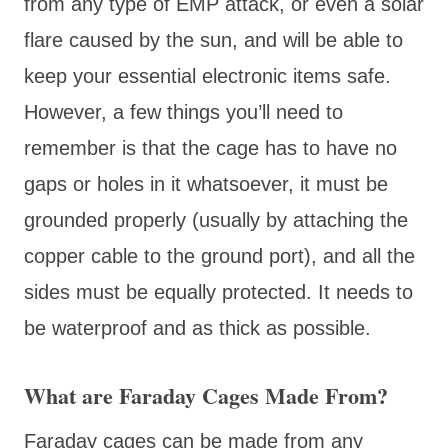
from any type of EMP attack, or even a solar
flare caused by the sun, and will be able to
keep your essential electronic items safe.
However, a few things you’ll need to
remember is that the cage has to have no
gaps or holes in it whatsoever, it must be
grounded properly (usually by attaching the
copper cable to the ground port), and all the
sides must be equally protected. It needs to
be waterproof and as thick as possible.
What are Faraday Cages Made From?
Faraday cages can be made from any