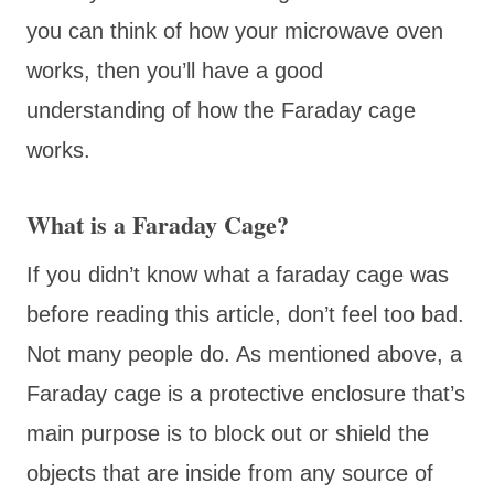
you can think of how your microwave oven
works, then you’ll have a good
understanding of how the Faraday cage
works.
What is a Faraday Cage?
If you didn’t know what a faraday cage was
before reading this article, don’t feel too bad.
Not many people do. As mentioned above, a
Faraday cage is a protective enclosure that’s
main purpose is to block out or shield the
objects that are inside from any source of