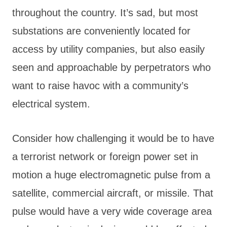
throughout the country. It’s sad, but most
substations are conveniently located for
access by utility companies, but also easily
seen and approachable by perpetrators who
want to raise havoc with a community’s
electrical system.
Consider how challenging it would be to have
a terrorist network or foreign power set in
motion a huge electromagnetic pulse from a
satellite, commercial aircraft, or missile. That
pulse would have a very wide coverage area