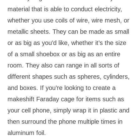
material that is able to conduct electricity,
whether you use coils of wire, wire mesh, or
metallic sheets. They can be made as small
or as big as you’d like, whether it’s the size
of a small shoebox or as big as an entire
room. They also can range in all sorts of
different shapes such as spheres, cylinders,
and boxes. If you’re looking to create a
makeshift Faraday cage for items such as
your cell phone, simply wrap it in plastic and
then surround the phone multiple times in
aluminum foil.