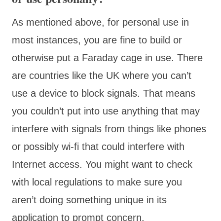
As mentioned above, for personal use in
most instances, you are fine to build or
otherwise put a Faraday cage in use. There
are countries like the UK where you can’t
use a device to block signals. That means
you couldn’t put into use anything that may
interfere with signals from things like phones
or possibly wi-fi that could interfere with
Internet access. You might want to check
with local regulations to make sure you
aren’t doing something unique in its
application to prompt concern.