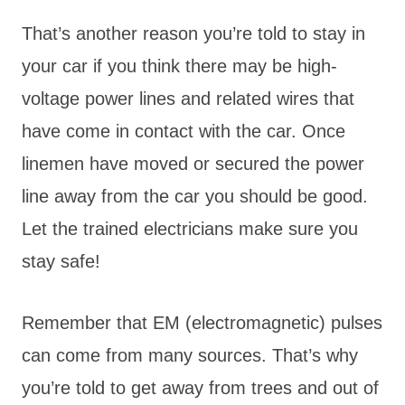
That’s another reason you’re told to stay in
your car if you think there may be high-
voltage power lines and related wires that
have come in contact with the car. Once
linemen have moved or secured the power
line away from the car you should be good.
Let the trained electricians make sure you
stay safe!
Remember that EM (electromagnetic) pulses
can come from many sources. That’s why
you’re told to get away from trees and out of