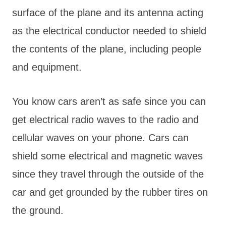
surface of the plane and its antenna acting
as the electrical conductor needed to shield
the contents of the plane, including people
and equipment.
You know cars aren’t as safe since you can
get electrical radio waves to the radio and
cellular waves on your phone. Cars can
shield some electrical and magnetic waves
since they travel through the outside of the
car and get grounded by the rubber tires on
the ground.