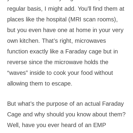
regular basis, I might add. You’ll find them at
places like the hospital (MRI scan rooms),
but you even have one at home in your very
own kitchen. That’s right, microwaves
function exactly like a Faraday cage but in
reverse since the microwave holds the
“waves” inside to cook your food without
allowing them to escape.
But what’s the purpose of an actual Faraday
Cage and why should you know about them?
Well, have you ever heard of an EMP