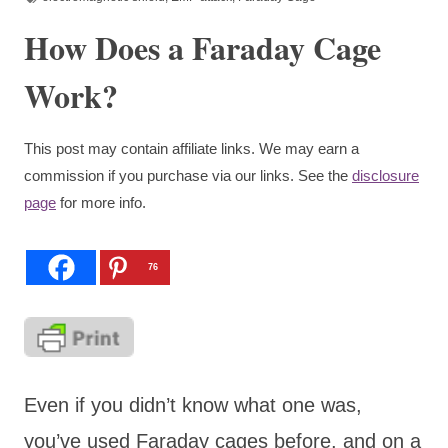
How Does a Faraday Cage
Work?
This post may contain affiliate links. We may earn a
commission if you purchase via our links. See the
disclosure
page
for more info.
76
Even if you didn’t know what one was,
you’ve used Faraday cages before, and on a