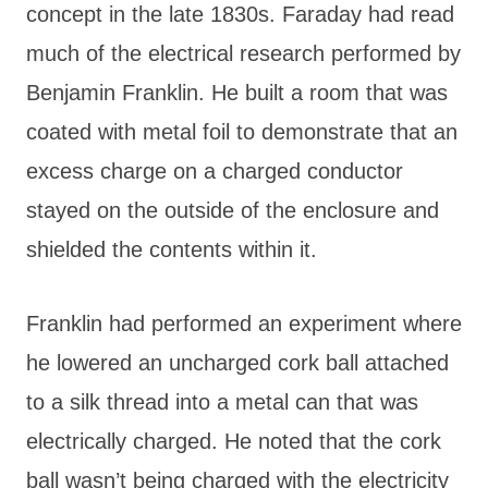
concept in the late 1830s. Faraday had read
much of the electrical research performed by
Benjamin Franklin. He built a room that was
coated with metal foil to demonstrate that an
excess charge on a charged conductor
stayed on the outside of the enclosure and
shielded the contents within it.
Franklin had performed an experiment where
he lowered an uncharged cork ball attached
to a silk thread into a metal can that was
electrically charged. He noted that the cork
ball wasn’t being charged with the electricity