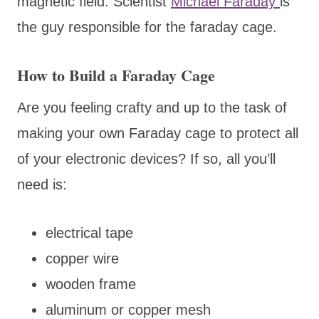
magnetic field. Scientist
Michael Faraday
is
the guy responsible for the faraday cage.
How to Build a Faraday Cage
Are you feeling crafty and up to the task of
making your own Faraday cage to protect all
of your electronic devices? If so, all you’ll
need is:
electrical tape
copper wire
wooden frame
aluminum or copper mesh