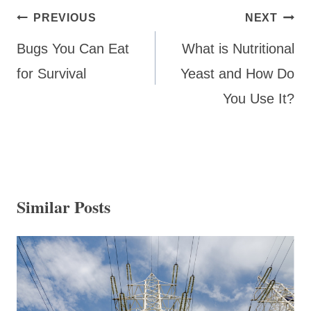
Post
PREVIOUS
NEXT
navigation
Bugs You Can Eat
What is Nutritional
for Survival
Yeast and How Do
You Use It?
Similar Posts