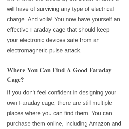
will have of surviving any type of electrical
charge. And voila! You now have yourself an
effective Faraday cage that should keep
your electronic devices safe from an
electromagnetic pulse attack.
Where You Can Find A Good Faraday
Cage?
If you don’t feel confident in designing your
own Faraday cage, there are still multiple
places where you can find them. You can
purchase them online, including Amazon and