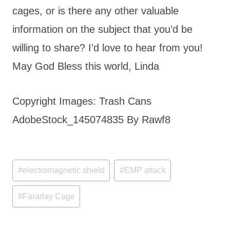
cages, or is there any other valuable
information on the subject that you’d be
willing to share? I’d love to hear from you!
May God Bless this world, Linda
Copyright Images: Trash Cans
AdobeStock_145074835 By Rawf8
Post
#
electromagnetic shield
#
EMP attack
Tags:
#
Faraday Cage