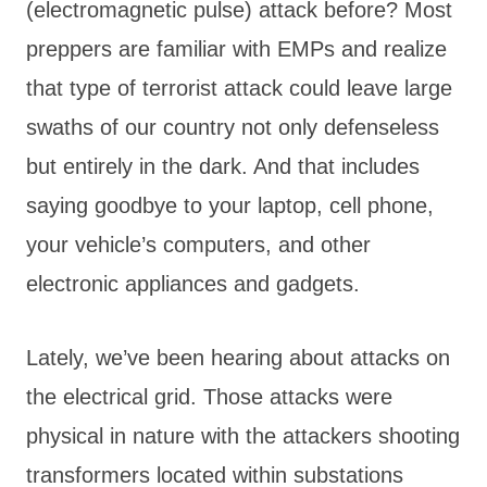
(electromagnetic pulse) attack before? Most
preppers are familiar with EMPs and realize
that type of terrorist attack could leave large
swaths of our country not only defenseless
but entirely in the dark. And that includes
saying goodbye to your laptop, cell phone,
your vehicle’s computers, and other
electronic appliances and gadgets.
Lately, we’ve been hearing about attacks on
the electrical grid. Those attacks were
physical in nature with the attackers shooting
transformers located within substations