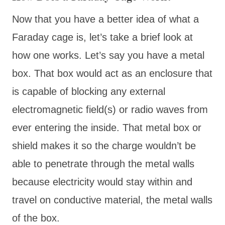
Now that you have a better idea of what a
Faraday cage is, let’s take a brief look at
how one works. Let’s say you have a metal
box. That box would act as an enclosure that
is capable of blocking any external
electromagnetic field(s) or radio waves from
ever entering the inside. That metal box or
shield makes it so the charge wouldn’t be
able to penetrate through the metal walls
because electricity would stay within and
travel on conductive material, the metal walls
of the box.