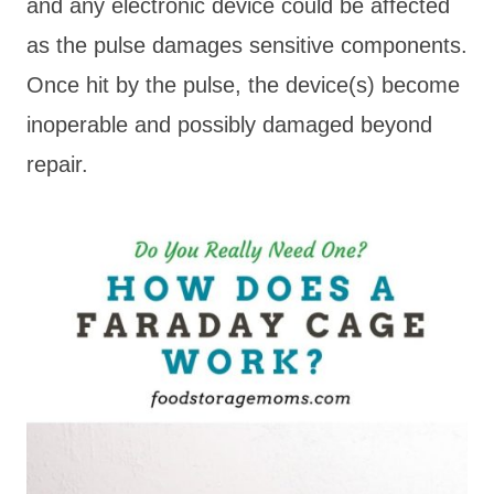
and any electronic device could be affected
as the pulse damages sensitive components.
Once hit by the pulse, the device(s) become
inoperable and possibly damaged beyond
repair.