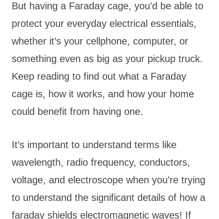
But having a Faraday cage, you’d be able to
protect your everyday electrical essentials,
whether it’s your cellphone, computer, or
something even as big as your pickup truck.
Keep reading to find out what a Faraday
cage is, how it works, and how your home
could benefit from having one.
It’s important to understand terms like
wavelength, radio frequency, conductors,
voltage, and electroscope when you’re trying
to understand the significant details of how a
faraday shields electromagnetic waves! If