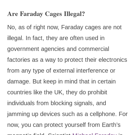
Are Faraday Cages Illegal?
No, as of right now, Faraday cages are not
illegal. In fact, they are often used in
government agencies and commercial
factories as a way to protect their electronics
from any type of external interference or
damage. But keep in mind that in certain
countries like the UK, they do prohibit
individuals from blocking signals, and
jamming up devices such as a cellphone. For
now, you can protect yourself from Earth’s