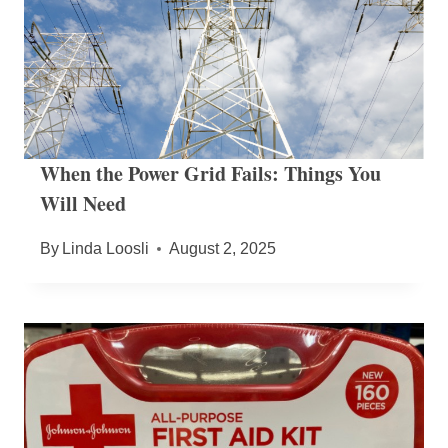
When the Power Grid Fails: Things You
Will Need
By
Linda Loosli
August 2, 2025