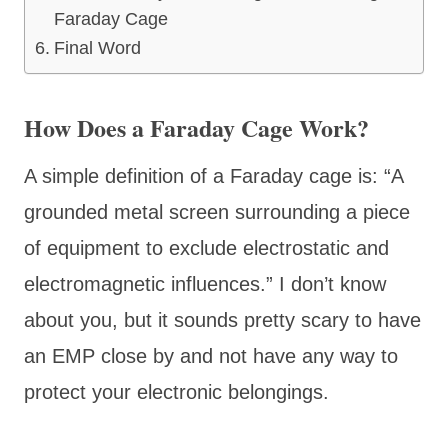
Faraday Cage
Final Word
How Does a Faraday Cage Work?
A simple definition of a Faraday cage is: “A
grounded metal screen surrounding a piece
of equipment to exclude electrostatic and
electromagnetic influences.” I don’t know
about you, but it sounds pretty scary to have
an EMP close by and not have any way to
protect your electronic belongings.