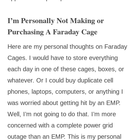
I’m Personally Not Making or
Purchasing A Faraday Cage
Here are my personal thoughts on Faraday
Cages. I would have to store everything
each day in one of these cages, boxes, or
whatever. Or I could buy duplicate cell
phones, laptops, computers, or anything I
was worried about getting hit by an EMP.
Well, I’m not going to do that. I’m more
concerned with a complete power grid
outage than an EMP. This is my personal