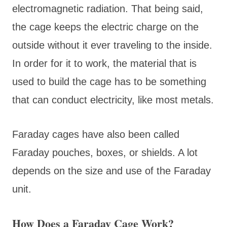
electromagnetic radiation. That being said,
the cage keeps the electric charge on the
outside without it ever traveling to the inside.
In order for it to work, the material that is
used to build the cage has to be something
that can conduct electricity, like most metals.
Faraday cages have also been called
Faraday pouches, boxes, or shields. A lot
depends on the size and use of the Faraday
unit.
How Does a Faraday Cage Work?