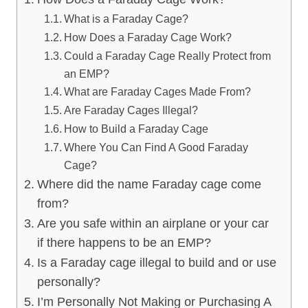
What is a Faraday Cage?
How Does a Faraday Cage Work?
Could a Faraday Cage Really Protect from
an EMP?
What are Faraday Cages Made From?
Are Faraday Cages Illegal?
How to Build a Faraday Cage
Where You Can Find A Good Faraday
Cage?
Where did the name Faraday cage come
from?
Are you safe within an airplane or your car
if there happens to be an EMP?
Is a Faraday cage illegal to build and or use
personally?
I’m Personally Not Making or Purchasing A