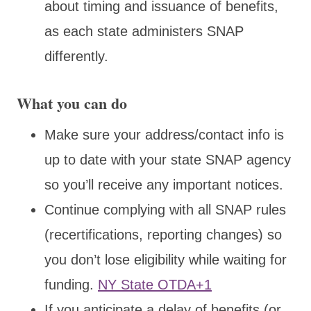
about timing and issuance of benefits,
as each state administers SNAP
differently.
What you can do
Make sure your address/contact info is
up to date with your state SNAP agency
so you’ll receive any important notices.
Continue complying with all SNAP rules
(recertifications, reporting changes) so
you don’t lose eligibility while waiting for
funding.
NY State OTDA+1
If you anticipate a delay of benefits (or