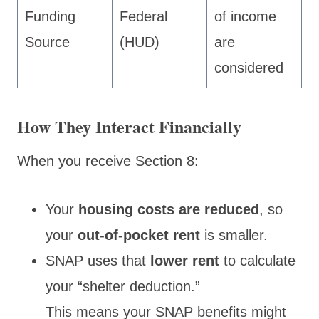
Funding
Federal
of income
Source
(HUD)
are
considered
How They Interact Financially
When you receive Section 8:
Your
housing costs are reduced
, so
your
out-of-pocket rent
is smaller.
SNAP uses that
lower rent
to calculate
your “shelter deduction.”
This means your SNAP benefits might