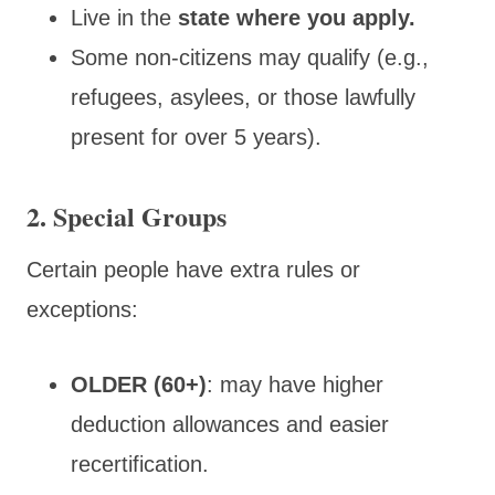
Live in the
state where you apply.
Some non-citizens may qualify (e.g.,
refugees, asylees, or those lawfully
present for over 5 years).
2. Special Groups
Certain people have extra rules or
exceptions:
OLDER (60+)
: may have higher
deduction allowances and easier
recertification.