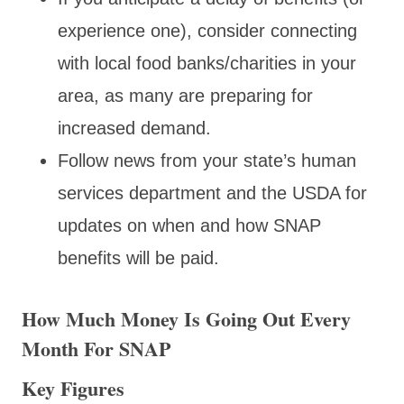
experience one), consider connecting
with local food banks/charities in your
area, as many are preparing for
increased demand.
Follow news from your state’s human
services department and the USDA for
updates on when and how SNAP
benefits will be paid.
How Much Money Is Going Out Every
Month For SNAP
Key Figures