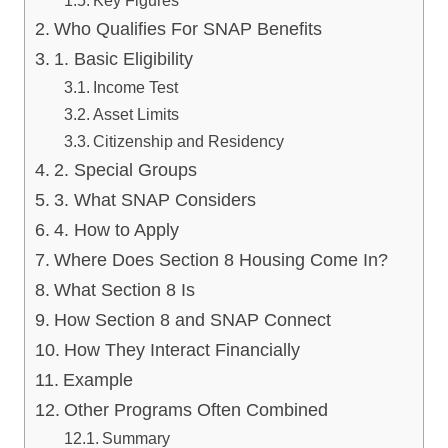
Who Qualifies For SNAP Benefits
1. Basic Eligibility
Income Test
Asset Limits
Citizenship and Residency
2. Special Groups
3. What SNAP Considers
4. How to Apply
Where Does Section 8 Housing Come In?
What Section 8 Is
How Section 8 and SNAP Connect
How They Interact Financially
Example
Other Programs Often Combined
Summary