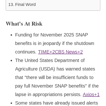
Final Word
What’s At Risk
Funding for November 2025 SNAP
benefits is in jeopardy if the shutdown
continues.
TIME+2CBS News+2
The United States Department of
Agriculture (USDA) has warned states
that “there will be insufficient funds to
pay full November SNAP benefits” if the
lapse in appropriations persists.
Axios+1
Some states have already issued alerts