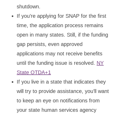
shutdown.
If you’re applying for SNAP for the first
time, the application process remains
open in many states. Still, if the funding
gap persists, even approved
applications may not receive benefits
until the funding issue is resolved.
NY
State OTDA+1
If you live in a state that indicates they
will try to provide assistance, you’ll want
to keep an eye on notifications from
your state human services agency