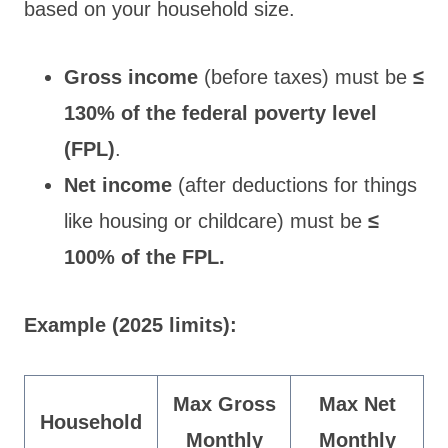
based on your household size.
Gross income
(before taxes) must be
≤
130% of the federal poverty level
(FPL)
.
Net income
(after deductions for things
like housing or childcare) must be
≤
100% of the FPL.
Example (2025 limits):
Max Gross
Max Net
Household
Monthly
Monthly