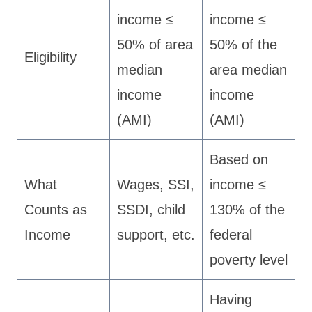
income ≤
income ≤
50% of area
50% of the
Eligibility
median
area median
income
income
(AMI)
(AMI)
Based on
What
Wages, SSI,
income ≤
Counts as
SSDI, child
130% of the
Income
support, etc.
federal
poverty level
Having