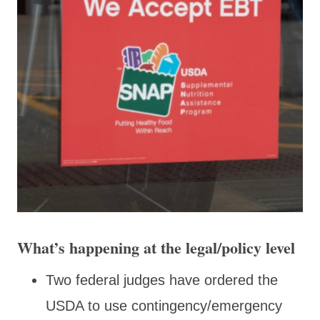
What’s happening at the legal/policy level
Two federal judges have ordered the
USDA to use contingency/emergency