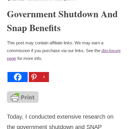
Government Shutdown And
Snap Benefits
This post may contain affiliate links. We may earn a
commission if you purchase via our links. See the
disclosure
page
for more info.
4
Today, I conducted extensive research on
the government shutdown and SNAP