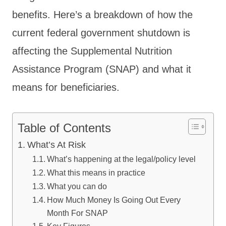
benefits. Here’s a breakdown of how the
current federal government shutdown is
affecting the Supplemental Nutrition
Assistance Program (SNAP) and what it
means for beneficiaries.
Table of Contents
What’s At Risk
What’s happening at the legal/policy level
What this means in practice
What you can do
How Much Money Is Going Out Every
Month For SNAP
Key Figures