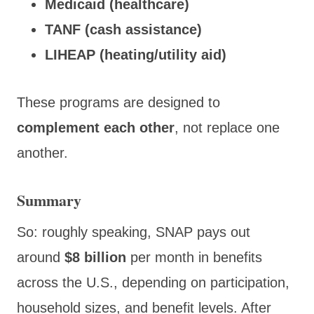
Medicaid (healthcare)
TANF (cash assistance)
LIHEAP (heating/utility aid)
These programs are designed to
complement each other
, not replace one
another.
Summary
So: roughly speaking, SNAP pays out
around
$8 billion
per month in benefits
across the U.S., depending on participation,
household sizes, and benefit levels. After