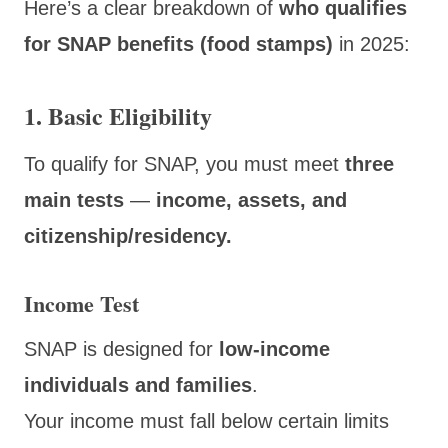
Here’s a clear breakdown of
who qualifies
for SNAP benefits (food stamps)
in 2025:
1. Basic Eligibility
To qualify for SNAP, you must meet
three
main tests
—
income, assets, and
citizenship/residency.
Income Test
SNAP is designed for
low-income
individuals and families
.
Your income must fall below certain limits