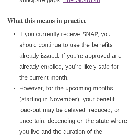
What this means in practice
If you currently receive SNAP, you
should continue to use the benefits
already issued. If you’re approved and
already enrolled, you’re likely safe for
the current month.
However, for the upcoming months
(starting in November), your benefit
load-out may be delayed, reduced, or
uncertain, depending on the state where
you live and the duration of the