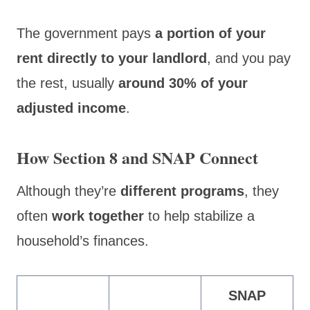
The government pays
a portion of your
rent directly to your landlord
, and you pay
the rest, usually
around 30% of your
adjusted income
.
How Section 8 and SNAP Connect
Although they’re
different programs
, they
often
work together
to help stabilize a
household’s finances.
SNAP