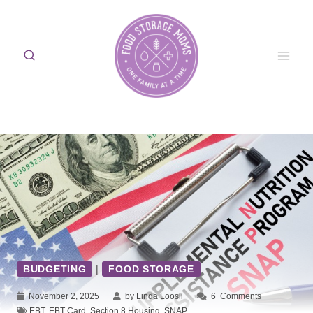
Skip
to
content
BUDGETING
|
FOOD STORAGE
November 2, 2025
by Linda Loosli
6
Comments
EBT
,
EBT Card
,
Section 8 Housing
,
SNAP