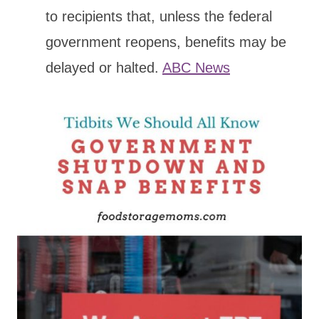
to recipients that, unless the federal
government reopens, benefits may be
delayed or halted.
ABC News