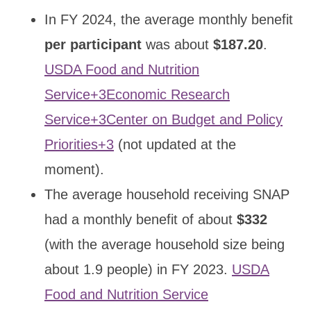
In FY 2024, the average monthly benefit
per participant
was about
$187.20
.
USDA Food and Nutrition
Service+3Economic Research
Service+3Center on Budget and Policy
Priorities+3
(not updated at the
moment).
The average household receiving SNAP
had a monthly benefit of about
$332
(with the average household size being
about 1.9 people) in FY 2023.
USDA
Food and Nutrition Service