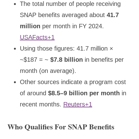
The total number of people receiving
SNAP benefits averaged about
41.7
million
per month in FY 2024.
USAFacts+1
Using those figures: 41.7 million ×
~$187 = ~
$7.8 billion
in benefits per
month (on average).
Other sources indicate a program cost
of around
$8.5–9 billion per month
in
recent months.
Reuters+1
Who Qualifies For SNAP Benefits