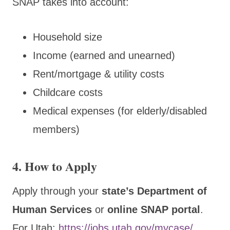
SNAP takes into account:
Household size
Income (earned and unearned)
Rent/mortgage & utility costs
Childcare costs
Medical expenses (for elderly/disabled
members)
4. How to Apply
Apply through your
state’s Department of
Human Services
or
online SNAP portal
.
For Utah:
https://jobs.utah.gov/mycase/