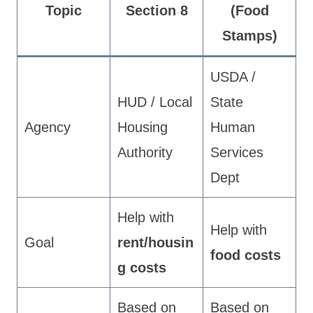
Topic
Section 8
(Food
Stamps)
USDA /
HUD / Local
State
Agency
Housing
Human
Authority
Services
Dept
Help with
Help with
Goal
rent/housin
food costs
g costs
Based on
Based on