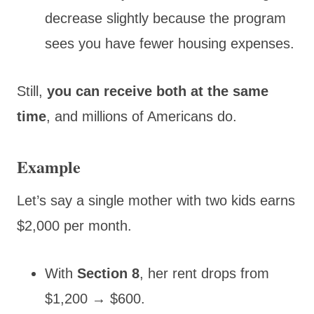
decrease slightly because the program
sees you have fewer housing expenses.
Still,
you can receive both at the same
time
, and millions of Americans do.
Example
Let’s say a single mother with two kids earns
$2,000 per month.
With
Section 8
, her rent drops from
$1,200 → $600.