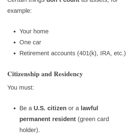
example:
Your home
One car
Retirement accounts (401(k), IRA, etc.)
Citizenship and Residency
You must:
Be a
U.S. citizen
or a
lawful
permanent resident
(green card
holder).