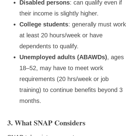
Disabled persons
: can qualify even if
their income is slightly higher.
College students
: generally must work
at least 20 hours/week or have
dependents to qualify.
Unemployed adults (ABAWDs)
, ages
18–52, may have to meet work
requirements (20 hrs/week or job
training) to continue benefits beyond 3
months.
3. What SNAP Considers