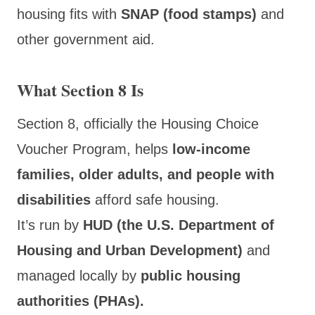
housing fits with
SNAP (food stamps)
and
other government aid.
What Section 8 Is
Section 8, officially the Housing Choice
Voucher Program, helps
low-income
families, older adults, and people with
disabilities
afford safe housing.
It’s run by
HUD (the U.S. Department of
Housing and Urban Development)
and
managed locally by
public housing
authorities (PHAs).