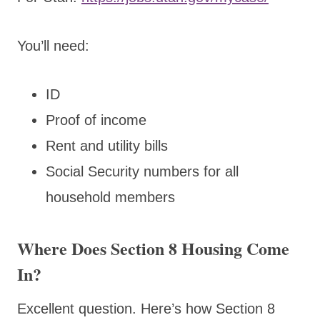
You’ll need:
ID
Proof of income
Rent and utility bills
Social Security numbers for all
household members
Where Does Section 8 Housing Come
In?
Excellent question
.
Here’s how Section 8