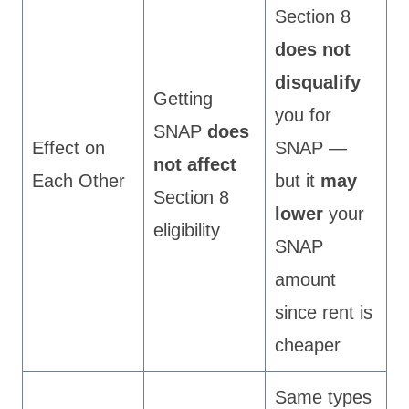
Section 8
does not
disqualify
Getting
you for
SNAP
does
Effect on
SNAP —
not affect
Each Other
but it
may
Section 8
lower
your
eligibility
SNAP
amount
since rent is
cheaper
Same types