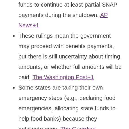
funds to continue at least partial SNAP
payments during the shutdown.
AP
News+1
These rulings mean the government
may proceed with benefits payments,
but there is still uncertainty about timing,
amounts, or whether full amounts will be
paid.
The Washington Post+1
Some states are taking their own
emergency steps (e.g., declaring food
emergencies, allocating state funds to
help food banks) because they
anticipate gaps.
The Guardian