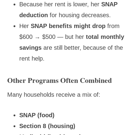
Because her rent
is lower, her
SNAP
deduction
for housing decreases
.
Her
SNAP benefits might drop
from
$600 → $500 — but her
total monthly
savings
are still better, because of the
rent help.
Other Programs Often Combined
Many households receive a mix of:
SNAP (food)
Section 8 (housing)