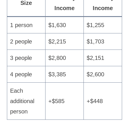
Size
Income
Income
1 person
$1,630
$1,255
2 people
$2,215
$1,703
3 people
$2,800
$2,151
4 people
$3,385
$2,600
Each
additional
+$585
+$448
person