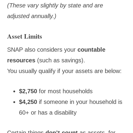
(These vary slightly by state and are
adjusted annually.)
Asset Limits
SNAP also
considers your
countable
resources
(such as
savings).
You usually qualify if your assets are below:
$2,750
for most households
$4,250
if someone in your household is
60+ or has a disability
Certain things
don’t count
as assets, for