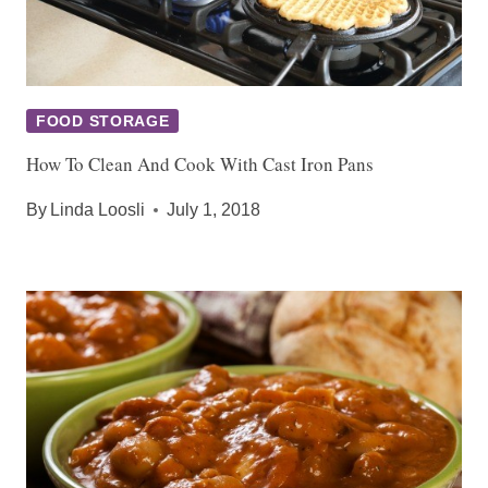
FOOD STORAGE
How To Clean And Cook With Cast Iron Pans
By
Linda Loosli
July 1, 2018