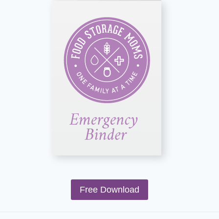
Free Download