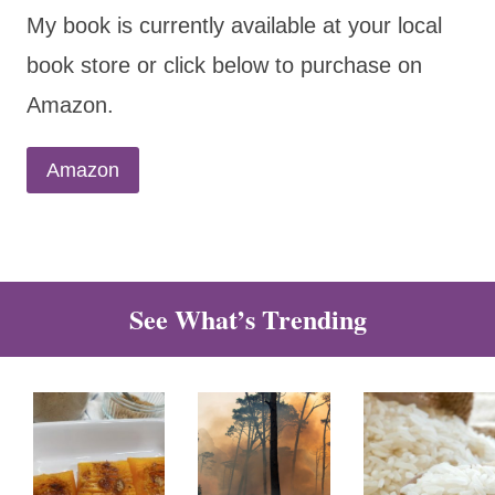
My book is currently available at your local
book store or click below to purchase on
Amazon.
Amazon
See What’s Trending