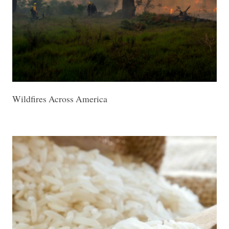
Wildfires Across America