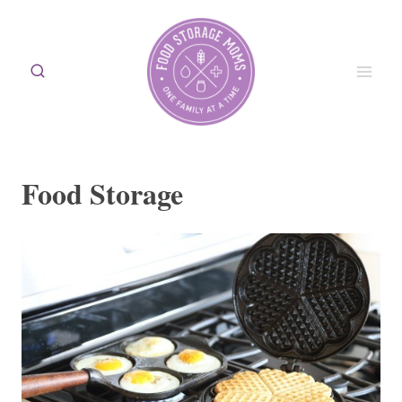
Skip
to
content
Food Storage