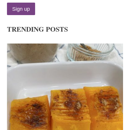
TRENDING POSTS