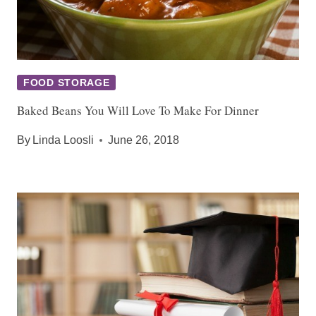
FOOD STORAGE
Baked Beans You Will Love To Make For Dinner
By
Linda Loosli
June 26, 2018