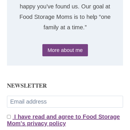
happy you’ve found us. Our goal at
Food Storage Moms is to help “one
family at a time.”
More about me
NEWSLETTER
I have read and agree to Food Storage
Mom's privacy policy