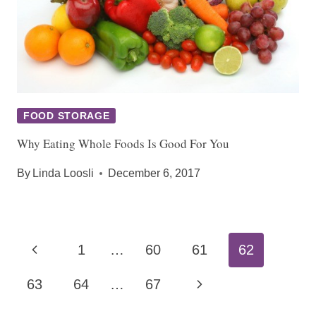
FOOD STORAGE
Why Eating Whole Foods Is Good For You
By
Linda Loosli
December 6, 2017
Page
Previous
1
…
60
61
62
navigation
Page
Next
63
64
…
67
Page