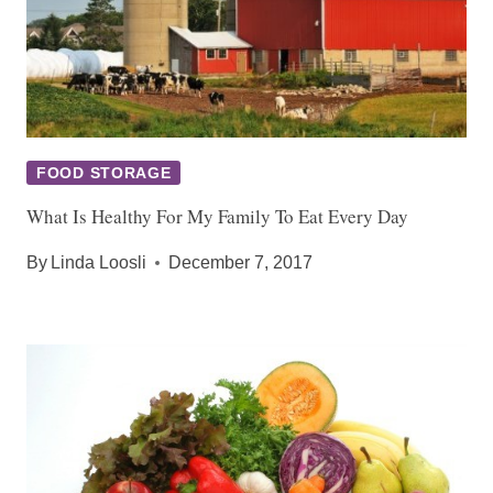
FOOD STORAGE
What Is Healthy For My Family To Eat Every Day
By
Linda Loosli
December 7, 2017