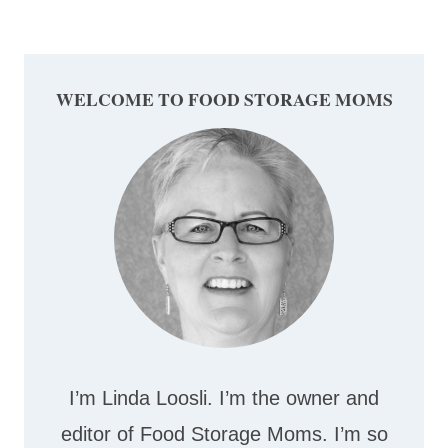
WELCOME TO FOOD STORAGE MOMS
I’m Linda Loosli. I’m the owner and
editor of Food Storage Moms. I’m so