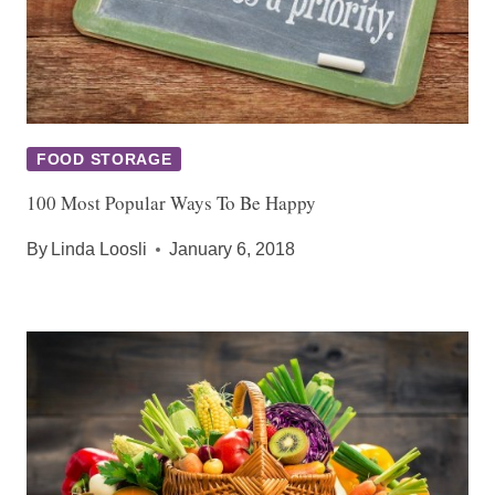
FOOD STORAGE
100 Most Popular Ways To Be Happy
By
Linda Loosli
January 6, 2018