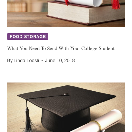
FOOD STORAGE
What You Need To Send With Your College Student
By
Linda Loosli
June 10, 2018