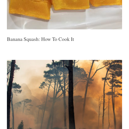
Banana Squash: How To Cook It