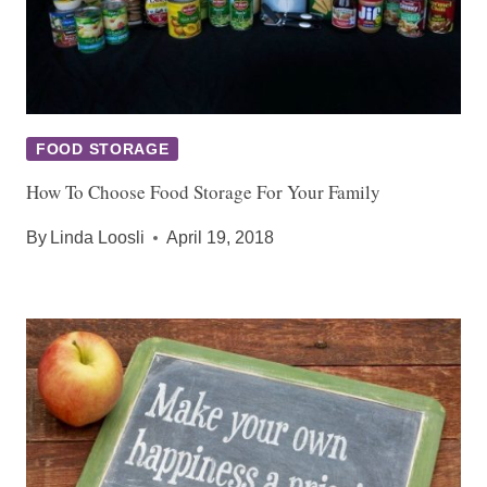
FOOD STORAGE
How To Choose Food Storage For Your Family
By
Linda Loosli
April 19, 2018