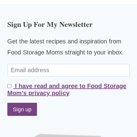
Sign Up For My Newsletter
Get the latest recipes and inspiration from
Food Storage Moms straight to your inbox.
I have read and agree to Food Storage
Mom’s privacy policy