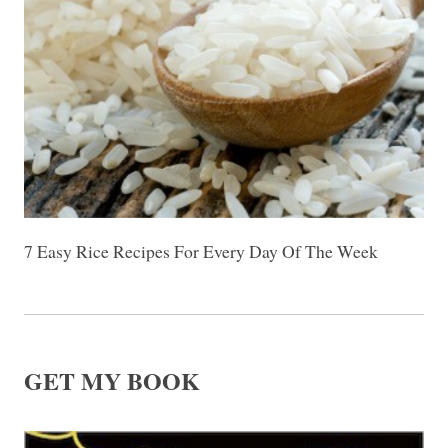
7 Easy Rice Recipes For Every Day Of The Week
GET MY BOOK