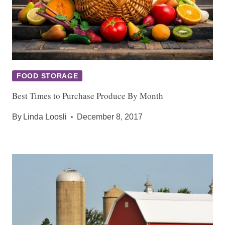
FOOD STORAGE
Best Times to Purchase Produce By Month
By
Linda Loosli
December 8, 2017