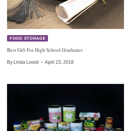
FOOD STORAGE
Best Gift For High School Graduates
By
Linda Loosli
April 23, 2018