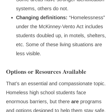
systems, others do not.
Changing definitions:
“Homelessness”
under the McKinney-Vento Act includes
students doubled up, in motels, shelters,
etc. Some of these living situations are
less visible.
Options or Resources Available
That’s an essential and compassionate topic.
Homeless high school students face
enormous barriers, but there
are
programs
and options designed to help them stay safe,