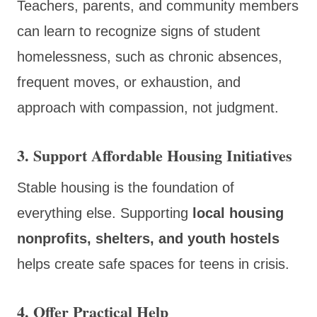
Teachers, parents, and community members
can learn to recognize signs of student
homelessness, such as chronic absences,
frequent moves, or exhaustion, and
approach with compassion, not judgment.
3.
Support Affordable Housing Initiatives
Stable housing is the foundation of
everything else. Supporting
local housing
nonprofits, shelters, and youth hostels
helps create safe spaces for teens in crisis.
4.
Offer Practical Help