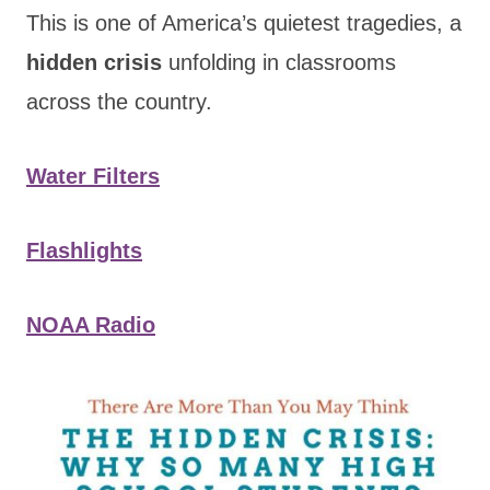
This is one of America’s quietest tragedies, a
hidden crisis
unfolding in classrooms
across the country.
Water Filters
Flashlights
NOAA Radio