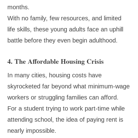
months.
With no family, few resources, and limited
life skills, these young adults face an uphill
battle before they even begin adulthood.
4. The Affordable Housing Crisis
In many cities, housing costs have
skyrocketed far beyond what minimum-wage
workers or struggling families can afford.
For a student trying to work part-time while
attending school, the idea of paying rent is
nearly impossible.