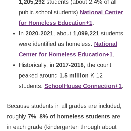
1,205,292
students (about 2.4% of all
public school students)
National Center
for Homeless Education+1
.
In
2020-2021
, about
1,099,221
students
were identified as homeless.
National
Center for Homeless Education+1
.
Historically, in
2017-2018
, the count
peaked around
1.5 million
K-12
students.
SchoolHouse Connection+1
.
Because students in all grades are included,
roughly
7%–8% of homeless students
are
in each grade (kindergarten through about