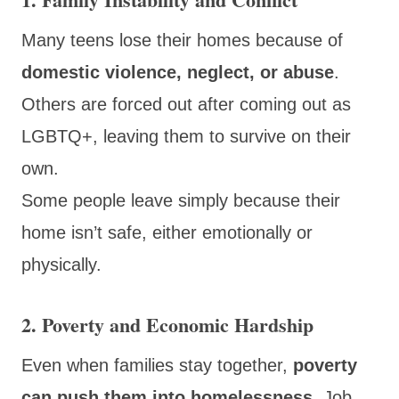
Many teens lose their homes because of
domestic violence, neglect, or abuse
.
Others are forced out after coming out as
LGBTQ+, leaving them to survive on their
own.
Some people leave simply because their
home isn’t safe, either emotionally or
physically.
2. Poverty and Economic Hardship
Even when families stay together,
poverty
can push them into homelessness
. Job