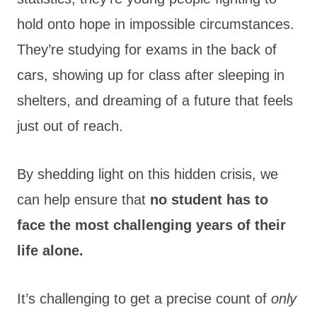
hold onto hope in impossible circumstances.
They’re studying for exams in the back of
cars, showing up for class after sleeping in
shelters, and dreaming of a future that feels
just out of reach.
By
shedding light on this hidden crisis, we
can help ensure that
no student has to
face the most challenging
years of their
life alone.
It’s challenging to get a precise count of
only