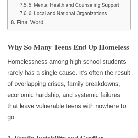
5. Mental Health and Counseling Support
6. Local and National Organizations
Final Word
Why So Many Teens End Up Homeless
Homelessness among high school students
rarely has a single cause. It’s often the result
of overlapping crises, family breakdowns,
economic hardship, and systemic failures
that leave vulnerable teens with nowhere to
go.
1. Family Instability and Conflict