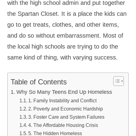
with the high school admin and put together
the Spartan Closet. It is a place the kids can
go to get treats, clothes, and other items,
and do so without embarrassment. Most of
the local high schools are trying to do the
same kind of thing, with varying success.
Table of Contents
Why So Many Teens End Up Homeless
1. Family Instability and Conflict
2. Poverty and Economic Hardship
3. Foster Care and System Failures
4. The Affordable Housing Crisis
5. The Hidden Homeless