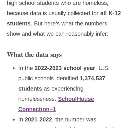
high school students who are homeless,
because data is usually collected for
all K-12
students
. But here’s what the numbers
show and what we can reasonably infer:
What the data says
In the
2022-2023 school year
, U.S.
public schools identified
1,374,537
students
as experiencing
homelessness.
SchoolHouse
Connection+1
.
In
2021-2022
, the number was