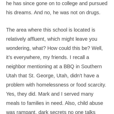
he has since gone on to college and pursued
his dreams. And no, he was not on drugs.
The area where this school is located is
relatively affluent, which might leave you
wondering, what? How could this be? Well,
it’s everywhere, my friends. I recall a
neighbor mentioning at a BBQ in Southern
Utah that St. George, Utah, didn’t have a
problem with homelessness or food scarcity.
Yes, they did. Mark and I served many
meals to families in need. Also, child abuse
was rampant, dark secrets no one talks