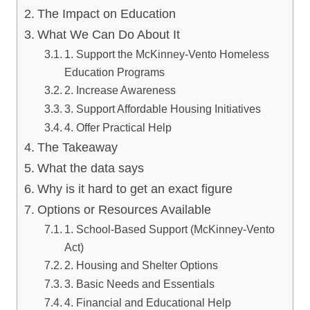
The Impact on Education
What We Can Do About It
1. Support the McKinney-Vento Homeless
Education Programs
2. Increase Awareness
3. Support Affordable Housing Initiatives
4. Offer Practical Help
The Takeaway
What the data says
Why is it hard to get an exact figure
Options or Resources Available
1. School-Based Support (McKinney-Vento
Act)
2. Housing and Shelter Options
3. Basic Needs and Essentials
4. Financial and Educational Help