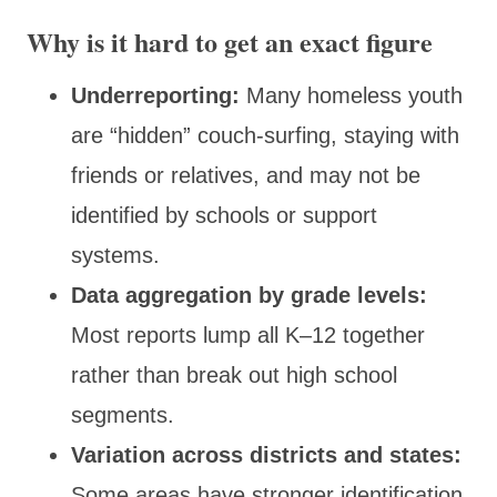
Why is it hard to get an exact figure
Underreporting:
Many homeless youth
are “hidden” couch-surfing, staying with
friends or relatives, and may not be
identified by schools or support
systems.
Data aggregation by grade levels:
Most reports lump all K–12 together
rather than break out high school
segments.
Variation across districts and states:
Some areas have stronger identification