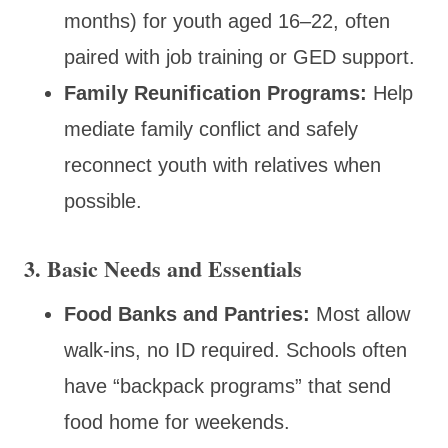
months) for youth aged 16–22, often
paired with job training or GED support.
Family Reunification Programs:
Help
mediate family conflict and safely
reconnect youth with relatives when
possible.
3. Basic Needs and Essentials
Food Banks and Pantries:
Most allow
walk-ins, no ID required. Schools often
have “backpack programs” that send
food home for weekends.