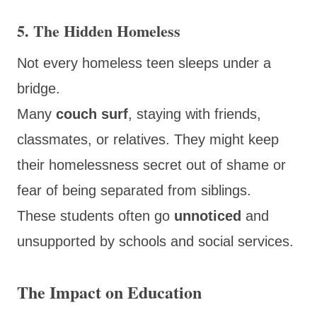
5. The Hidden Homeless
Not every homeless teen sleeps under a
bridge.
Many
couch surf
, staying with friends,
classmates, or relatives. They might keep
their homelessness secret out of shame or
fear of being separated from siblings.
These students often go
unnoticed
and
unsupported by schools and social services.
The Impact on Education