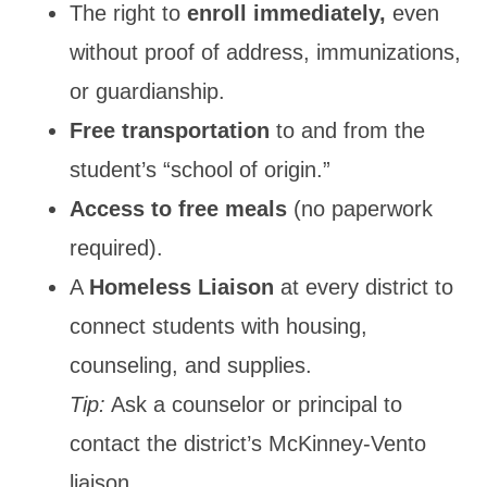
The right to
enroll immediately,
even
without proof of address, immunizations,
or guardianship.
Free transportation
to and from the
student’s “school of origin.”
Access to free meals
(no paperwork
required).
A
Homeless Liaison
at every district to
connect students with housing,
counseling, and supplies.
Tip:
Ask a counselor or principal to
contact the district’s McKinney-Vento
liaison.