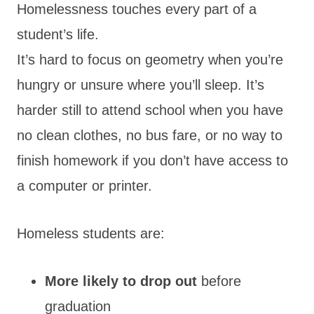
Homelessness touches every part of a
student’s life.
It’s hard to focus on geometry when you’re
hungry or unsure where you’ll sleep. It’s
harder still to attend school when you have
no clean clothes, no bus fare, or no way to
finish homework if you don’t have access to
a computer or printer.
Homeless students are:
More likely to drop out
before
graduation