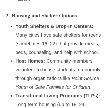
2. Housing and Shelter Options
Youth Shelters & Drop-In Centers:
Many cities have safe shelters for teens
(sometimes 16–22) that provide meals,
beds, counseling, and help with school.
Host Homes:
Community members
volunteer to house students temporarily
through organizations like
Point Source
Youth
or
Safe Families for Children
.
Transitional Living Programs (TLPs):
Long-term housing (up to 18–24