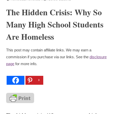
The Hidden Crisis: Why So
Many High School Students
Are Homeless
This post may contain affiliate links. We may earn a
commission if you purchase via our links. See the
disclosure
page
for more info.
3