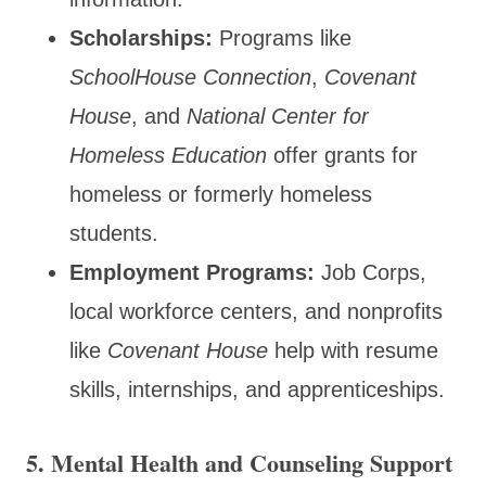
Scholarships:
Programs like
SchoolHouse Connection
,
Covenant
House
, and
National Center for
Homeless Education
offer grants for
homeless or formerly homeless
students.
Employment Programs:
Job Corps,
local workforce centers, and nonprofits
like
Covenant House
help with resume
skills, internships, and apprenticeships.
5. Mental Health and Counseling Support