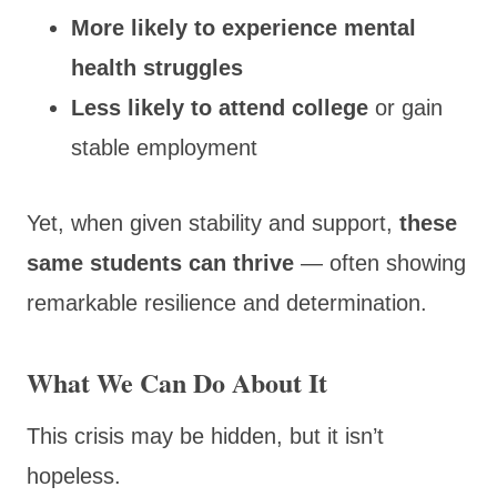
More likely to experience mental
health struggles
Less likely to attend college
or gain
stable employment
Yet, when given stability and support,
these
same students can thrive
— often showing
remarkable resilience and determination.
What We Can Do About It
This crisis may be hidden, but it isn’t
hopeless.