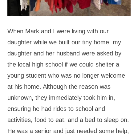
When Mark and I were living with our
daughter while we built our tiny home, my
daughter and her husband were asked by
the local high school if we could shelter a
young student who was no longer welcome
at his home. Although the reason was
unknown, they immediately took him in,
ensuring he had rides to school and
activities, food to eat, and a bed to sleep on.
He was a senior and just needed some help;