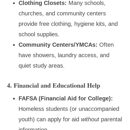
Clothing Closets:
Many schools,
churches, and community centers
provide free clothing, hygiene kits, and
school supplies.
Community Centers/YMCAs:
Often
have showers, laundry access, and
quiet study areas.
4. Financial and Educational Help
FAFSA (Financial Aid for College):
Homeless students (or unaccompanied
youth) can apply for aid
without
parental
information.