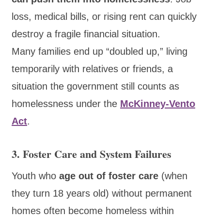
loss, medical bills, or rising rent can quickly
destroy a fragile financial situation.
Many families end up “doubled up,” living
temporarily with relatives or friends, a
situation the government still counts as
homelessness under the
McKinney-Vento
Act
.
3. Foster Care and System Failures
Youth who
age out of foster care
(when
they turn 18 years old) without permanent
homes often become homeless within