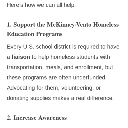
Here’s how we can all help:
1.
Support the McKinney-Vento Homeless
Education Programs
Every U.S. school district is required to have
a
liaison
to help homeless students with
transportation, meals, and enrollment, but
these programs are often underfunded.
Advocating for them, volunteering, or
donating supplies makes a real difference.
2.
Increase Awareness