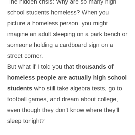
The hidden crisis: Why are so many high
school students homeless? When you
picture a homeless person, you might
imagine an adult sleeping on a park bench or
someone holding a cardboard sign on a
street corner.
But what if I told you that
thousands of
homeless people are actually high school
students
who still take algebra tests, go to
football games, and dream about college,
even though they don’t know where they’ll
sleep tonight?