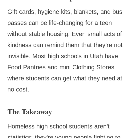
Gift cards, hygiene kits, blankets, and bus
passes can be life-changing for a teen
without stable housing. Even small acts of
kindness can remind them that they’re not
invisible. Most high schools in Utah have
Food Pantries and mini Clothing Stores
where students can get what they need at
no cost.
The Takeaway
Homeless high school students aren’t
statistics; they’re young people fighting to