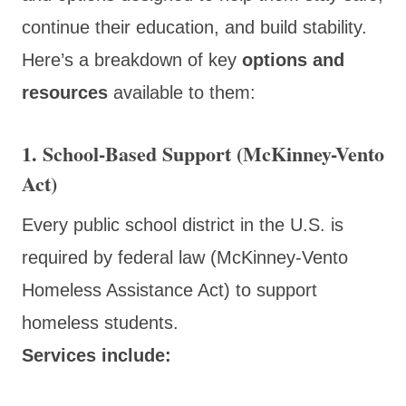
continue their education, and build stability.
Here’s a breakdown of key
options and
resources
available to them:
1. School-Based Support (McKinney-Vento
Act)
Every public school district in the U.S. is
required by federal law (McKinney-Vento
Homeless Assistance Act) to support
homeless students.
Services include: