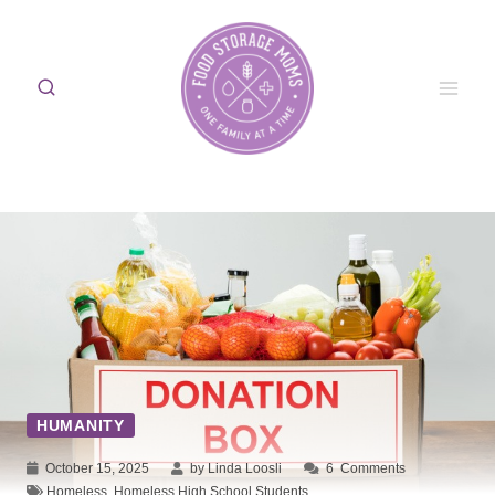
Skip
to
content
HUMANITY
October 15, 2025
by Linda Loosli
6
Comments
Homeless
,
Homeless High School Students