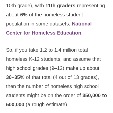
10th grade), with
11th graders
representing
about
6%
of the homeless student
population in some datasets.
National
Center for Homeless Education
.
So, if you take 1.2 to 1.4 million total
homeless K-12 students, and assume that
high school grades (9–12) make up about
30–35%
of that total (4 out of 13 grades),
then the number of homeless high school
students might be on the order of
350,000 to
500,000
(a rough estimate).