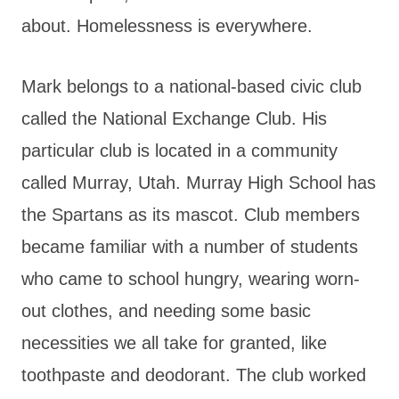
about. Homelessness is everywhere.
Mark belongs to a national-based civic club
called the National Exchange Club. His
particular club is located in a community
called Murray, Utah. Murray High School has
the Spartans as its mascot. Club members
became familiar with a number of students
who came to school hungry, wearing worn-
out clothes, and needing some basic
necessities we all take for granted, like
toothpaste and deodorant. The club worked