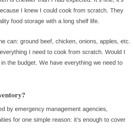
because I knew I could cook from scratch. They
lity food storage with a long shelf life.
the can: ground beef, chicken, onions, apples, etc.
everything I need to cook from scratch. Would I
not in the budget. We have everything we need to
ventory?
ded by emergency management agencies,
ies for one simple reason: it’s enough to cover