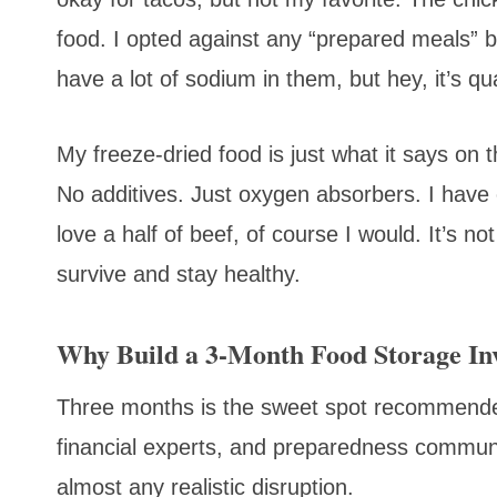
food. I opted against any “prepared meals” 
have a lot of sodium in them, but hey, it’s qua
My freeze-dried food is just what it says on 
No additives. Just oxygen absorbers. I have 
love a half of beef, of course I would. It’s 
survive and stay healthy.
Why Build a 3-Month Food Storage In
Three months is the sweet spot recommen
financial experts, and preparedness communit
almost any realistic disruption.