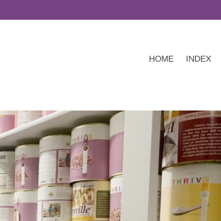
HOME
INDEX