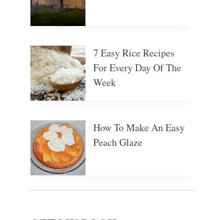
7 Easy Rice Recipes
For Every Day Of The
Week
How To Make An Easy
Peach Glaze