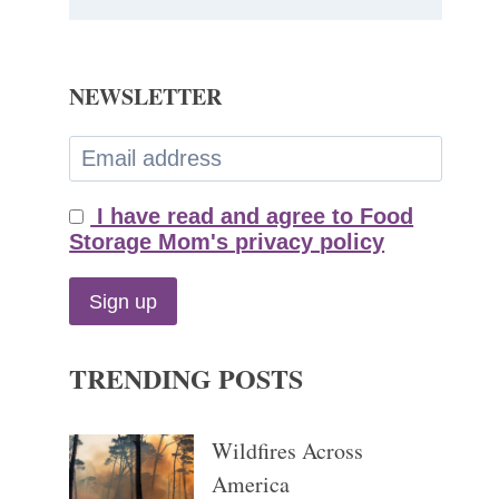
NEWSLETTER
I have read and agree to Food
Storage Mom's privacy policy
TRENDING POSTS
Wildfires Across
America