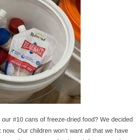
 of our #10 cans of freeze-dried food? We decided
it now. Our children won’t want all that we have