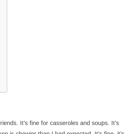
ends. It’s fine for casseroles and soups. It’s
en is chewier than I had expected. It’s fine, it’s