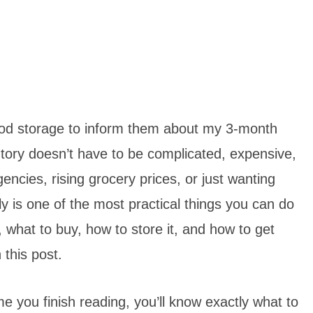
 food storage to inform them about my 3-month
ntory doesn’t have to be complicated, expensive,
ncies, rising grocery prices, or just wanting
y is one of the most practical things you can do
 what to buy, how to store it, and how to get
 this post.
me you finish reading, you’ll know exactly what to