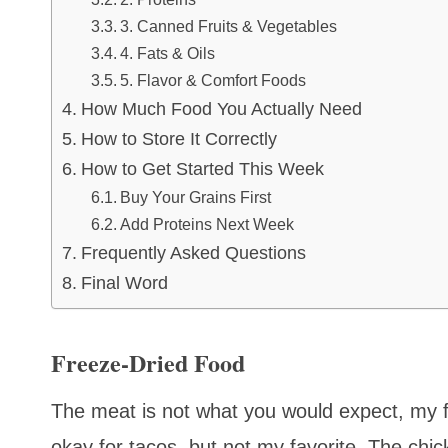
3. Canned Fruits & Vegetables
4. Fats & Oils
5. Flavor & Comfort Foods
How Much Food You Actually Need
How to Store It Correctly
How to Get Started This Week
Buy Your Grains First
Add Proteins Next Week
Frequently Asked Questions
Final Word
Freeze-Dried Food
The meat is not what you would expect, my fri
okay for tacos, but not my favorite. The chick