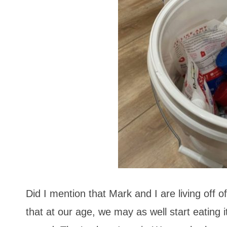
Did I mention that Mark and I are living off
that at our age, we may as well start eating 