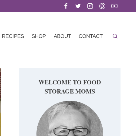
RECIPES
SHOP
ABOUT
CONTACT
WELCOME TO FOOD
STORAGE MOMS