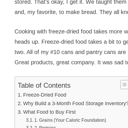
stored. That’s okay, I get it. We taught the
and, my favorite, to make bread. They all kn
Cooking with freeze-dried food takes more wa
heads up. Freeze-dried food takes a bit to g
two. All of my #10 cans and pantry cans are 
Great products, great company. It was sad t
Table of Contents
Freeze-Dried Food
Why Build a 3-Month Food Storage Inventory
What Food to Buy First
1. Grains (Your Caloric Foundation)
2. Proteins