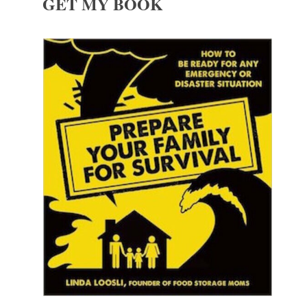
GET MY BOOK