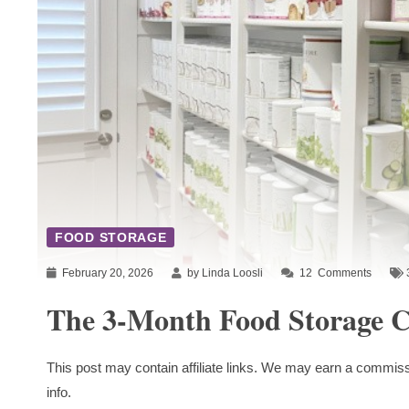
FOOD STORAGE
February 20, 2026
by Linda Loosli
12
Comments
The 3-Month Food Storage C
This post may contain affiliate links. We may earn a commiss
info.