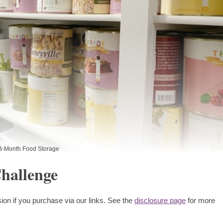
3-Month Food Storage
hallenge
ion if you purchase via our links. See the
disclosure page
for more