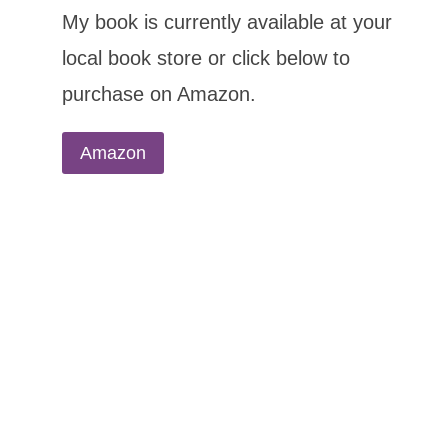
My book is currently available at your
local book store or click below to
purchase on Amazon.
Amazon