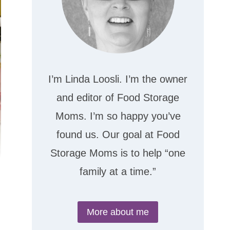
I’m Linda Loosli. I’m the owner
and editor of Food Storage
Moms. I’m so happy you’ve
found us. Our goal at Food
Storage Moms is to help “one
family at a time.”
More about me