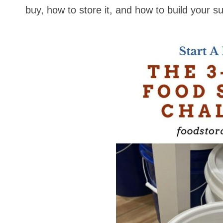
buy, how to store it, and how to build your 