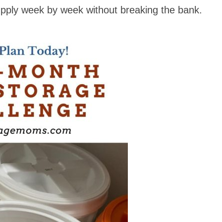
supply week by week without breaking the bank.