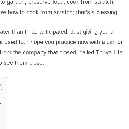
m to garden, preserve food, cook from scratch,
ow how to cook from scratch; that’s a blessing.
ter than I had anticipated. Just giving you a
et used to. I hope you practice now with a can or
from the company that closed, called Thrive Life.
o see them close.
?