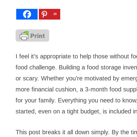
20
I feel it’s appropriate to help those without
food challenge. Building a food storage inve
or scary. Whether you’re motivated by emerge
more financial cushion, a 3-month food suppl
for your family. Everything you need to know,
started, even on a tight budget, is included in
This post breaks it all down simply. By the ti