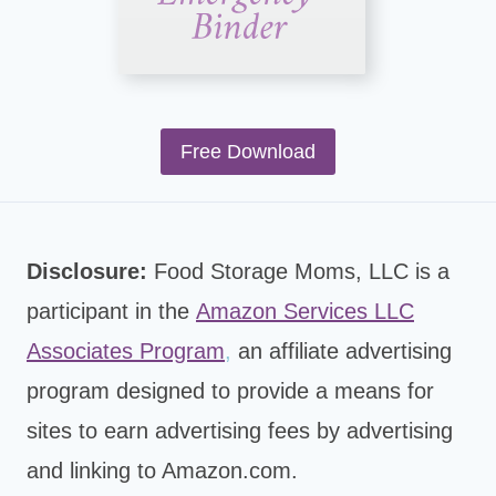
Free Download
Disclosure:
Food Storage Moms, LLC is a
participant in the
Amazon Services LLC
Associates Program
,
an affiliate advertising
program designed to provide a means for
sites to earn advertising fees by advertising
and linking to Amazon.com.