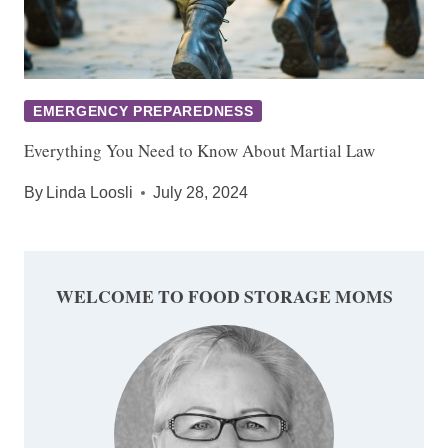
EMERGENCY PREPAREDNESS
Everything You Need to Know About Martial Law
By
Linda Loosli
July 28, 2024
WELCOME TO FOOD STORAGE MOMS