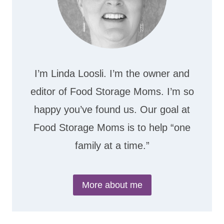
I’m Linda Loosli. I’m the owner and
editor of Food Storage Moms. I’m so
happy you’ve found us. Our goal at
Food Storage Moms is to help “one
family at a time.”
More about me