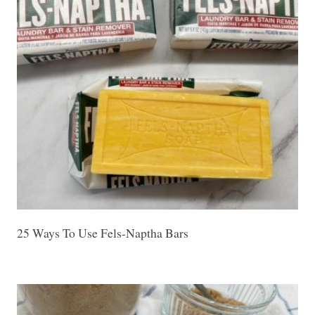
25 Ways To Use Fels-Naptha Bars