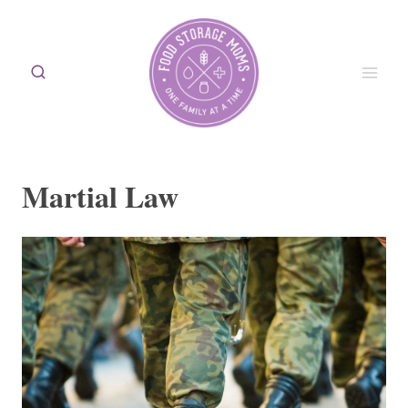
Skip
to
content
Martial Law