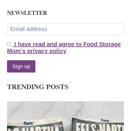
NEWSLETTER
I have read and agree to Food Storage
Mom's privacy policy
TRENDING POSTS