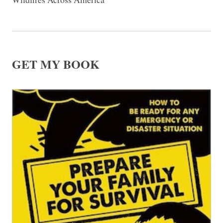
GET MY BOOK