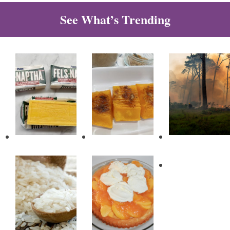
See What’s Trending