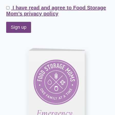
I have read and agree to Food Storage
Mom’s privacy policy