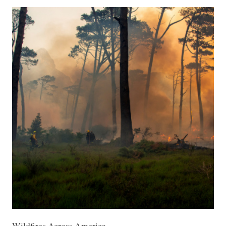
Wildfires Across America