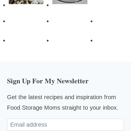
Sign Up For My Newsletter
Get the latest recipes and inspiration from
Food Storage Moms straight to your inbox.