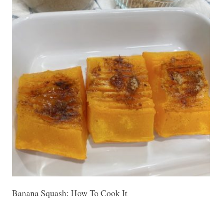
Banana Squash: How To Cook It