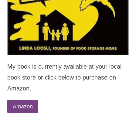
My book is currently available at your local
book store or click below to purchase on
Amazon.
Amazon