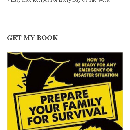
GET MY BOOK