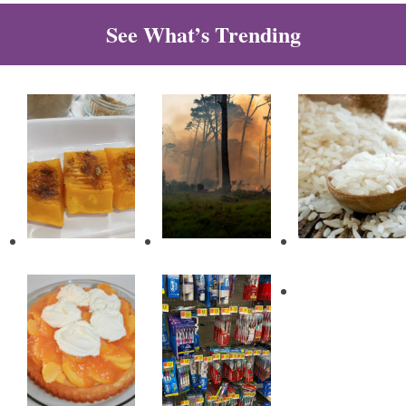
See What’s Trending