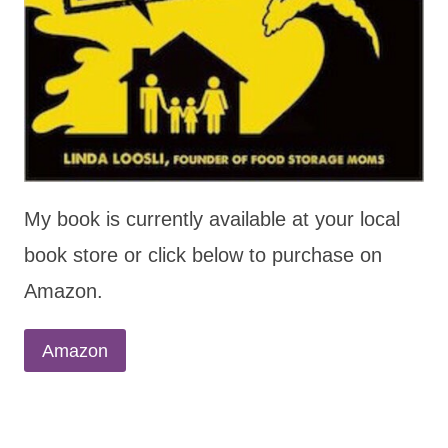
My book is currently available at your local
book store or click below to purchase on
Amazon.
Amazon