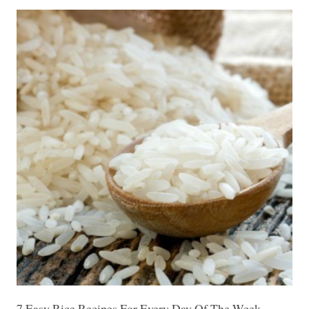
7 Easy Rice Recipes For Every Day Of The Week