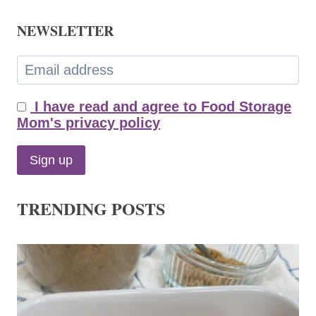
NEWSLETTER
I have read and agree to Food Storage
Mom's privacy policy
TRENDING POSTS