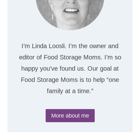
I’m Linda Loosli. I’m the owner and
editor of Food Storage Moms. I’m so
happy you’ve found us. Our goal at
Food Storage Moms is to help “one
family at a time.”
More about me