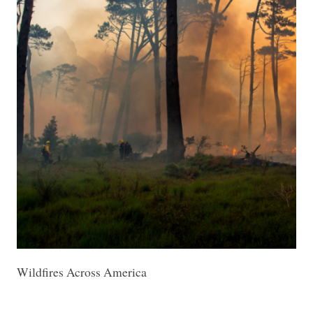
Wildfires Across America