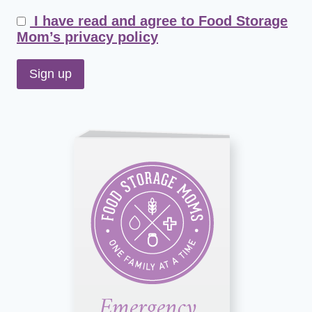
I have read and agree to Food Storage
Mom’s privacy policy