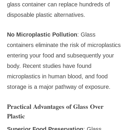
glass container can replace hundreds of
disposable plastic alternatives.
No Microplastic Pollution
: Glass
containers eliminate the risk of microplastics
entering your food and subsequently your
body. Recent studies have found
microplastics in human blood, and food
storage is a major pathway of exposure.
Practical Advantages of Glass Over
Plastic
Superior Food Preservation
: Glass