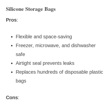
Silicone Storage Bags
Pros
:
Flexible and space-saving
Freezer, microwave, and dishwasher
safe
Airtight seal prevents leaks
Replaces hundreds of disposable plastic
bags
Cons
: