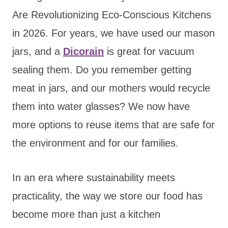
Are Revolutionizing Eco-Conscious Kitchens
in 2026. For years, we have used our mason
jars, and
a
Dicorain
is great for vacuum
sealing
them. Do you remember getting
meat in jars, and our mothers would recycle
them into water glasses? We now have
more options to reuse items that are safe for
the environment and for our families.
In an era where sustainability meets
practicality, the way we store our food has
become more than just a kitchen