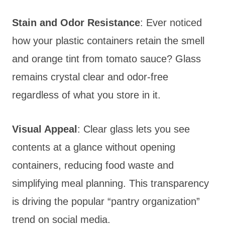
Stain and Odor Resistance
: Ever noticed
how your plastic containers retain the smell
and orange tint from tomato sauce? Glass
remains crystal clear and odor-free
regardless of what you store in it.
Visual Appeal
: Clear glass lets you see
contents at a glance without opening
containers, reducing food waste and
simplifying meal planning. This transparency
is driving the popular “pantry organization”
trend on social media.