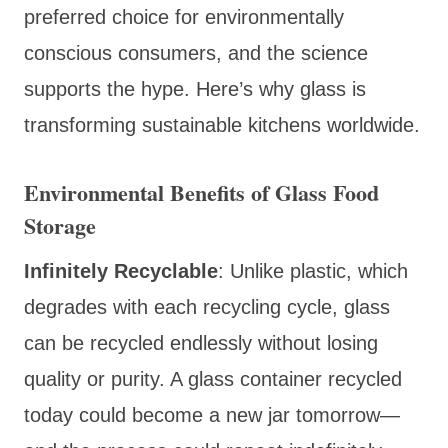
preferred choice for environmentally
conscious consumers, and the science
supports the hype. Here’s why glass is
transforming sustainable kitchens worldwide.
Environmental Benefits of Glass Food
Storage
Infinitely Recyclable
: Unlike plastic, which
degrades with each recycling cycle, glass
can be recycled endlessly without losing
quality or purity. A glass container recycled
today could become a new jar tomorrow—