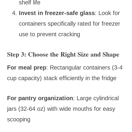
shelf life
Invest in freezer-safe glass
: Look for
containers specifically rated for freezer
use to prevent cracking
Step 3: Choose the Right Size and Shape
For meal prep
: Rectangular containers (3-4
cup capacity) stack efficiently in the fridge
For pantry organization
: Large cylindrical
jars (32-64 oz) with wide mouths for easy
scooping