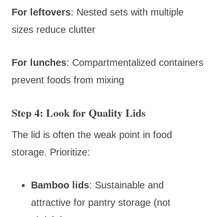
For leftovers
: Nested sets with multiple
sizes reduce clutter
For lunches
: Compartmentalized containers
prevent foods from mixing
Step 4: Look for Quality Lids
The lid is often the weak point in food
storage. Prioritize:
Bamboo lids
: Sustainable and
attractive for pantry storage (not