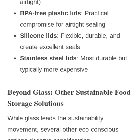
airtight)
BPA-free plastic lids
: Practical
compromise for airtight sealing
Silicone lids
: Flexible, durable, and
create excellent seals
Stainless steel lids
: Most durable but
typically more expensive
Beyond Glass: Other Sustainable Food
Storage Solutions
While glass leads the sustainability
movement, several other eco-conscious