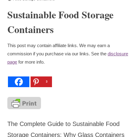
Sustainable Food Storage
Containers
This post may contain affiliate links. We may earn a
commission if you purchase via our links. See the
disclosure
page
for more info.
3
The Complete Guide to Sustainable Food
Storage Containers: Why Glass Containers