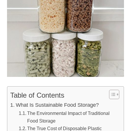
Table of Contents
What Is Sustainable Food Storage?
The Environmental Impact of Traditional
Food Storage
The True Cost of Disposable Plastic