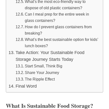
What’s the most eco-friendly way to
dispose of old plastic containers?
Can I meal prep for the entire week in
glass containers?
How do I prevent glass containers from
breaking?
What’s the best sustainable option for kids’
lunch boxes?
Take Action: Your Sustainable Food
Storage Journey Starts Today
Start Small, Think Big
Share Your Journey
The Ripple Effect
Final Word
What Is Sustainable Food Storage?