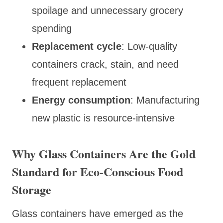
spoilage and unnecessary grocery
spending
Replacement cycle
: Low-quality
containers crack, stain, and need
frequent replacement
Energy consumption
: Manufacturing
new plastic is resource-intensive
Why Glass Containers Are the Gold
Standard for Eco-Conscious Food
Storage
Glass containers have emerged as the