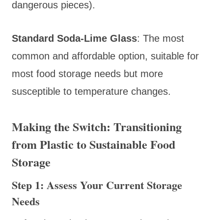
dangerous pieces).
Standard Soda-Lime Glass
: The most
common and affordable option, suitable for
most food storage needs but more
susceptible to temperature changes.
Making the Switch: Transitioning
from Plastic to Sustainable Food
Storage
Step 1: Assess Your Current Storage
Needs