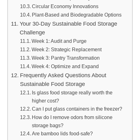
Circular Economy Innovations
Plant-Based and Biodegradable Options
Your 30-Day Sustainable Food Storage
Challenge
Week 1: Audit and Purge
Week 2: Strategic Replacement
Week 3: Pantry Transformation
Week 4: Optimize and Expand
Frequently Asked Questions About
Sustainable Food Storage
Is glass food storage really worth the
higher cost?
Can I put glass containers in the freezer?
How do I remove odors from silicone
storage bags?
Are bamboo lids food-safe?