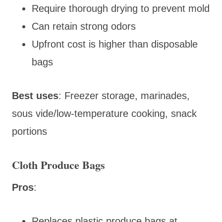
Require thorough drying to prevent mold
Can retain strong odors
Upfront cost is higher than disposable
bags
Best uses
: Freezer storage, marinades,
sous vide/low-temperature cooking, snack
portions
Cloth Produce Bags
Pros
:
Replaces plastic produce bags at