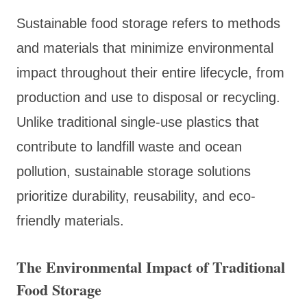
Sustainable food storage refers to methods
and materials that minimize environmental
impact throughout their entire lifecycle, from
production and use to disposal or recycling.
Unlike traditional single-use plastics that
contribute to landfill waste and ocean
pollution, sustainable storage solutions
prioritize durability, reusability, and eco-
friendly materials.
The Environmental Impact of Traditional
Food Storage