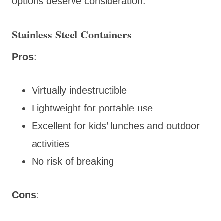
options deserve consideration.
Stainless Steel Containers
Pros
:
Virtually indestructible
Lightweight for portable use
Excellent for kids’ lunches and outdoor
activities
No risk of breaking
Cons
: