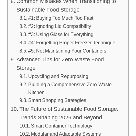
Common Mistakes When Transitioning to
Sustainable Food Storage
#1: Buying Too Much Too Fast
#2: Ignoring Lid Compatibility
#3: Using Glass for Everything
#4: Forgetting Proper Freezer Technique
#5: Not Maintaining Your Containers
Advanced Tips for Zero-Waste Food
Storage
Upcycling and Repurposing
Building a Comprehensive Zero-Waste
Kitchen
Smart Shopping Strategies
The Future of Sustainable Food Storage:
Trends Shaping 2026 and Beyond
Smart Container Technology
Modular and Adaptable Systems