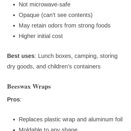
Not microwave-safe
Opaque (can’t see contents)
May retain odors from strong foods
Higher initial cost
Best uses
: Lunch boxes, camping, storing
dry goods, and children’s containers
Beeswax Wraps
Pros
:
Replaces plastic wrap and aluminum foil
Moldable to any shape