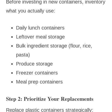
Before investing in new containers, inventory
what you actually use:
Daily lunch containers
Leftover meal storage
Bulk ingredient storage (flour, rice,
pasta)
Produce storage
Freezer containers
Meal prep containers
Step 2: Prioritize Your Replacements
Replace plastic containers strategically: