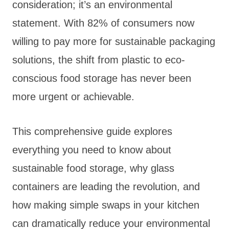
consideration; it’s an environmental
statement. With 82% of consumers now
willing to pay more for sustainable packaging
solutions, the shift from plastic to eco-
conscious food storage has never been
more urgent or achievable.
This comprehensive guide explores
everything you need to know about
sustainable food storage, why glass
containers are leading the revolution, and
how making simple swaps in your kitchen
can dramatically reduce your environmental