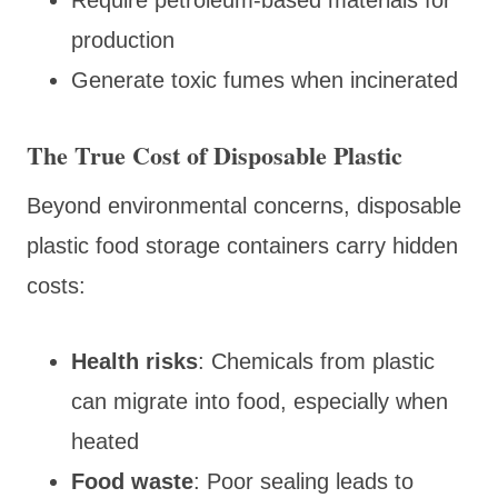
production
Generate toxic fumes when incinerated
The True Cost of Disposable Plastic
Beyond environmental concerns, disposable
plastic food storage containers carry hidden
costs:
Health risks
: Chemicals from plastic
can migrate into food, especially when
heated
Food waste
: Poor sealing leads to