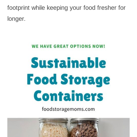
footprint while keeping your food fresher for
longer.