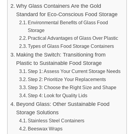
Why Glass Containers Are the Gold
Standard for Eco-Conscious Food Storage
Environmental Benefits of Glass Food
Storage
Practical Advantages of Glass Over Plastic
Types of Glass Food Storage Containers
Making the Switch: Transitioning from
Plastic to Sustainable Food Storage
Step 1: Assess Your Current Storage Needs
Step 2: Prioritize Your Replacements
Step 3: Choose the Right Size and Shape
Step 4: Look for Quality Lids
Beyond Glass: Other Sustainable Food
Storage Solutions
Stainless Steel Containers
Beeswax Wraps