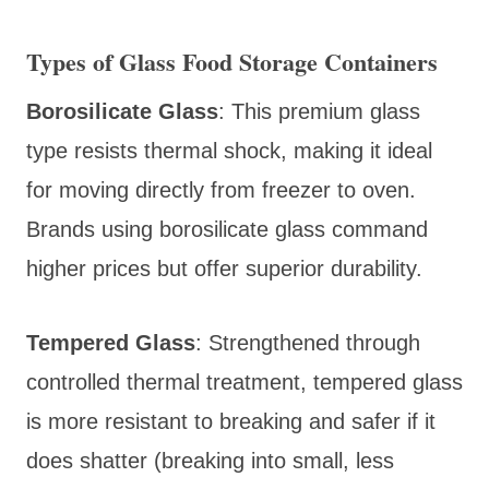
Types of Glass Food Storage Containers
Borosilicate Glass
: This premium glass
type resists thermal shock, making it ideal
for moving directly from freezer to oven.
Brands using borosilicate glass command
higher prices but offer superior durability.
Tempered Glass
: Strengthened through
controlled thermal treatment, tempered glass
is more resistant to breaking and safer if it
does shatter (breaking into small, less