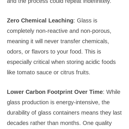
and the process could repeat indefinitely.
Zero Chemical Leaching
: Glass is
completely non-reactive and non-porous,
meaning it will never transfer chemicals,
odors, or flavors to your food. This is
especially critical when storing acidic foods
like tomato sauce or citrus fruits.
Lower Carbon Footprint Over Time
: While
glass production is energy-intensive, the
durability of glass containers means they last
decades rather than months. One quality