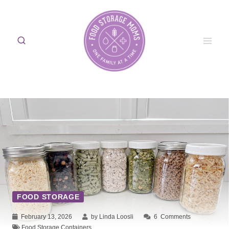
Skip
to
content
FOOD STORAGE
February 13, 2026
by Linda Loosli
6
Comments
Food Storage Containers