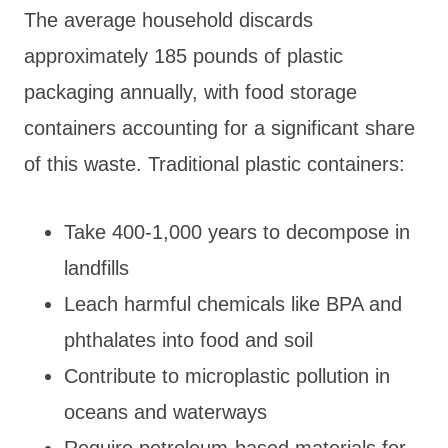
The average household discards
approximately 185 pounds of plastic
packaging annually, with food storage
containers accounting for a significant share
of this waste. Traditional plastic containers:
Take 400-1,000 years to decompose in
landfills
Leach harmful chemicals like BPA and
phthalates into food and soil
Contribute to microplastic pollution in
oceans and waterways
Require petroleum-based materials for