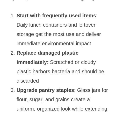
Start with frequently used items
:
Daily lunch containers and leftover
storage get the most use and deliver
immediate environmental impact
Replace damaged plastic
immediately
: Scratched or cloudy
plastic harbors bacteria and should be
discarded
Upgrade pantry staples
: Glass jars for
flour, sugar, and grains create a
uniform, organized look while extending