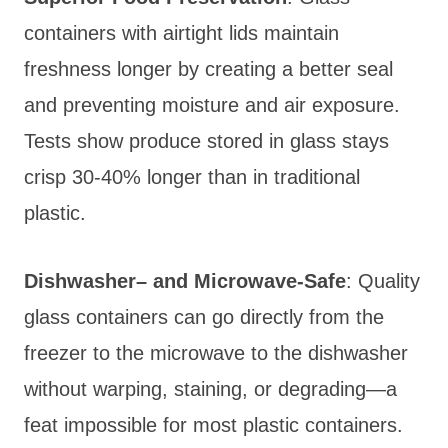
containers with airtight lids maintain
freshness longer by creating a better seal
and preventing moisture and air exposure.
Tests show produce stored in glass stays
crisp 30-40% longer than in traditional
plastic.
Dishwasher
– and Microwave-Safe
: Qu
ality
glass containers can go directly from the
freezer to the microwave to the dishwasher
without warping, staining, or degrading—a
feat impossible for most plastic containers.