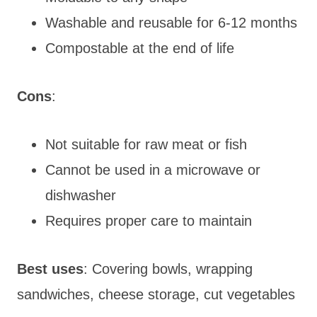
Washable and reusable for 6-12 months
Compostable at the end of life
Cons
:
Not suitable for raw meat or fish
Cannot be used in a microwave or
dishwasher
Requires proper care to maintain
Best uses
: Covering bowls, wrapping
sandwiches, cheese storage, cut vegetables