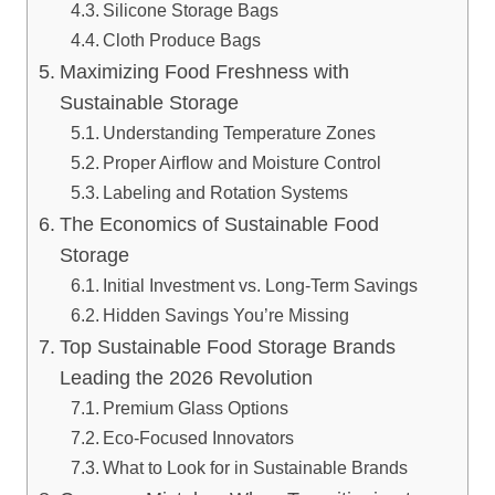
Silicone Storage Bags
Cloth Produce Bags
Maximizing Food Freshness with
Sustainable Storage
Understanding Temperature Zones
Proper Airflow and Moisture Control
Labeling and Rotation Systems
The Economics of Sustainable Food
Storage
Initial Investment vs. Long-Term Savings
Hidden Savings You’re Missing
Top Sustainable Food Storage Brands
Leading the 2026 Revolution
Premium Glass Options
Eco-Focused Innovators
What to Look for in Sustainable Brands