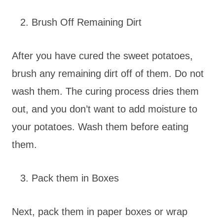
Brush Off Remaining Dirt
After you have cured the sweet potatoes,
brush any remaining dirt off of them. Do not
wash them. The curing process dries them
out, and you don’t want to add moisture to
your potatoes. Wash them before eating
them.
Pack them in Boxes
Next, pack them in paper boxes or wrap