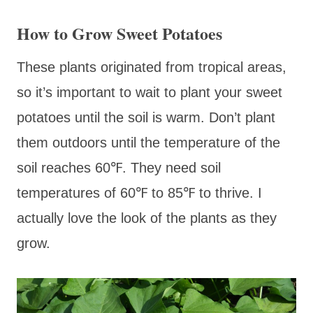
How to Grow Sweet Potatoes
These plants originated from tropical areas,
so it’s important to wait to plant your sweet
potatoes until the soil is warm. Don’t plant
them outdoors until the temperature of the
soil reaches 60℉. They need soil
temperatures of 60℉ to 85℉ to thrive. I
actually love the look of the plants as they
grow.