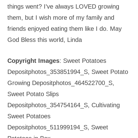
things went? I’ve always LOVED growing
them, but I wish more of my family and
friends enjoyed eating them like I do. May
God Bless this world, Linda
Copyright Images
: Sweet Potatoes
Depositphotos_353851994_S, Sweet Potato
Growing Depositphotos_464522700_S,
Sweet Potato Slips
Depositphotos_354754164_S, Cultivating
Sweet Potatoes
Depositphotos_511999194_S, Sweet