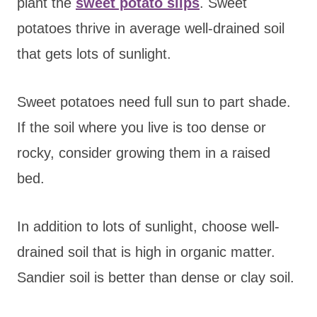
plant the
sweet potato slips
. Sweet
potatoes thrive in average well-drained soil
that gets lots of sunlight.
Sweet potatoes need full sun to part shade.
If the soil where you live is too dense or
rocky, consider growing them in a raised
bed.
In addition to lots of sunlight, choose well-
drained soil that is high in organic matter.
Sandier soil is better than dense or clay soil.