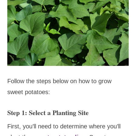
Follow the steps below on how to grow
sweet potatoes:
Step 1: Select a Planting Site
First, you’ll need to determine where you’ll