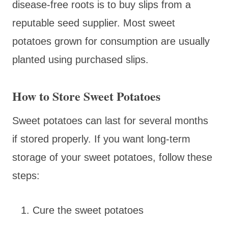
disease-free roots is to buy slips from a
reputable seed supplier. Most sweet
potatoes grown for consumption are usually
planted using purchased slips.
How to Store Sweet Potatoes
Sweet potatoes can last for several months
if stored properly. If you want long-term
storage of your sweet potatoes, follow these
steps:
Cure the sweet potatoes