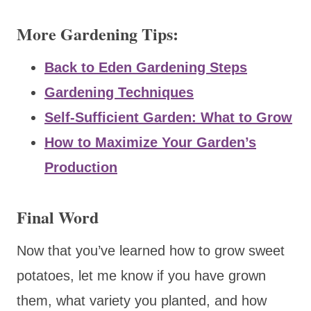
More Gardening Tips:
Back to Eden Gardening Steps
Gardening Techniques
Self-Sufficient Garden: What to Grow
How to Maximize Your Garden’s
Production
Final Word
Now that you’ve learned how to grow sweet
potatoes, let me know if you have grown
them, what variety you planted, and how