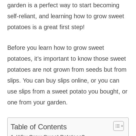
garden is a perfect way to start becoming
self-reliant, and learning how to grow sweet
potatoes is a great first step!
Before you learn how to grow sweet
potatoes, it’s important to know those sweet
potatoes are not grown from seeds but from
slips. You can buy slips online, or you can
use slips from a sweet potato you bought, or
one from your garden.
Table of Contents