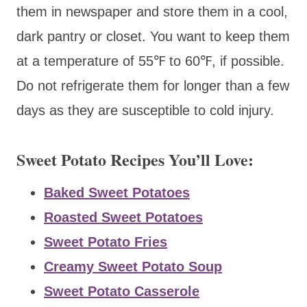
them in newspaper and store them in a cool,
dark pantry or closet. You want to keep them
at a temperature of 55℉ to 60℉, if possible.
Do not refrigerate them for longer than a few
days as they are susceptible to cold injury.
Sweet Potato Recipes You’ll Love:
Baked Sweet Potatoes
Roasted Sweet Potatoes
Sweet Potato Fries
Creamy Sweet Potato Soup
Sweet Potato Casserole