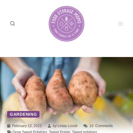
Skip
to
content
GARDENING
February 12, 2022
by Linda Loosli
10
Comments
Grow Sweet Potatoes
,
Sweet Potato
,
Sweet potatoes