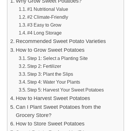
Why Grow Sweet Potatoes?
#1 Nutritional Value
#2 Climate-Friendly
#3 Easy to Grow
#4 Long Storage
Recommended Sweet Potato Varieties
How to Grow Sweet Potatoes
Step 1: Select a Planting Site
Step 2: Fertilizer
Step 3: Plant the Slips
Step 4: Water Your Plants
Step 5: Harvest Your Sweet Potatoes
How to Harvest Sweet Potatoes
Can I Plant Sweet Potatoes from the
Grocery Store?
How to Store Sweet Potatoes