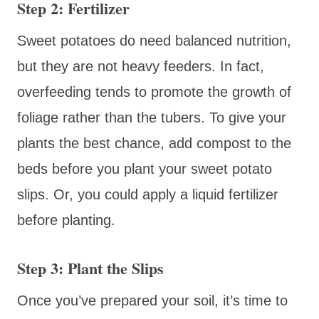
Step 2: Fertilizer
Sweet potatoes do need balanced nutrition,
but they are not heavy feeders. In fact,
overfeeding tends to promote the growth of
foliage rather than the tubers. To give your
plants the best chance, add compost to the
beds before you plant your sweet potato
slips. Or, you could apply a liquid fertilizer
before planting.
Step 3: Plant the Slips
Once you’ve prepared your soil, it’s time to