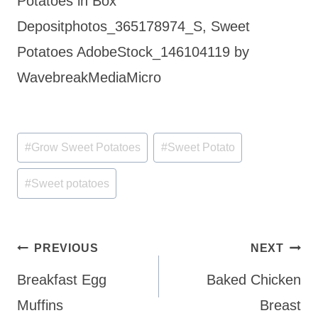
Potatoes in Box
Depositphotos_365178974_S, Sweet
Potatoes AdobeStock_146104119 by
WavebreakMediaMicro
Post
#
Grow Sweet Potatoes
#
Sweet Potato
Tags:
#
Sweet potatoes
Post
PREVIOUS
NEXT
navigation
Breakfast Egg
Baked Chicken
Muffins
Breast