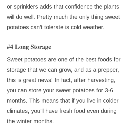
or sprinklers adds that confidence the plants
will do well. Pretty much the only thing sweet
potatoes can’t tolerate is cold weather.
#4 Long Storage
Sweet potatoes are one of the best foods for
storage that we can grow, and as a prepper,
this is great news! In fact, after harvesting,
you can store your sweet potatoes for 3-6
months. This means that if you live in colder
climates, you’ll have fresh food even during
the winter months.