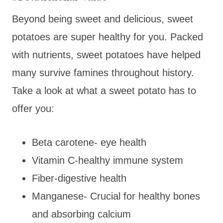
Beyond being sweet and delicious, sweet
potatoes are super healthy for you. Packed
with nutrients, sweet potatoes have helped
many survive famines throughout history.
Take a look at what a sweet potato has to
offer you:
Beta carotene- eye health
Vitamin C-healthy immune system
Fiber-digestive health
Manganese- Crucial for healthy bones
and absorbing calcium