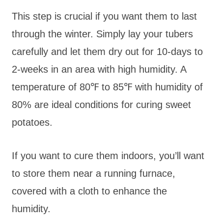
This step is crucial if you want them to last
through the winter. Simply lay your tubers
carefully and let them dry out for 10-days to
2-weeks in an area with high humidity. A
temperature of 80℉ to 85℉ with humidity of
80% are ideal conditions for curing sweet
potatoes.
If you want to cure them indoors, you’ll want
to store them near a running furnace,
covered with a cloth to enhance the
humidity.