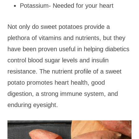
Potassium- Needed for your heart
Not only do sweet potatoes provide a
plethora of vitamins and nutrients, but they
have been proven useful in helping diabetics
control blood sugar levels and insulin
resistance. The nutrient profile of a sweet
potato promotes heart health, good
digestion, a strong immune system, and
enduring eyesight.