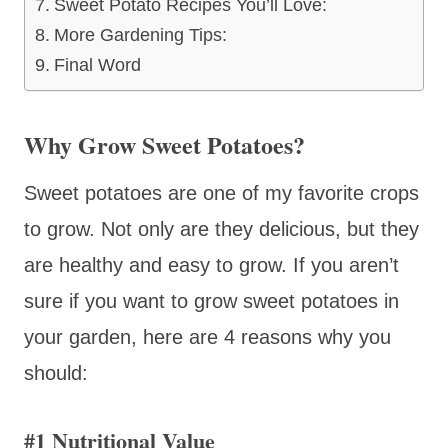
Sweet Potato Recipes You’ll Love:
More Gardening Tips:
Final Word
Why Grow Sweet Potatoes?
Sweet potatoes are one of my favorite crops
to grow. Not only are they delicious, but they
are healthy and easy to grow. If you aren’t
sure if you want to grow sweet potatoes in
your garden, here are 4 reasons why you
should:
#1 Nutritional Value