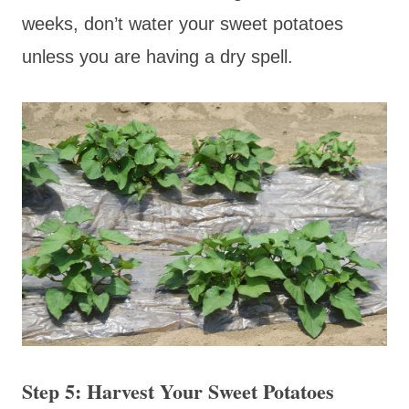
weeks, don’t water your sweet potatoes
unless you are having a dry spell.
Step 5: Harvest Your Sweet Potatoes