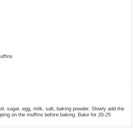
uffins
l, sugar, egg, milk, salt, baking powder. Slowly add the
opping on the muffins before baking. Bake for 20-25