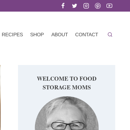
RECIPES
SHOP
ABOUT
CONTACT
WELCOME TO FOOD
STORAGE MOMS