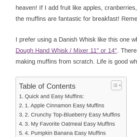
heaven! If I add fruit like apples, cranberrie
the muffins are fantastic for breakfast! Rem
I prefer using a Danish Whisk like this one
Dough Hand Whisk / Mixer 11″ or 14″
. There
making muffins from scratch. Life is good w
Table of Contents
Quick and Easy Muffins:
1. Apple Cinnamon Easy Muffins
2. Crunchy Top-Blueberry Easy Muffins
3. My Favorite Oatmeal Easy Muffins
4. Pumpkin Banana Easy Muffins