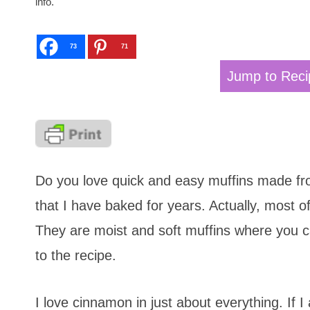
info.
73
71
Jump to Reci
Do you love quick and easy muffins made fro
that I have baked for years. Actually, most
They are moist and soft muffins where you can
to the recipe.
I love cinnamon in just about everything. If