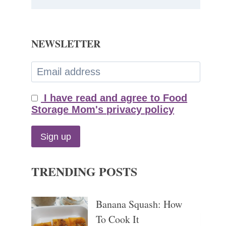
NEWSLETTER
I have read and agree to Food
Storage Mom's privacy policy
TRENDING POSTS
Banana Squash: How
To Cook It