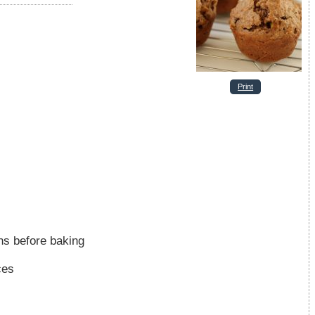
Print
ns before baking
ces