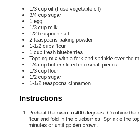
1/3
cup
oil (I use vegetable oil)
3/4
cup
sugar
1
egg
1/3
cup
milk
1/2
teaspoon
salt
2
teaspoons
baking powder
1-1/2
cups
flour
1
cup
fresh blueberries
Topping-mix with a fork and sprinkle over the m
1/4
cup
butter sliced into small pieces
1/3
cup
flour
1/2
cup
sugar
1-1/2
teaspoons
cinnamon
Instructions
Preheat the oven to 400 degrees. Combine the oi
flour and fold in the blueberries. Sprinkle the t
minutes or until golden brown.