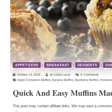
APPETIZERS
|
BREAKFAST
|
DESSERTS
|
DI
October 13, 2018
by Linda Loosli
9
Comments
Apple Cinnamon Muffins
,
Banana Muffins
,
Blueberry Muffins
,
Homemad
Quick And Easy Muffins Ma
This post may contain affiliate links. We may earn a commiss