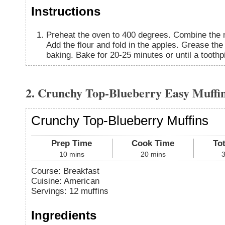
Instructions
Preheat the oven to 400 degrees. Combine the mi
Add the flour and fold in the apples. Grease the 
baking. Bake for 20-25 minutes or until a tooth
2. Crunchy Top-Blueberry Easy Muffi
Crunchy Top-Blueberry Muffins
Prep Time
Cook Time
To
10
mins
20
mins
Course:
Breakfast
Cuisine:
American
Servings
:
12
muffins
Ingredients