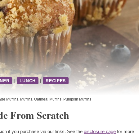
NNER
|
LUNCH
|
RECIPES
e Muffins
,
Muffins
,
Oatmeal Muffins
,
Pumpkin Muffins
de From Scratch
ion if you purchase via our links. See the
disclosure page
for more