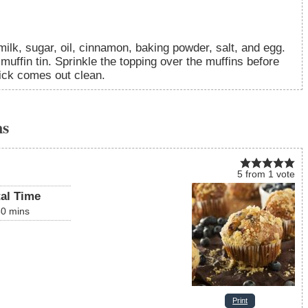
lk, sugar, oil, cinnamon, baking powder, salt, and egg.
muffin tin. Sprinkle the topping over the muffins before
pick comes out clean.
ns
5
from
1
vote
tal Time
30
mins
Print