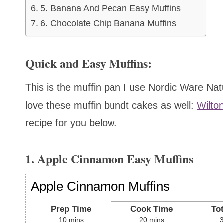
5. Banana And Pecan Easy Muffins
6. Chocolate Chip Banana Muffins
Quick and Easy Muffins:
This is the muffin pan I use Nordic Ware N
love these muffin bundt cakes as well:
Wilto
recipe for you below.
1. Apple Cinnamon Easy Muffins
Apple Cinnamon Muffins
Prep Time
Cook Time
To
10
mins
20
mins