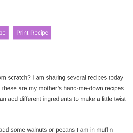
pe
Print Recipe
m scratch? I am sharing several recipes today
 of these are my mother’s hand-me-down recipes.
 add different ingredients to make a little twist
 I add some walnuts or pecans I am in muffin