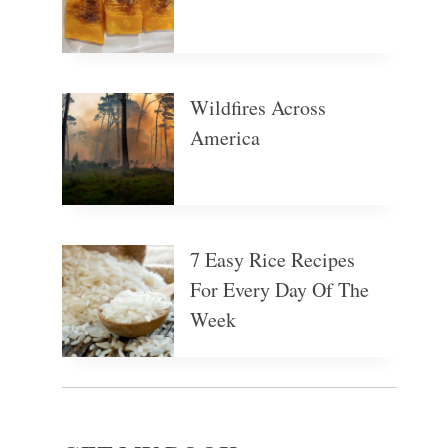
Wildfires Across
America
7 Easy Rice Recipes
For Every Day Of The
Week