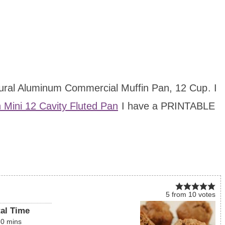
atural Aluminum Commercial Muffin Pan, 12 Cup
. I
n Mini 12 Cavity Fluted Pan
I have a PRINTABLE
5
from
10
votes
tal Time
30
mins