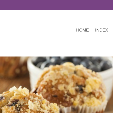
HOME
INDEX