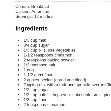
Course:
Breakfast
Cuisine:
American
Servings
:
12
muffins
Ingredients
1/3
cup
milk
3/4
cup
sugar
1/3
cup
oil (I use vegetable)
1-1/2
teaspoons
cinnamon
2
teaspoons
baking powder
1/2
teaspoon
salt
1
egg
1-1/2
cups
flour
2
apples peeled (cored and diced)
Topping-mix with a fork and sprinkle over muffi
1/2
cup
sugar
1/2
cup
butter-chopped or cubed into small pie
1/3
cup
flour
2
teaspoons
cinnamon