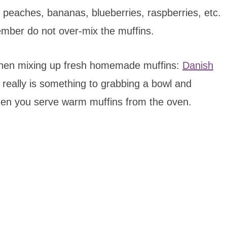
s, peaches, bananas, blueberries, raspberries, etc.
ember do not over-mix the muffins.
 when mixing up fresh homemade muffins:
Danish
 really is something to grabbing a bowl and
hen you serve warm muffins from the oven.