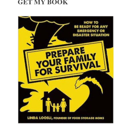
GET MY BOOK