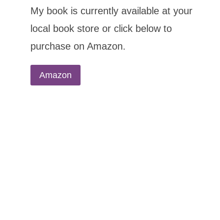
My book is currently available at your
local book store or click below to
purchase on Amazon.
Amazon