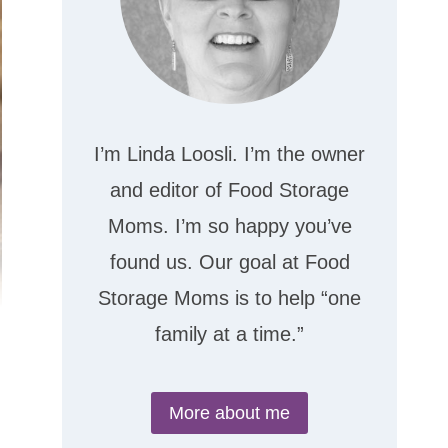
I’m Linda Loosli. I’m the owner
and editor of Food Storage
Moms. I’m so happy you’ve
found us. Our goal at Food
Storage Moms is to help “one
family at a time.”
More about me