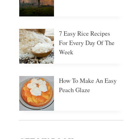
7 Easy Rice Recipes
For Every Day Of The
Week
How To Make An Easy
Peach Glaze