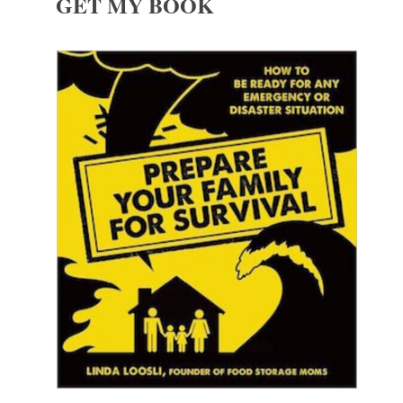
GET MY BOOK