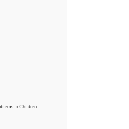
roblems in Children