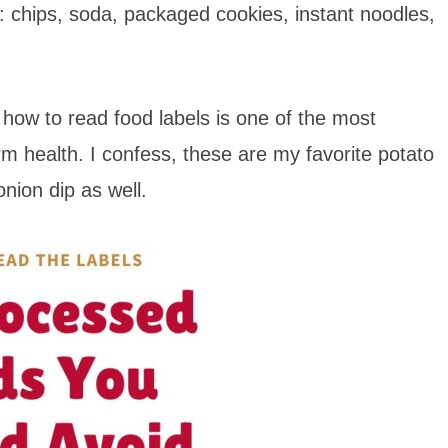
k: chips, soda, packaged cookies, instant noodles,
how to read food labels is one of the most
rm health. I confess, these are my favorite potato
onion dip as well.