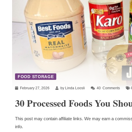
FOOD STORAGE
February 27, 2026
by Linda Loosli
40
Comments
30 Processed Foods You Sho
This post may contain affiliate links. We may earn a commiss
info.