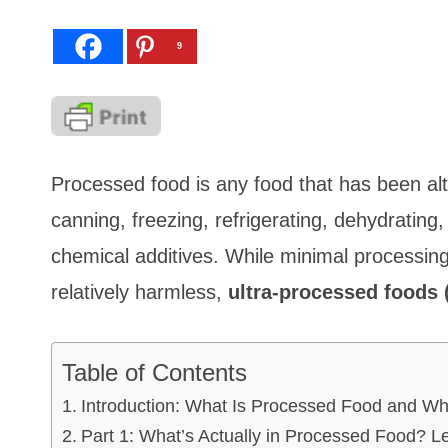
9
Processed food is any food that has been alt
canning, freezing, refrigerating, dehydrating,
chemical additives. While minimal processing,
relatively harmless,
ultra-processed foods 
Table of Contents
Introduction: What Is Processed Food and W
Part 1: What’s Actually in Processed Food? L