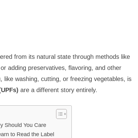
ered from its natural state through methods like
 or adding preservatives, flavoring, and other
 like washing, cutting, or freezing vegetables, is
(UPFs)
are a different story entirely.
hy Should You Care
earn to Read the Label