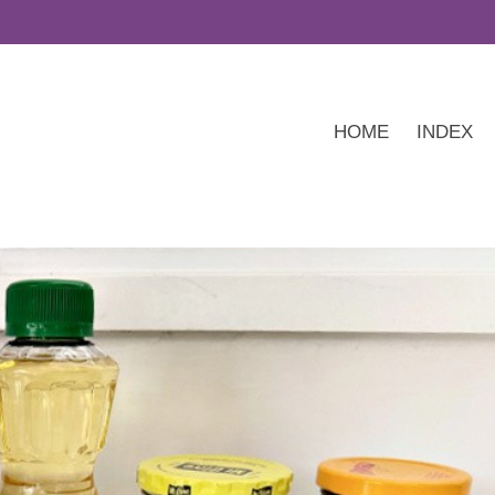
HOME
INDEX