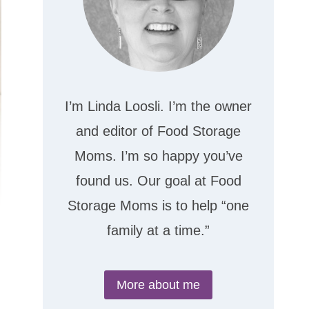
I’m Linda Loosli. I’m the owner
and editor of Food Storage
Moms. I’m so happy you’ve
found us. Our goal at Food
Storage Moms is to help “one
family at a time.”
More about me