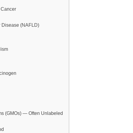
o Cancer
ver Disease (NAFLD)
lism
rcinogen
isms (GMOs) — Often Unlabeled
od