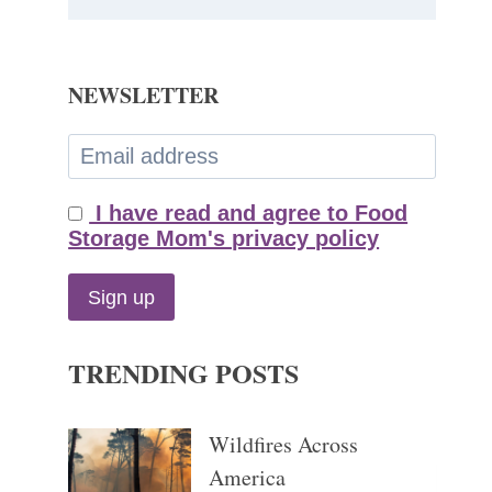
NEWSLETTER
I have read and agree to Food
Storage Mom's privacy policy
TRENDING POSTS
Wildfires Across
America