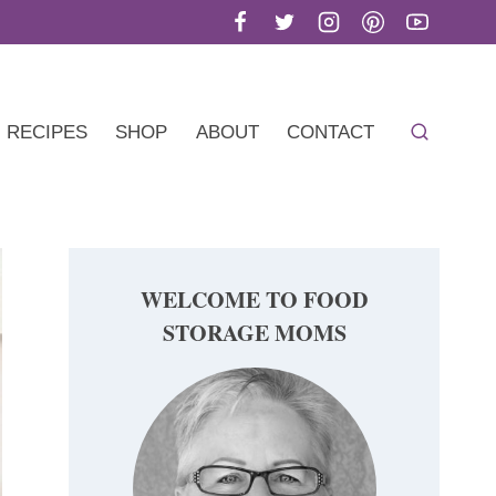
RECIPES
SHOP
ABOUT
CONTACT
WELCOME TO FOOD
STORAGE MOMS