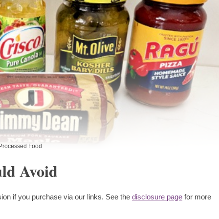
Processed Food
uld Avoid
ion if you purchase via our links. See the
disclosure page
for more