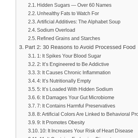
Hidden Sugars — Over 60 Names
Unhealthy Fats to Watch For
Artificial Additives: The Alphabet Soup
Sodium Overload
Refined Grains and Starches
Part 2: 30 Reasons to Avoid Processed Food
1: It Spikes Your Blood Sugar
2: It’s Engineered to Be Addictive
3: It Causes Chronic Inflammation
4: It’s Nutritionally Empty
5: It’s Loaded With Hidden Sodium
6: It Damages Your Gut Microbiome
7: It Contains Harmful Preservatives
8: Artificial Colors Are Linked to Behavioral P
9: It Promotes Obesity
10: It Increases Your Risk of Heart Disease