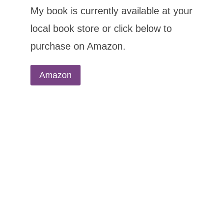
My book is currently available at your
local book store or click below to
purchase on Amazon.
Amazon