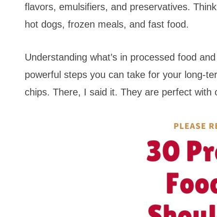
flavors, emulsifiers, and preservatives. Thin
hot dogs, frozen meals, and fast food.
Understanding what’s in processed food and 
powerful steps you can take for your long-te
chips. There, I said it. They are perfect with 