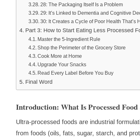
28: The Packaging Itself Is a Problem
29: It’s Linked to Dementia and Cognitive De
30: It Creates a Cycle of Poor Health That’s 
Part 3: How to Start Eating Less Processed F
Master the 5-Ingredient Rule
Shop the Perimeter of the Grocery Store
Cook More at Home
Upgrade Your Snacks
Read Every Label Before You Buy
Final Word
Introduction: What Is Processed Foo
Ultra-processed foods are industrial formul
from foods (oils, fats, sugar, starch, and prot