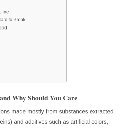
cline
Hard to Break
ood
d and Why Should You Care
ations made mostly from substances extracted
eins) and additives such as artificial colors,