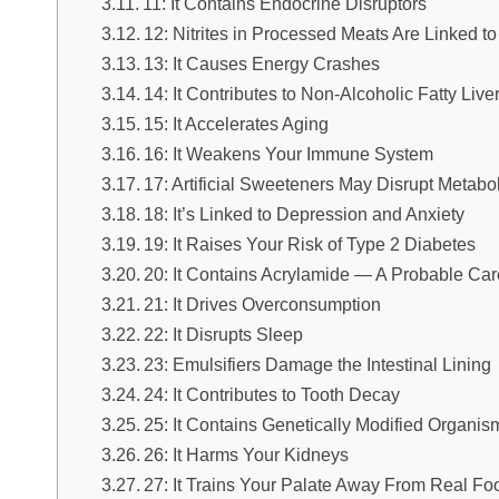
11: It Contains Endocrine Disruptors
12: Nitrites in Processed Meats Are Linked t
13: It Causes Energy Crashes
14: It Contributes to Non-Alcoholic Fatty Li
15: It Accelerates Aging
16: It Weakens Your Immune System
17: Artificial Sweeteners May Disrupt Metabo
18: It’s Linked to Depression and Anxiety
19: It Raises Your Risk of Type 2 Diabetes
20: It Contains Acrylamide — A Probable Ca
21: It Drives Overconsumption
22: It Disrupts Sleep
23: Emulsifiers Damage the Intestinal Lining
24: It Contributes to Tooth Decay
25: It Contains Genetically Modified Organ
26: It Harms Your Kidneys
27: It Trains Your Palate Away From Real Fo