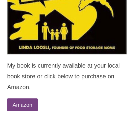
My book is currently available at your local
book store or click below to purchase on
Amazon.
Amazon