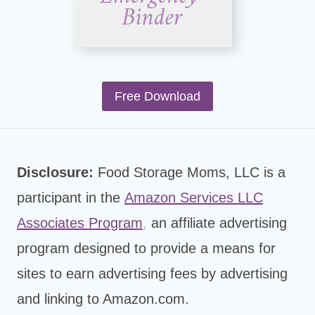
Free Download
Disclosure:
Food Storage Moms, LLC is a
participant in the
Amazon Services LLC
Associates Program
,
an affiliate advertising
program designed to provide a means for
sites to earn advertising fees by advertising
and linking to Amazon.com.