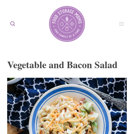
Skip
to
content
Vegetable and Bacon Salad