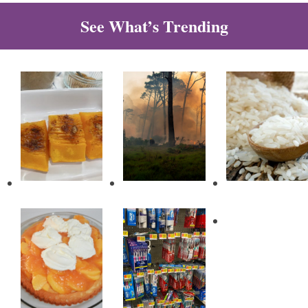
See What’s Trending