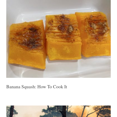
Banana Squash: How To Cook It