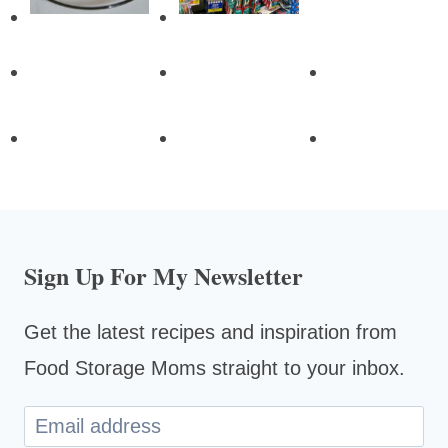
Sign Up For My Newsletter
Get the latest recipes and inspiration from
Food Storage Moms straight to your inbox.