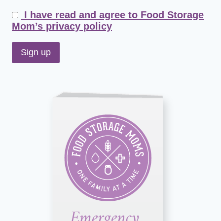
I have read and agree to Food Storage
Mom’s privacy policy