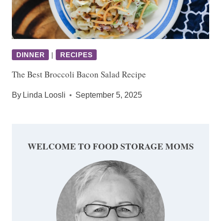
DINNER
|
RECIPES
The Best Broccoli Bacon Salad Recipe
By
Linda Loosli
September 5, 2025
WELCOME TO FOOD STORAGE MOMS