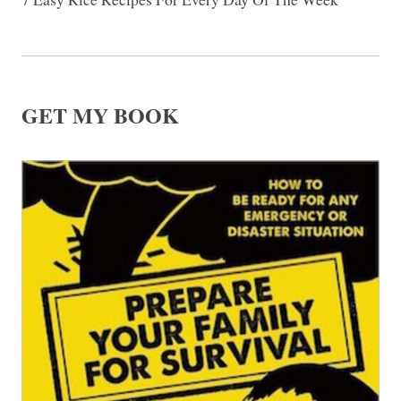
GET MY BOOK