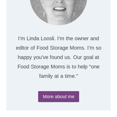
I’m Linda Loosli. I’m the owner and
editor of Food Storage Moms. I’m so
happy you’ve found us. Our goal at
Food Storage Moms is to help “one
family at a time.”
More about me