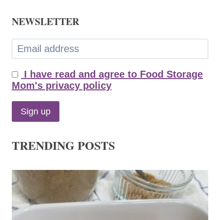
NEWSLETTER
I have read and agree to Food Storage
Mom's privacy policy
TRENDING POSTS