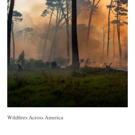
Wildfires Across America