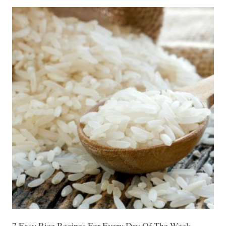
7 Easy Rice Recipes For Every Day Of The Week