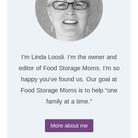
I’m Linda Loosli. I’m the owner and
editor of Food Storage Moms. I’m so
happy you’ve found us. Our goal at
Food Storage Moms is to help “one
family at a time.”
More about me