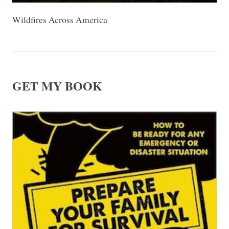
Wildfires Across America
GET MY BOOK