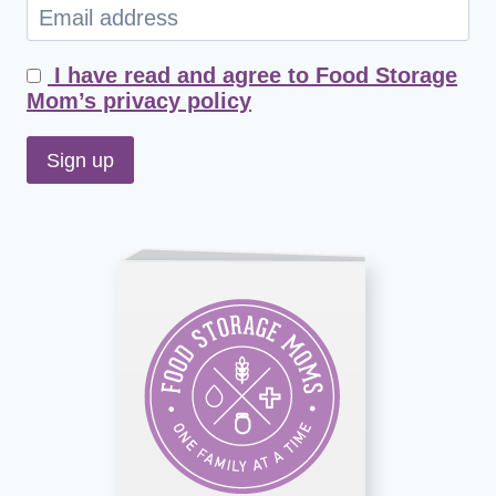
I have read and agree to Food Storage
Mom’s privacy policy