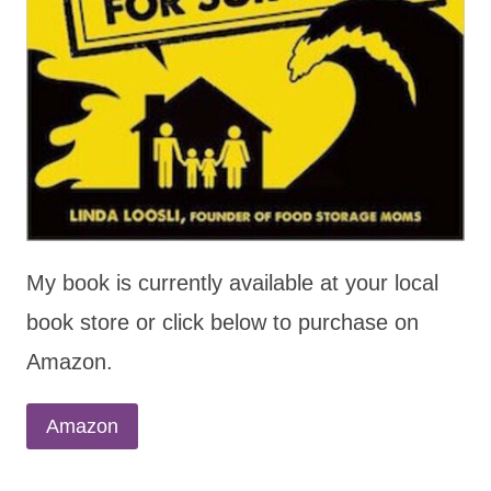
My book is currently available at your local
book store or click below to purchase on
Amazon.
Amazon