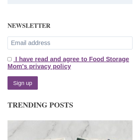
NEWSLETTER
I have read and agree to Food Storage
Mom's privacy policy
TRENDING POSTS