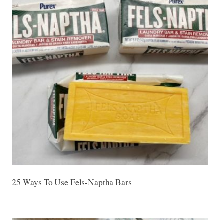
25 Ways To Use Fels-Naptha Bars