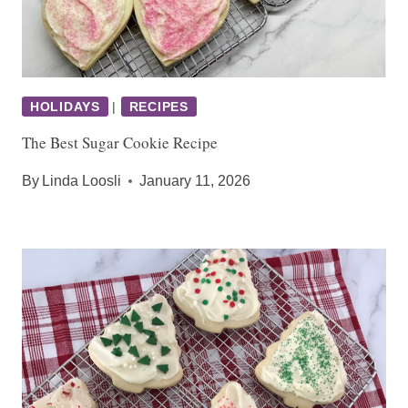
HOLIDAYS
|
RECIPES
The Best Sugar Cookie Recipe
By
Linda Loosli
January 11, 2026