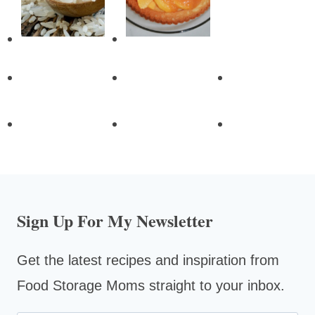
Sign Up For My Newsletter
Get the latest recipes and inspiration from
Food Storage Moms straight to your inbox.