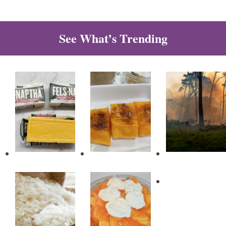
See What’s Trending