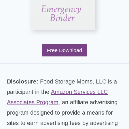
Free Download
Disclosure:
Food Storage Moms, LLC is a
participant in the
Amazon Services LLC
Associates Program
,
an affiliate advertising
program designed to provide a means for
sites to earn advertising fees by advertising