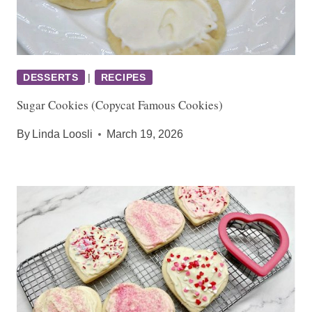
DESSERTS
|
RECIPES
Sugar Cookies (Copycat Famous Cookies)
By
Linda Loosli
March 19, 2026