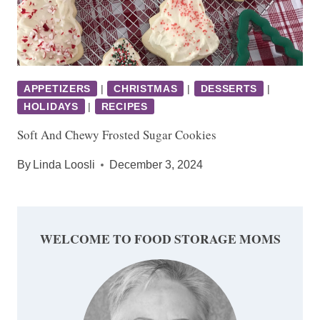
APPETIZERS
|
CHRISTMAS
|
DESSERTS
|
HOLIDAYS
|
RECIPES
Soft And Chewy Frosted Sugar Cookies
By
Linda Loosli
December 3, 2024
WELCOME TO FOOD STORAGE MOMS