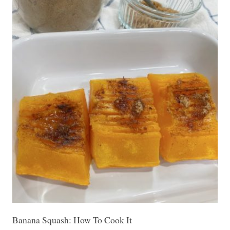
Banana Squash: How To Cook It