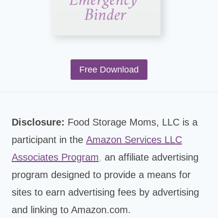
Free Download
Disclosure:
Food Storage Moms, LLC is a
participant in the
Amazon Services LLC
Associates Program
,
an affiliate advertising
program designed to provide a means for
sites to earn advertising fees by advertising
and linking to Amazon.com.