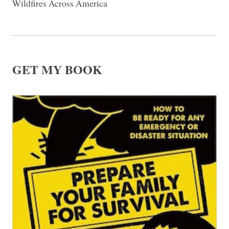
Wildfires Across America
GET MY BOOK