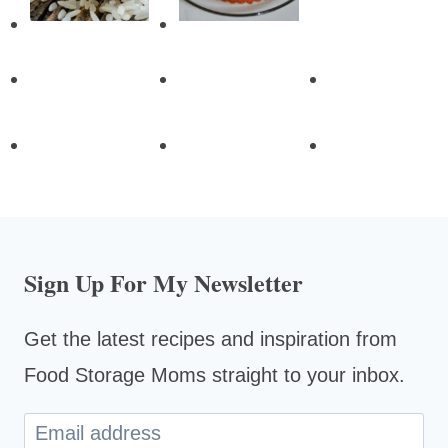
Sign Up For My Newsletter
Get the latest recipes and inspiration from
Food Storage Moms straight to your inbox.