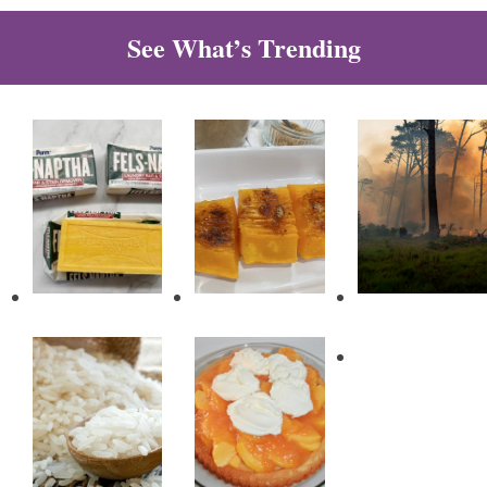
See What’s Trending