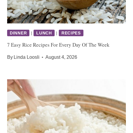
DINNER
|
LUNCH
|
RECIPES
7 Easy Rice Recipes For Every Day Of The Week
By
Linda Loosli
August 4, 2026