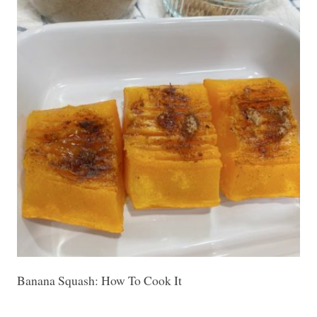
Banana Squash: How To Cook It