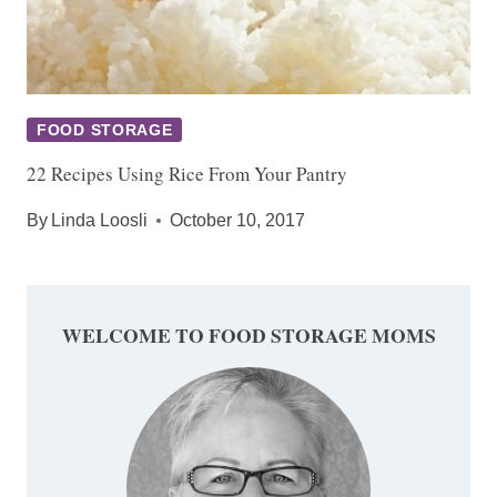
FOOD STORAGE
22 Recipes Using Rice From Your Pantry
By
Linda Loosli
October 10, 2017
WELCOME TO FOOD STORAGE MOMS