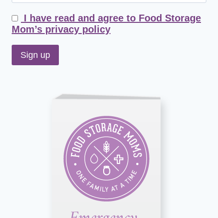
I have read and agree to Food Storage
Mom’s privacy policy