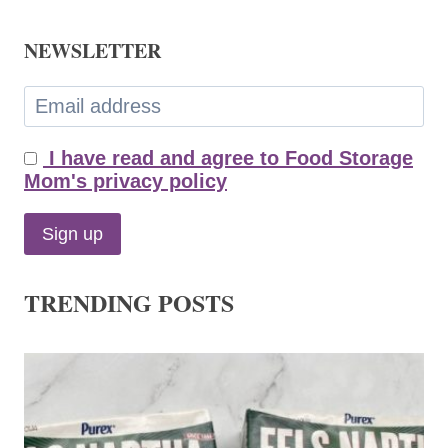
NEWSLETTER
I have read and agree to Food Storage
Mom's privacy policy
TRENDING POSTS