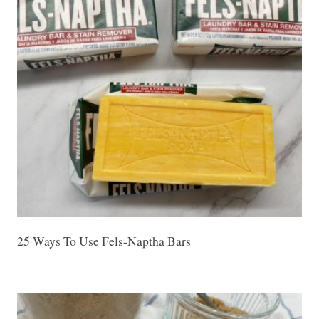
25 Ways To Use Fels-Naptha Bars