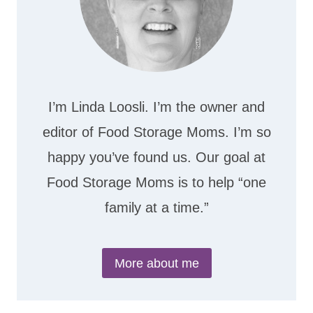
I’m Linda Loosli. I’m the owner and
editor of Food Storage Moms. I’m so
happy you’ve found us. Our goal at
Food Storage Moms is to help “one
family at a time.”
More about me