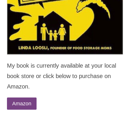
My book is currently available at your local
book store or click below to purchase on
Amazon.
Amazon