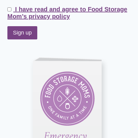
I have read and agree to Food Storage
Mom’s privacy policy