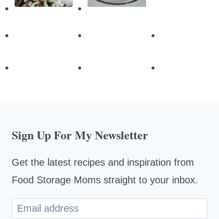
Sign Up For My Newsletter
Get the latest recipes and inspiration from
Food Storage Moms straight to your inbox.