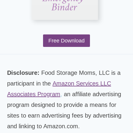
Free Download
Disclosure:
Food Storage Moms, LLC is a
participant in the
Amazon Services LLC
Associates Program
,
an affiliate advertising
program designed to provide a means for
sites to earn advertising fees by advertising
and linking to Amazon.com.