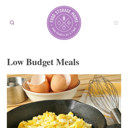
Skip
to
content
Low Budget Meals