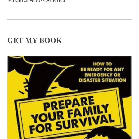
GET MY BOOK