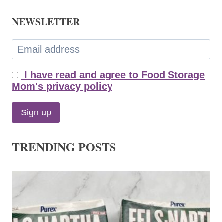
NEWSLETTER
I have read and agree to Food Storage
Mom's privacy policy
TRENDING POSTS