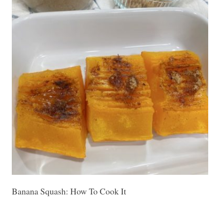
Banana Squash: How To Cook It