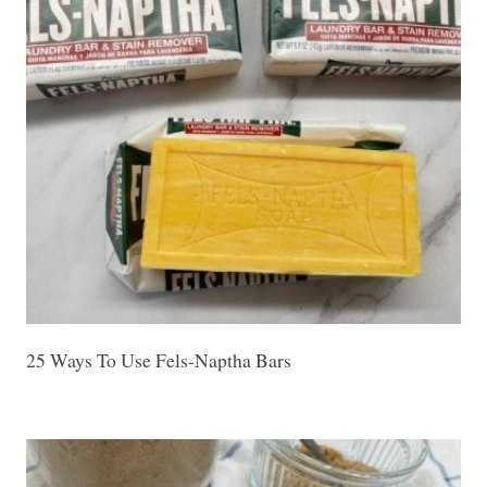
25 Ways To Use Fels-Naptha Bars