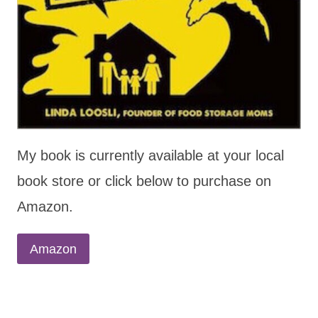
My book is currently available at your local
book store or click below to purchase on
Amazon.
Amazon