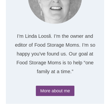
I’m Linda Loosli. I’m the owner and
editor of Food Storage Moms. I’m so
happy you’ve found us. Our goal at
Food Storage Moms is to help “one
family at a time.”
More about me