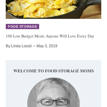
FOOD STORAGE
100 Low Budget Meals Anyone Will Love Every Day
By
Linda Loosli
May 3, 2019
WELCOME TO FOOD STORAGE MOMS