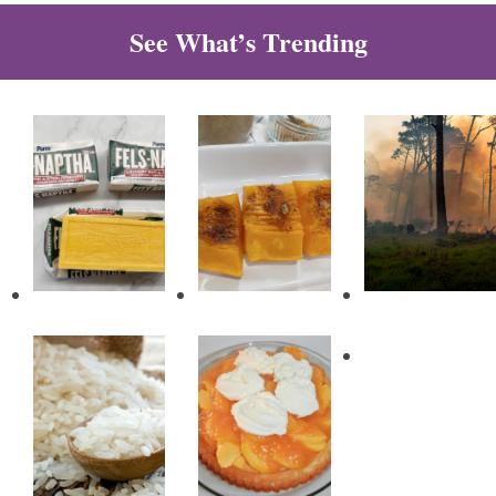
See What’s Trending