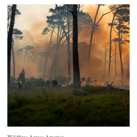
Wildfires Across America