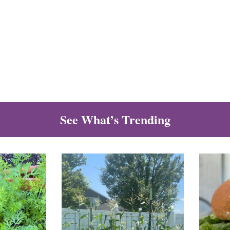
See What’s Trending