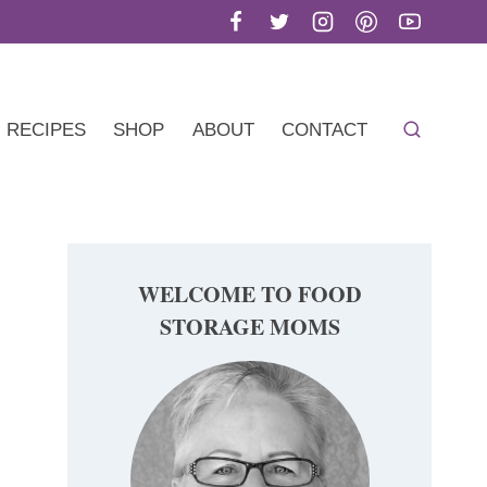
RECIPES
SHOP
ABOUT
CONTACT
WELCOME TO FOOD
STORAGE MOMS