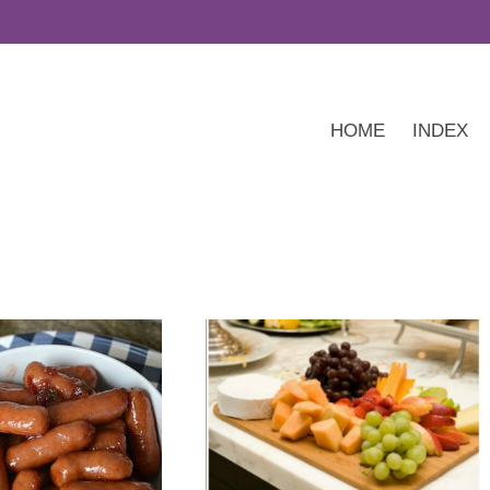
HOME
INDEX