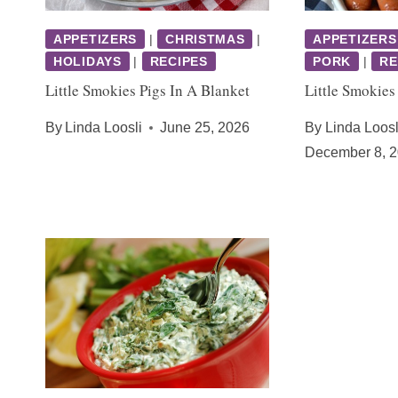
APPETIZERS
|
CHRISTMAS
|
APPETIZERS
HOLIDAYS
|
RECIPES
PORK
|
RE
Little Smokies Pigs In A Blanket
Little Smokies
By
Linda Loosli
June 25, 2026
By
Linda Loosl
December 8, 