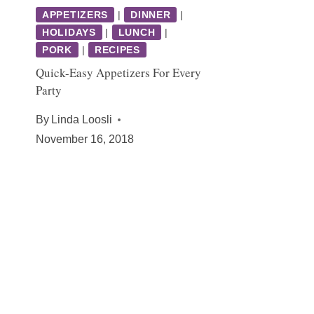
APPETIZERS
|
DINNER
|
HOLIDAYS
|
LUNCH
|
PORK
|
RECIPES
Quick-Easy Appetizers For Every
Party
By
Linda Loosli
November 16, 2018