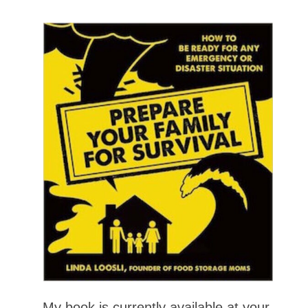
My book is currently available at your