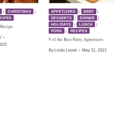
|
CHRISTMAS
|
APPETIZERS
|
BEEF
|
CIPES
DESSERTS
|
DINNER
|
HOLIDAYS
|
LUNCH
|
 Recipe
PORK
|
RECIPES
i
9 of the Best Party Appetizers
2025
By
Linda Loosli
May 31, 2021