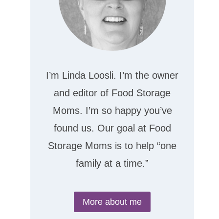
I’m Linda Loosli. I’m the owner
and editor of Food Storage
Moms. I’m so happy you’ve
found us. Our goal at Food
Storage Moms is to help “one
family at a time.”
More about me