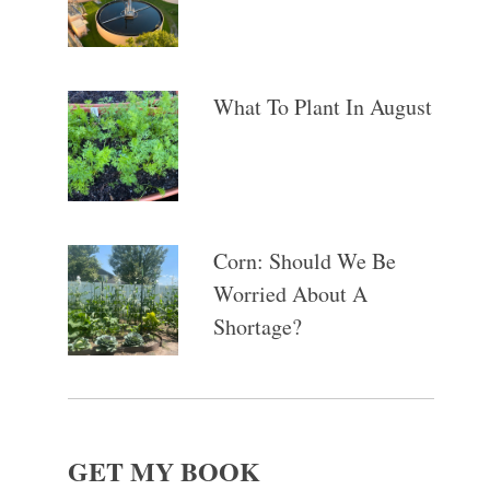
What To Plant In August
Corn: Should We Be
Worried About A
Shortage?
GET MY BOOK