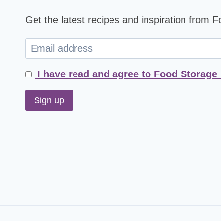
Get the latest recipes and inspiration from 
I have read and agree to Food Storage