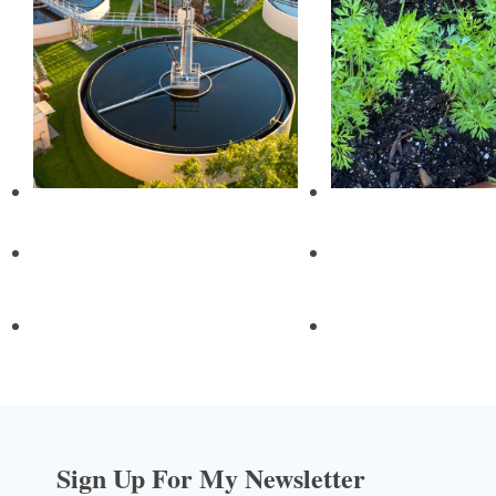
Sign Up For My Newsletter