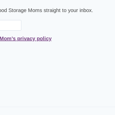
Food Storage Moms straight to your inbox.
 Mom’s privacy policy