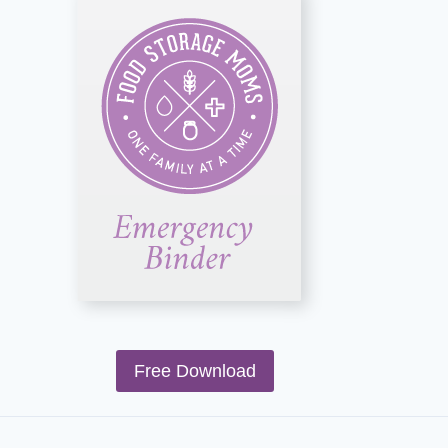
Free Download