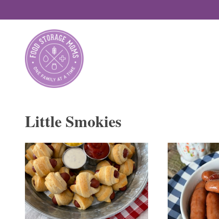
Skip
to
content
Little Smokies