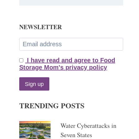
NEWSLETTER
I have read and agree to Food
Storage Mom's privacy policy
TRENDING POSTS
Water Cyberattacks in
Seven States