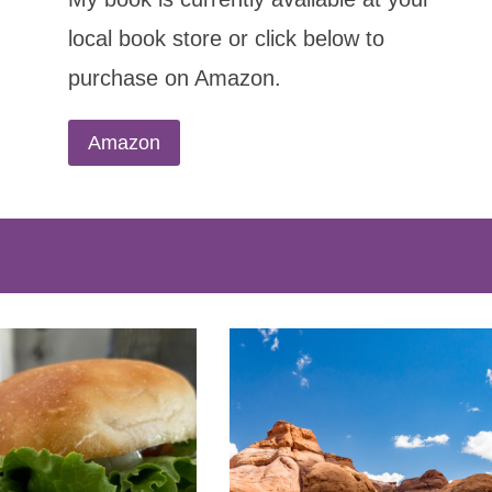
local book store or click below to
purchase on Amazon.
Amazon