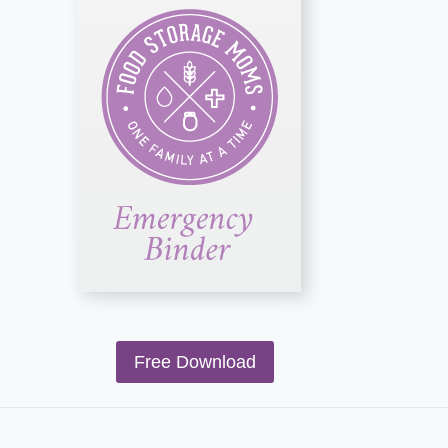
Free Download