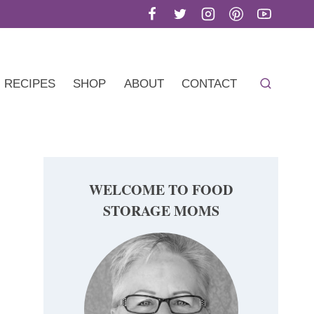
RECIPES
SHOP
ABOUT
CONTACT
WELCOME TO FOOD
STORAGE MOMS