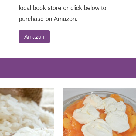
local book store or click below to
purchase on Amazon.
Amazon