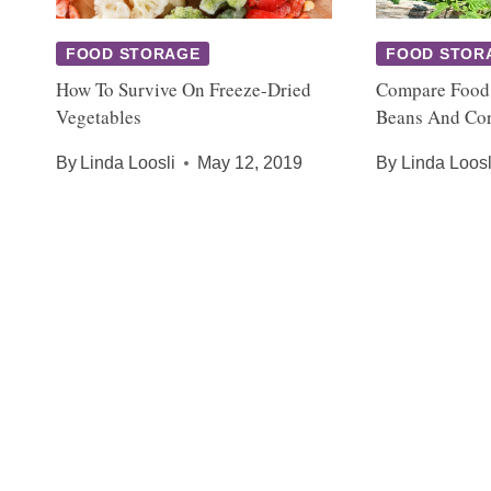
FOOD STORAGE
FOOD STOR
How To Survive On Freeze-Dried
Compare Food
Vegetables
Beans And Co
By
Linda Loosli
May 12, 2019
By
Linda Loosl