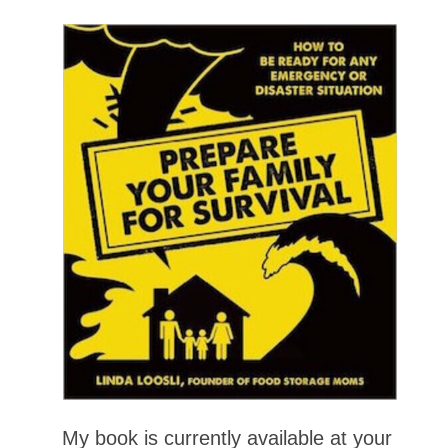
My book is currently available at your