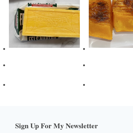
Sign Up For My Newsletter