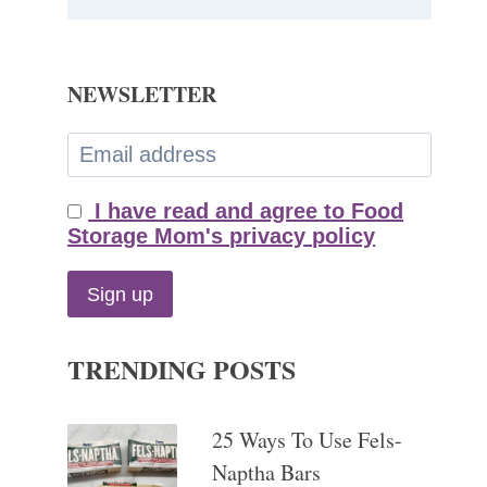
NEWSLETTER
I have read and agree to Food
Storage Mom's privacy policy
TRENDING POSTS
25 Ways To Use Fels-
Naptha Bars