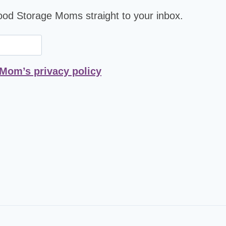
Food Storage Moms straight to your inbox.
 Mom’s privacy policy