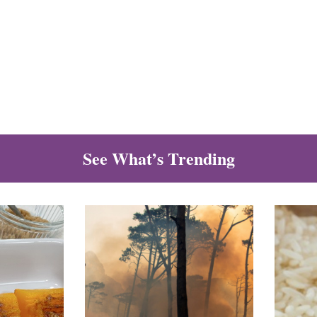
See What’s Trending