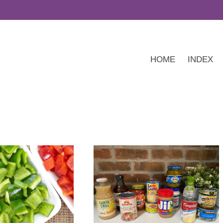
HOME
INDEX