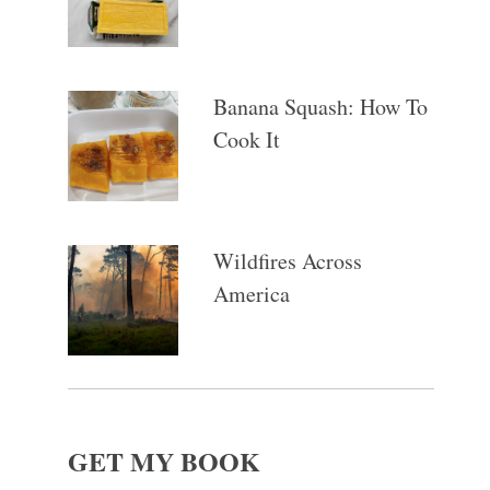
Banana Squash: How To
Cook It
Wildfires Across
America
GET MY BOOK