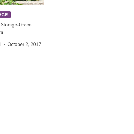
AGE
 Storage-Green
rn
i
October 2, 2017