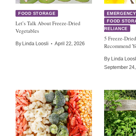
FOOD STORAGE
EMERGENCY
FOOD STOR
Let’s Talk About Freeze-Dried
RELIANCE
Vegetables
5 Freeze-Dried
By
Linda Loosli
April 22, 2026
Recommend Yo
By
Linda Loosl
September 24,