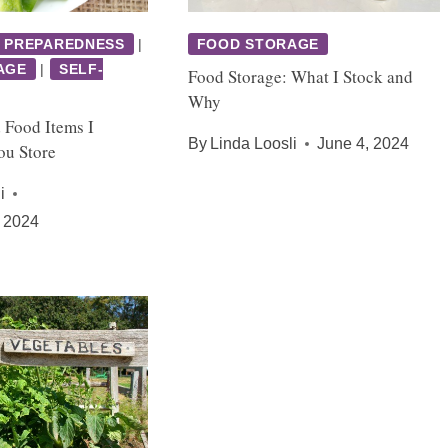
 PREPAREDNESS
|
FOOD STORAGE
AGE
|
SELF-
Food Storage: What I Stock and
Why
 Food Items I
By
Linda Loosli
June 4, 2024
u Store
i
 2024