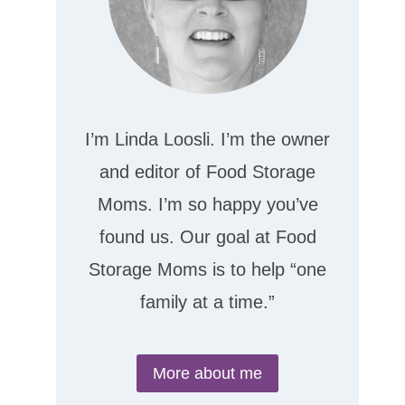
I’m Linda Loosli. I’m the owner
and editor of Food Storage
Moms. I’m so happy you’ve
found us. Our goal at Food
Storage Moms is to help “one
family at a time.”
More about me