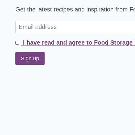
Get the latest recipes and inspiration from 
I have read and agree to Food Storage