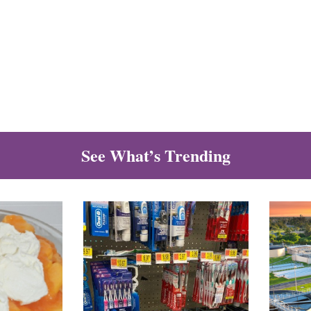
See What’s Trending