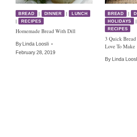
BREAD
|
DINNER
|
LUNCH
BREAD
|
D
|
RECIPES
HOLIDAYS
RECIPES
Homemade Bread With Dill
3 Quick Bread
By
Linda Loosli
Love To Make
February 28, 2019
By
Linda Loosl