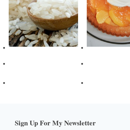
Sign Up For My Newsletter