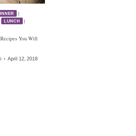
INNER
|
|
LUNCH
|
 Recipes You Will
i
April 12, 2018