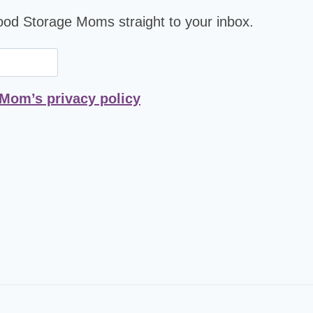
Food Storage Moms straight to your inbox.
 Mom’s privacy policy