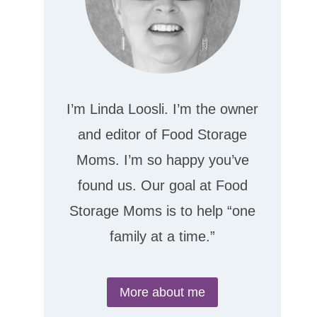
I’m Linda Loosli. I’m the owner
and editor of Food Storage
Moms. I’m so happy you’ve
found us. Our goal at Food
Storage Moms is to help “one
family at a time.”
More about me