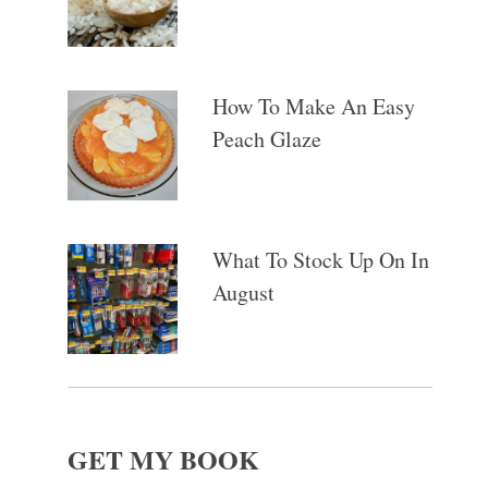
How To Make An Easy
Peach Glaze
What To Stock Up On In
August
GET MY BOOK