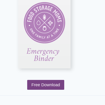
Free Download