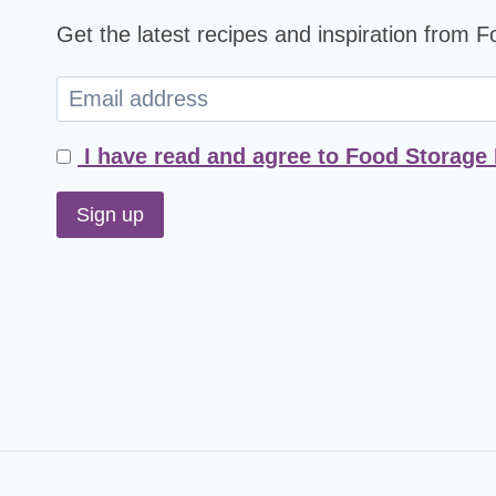
Get the latest recipes and inspiration from 
I have read and agree to Food Storage