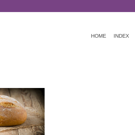
HOME
INDEX