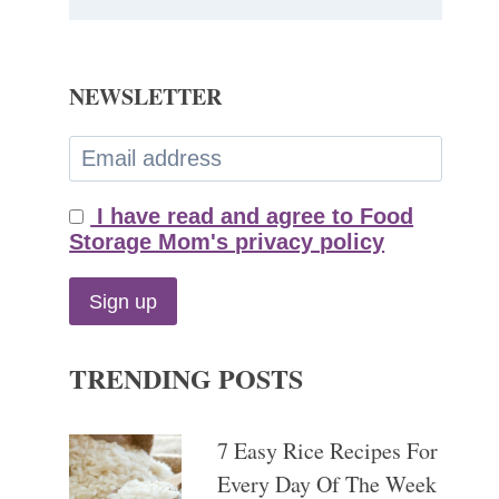
NEWSLETTER
I have read and agree to Food
Storage Mom's privacy policy
TRENDING POSTS
7 Easy Rice Recipes For
Every Day Of The Week