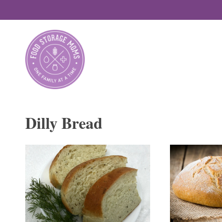
Skip
to
content
Dilly Bread