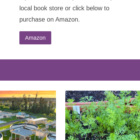
local book store or click below to
purchase on Amazon.
Amazon