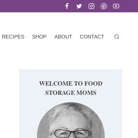
RECIPES
SHOP
ABOUT
CONTACT
WELCOME TO FOOD
STORAGE MOMS