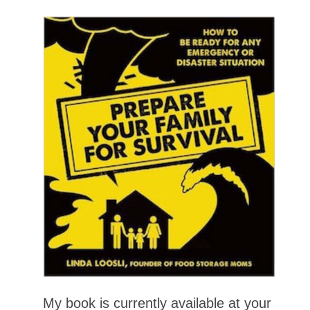
My book is currently available at your