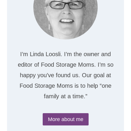
I’m Linda Loosli. I’m the owner and
editor of Food Storage Moms. I’m so
happy you’ve found us. Our goal at
Food Storage Moms is to help “one
family at a time.”
More about me