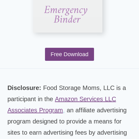
Free Download
Disclosure:
Food Storage Moms, LLC is a
participant in the
Amazon Services LLC
Associates Program
,
an affiliate advertising
program designed to provide a means for
sites to earn advertising fees by advertising