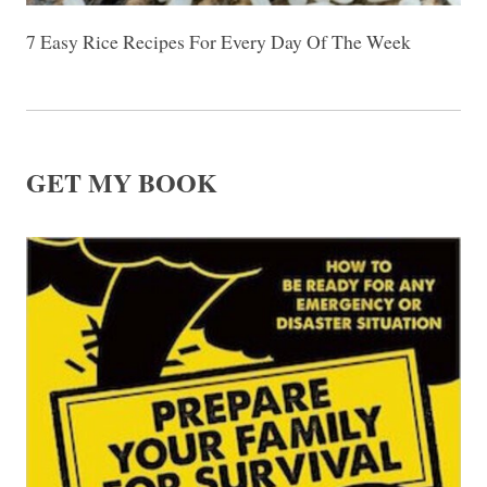
7 Easy Rice Recipes For Every Day Of The Week
GET MY BOOK