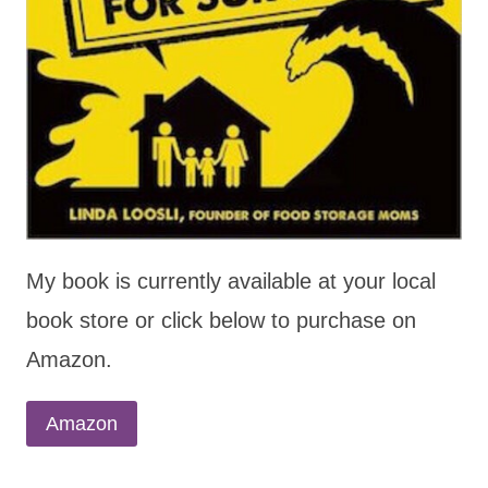
My book is currently available at your local
book store or click below to purchase on
Amazon.
Amazon