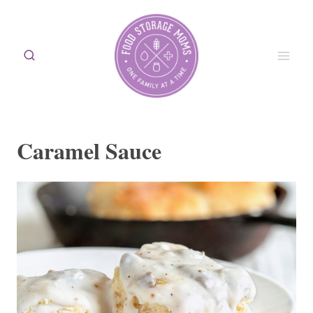
Skip
to
content
Caramel Sauce