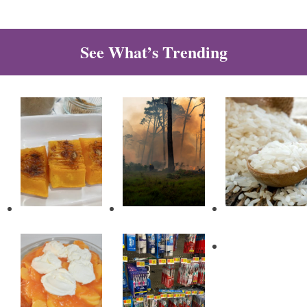
See What’s Trending