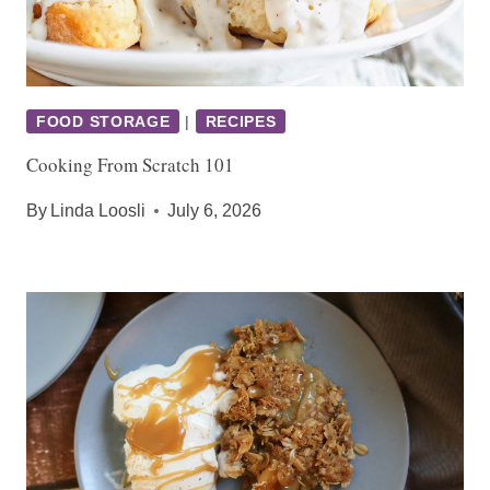
FOOD STORAGE
|
RECIPES
Cooking From Scratch 101
By
Linda Loosli
July 6, 2026