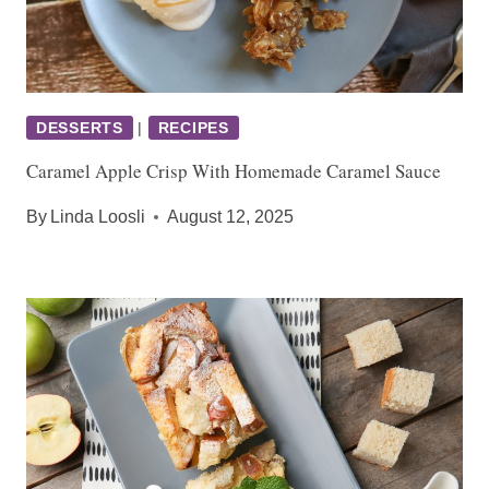
DESSERTS
|
RECIPES
Caramel Apple Crisp With Homemade Caramel Sauce
By
Linda Loosli
August 12, 2025