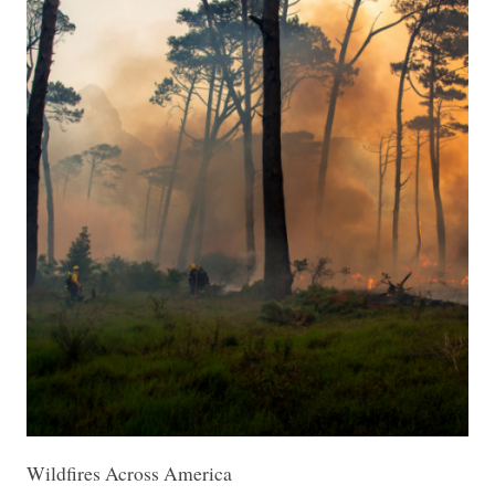
Wildfires Across America