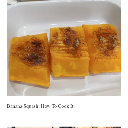
Banana Squash: How To Cook It