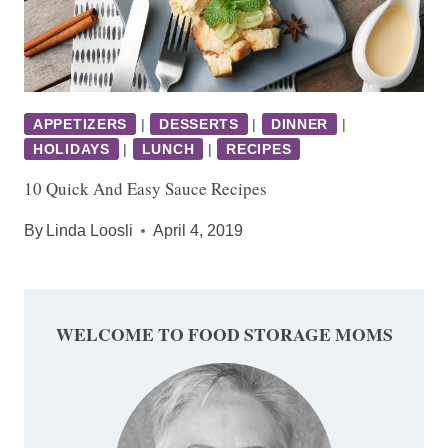
APPETIZERS
|
DESSERTS
|
DINNER
|
HOLIDAYS
|
LUNCH
|
RECIPES
10 Quick And Easy Sauce Recipes
By
Linda Loosli
April 4, 2019
WELCOME TO FOOD STORAGE MOMS