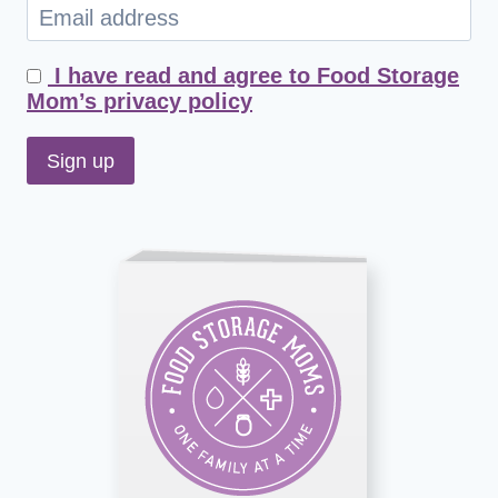
I have read and agree to Food Storage
Mom’s privacy policy