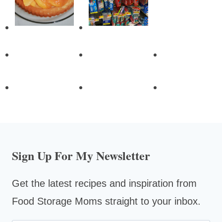
Sign Up For My Newsletter
Get the latest recipes and inspiration from
Food Storage Moms straight to your inbox.