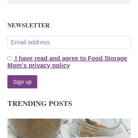
NEWSLETTER
I have read and agree to Food Storage
Mom's privacy policy
TRENDING POSTS