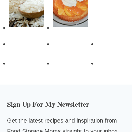
Sign Up For My Newsletter
Get the latest recipes and inspiration from
Food Storage Moms straight to your inbox.