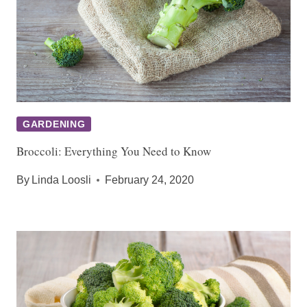
GARDENING
Broccoli: Everything You Need to Know
By
Linda Loosli
February 24, 2020