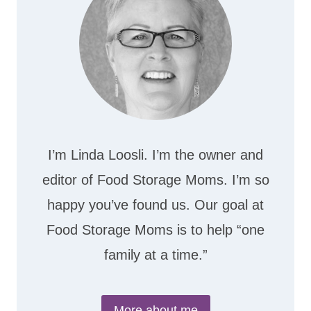
I’m Linda Loosli. I’m the owner and
editor of Food Storage Moms. I’m so
happy you’ve found us. Our goal at
Food Storage Moms is to help “one
family at a time.”
More about me