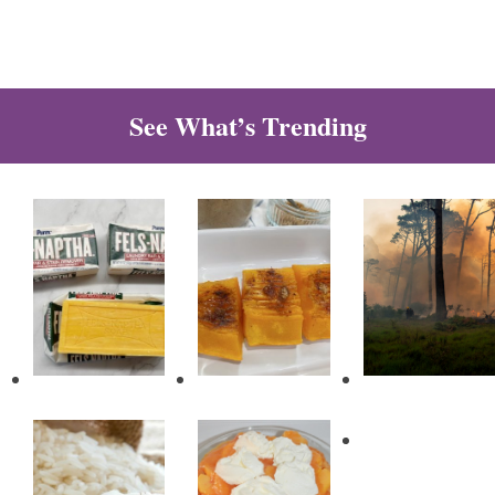
See What’s Trending