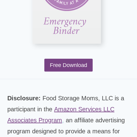
Free Download
Disclosure:
Food Storage Moms, LLC is a
participant in the
Amazon Services LLC
Associates Program
,
an affiliate advertising
program designed to provide a means for