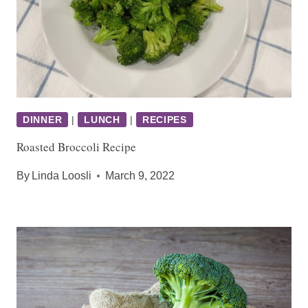
DINNER
|
LUNCH
|
RECIPES
Roasted Broccoli Recipe
By
Linda Loosli
March 9, 2022