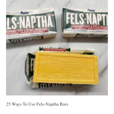
25 Ways To Use Fels-Naptha Bars