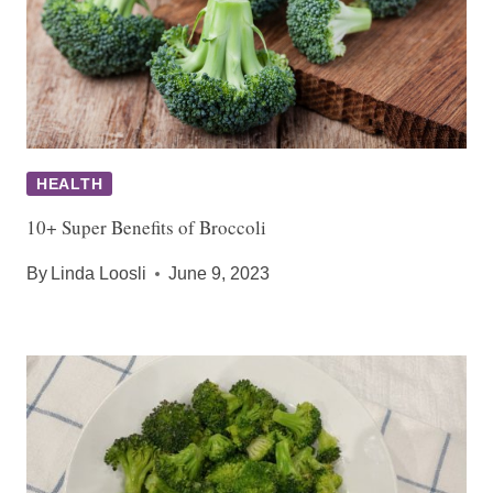
HEALTH
10+ Super Benefits of Broccoli
By
Linda Loosli
June 9, 2023