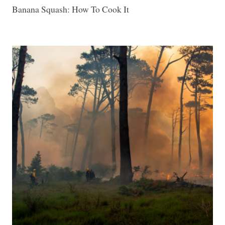
Banana Squash: How To Cook It