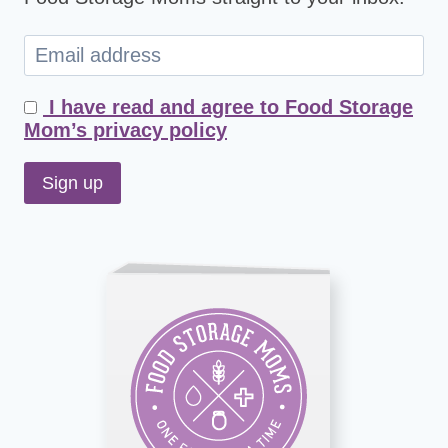
I have read and agree to Food Storage
Mom’s privacy policy