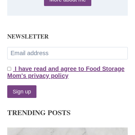
NEWSLETTER
I have read and agree to Food Storage
Mom's privacy policy
TRENDING POSTS