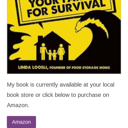
My book is currently available at your local
book store or click below to purchase on
Amazon.
Amazon