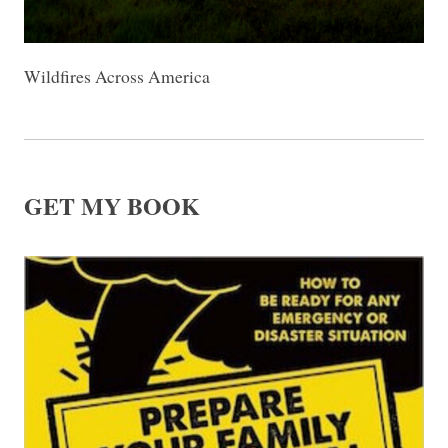
Wildfires Across America
GET MY BOOK