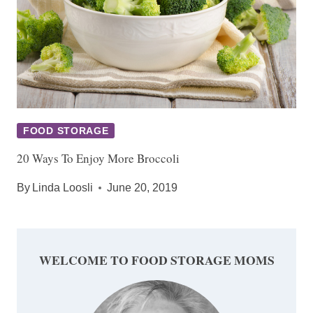
FOOD STORAGE
20 Ways To Enjoy More Broccoli
By
Linda Loosli
June 20, 2019
WELCOME TO FOOD STORAGE MOMS