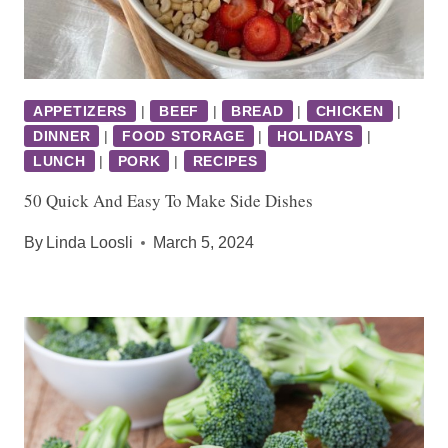
APPETIZERS
|
BEEF
|
BREAD
|
CHICKEN
|
DINNER
|
FOOD STORAGE
|
HOLIDAYS
|
LUNCH
|
PORK
|
RECIPES
50 Quick And Easy To Make Side Dishes
By
Linda Loosli
March 5, 2024