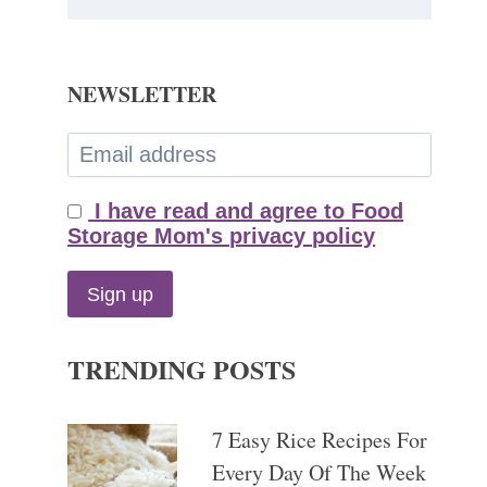
NEWSLETTER
I have read and agree to Food
Storage Mom's privacy policy
TRENDING POSTS
7 Easy Rice Recipes For
Every Day Of The Week