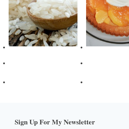
Sign Up For My Newsletter