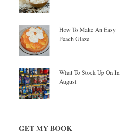
How To Make An Easy
Peach Glaze
What To Stock Up On In
August
GET MY BOOK