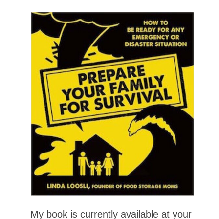
My book is currently available at your