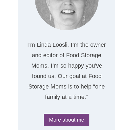
I’m Linda Loosli. I’m the owner
and editor of Food Storage
Moms. I’m so happy you’ve
found us. Our goal at Food
Storage Moms is to help “one
family at a time.”
More about me