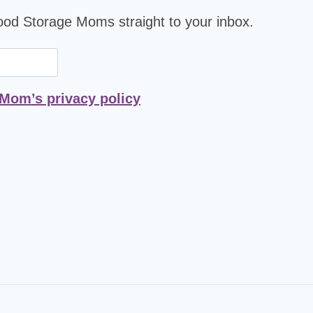
Food Storage Moms straight to your inbox.
 Mom’s privacy policy