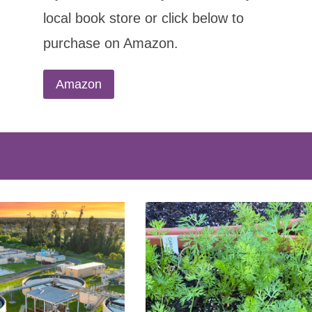
local book store or click below to
purchase on Amazon.
Amazon