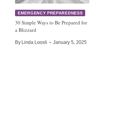
EMERGENCY PREPAREDNESS
30 Simple Ways to Be Prepared for
a Blizzard
By
Linda Loosli
January 5, 2025