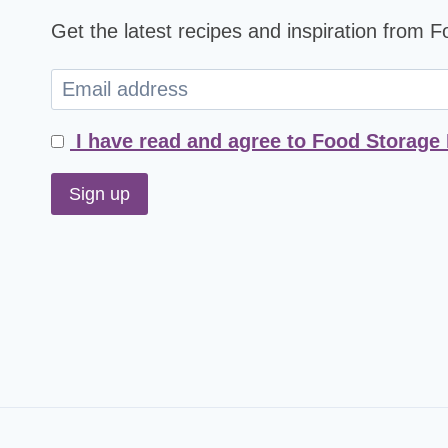
Get the latest recipes and inspiration from 
I have read and agree to Food Storage