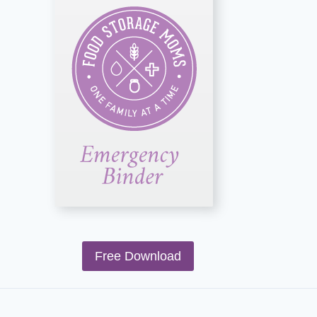
Free Download