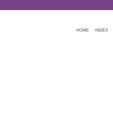
HOME
INDEX