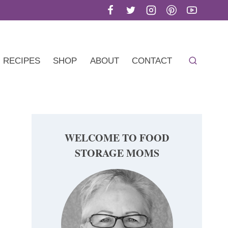
RECIPES
SHOP
ABOUT
CONTACT
WELCOME TO FOOD
STORAGE MOMS