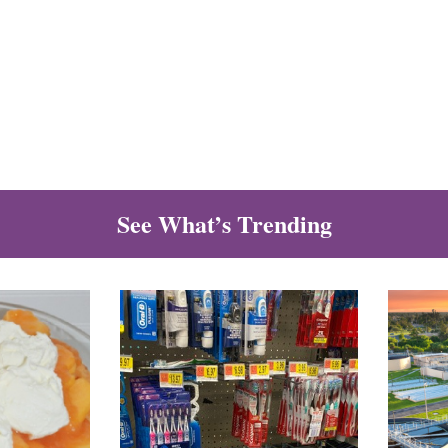
See What’s Trending