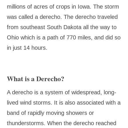
millions of acres of crops in Iowa. The storm
was called a derecho. The derecho traveled
from southeast South Dakota all the way to
Ohio which is a path of 770 miles, and did so
in just 14 hours.
What is a Derecho?
A derecho is a system of widespread, long-
lived wind storms. It is also associated with a
band of rapidly moving showers or
thunderstorms. When the derecho reached