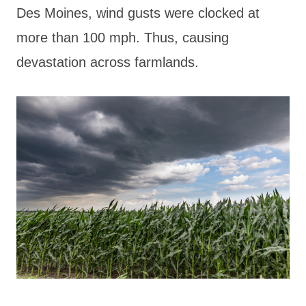
Des Moines, wind gusts were clocked at
more than 100 mph. Thus, causing
devastation across farmlands.