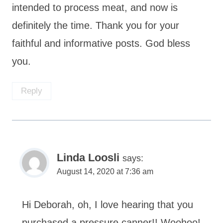
intended to process meat, and now is
definitely the time. Thank you for your
faithful and informative posts. God bless
you.
Reply
Linda Loosli
says:
August 14, 2020 at 7:36 am
Hi Deborah, oh, I love hearing that you
purchased a pressure canner!! Woohoo!