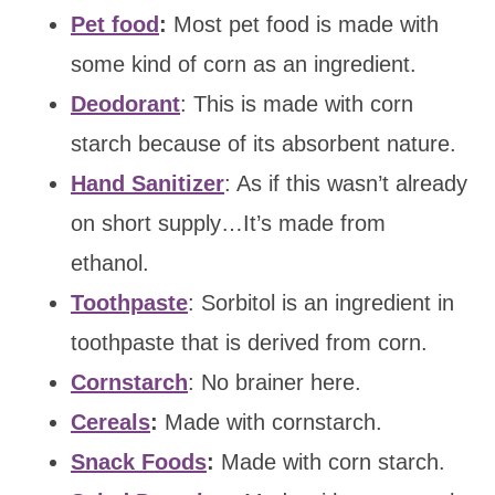
Pet food
:
Most pet food is made with
some kind of corn as an ingredient.
Deodorant
: This is made with corn
starch because of its absorbent nature.
Hand Sanitizer
: As if this wasn’t already
on short supply…It’s made from
ethanol.
Toothpaste
: Sorbitol is an ingredient in
toothpaste that is derived from corn.
Cornstarch
: No brainer here.
Cereals
:
Made with cornstarch.
Snack Foods
:
Made with corn starch.