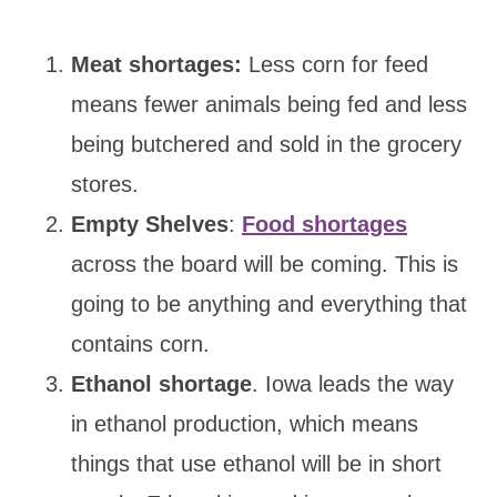
Meat shortages:
Less corn for feed
means fewer animals being fed and less
being butchered and sold in the grocery
stores.
Empty Shelves
:
Food shortages
across the board will be coming. This is
going to be anything and everything that
contains corn.
Ethanol shortage
. Iowa leads the way
in ethanol production, which means
things that use ethanol will be in short