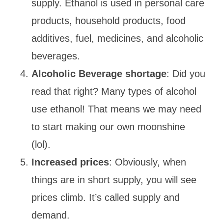
supply. Ethanol is used in personal care
products, household products, food
additives, fuel, medicines, and alcoholic
beverages.
Alcoholic Beverage shortage
: Did you
read that right? Many types of alcohol
use ethanol! That means we may need
to start making our own moonshine
(lol).
Increased prices
: Obviously, when
things are in short supply, you will see
prices climb. It’s called supply and
demand.