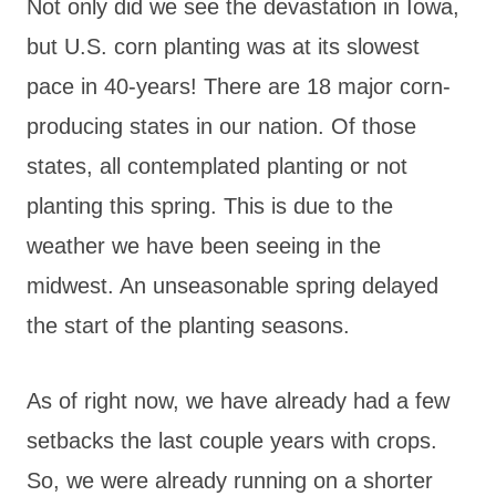
Not only did we see the devastation in Iowa,
but U.S. corn planting was at its slowest
pace in 40-years! There are 18 major corn-
producing states in our nation. Of those
states, all contemplated planting or not
planting this spring. This is due to the
weather we have been seeing in the
midwest. An unseasonable spring delayed
the start of the planting seasons.
As of right now, we have already had a few
setbacks the last couple years with crops.
So, we were already running on a shorter