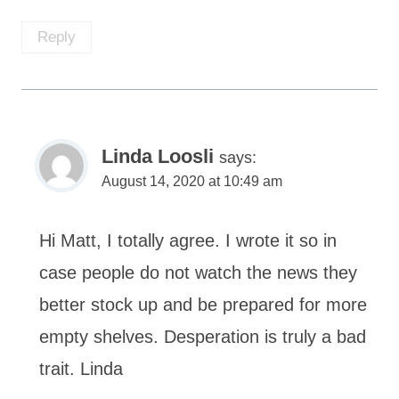
Reply
Linda Loosli
says:
August 14, 2020 at 10:49 am
Hi Matt, I totally agree. I wrote it so in
case people do not watch the news they
better stock up and be prepared for more
empty shelves. Desperation is truly a bad
trait. Linda