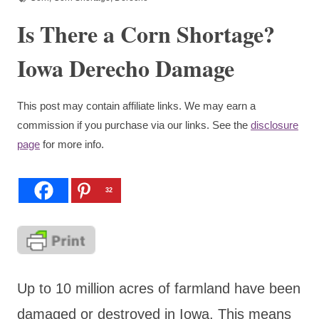
Is There a Corn Shortage?
Iowa Derecho Damage
This post may contain affiliate links. We may earn a
commission if you purchase via our links. See the
disclosure
page
for more info.
32
Up to 10 million acres of farmland have been
damaged or destroyed in Iowa. This means