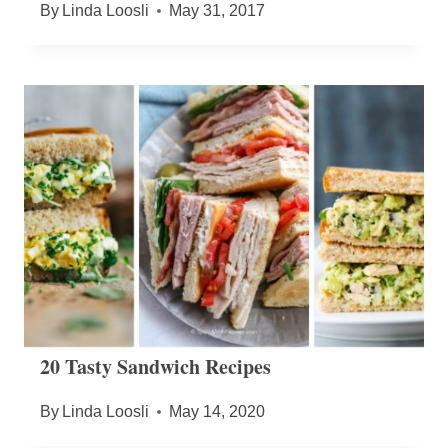
By
Linda Loosli
May 31, 2017
20 Tasty Sandwich Recipes
By
Linda Loosli
May 14, 2020