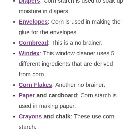
Diapers
: Corn starch is used to soak up
moisture in diapers.
Envelopes
: Corn is used in making the
glue for the envelopes.
Cornbread
: This is a no brainer.
Windex
: This window cleaner uses 5
different ingredients that are derived
from corn.
Corn Flakes
: Another no brainer.
Paper
and cardboard
: Corn starch is
used in making paper.
Crayons
and chalk
: These use corn
starch.