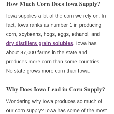
How Much Corn Does Iowa Supply?
Iowa supplies a lot of the corn we rely on. In
fact, Iowa ranks as number 1 in producing
corn, soybeans, hogs, eggs, ethanol, and
dry distillers grain solubles
. Iowa has
about 87,000 farms in the state and
produces more corn than some countries.
No state grows more corn than Iowa.
Why Does Iowa Lead in Corn Supply?
Wondering why Iowa produces so much of
our corn supply? Iowa has some of the most