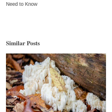
Need to Know
Similar Posts