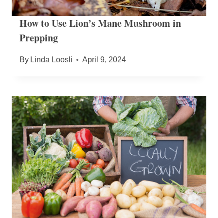
How to Use Lion’s Mane Mushroom in
Prepping
By
Linda Loosli
April 9, 2024