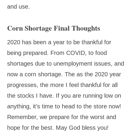
and use.
Corn Shortage Final Thoughts
2020 has been a year to be thankful for
being prepared. From COVID, to food
shortages due to unemployment issues, and
now a corn shortage. The as the 2020 year
progresses, the more I feel thankful for all
the stocks I have. If you are running low on
anything, it’s time to head to the store now!
Remember, we prepare for the worst and
hope for the best. May God bless you!