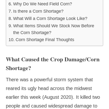
Why Do We Need Field Corn?
Is there a Corn Shortage?
What Will a Corn Shortage Look Like?
What Items Should We Stock Now Before
the Corn Shortage?
Corn Shortage Final Thoughts
What Caused the Crop Damage/Corn
Shortage?
There was a powerful storm system that
reared its ugly head across the midwest
earlier this week (August 2020). It killed two
people and caused widespread damage to