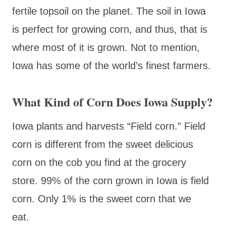
fertile topsoil on the planet. The soil in Iowa
is perfect for growing corn, and thus, that is
where most of it is grown. Not to mention,
Iowa has some of the world’s finest farmers.
What Kind of Corn Does Iowa Supply?
Iowa plants and harvests “Field corn.” Field
corn is different from the sweet delicious
corn on the cob you find at the grocery
store. 99% of the corn grown in Iowa is field
corn. Only 1% is the sweet corn that we
eat.