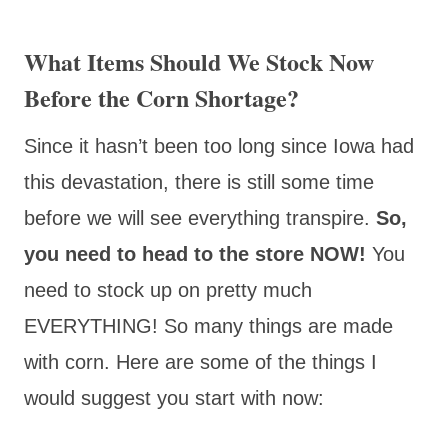
What Items Should We Stock Now
Before the Corn Shortage?
Since it hasn’t been too long since Iowa had
this devastation, there is still some time
before we will see everything transpire.
So,
you need to head to the store NOW!
You
need to stock up on pretty much
EVERYTHING! So many things are made
with corn. Here are some of the things I
would suggest you start with now: