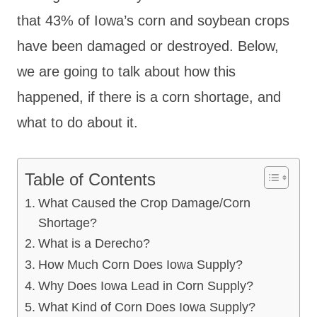
that 43% of Iowa’s corn and soybean crops
have been damaged or destroyed. Below,
we are going to talk about how this
happened, if there is a corn shortage, and
what to do about it.
Table of Contents
What Caused the Crop Damage/Corn
Shortage?
What is a Derecho?
How Much Corn Does Iowa Supply?
Why Does Iowa Lead in Corn Supply?
What Kind of Corn Does Iowa Supply?