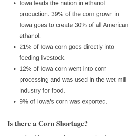
Iowa leads the nation in ethanol
production. 39% of the corn grown in
Iowa goes to create 30% of all American
ethanol.
21% of Iowa corn goes directly into
feeding livestock.
12% of Iowa corn went into corn
processing and was used in the wet mill
industry for food.
9% of Iowa’s corn was exported.
Is there a Corn Shortage?