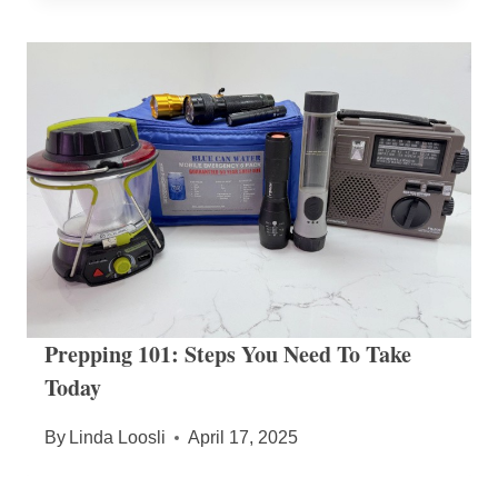
Prepping 101: Steps You Need To Take
Today
By
Linda Loosli
April 17, 2025