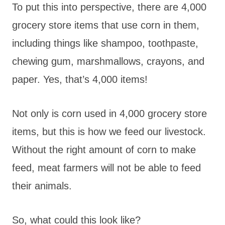
To put this into perspective, there are 4,000
grocery store items that use corn in them,
including things like shampoo, toothpaste,
chewing gum, marshmallows, crayons, and
paper. Yes, that’s 4,000 items!
Not only is corn used in 4,000 grocery store
items, but this is how we feed our livestock.
Without the right amount of corn to make
feed, meat farmers will not be able to feed
their animals.
So, what could this look like?