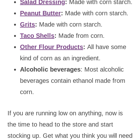
Salad Dressing
:
Made with corn starch.
Peanut Butter
:
Made with corn starch.
Grits
:
Made with corn starch.
Taco Shells
:
Made from corn.
Other Flour Products
:
All have some
kind of corn as an ingredient.
Alcoholic beverages
: Most alcoholic
beverages contain ethanol made from
corn.
If you are running low on anything, now is
the time to head to the store and start
stocking up. Get what you think you will need