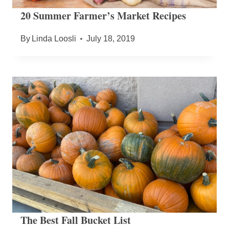
20 Summer Farmer’s Market Recipes
By
Linda Loosli
July 18, 2019
The Best Fall Bucket List