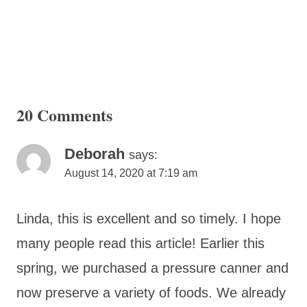
20 Comments
Deborah
says:
August 14, 2020 at 7:19 am
Linda, this is excellent and so timely. I hope
many people read this article! Earlier this
spring, we purchased a pressure canner and
now preserve a variety of foods. We already