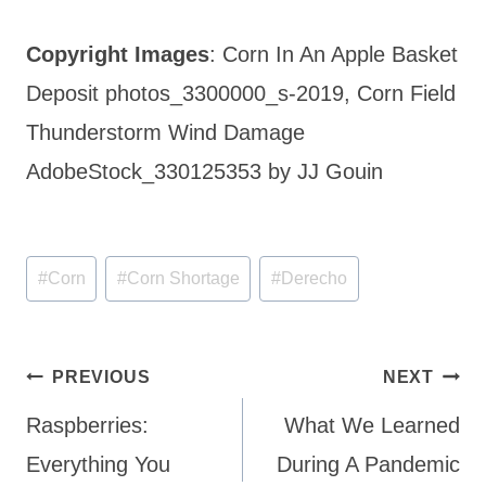
Copyright Images
: Corn In An Apple Basket
Deposit photos_3300000_s-2019, Corn Field
Thunderstorm Wind Damage
AdobeStock_330125353 by JJ Gouin
Post
#
Corn
#
Corn Shortage
#
Derecho
Tags:
Post
PREVIOUS
NEXT
navigation
Raspberries:
What We Learned
Everything You
During A Pandemic