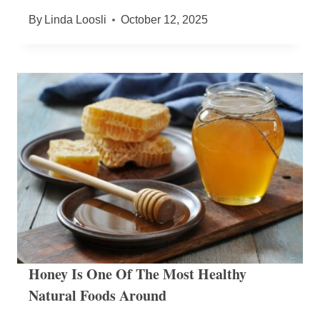
By
Linda Loosli
October 12, 2025
Honey Is One Of The Most Healthy
Natural Foods Around