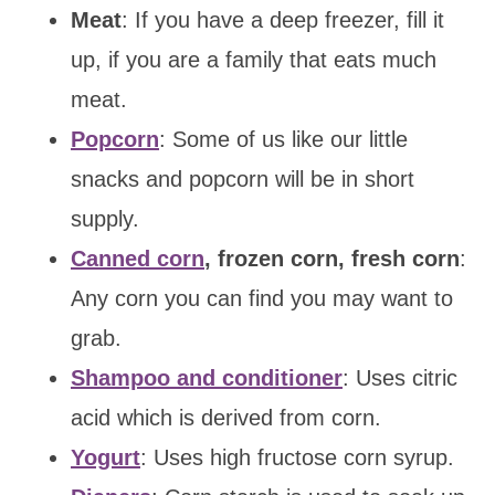
Meat
: If you have a deep freezer, fill it
up, if you are a family that eats much
meat.
Popcorn
: Some of us like our little
snacks and popcorn will be in short
supply.
Canned corn
, frozen corn, fresh corn
:
Any corn you can find you may want to
grab.
Shampoo and conditioner
: Uses citric
acid which is derived from corn.
Yogurt
: Uses high fructose corn syrup.