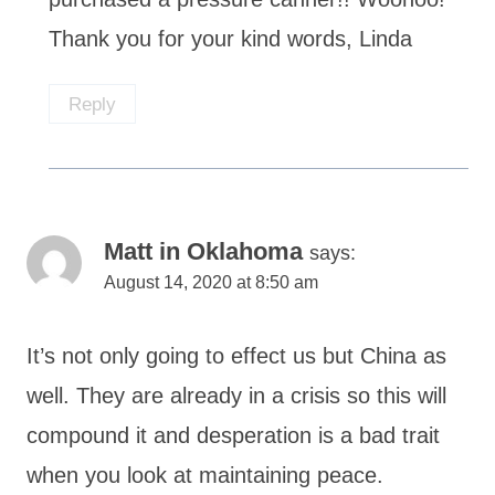
Thank you for your kind words, Linda
Reply
Matt in Oklahoma
says:
August 14, 2020 at 8:50 am
It’s not only going to effect us but China as
well. They are already in a crisis so this will
compound it and desperation is a bad trait
when you look at maintaining peace.