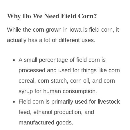
Why Do We Need Field Corn?
While the corn grown in Iowa is field corn, it
actually has a lot of different uses.
A small percentage of field corn is
processed and used for things like corn
cereal, corn starch, corn oil, and corn
syrup for human consumption.
Field corn is primarily used for livestock
feed, ethanol production, and
manufactured goods.