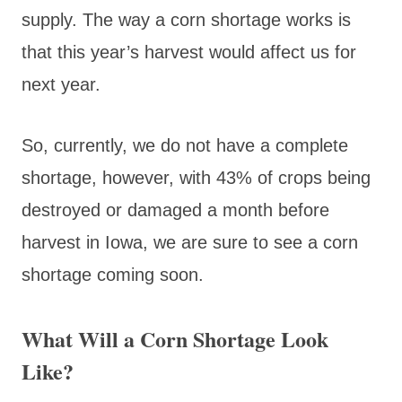
supply. The way a corn shortage works is
that this year’s harvest would affect us for
next year.
So, currently, we do not have a complete
shortage, however, with 43% of crops being
destroyed or damaged a month before
harvest in Iowa, we are sure to see a corn
shortage coming soon.
What Will a Corn Shortage Look
Like?