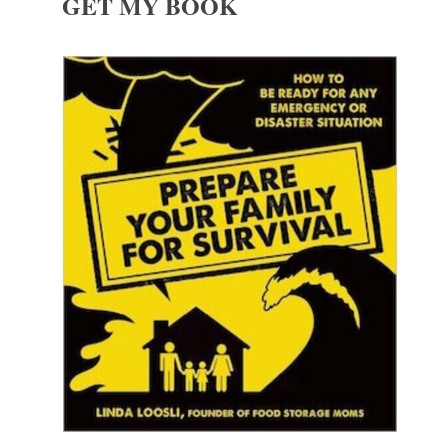
GET MY BOOK