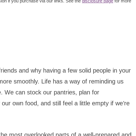
ion if you purchase via our links. See the
disclosure page
for more
friends and why having a few solid people in your
le more smoothly. Life has a way of reminding us
. We can stock our pantries, plan for
 own food, and still feel a little empty if we’re
f the most overlooked parts of a well-prepared and