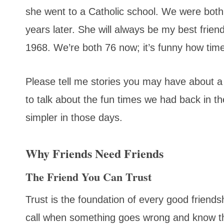
she went to a Catholic school. We were both
years later. She will always be my best frien
1968. We’re both 76 now; it’s funny how time 
Please tell me stories you may have about a 
to talk about the fun times we had back in t
simpler in those days.
Why Friends Need Friends
The Friend You Can Trust
Trust is the foundation of every good friend
call when something goes wrong and know th