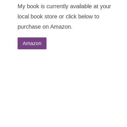
My book is currently available at your
local book store or click below to
purchase on Amazon.
Amazon