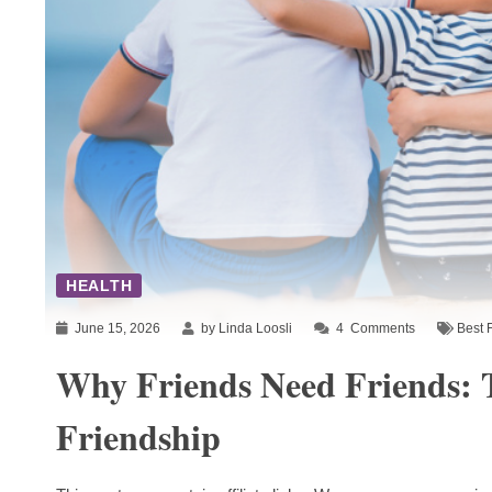
HEALTH
June 15, 2026
by Linda Loosli
4
Comments
Best 
Why Friends Need Friends: 
Friendship