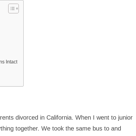
s Intact
ents divorced in California. When I went to junior
rything together. We took the same bus to and