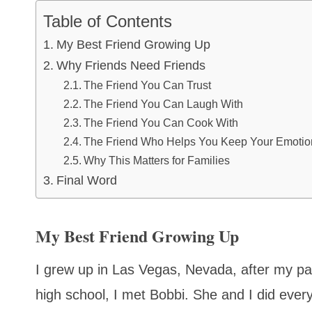
Table of Contents
My Best Friend Growing Up
Why Friends Need Friends
The Friend You Can Trust
The Friend You Can Laugh With
The Friend You Can Cook With
The Friend Who Helps You Keep Your Emotion
Why This Matters for Families
Final Word
My Best Friend Growing Up
I grew up in Las Vegas, Nevada, after my par
high school, I met Bobbi. She and I did eve