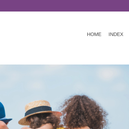
HOME
INDEX