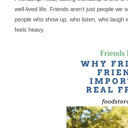
well-lived life. Friends aren’t just people we 
people who show up, who listen, who laugh w
feels heavy.