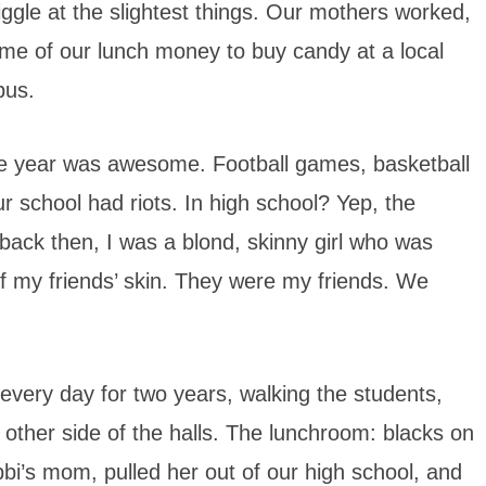
ggle at the slightest things. Our mothers worked,
me of our lunch money to buy candy at a local
bus.
e year was awesome. Football games, basketball
r school had riots. In high school? Yep, the
 back then, I was a blond, skinny girl who was
 of my friends’ skin. They were my friends. We
every day for two years, walking the students,
 other side of the halls. The lunchroom: blacks on
bbi’s mom, pulled her out of our high school, and