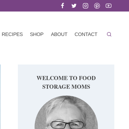
RECIPES
SHOP
ABOUT
CONTACT
WELCOME TO FOOD
STORAGE MOMS