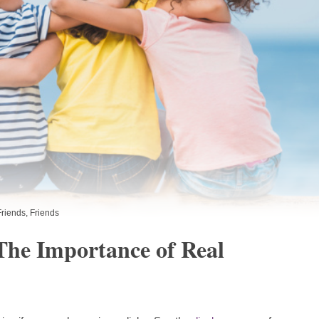
Friends
,
Friends
The Importance of Real