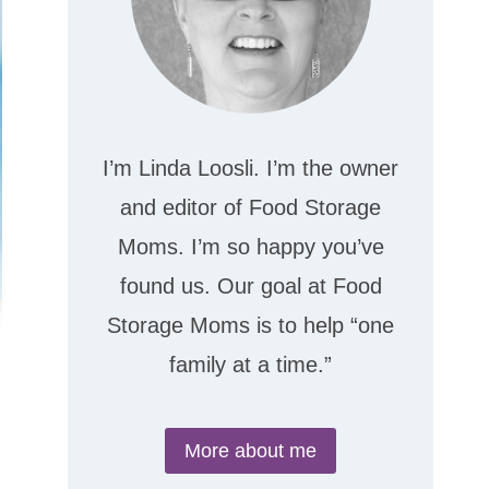
I’m Linda Loosli. I’m the owner
and editor of Food Storage
Moms. I’m so happy you’ve
found us. Our goal at Food
Storage Moms is to help “one
family at a time.”
More about me