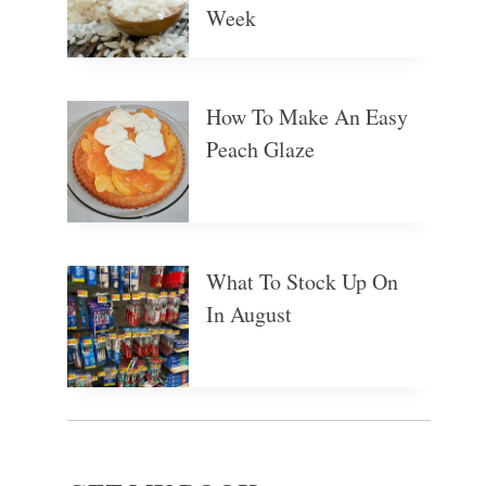
Week
How To Make An Easy
Peach Glaze
What To Stock Up On
In August