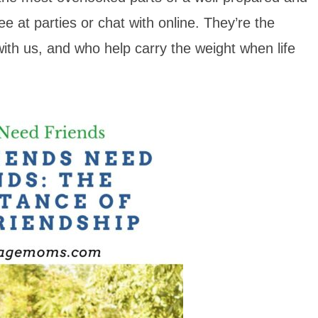
see at parties or chat with online. They’re the
ith us, and who help carry the weight when life