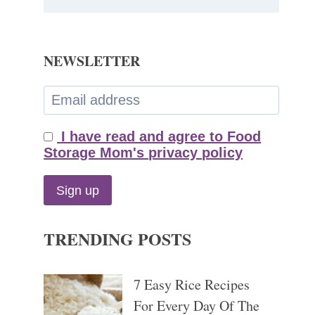
NEWSLETTER
I have read and agree to Food
Storage Mom's privacy policy
TRENDING POSTS
7 Easy Rice Recipes
For Every Day Of The