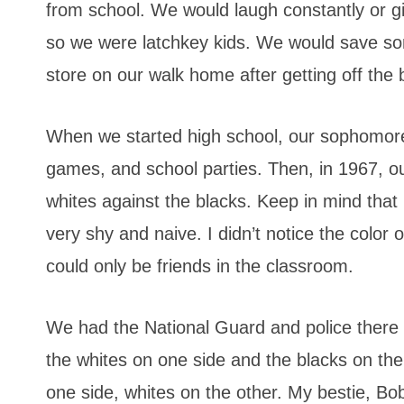
from school. We would laugh constantly or gi
so we were latchkey kids. We would save so
store on our walk home after getting off the 
When we started high school, our sophomor
games, and school parties. Then, in 1967, ou
whites against the blacks. Keep in mind that
very shy and naive. I didn’t notice the color
could only be friends in the classroom.
We had the National Guard and police there 
the whites on one side and the blacks on the
one side, whites on the other. My bestie, Bo