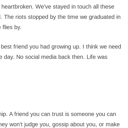
 heartbroken. We’ve stayed in touch all these
d. The riots stopped by the time we graduated in
flies by.
best friend you had growing up. I think we need
he day. No social media back then. Life was
ship. A friend you can trust is someone you can
ey won’t judge you, gossip about you, or make