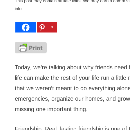
This post may contain affiliate links. We may earn a commiss
info.
3
Today, we’re talking about why friends need 
life can make the rest of your life run a litt
that we weren’t meant to do everything alone
emergencies, organize our homes, and grow our
missing one important thing.
Friendship. Real, lasting friendship is one o