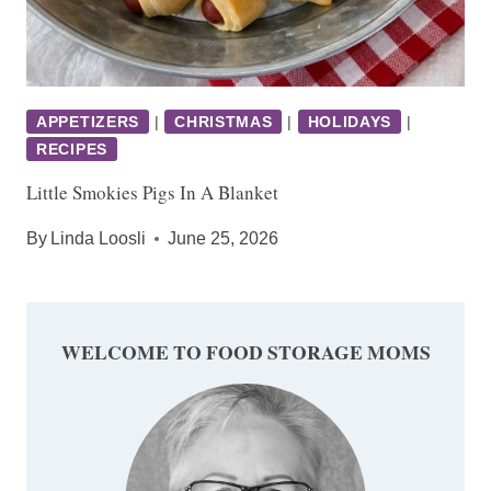
APPETIZERS
|
CHRISTMAS
|
HOLIDAYS
|
RECIPES
Little Smokies Pigs In A Blanket
By
Linda Loosli
June 25, 2026
WELCOME TO FOOD STORAGE MOMS