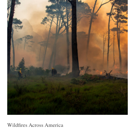
Wildfires Across America