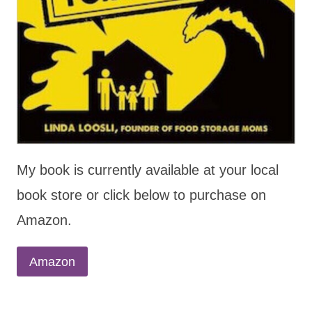
My book is currently available at your local
book store or click below to purchase on
Amazon.
Amazon