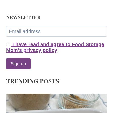
NEWSLETTER
I have read and agree to Food Storage
Mom's privacy policy
TRENDING POSTS