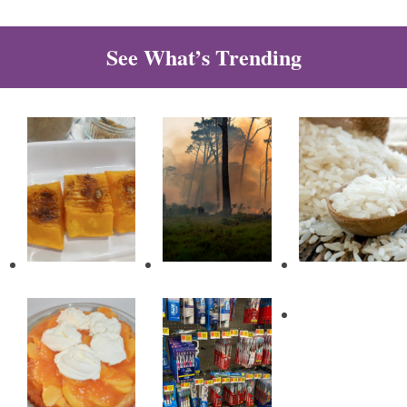
See What’s Trending