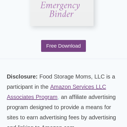
Free Download
Disclosure:
Food Storage Moms, LLC is a
participant in the
Amazon Services LLC
Associates Program
,
an affiliate advertising
program designed to provide a means for
sites to earn advertising fees by advertising