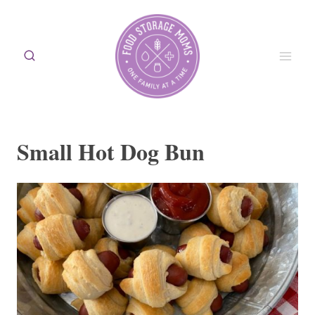
Skip
to
content
Small Hot Dog Bun