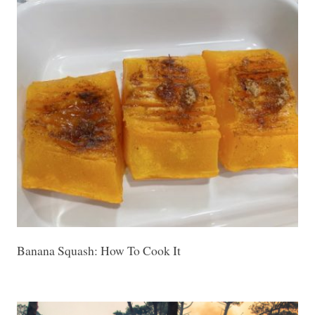
Banana Squash: How To Cook It