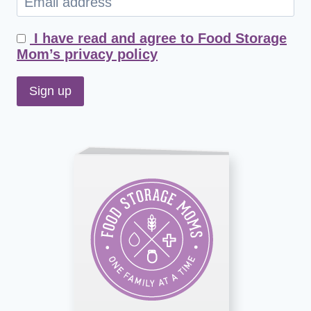
I have read and agree to Food Storage
Mom’s privacy policy