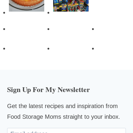
Sign Up For My Newsletter
Get the latest recipes and inspiration from
Food Storage Moms straight to your inbox.