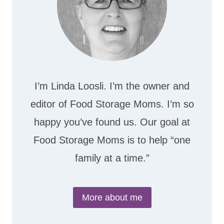
I’m Linda Loosli. I’m the owner and
editor of Food Storage Moms. I’m so
happy you’ve found us. Our goal at
Food Storage Moms is to help “one
family at a time.”
More about me