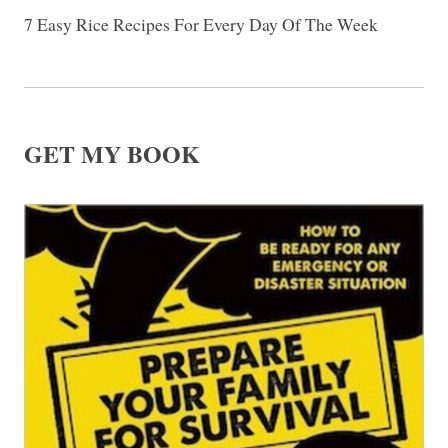
7 Easy Rice Recipes For Every Day Of The Week
GET MY BOOK