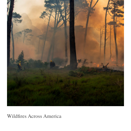
Wildfires Across America