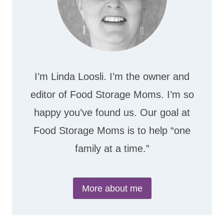
I’m Linda Loosli. I’m the owner and
editor of Food Storage Moms. I’m so
happy you’ve found us. Our goal at
Food Storage Moms is to help “one
family at a time.”
More about me