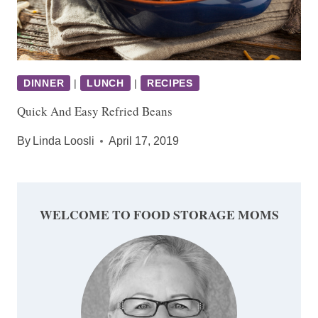
DINNER
|
LUNCH
|
RECIPES
Quick And Easy Refried Beans
By
Linda Loosli
April 17, 2019
WELCOME TO FOOD STORAGE MOMS