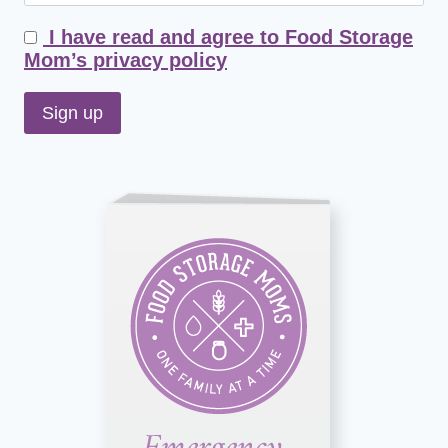
I have read and agree to Food Storage
Mom’s privacy policy