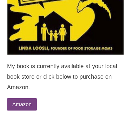
My book is currently available at your local
book store or click below to purchase on
Amazon.
Amazon