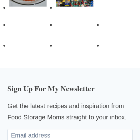
Sign Up For My Newsletter
Get the latest recipes and inspiration from
Food Storage Moms straight to your inbox.