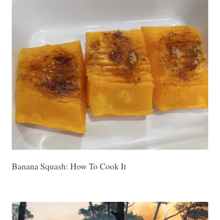
Banana Squash: How To Cook It