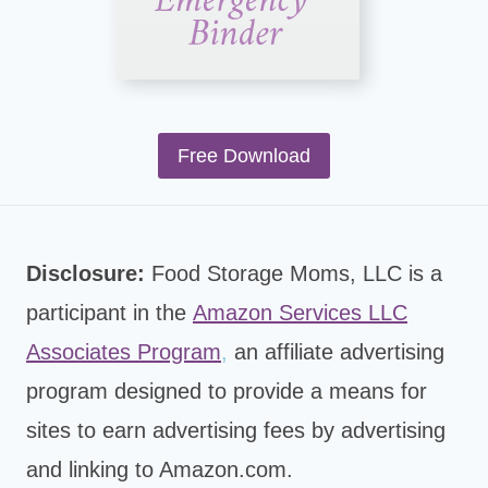
Free Download
Disclosure:
Food Storage Moms, LLC is a
participant in the
Amazon Services LLC
Associates Program
,
an affiliate advertising
program designed to provide a means for
sites to earn advertising fees by advertising
and linking to Amazon.com.