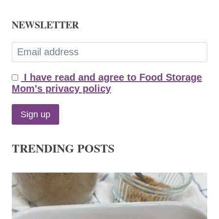
NEWSLETTER
I have read and agree to Food Storage
Mom's privacy policy
TRENDING POSTS