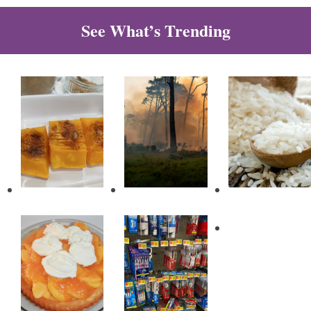
See What’s Trending