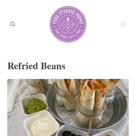
Skip
to
content
Refried Beans