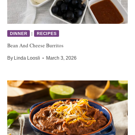
DINNER
|
RECIPES
Bean And Cheese Burritos
By
Linda Loosli
March 3, 2026