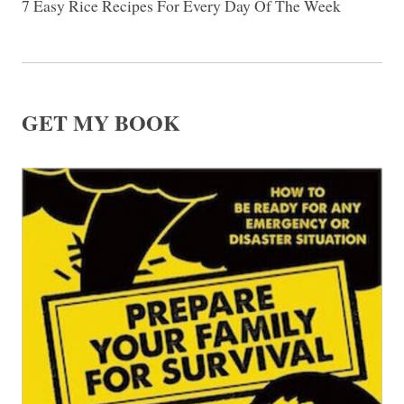
7 Easy Rice Recipes For Every Day Of The Week
GET MY BOOK