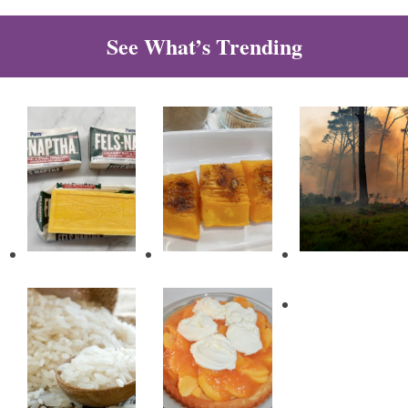
See What’s Trending