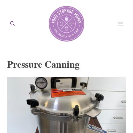
Skip
to
content
Pressure Canning