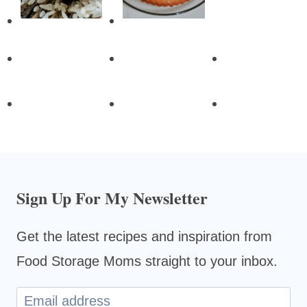
Sign Up For My Newsletter
Get the latest recipes and inspiration from
Food Storage Moms straight to your inbox.