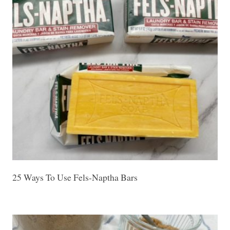
25 Ways To Use Fels-Naptha Bars