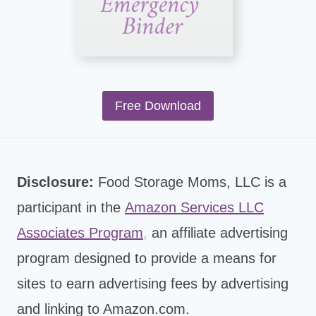
Free Download
Disclosure:
Food Storage Moms, LLC is a
participant in the
Amazon Services LLC
Associates Program
,
an affiliate advertising
program designed to provide a means for
sites to earn advertising fees by advertising
and linking to Amazon.com.