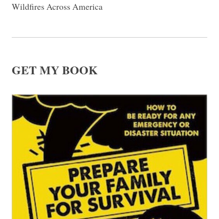
Wildfires Across America
GET MY BOOK