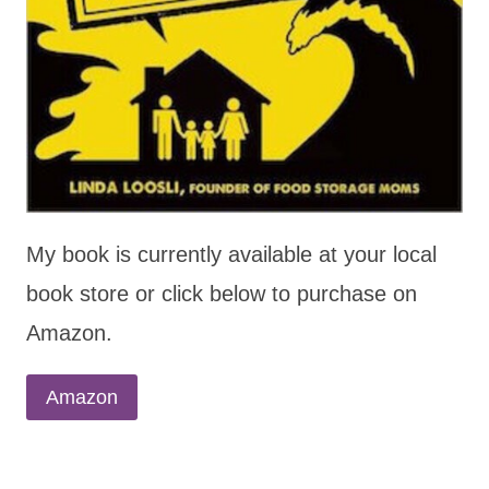
My book is currently available at your local
book store or click below to purchase on
Amazon.
Amazon