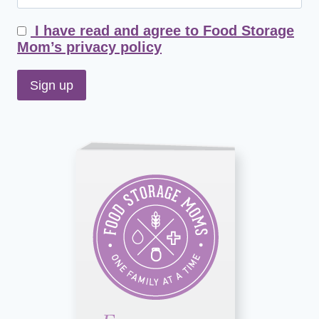
I have read and agree to Food Storage
Mom’s privacy policy