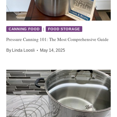
CANNING FOOD
|
FOOD STORAGE
Pressure Canning 101: The Most Comprehensive Guide
By
Linda Loosli
May 14, 2025