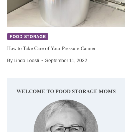
FOOD STORAGE
How to Take Care of Your Pressure Canner
By
Linda Loosli
September 11, 2022
WELCOME TO FOOD STORAGE MOMS