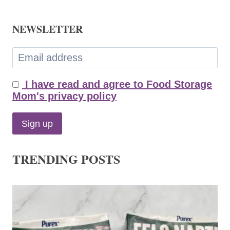
NEWSLETTER
I have read and agree to Food Storage
Mom's privacy policy
TRENDING POSTS