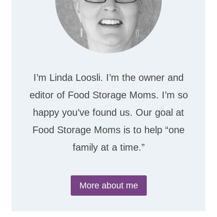
I’m Linda Loosli. I’m the owner and
editor of Food Storage Moms. I’m so
happy you’ve found us. Our goal at
Food Storage Moms is to help “one
family at a time.”
More about me