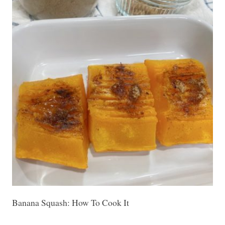
Banana Squash: How To Cook It