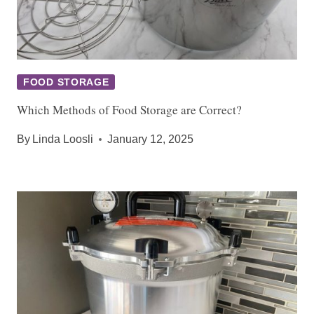
FOOD STORAGE
Which Methods of Food Storage are Correct?
By
Linda Loosli
January 12, 2025