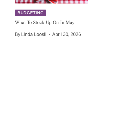
BUDGETING
What To Stock Up On In May
By
Linda Loosli
April 30, 2026