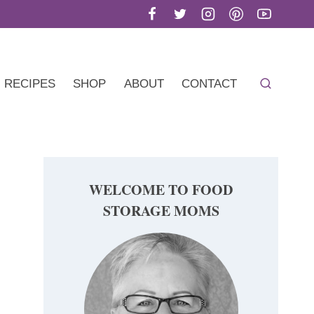
RECIPES
SHOP
ABOUT
CONTACT
WELCOME TO FOOD
STORAGE MOMS