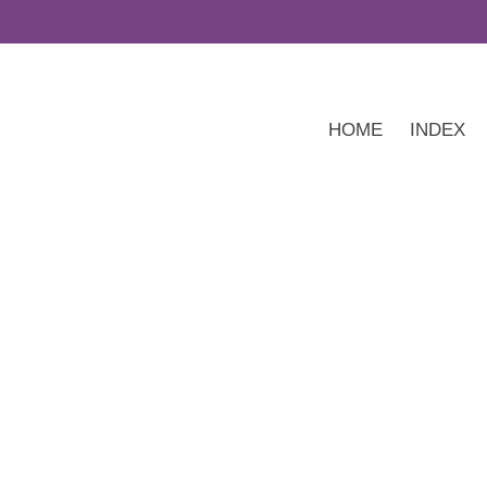
HOME
INDEX