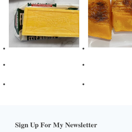
Sign Up For My Newsletter