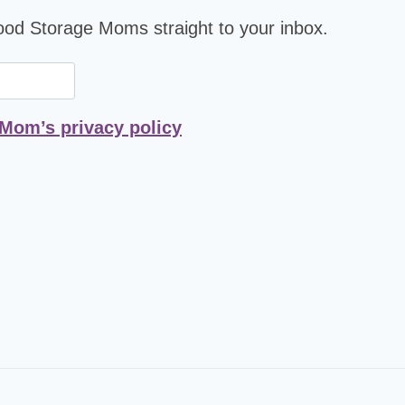
Food Storage Moms straight to your inbox.
 Mom’s privacy policy