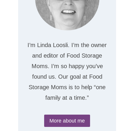
I’m Linda Loosli. I’m the owner
and editor of Food Storage
Moms. I’m so happy you’ve
found us. Our goal at Food
Storage Moms is to help “one
family at a time.”
More about me