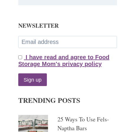
NEWSLETTER
I have read and agree to Food
Storage Mom's privacy policy
TRENDING POSTS
25 Ways To Use Fels-
Naptha Bars