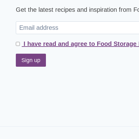
Get the latest recipes and inspiration from 
I have read and agree to Food Storage