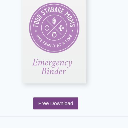
Free Download