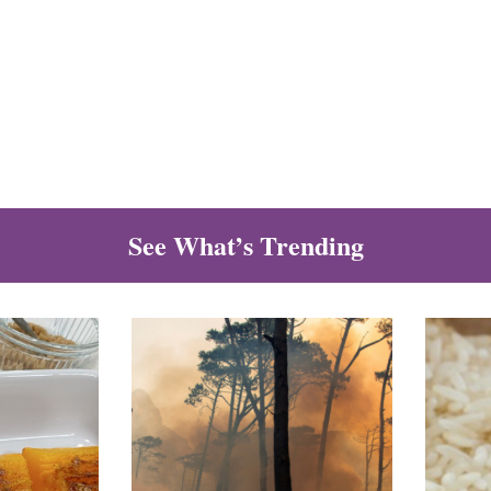
See What’s Trending