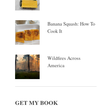
Banana Squash: How To
Cook It
Wildfires Across
America
GET MY BOOK