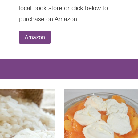
local book store or click below to
purchase on Amazon.
Amazon