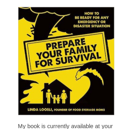
My book is currently available at your