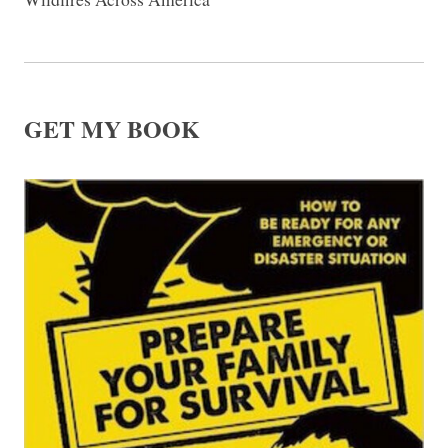
GET MY BOOK