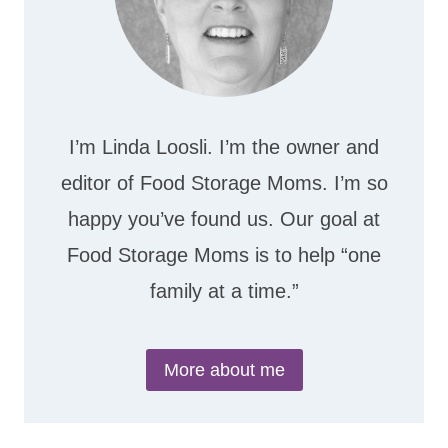
I’m Linda Loosli. I’m the owner and
editor of Food Storage Moms. I’m so
happy you’ve found us. Our goal at
Food Storage Moms is to help “one
family at a time.”
More about me