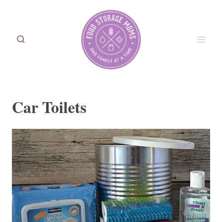
Skip
to
content
Car Toilets