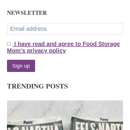
NEWSLETTER
I have read and agree to Food Storage
Mom's privacy policy
TRENDING POSTS