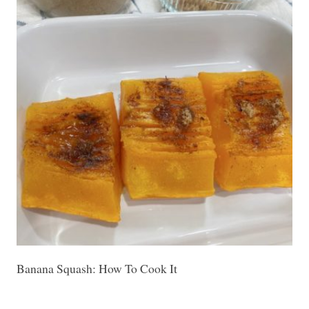
Banana Squash: How To Cook It