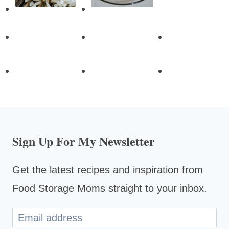
Sign Up For My Newsletter
Get the latest recipes and inspiration from
Food Storage Moms straight to your inbox.