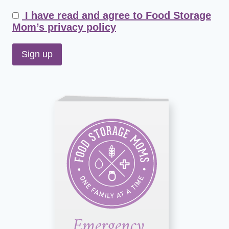
I have read and agree to Food Storage
Mom’s privacy policy