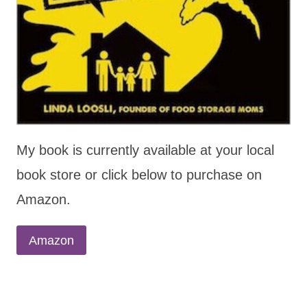
My book is currently available at your local
book store or click below to purchase on
Amazon.
Amazon