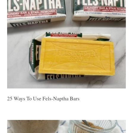
25 Ways To Use Fels-Naptha Bars