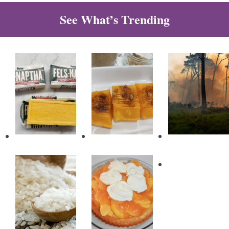
See What’s Trending