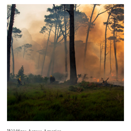
Wildfires Across America