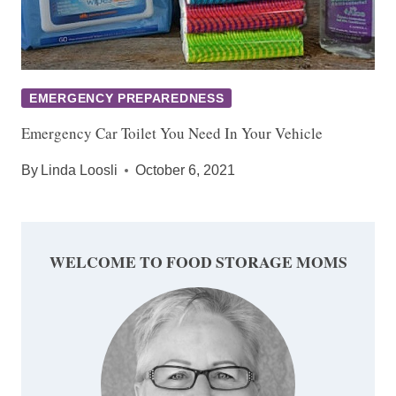
EMERGENCY PREPAREDNESS
Emergency Car Toilet You Need In Your Vehicle
By
Linda Loosli
October 6, 2021
WELCOME TO FOOD STORAGE MOMS