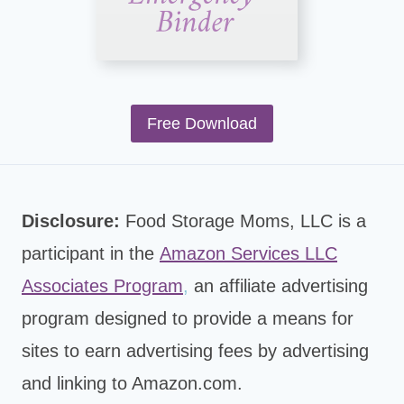
Free Download
Disclosure:
Food Storage Moms, LLC is a
participant in the
Amazon Services LLC
Associates Program
,
an affiliate advertising
program designed to provide a means for
sites to earn advertising fees by advertising
and linking to Amazon.com.