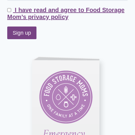
I have read and agree to Food Storage
Mom’s privacy policy