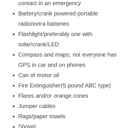
contact in an emergency
Battery/crank powered portable
radio/extra batteries
Flashlight/preferably one with
solar/crank/LED
Compass and maps; not everyone has
GPS in car and on phones
Can of motor oil
Fire Extinguisher(5 pound ABC type)
Flares and/or orange cones
Jumper cables
Rags/paper towels
Shovel