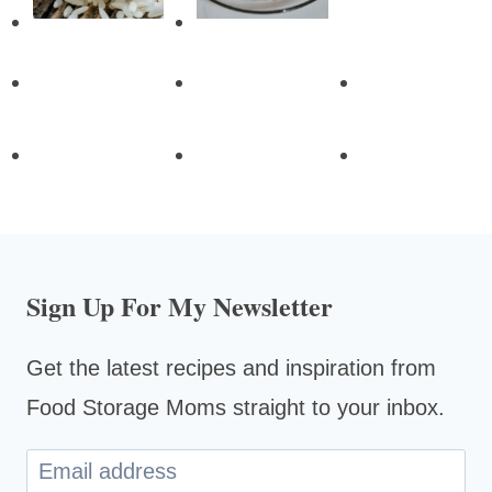
Sign Up For My Newsletter
Get the latest recipes and inspiration from
Food Storage Moms straight to your inbox.