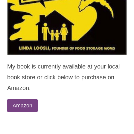
My book is currently available at your local
book store or click below to purchase on
Amazon.
Amazon