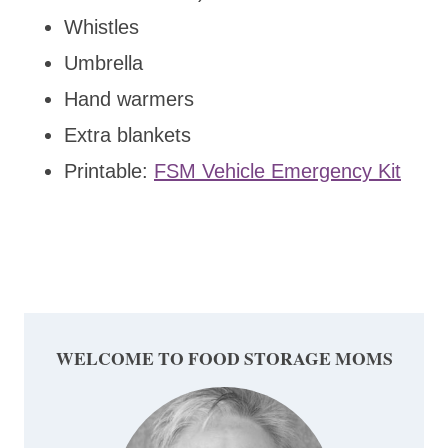
Whistles
Umbrella
Hand warmers
Extra blankets
Printable:
FSM Vehicle Emergency Kit
WELCOME TO FOOD STORAGE MOMS