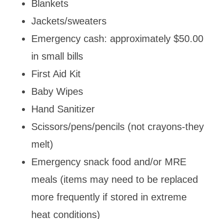
Blankets
Jackets/sweaters
Emergency cash: approximately $50.00
in small bills
First Aid Kit
Baby Wipes
Hand Sanitizer
Scissors/pens/pencils (not crayons-they
melt)
Emergency snack food and/or MRE
meals (items may need to be replaced
more frequently if stored in extreme
heat conditions)