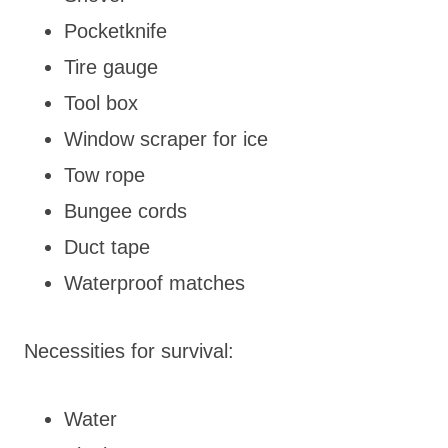
Pocketknife
Tire gauge
Tool box
Window scraper for ice
Tow rope
Bungee cords
Duct tape
Waterproof matches
Necessities for survival:
Water