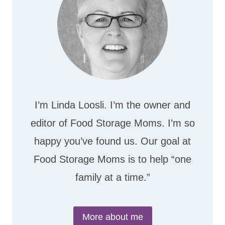
I’m Linda Loosli. I’m the owner and
editor of Food Storage Moms. I’m so
happy you’ve found us. Our goal at
Food Storage Moms is to help “one
family at a time.”
More about me