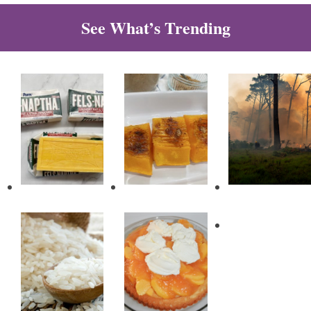
See What’s Trending