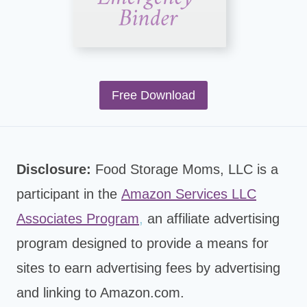
Free Download
Disclosure:
Food Storage Moms, LLC is a
participant in the
Amazon Services LLC
Associates Program
,
an affiliate advertising
program designed to provide a means for
sites to earn advertising fees by advertising
and linking to Amazon.com.