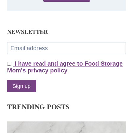
NEWSLETTER
I have read and agree to Food Storage
Mom's privacy policy
TRENDING POSTS