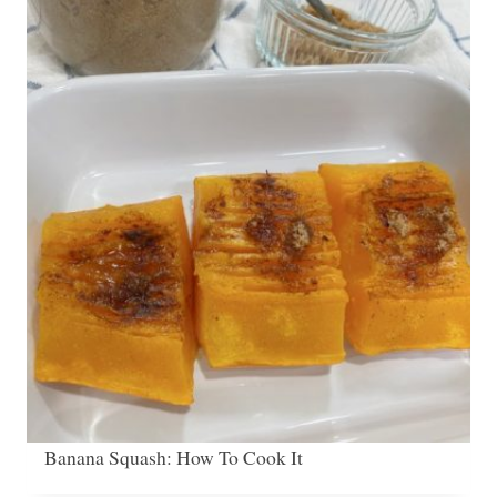
Banana Squash: How To Cook It