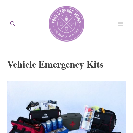
Skip
to
content
Vehicle Emergency Kits