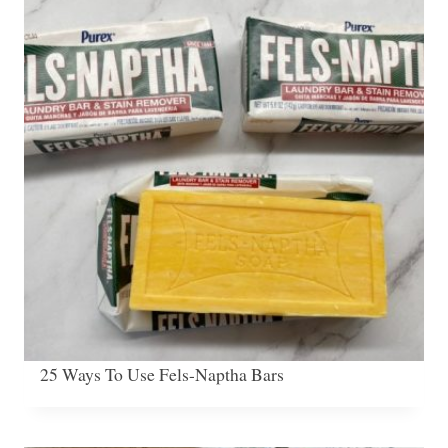
25 Ways To Use Fels-Naptha Bars