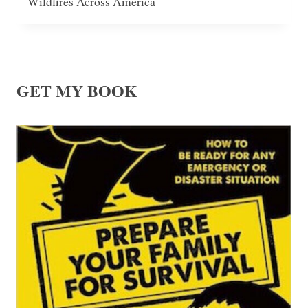
Wildfires Across America
GET MY BOOK