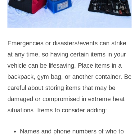
Emergencies or disasters/events can strike
at any time, so having certain items in your
vehicle can be lifesaving. Place items in a
backpack, gym bag, or another container. Be
careful about storing items that may be
damaged or compromised in extreme heat
situations. Items to consider adding:
Names and phone numbers of who to