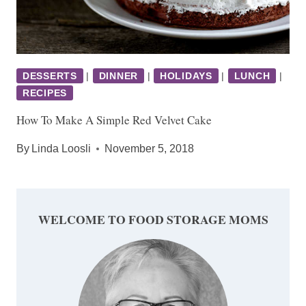
DESSERTS
|
DINNER
|
HOLIDAYS
|
LUNCH
|
RECIPES
How To Make A Simple Red Velvet Cake
By
Linda Loosli
November 5, 2018
WELCOME TO FOOD STORAGE MOMS