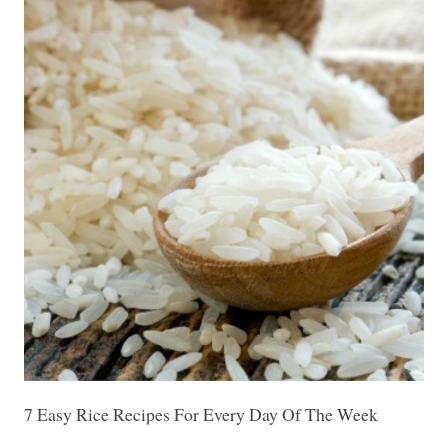
7 Easy Rice Recipes For Every Day Of The Week