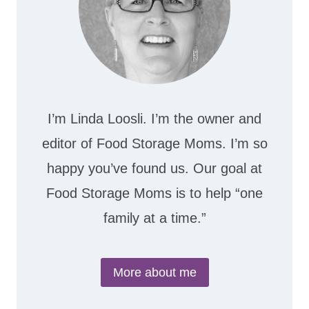
I’m Linda Loosli. I’m the owner and
editor of Food Storage Moms. I’m so
happy you’ve found us. Our goal at
Food Storage Moms is to help “one
family at a time.”
More about me