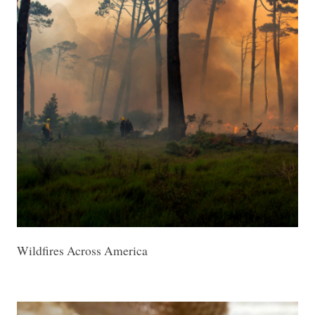
Wildfires Across America