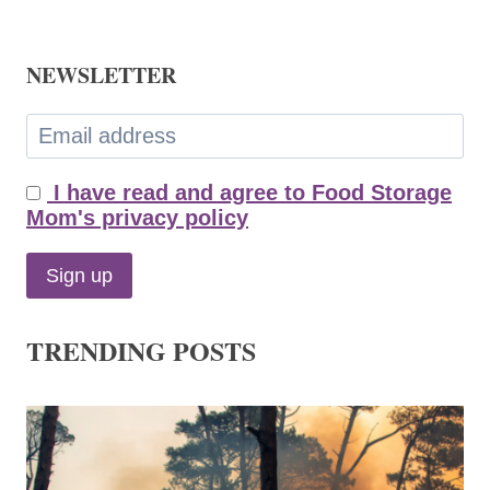
NEWSLETTER
I have read and agree to Food Storage
Mom's privacy policy
TRENDING POSTS