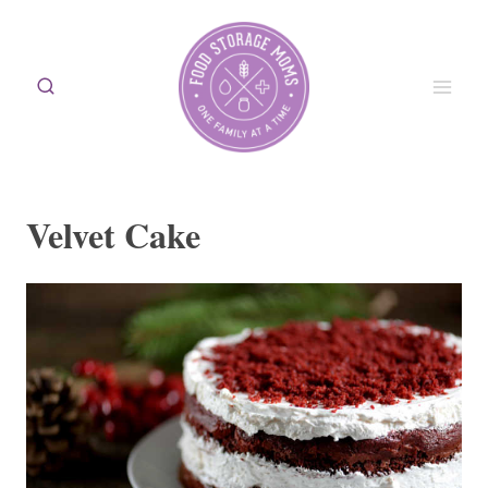
Skip
to
content
Velvet Cake