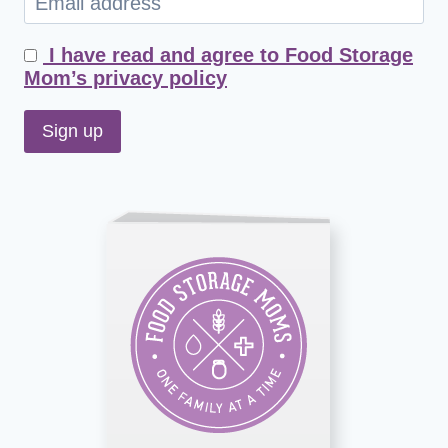
I have read and agree to Food Storage
Mom’s privacy policy