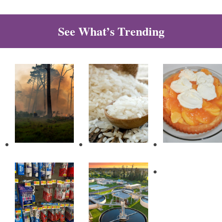
See What’s Trending