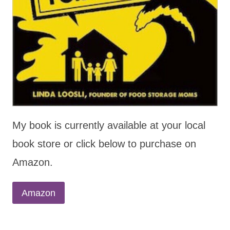
My book is currently available at your local
book store or click below to purchase on
Amazon.
Amazon