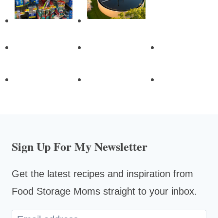
Sign Up For My Newsletter
Get the latest recipes and inspiration from
Food Storage Moms straight to your inbox.