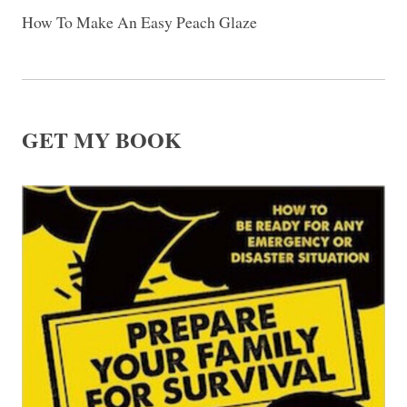
How To Make An Easy Peach Glaze
GET MY BOOK