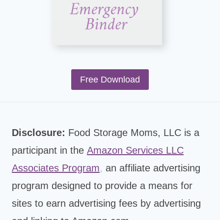
Free Download
Disclosure:
Food Storage Moms, LLC is a
participant in the
Amazon Services LLC
Associates Program
,
an affiliate advertising
program designed to provide a means for
sites to earn advertising fees by advertising