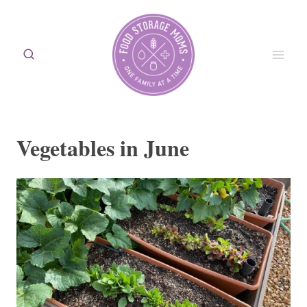
Skip
to
content
Vegetables in June