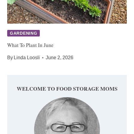
GARDENING
What To Plant In June
By
Linda Loosli
June 2, 2026
WELCOME TO FOOD STORAGE MOMS