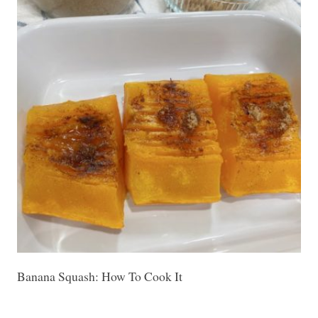
Banana Squash: How To Cook It