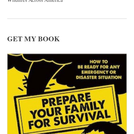
GET MY BOOK