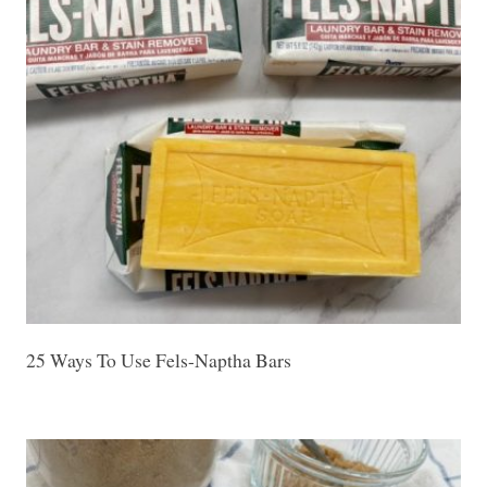
25 Ways To Use Fels-Naptha Bars