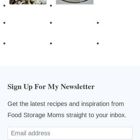
Sign Up For My Newsletter
Get the latest recipes and inspiration from
Food Storage Moms straight to your inbox.