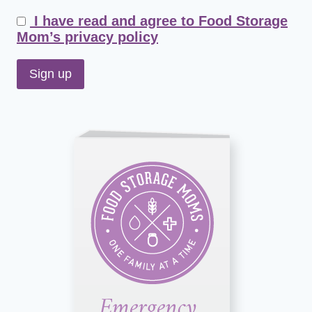
I have read and agree to Food Storage
Mom’s privacy policy