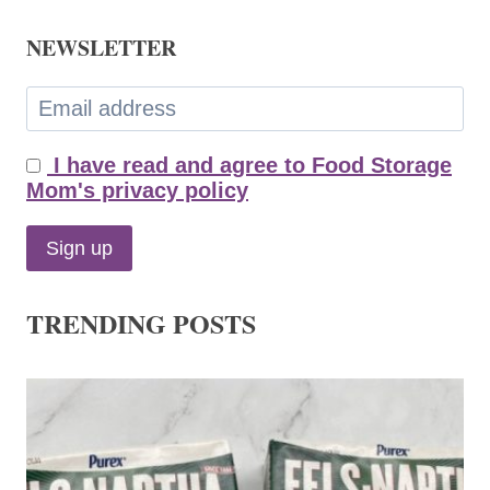
NEWSLETTER
I have read and agree to Food Storage
Mom's privacy policy
TRENDING POSTS