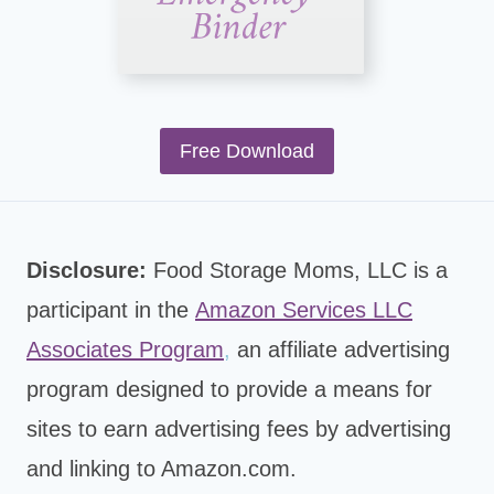
Free Download
Disclosure:
Food Storage Moms, LLC is a
participant in the
Amazon Services LLC
Associates Program
,
an affiliate advertising
program designed to provide a means for
sites to earn advertising fees by advertising
and linking to Amazon.com.