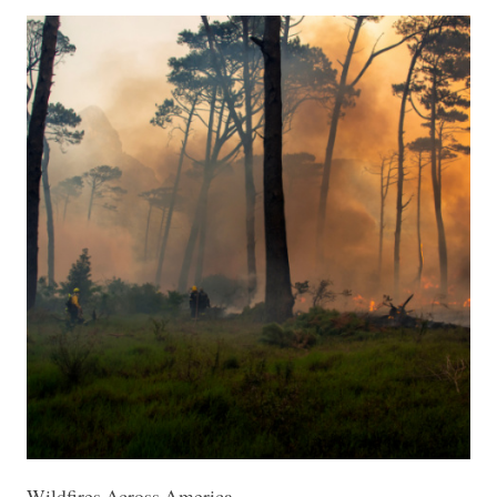
Wildfires Across America