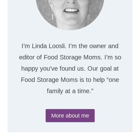
I’m Linda Loosli. I’m the owner and
editor of Food Storage Moms. I’m so
happy you’ve found us. Our goal at
Food Storage Moms is to help “one
family at a time.”
More about me