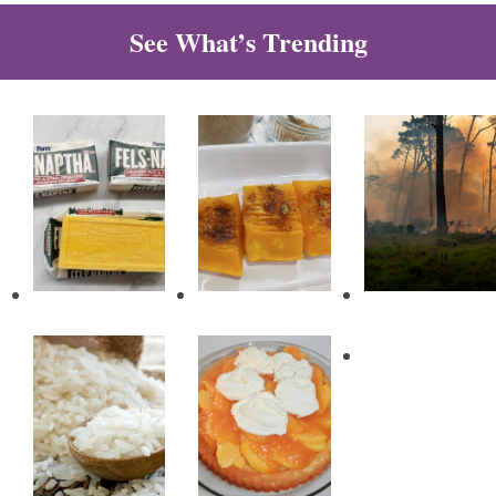
See What’s Trending