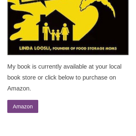
My book is currently available at your local
book store or click below to purchase on
Amazon.
Amazon