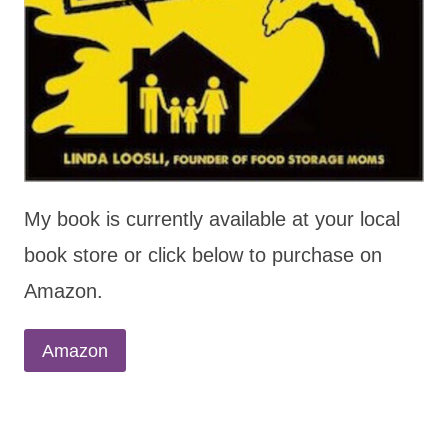
My book is currently available at your local
book store or click below to purchase on
Amazon.
Amazon