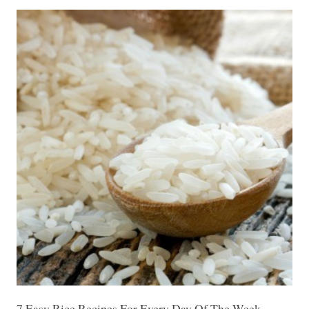
7 Easy Rice Recipes For Every Day Of The Week