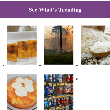
See What’s Trending