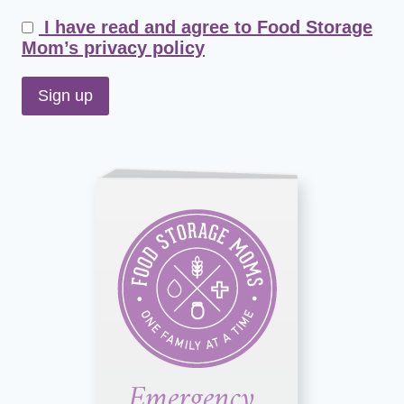
I have read and agree to Food Storage
Mom’s privacy policy