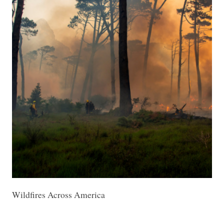
Wildfires Across America