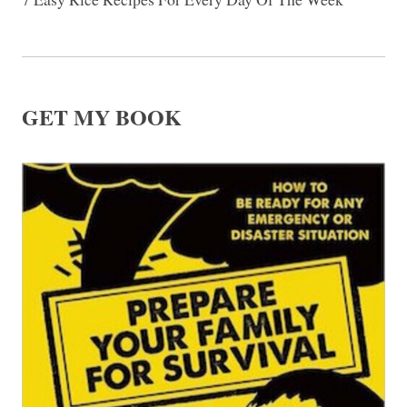
GET MY BOOK