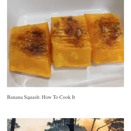
Banana Squash: How To Cook It