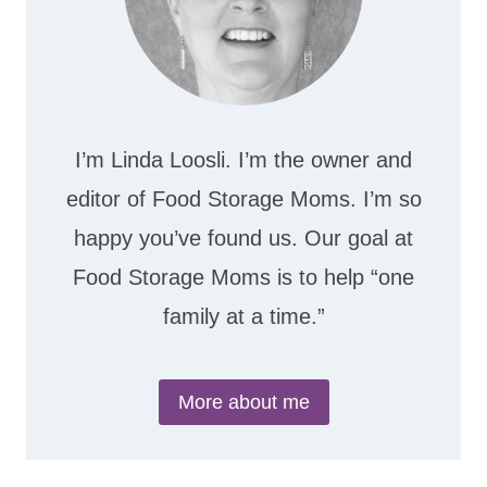
I’m Linda Loosli. I’m the owner and
editor of Food Storage Moms. I’m so
happy you’ve found us. Our goal at
Food Storage Moms is to help “one
family at a time.”
More about me