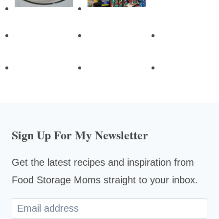
Sign Up For My Newsletter
Get the latest recipes and inspiration from
Food Storage Moms straight to your inbox.