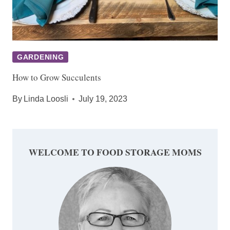
GARDENING
How to Grow Succulents
By
Linda Loosli
July 19, 2023
WELCOME TO FOOD STORAGE MOMS