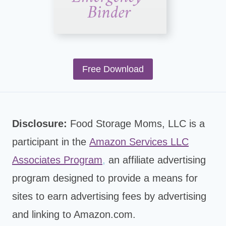
Free Download
Disclosure:
Food Storage Moms, LLC is a
participant in the
Amazon Services LLC
Associates Program
,
an affiliate advertising
program designed to provide a means for
sites to earn advertising fees by advertising
and linking to Amazon.com.