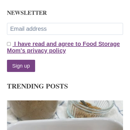
NEWSLETTER
I have read and agree to Food Storage
Mom's privacy policy
TRENDING POSTS