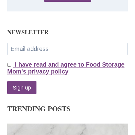
NEWSLETTER
I have read and agree to Food Storage
Mom's privacy policy
TRENDING POSTS