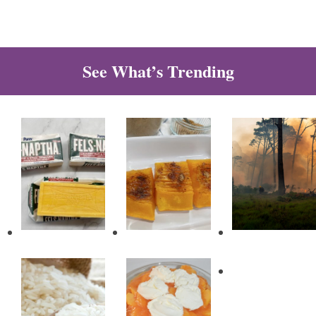
See What’s Trending