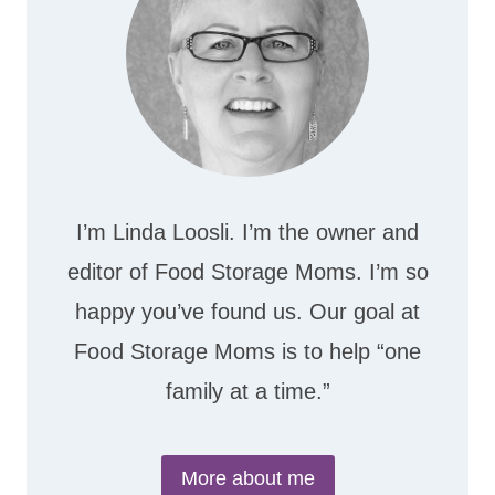
I’m Linda Loosli. I’m the owner and
editor of Food Storage Moms. I’m so
happy you’ve found us. Our goal at
Food Storage Moms is to help “one
family at a time.”
More about me