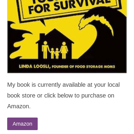
My book is currently available at your local
book store or click below to purchase on
Amazon.
Amazon