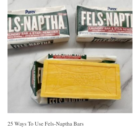
25 Ways To Use Fels-Naptha Bars