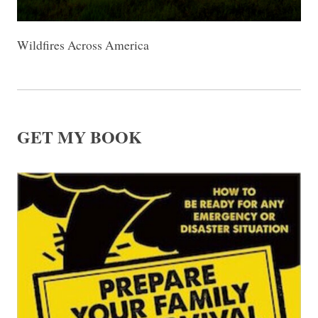
Wildfires Across America
GET MY BOOK