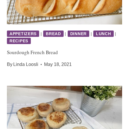
APPETIZERS
|
BREAD
|
DINNER
|
LUNCH
|
RECIPES
Sourdough French Bread
By
Linda Loosli
May 18, 2021