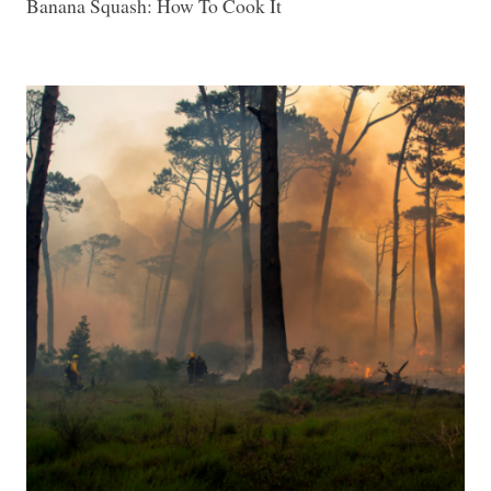
Banana Squash: How To Cook It