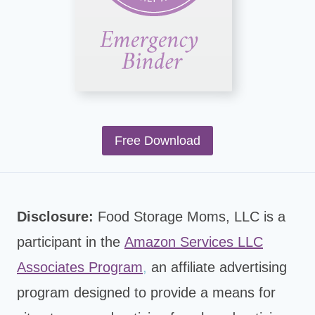
Free Download
Disclosure:
Food Storage Moms, LLC is a
participant in the
Amazon Services LLC
Associates Program
,
an affiliate advertising
program designed to provide a means for