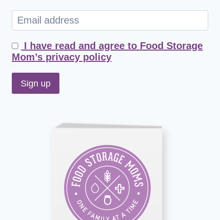
I have read and agree to Food Storage
Mom’s privacy policy