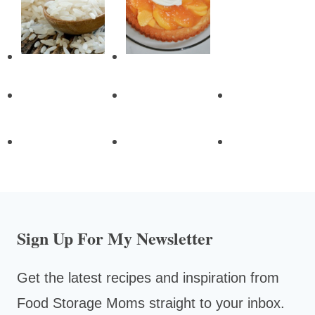
Sign Up For My Newsletter
Get the latest recipes and inspiration from
Food Storage Moms straight to your inbox.