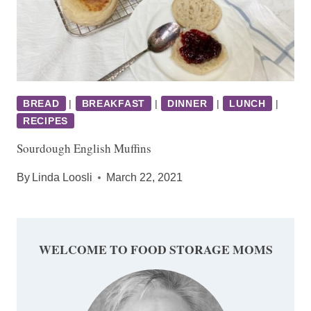
BREAD
|
BREAKFAST
|
DINNER
|
LUNCH
|
RECIPES
Sourdough English Muffins
By
Linda Loosli
March 22, 2021
WELCOME TO FOOD STORAGE MOMS