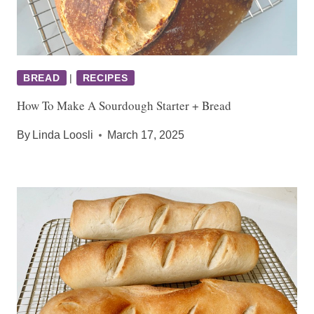
BREAD
|
RECIPES
How To Make A Sourdough Starter + Bread
By
Linda Loosli
March 17, 2025