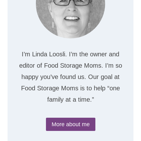
I’m Linda Loosli. I’m the owner and
editor of Food Storage Moms. I’m so
happy you’ve found us. Our goal at
Food Storage Moms is to help “one
family at a time.”
More about me