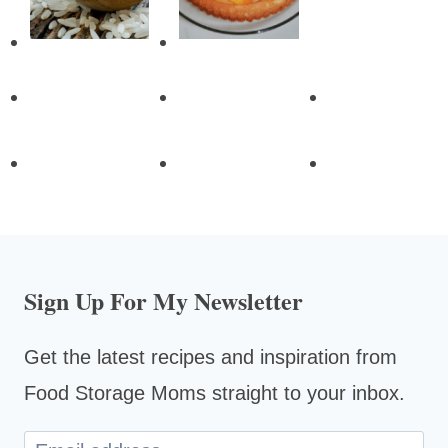
Sign Up For My Newsletter
Get the latest recipes and inspiration from
Food Storage Moms straight to your inbox.