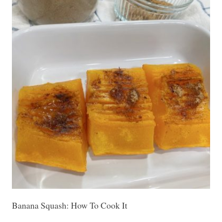
Banana Squash: How To Cook It