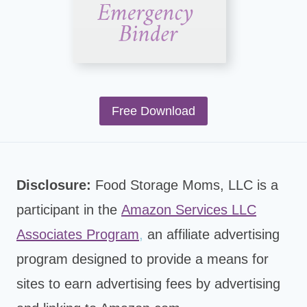
Free Download
Disclosure:
Food Storage Moms, LLC is a
participant in the
Amazon Services LLC
Associates Program
,
an affiliate advertising
program designed to provide a means for
sites to earn advertising fees by advertising