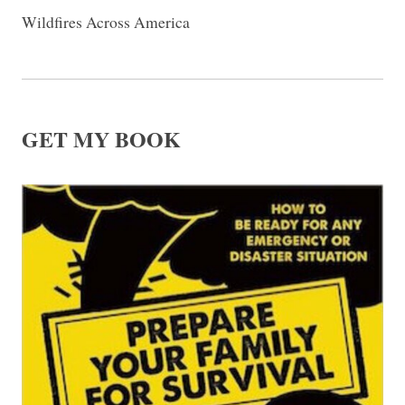
Wildfires Across America
GET MY BOOK