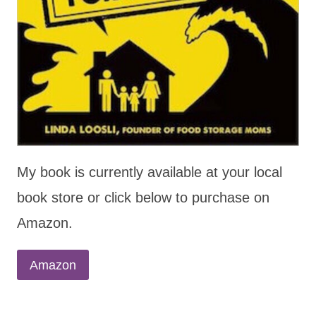
My book is currently available at your local
book store or click below to purchase on
Amazon.
Amazon