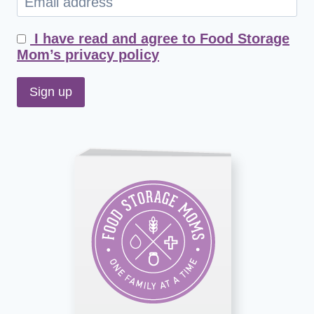
I have read and agree to Food Storage
Mom’s privacy policy