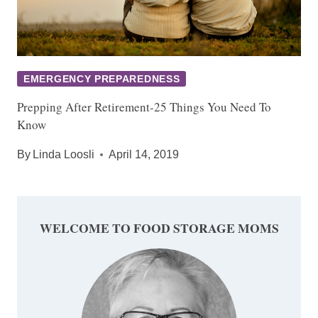
EMERGENCY PREPAREDNESS
Prepping After Retirement-25 Things You Need To
Know
By
Linda Loosli
April 14, 2019
WELCOME TO FOOD STORAGE MOMS