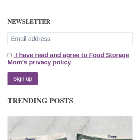
NEWSLETTER
I have read and agree to Food Storage
Mom's privacy policy
TRENDING POSTS