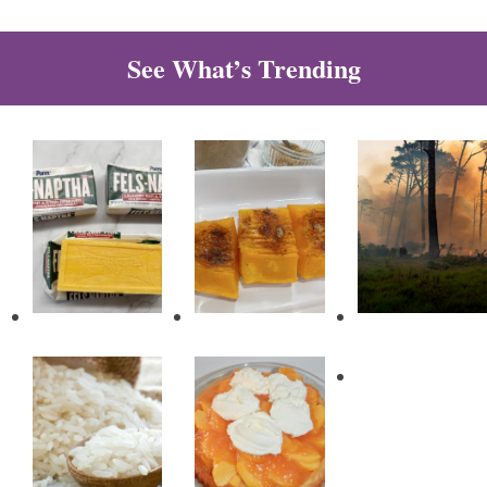
See What’s Trending