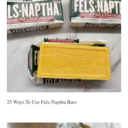
25 Ways To Use Fels-Naptha Bars