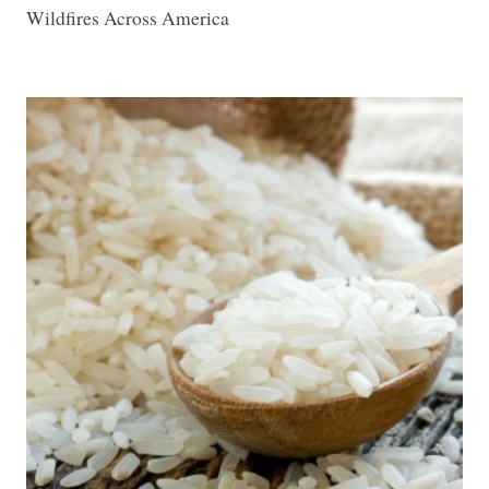
Wildfires Across America