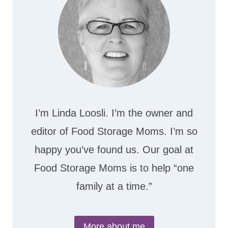
I’m Linda Loosli. I’m the owner and
editor of Food Storage Moms. I’m so
happy you’ve found us. Our goal at
Food Storage Moms is to help “one
family at a time.”
More about me