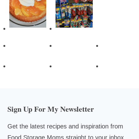
Sign Up For My Newsletter
Get the latest recipes and inspiration from
Food Storage Moms straight to your inbox.