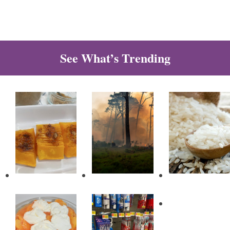
See What’s Trending