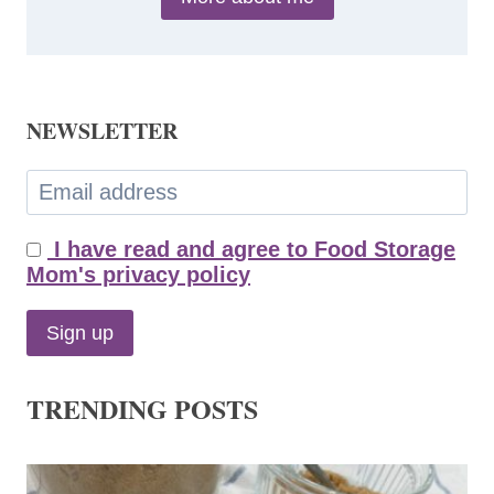
NEWSLETTER
I have read and agree to Food Storage
Mom's privacy policy
TRENDING POSTS