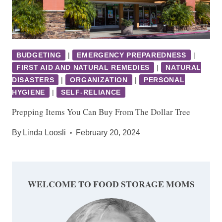
BUDGETING
|
EMERGENCY PREPAREDNESS
|
FIRST AID AND NATURAL REMEDIES
|
NATURAL
DISASTERS
|
ORGANIZATION
|
PERSONAL
HYGIENE
|
SELF-RELIANCE
Prepping Items You Can Buy From The Dollar Tree
By
Linda Loosli
February 20, 2024
WELCOME TO FOOD STORAGE MOMS