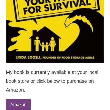
My book is currently available at your local
book store or click below to purchase on
Amazon.
Amazon