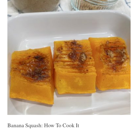
Banana Squash: How To Cook It