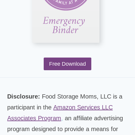
Free Download
Disclosure:
Food Storage Moms, LLC is a
participant in the
Amazon Services LLC
Associates Program
,
an affiliate advertising
program designed to provide a means for