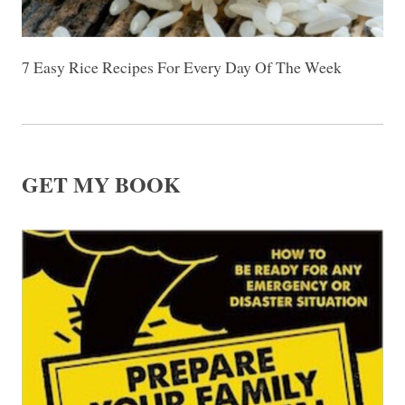
7 Easy Rice Recipes For Every Day Of The Week
GET MY BOOK