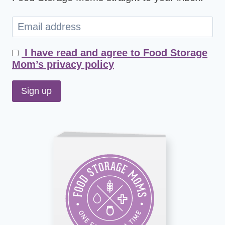
I have read and agree to Food Storage
Mom’s privacy policy