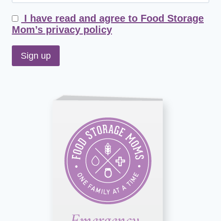
I have read and agree to Food Storage
Mom’s privacy policy