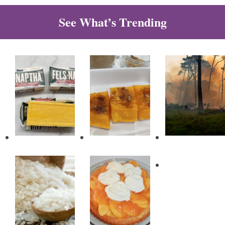
See What’s Trending