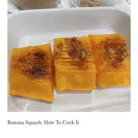
Banana Squash: How To Cook It