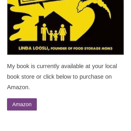
My book is currently available at your local
book store or click below to purchase on
Amazon.
Amazon