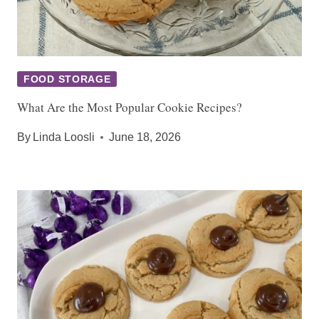
FOOD STORAGE
What Are the Most Popular Cookie Recipes?
By
Linda Loosli
June 18, 2026