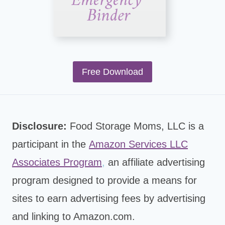
Free Download
Disclosure:
Food Storage Moms, LLC is a
participant in the
Amazon Services LLC
Associates Program
,
an affiliate advertising
program designed to provide a means for
sites to earn advertising fees by advertising
and linking to Amazon.com.