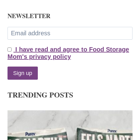
NEWSLETTER
I have read and agree to Food Storage
Mom's privacy policy
TRENDING POSTS