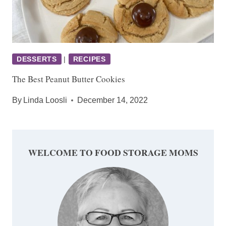
DESSERTS
|
RECIPES
The Best Peanut Butter Cookies
By
Linda Loosli
December 14, 2022
WELCOME TO FOOD STORAGE MOMS