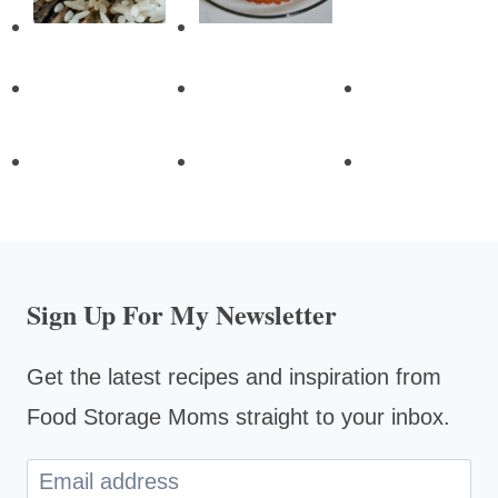
Sign Up For My Newsletter
Get the latest recipes and inspiration from
Food Storage Moms straight to your inbox.