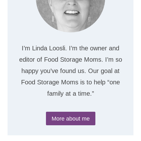
I’m Linda Loosli. I’m the owner and
editor of Food Storage Moms. I’m so
happy you’ve found us. Our goal at
Food Storage Moms is to help “one
family at a time.”
More about me