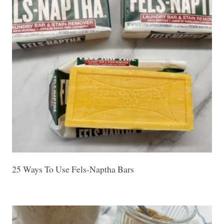
25 Ways To Use Fels-Naptha Bars