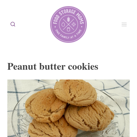
Skip
to
content
Peanut butter cookies