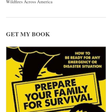
Wildfires Across America
GET MY BOOK