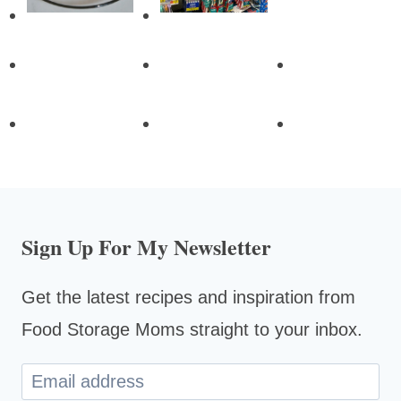
Sign Up For My Newsletter
Get the latest recipes and inspiration from
Food Storage Moms straight to your inbox.