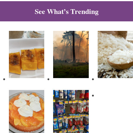
See What’s Trending