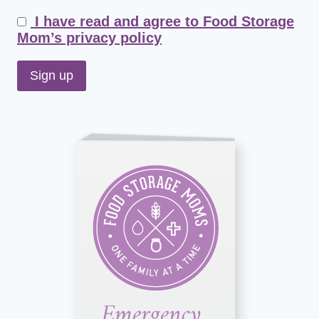
I have read and agree to Food Storage
Mom’s privacy policy