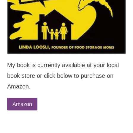
My book is currently available at your local
book store or click below to purchase on
Amazon.
Amazon