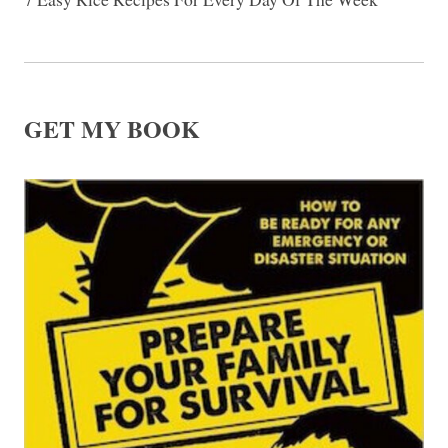
GET MY BOOK