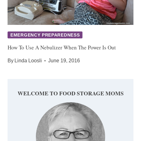
EMERGENCY PREPAREDNESS
How To Use A Nebulizer When The Power Is Out
By
Linda Loosli
June 19, 2016
WELCOME TO FOOD STORAGE MOMS