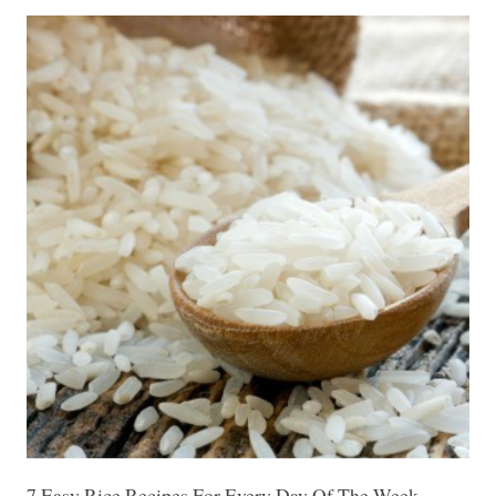
7 Easy Rice Recipes For Every Day Of The Week