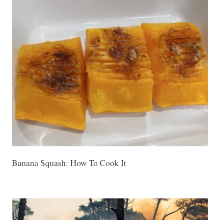
Banana Squash: How To Cook It