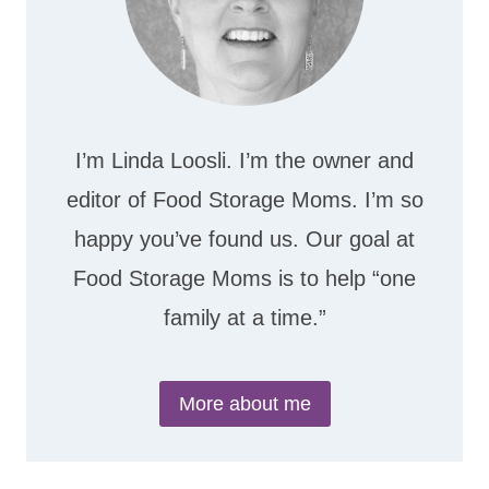
I’m Linda Loosli. I’m the owner and
editor of Food Storage Moms. I’m so
happy you’ve found us. Our goal at
Food Storage Moms is to help “one
family at a time.”
More about me