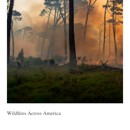
Wildfires Across America