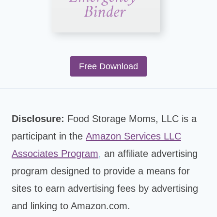
Free Download
Disclosure:
Food Storage Moms, LLC is a
participant in the
Amazon Services LLC
Associates Program
,
an affiliate advertising
program designed to provide a means for
sites to earn advertising fees by advertising
and linking to Amazon.com.