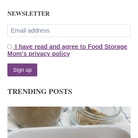
NEWSLETTER
I have read and agree to Food Storage
Mom's privacy policy
TRENDING POSTS